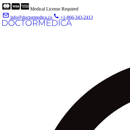
Medical License Required
info@doctormedica.co
+1-866-343-2413