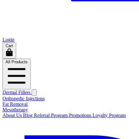
Login
Cart
All Products
Dermal Fillers
Orthopedic Injections
Fat Removal
Mesotherapy
About Us
Blog
Referral Program
Promotions
Loyalty Program