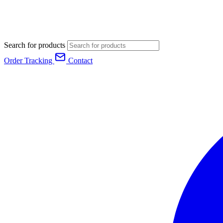
Search for products
Order Tracking
Contact