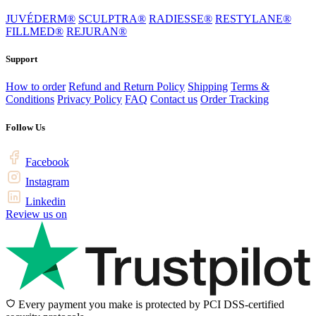
JUVÉDERM®
SCULPTRA®
RADIESSE®
RESTYLANE®
FILLMED®
REJURAN®
Support
How to order
Refund and Return Policy
Shipping
Terms &
Conditions
Privacy Policy
FAQ
Contact us
Order Tracking
Follow Us
Facebook
Instagram
Linkedin
Review us on
Every payment you make is protected by PCI DSS-certified