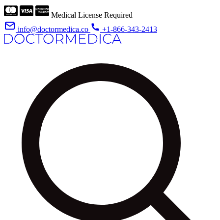
Medical License Required
info@doctormedica.co
+1-866-343-2413