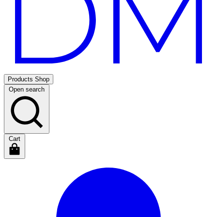
Products
Shop
Open search
Cart