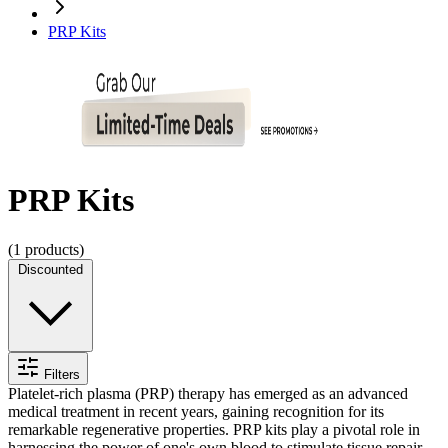
PRP Kits
PRP Kits
(
1
products)
Discounted
Filters
Platelet-rich plasma (PRP) therapy has emerged as an advanced
medical treatment in recent years, gaining recognition for its
remarkable regenerative properties. PRP kits play a pivotal role in
harnessing the power of one's own blood to stimulate tissue repair