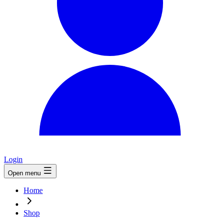
Login
Open menu
Home
Shop