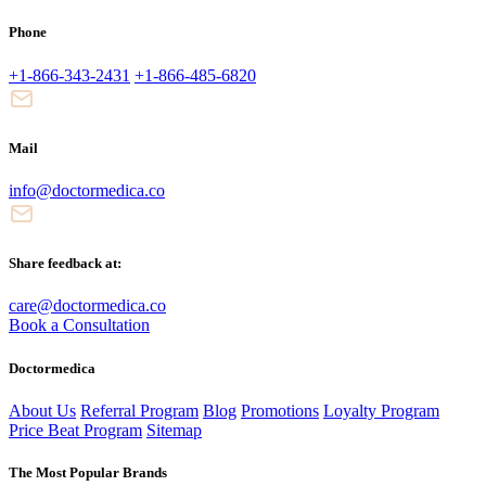
Phone
+1-866-343-2431
+1-866-485-6820
Mail
info@doctormedica.co
Share feedback at:
care@doctormedica.co
Book a Consultation
Doctormedica
About Us
Referral Program
Blog
Promotions
Loyalty Program
Price Beat Program
Sitemap
The Most Popular Brands