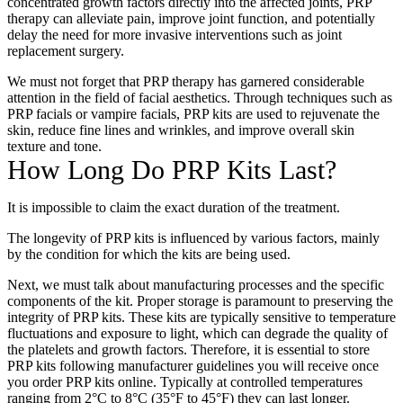
concentrated growth factors directly into the affected joints, PRP
therapy can alleviate pain, improve joint function, and potentially
delay the need for more invasive interventions such as joint
replacement surgery.
We must not forget that PRP therapy has garnered considerable
attention in the field of facial aesthetics. Through techniques such as
PRP facials or vampire facials, PRP kits are used to rejuvenate the
skin, reduce fine lines and wrinkles, and improve overall skin
texture and tone.
How Long Do PRP Kits Last?
It is impossible to claim the exact duration of the treatment.
The longevity of PRP kits is influenced by various factors, mainly
by the condition for which the kits are being used.
Next, we must talk about manufacturing processes and the specific
components of the kit. Proper storage is paramount to preserving the
integrity of PRP kits. These kits are typically sensitive to temperature
fluctuations and exposure to light, which can degrade the quality of
the platelets and growth factors. Therefore, it is essential to store
PRP kits following manufacturer guidelines you will receive once
you
order PRP kits online
. Typically at controlled temperatures
ranging from 2°C to 8°C (35°F to 45°F) they can last longer.