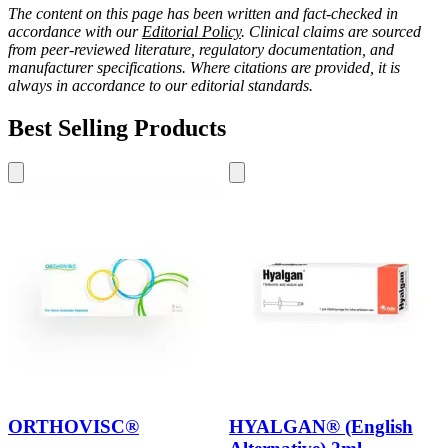
The content on this page has been written and fact-checked in
accordance with our
Editorial Policy
. Clinical claims are sourced
from peer-reviewed literature, regulatory documentation, and
manufacturer specifications. Where citations are provided, it is
always in accordance to our editorial standards.
Best Selling Products
ORTHOVISC®
HYALGAN® (English