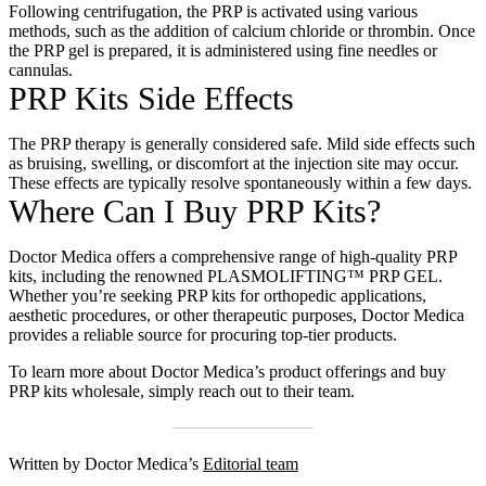
Following centrifugation, the PRP is activated using various
methods, such as the addition of calcium chloride or thrombin. Once
the PRP gel is prepared, it is administered using fine needles or
cannulas.
PRP Kits Side Effects
The PRP therapy is generally considered safe. Mild side effects such
as bruising, swelling, or discomfort at the injection site may occur.
These effects are typically resolve spontaneously within a few days.
Where Can I Buy PRP Kits?
Doctor Medica offers a comprehensive range of high-quality PRP
kits, including the renowned PLASMOLIFTING™ PRP GEL.
Whether you’re seeking PRP kits for orthopedic applications,
aesthetic procedures, or other therapeutic purposes, Doctor Medica
provides a reliable source for procuring top-tier products.
To learn more about Doctor Medica’s product offerings and
buy
PRP kits wholesale
, simply reach out to their team.
Written by Doctor Medica’s
Editorial team