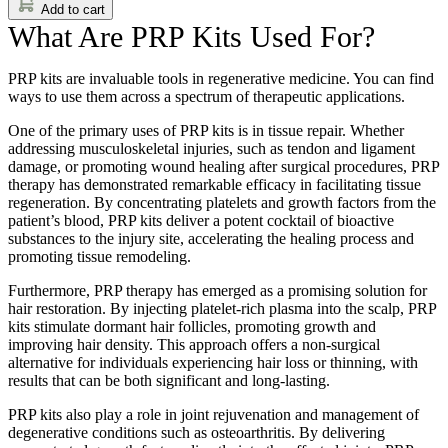
Add to cart
What Are PRP Kits Used For?
PRP kits are invaluable tools in regenerative medicine. You can find
ways to use them across a spectrum of therapeutic applications.
One of the primary uses of PRP kits is in tissue repair. Whether
addressing musculoskeletal injuries, such as tendon and ligament
damage, or promoting wound healing after surgical procedures, PRP
therapy has demonstrated remarkable efficacy in facilitating tissue
regeneration. By concentrating platelets and growth factors from the
patient’s blood, PRP kits deliver a potent cocktail of bioactive
substances to the injury site, accelerating the healing process and
promoting tissue remodeling.
Furthermore, PRP therapy has emerged as a promising solution for
hair restoration. By injecting platelet-rich plasma into the scalp, PRP
kits stimulate dormant hair follicles, promoting growth and
improving hair density. This approach offers a non-surgical
alternative for individuals experiencing hair loss or thinning, with
results that can be both significant and long-lasting.
PRP kits also play a role in joint rejuvenation and management of
degenerative conditions such as osteoarthritis. By delivering