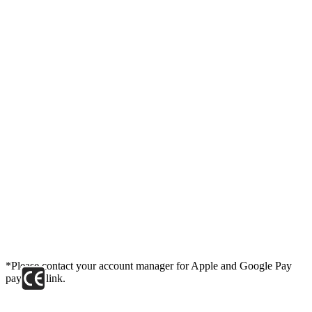
*Please contact your account manager for Apple and Google Pay
payment link.