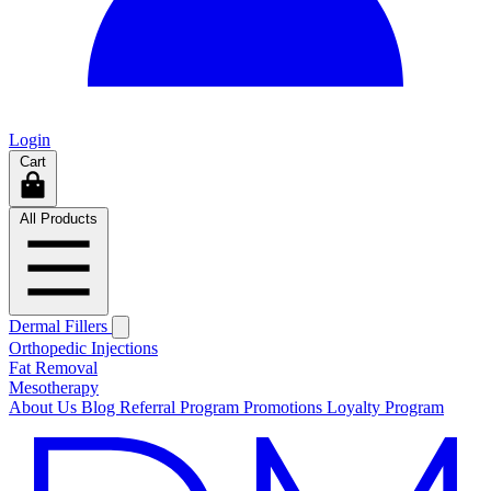
Login
Cart
All Products
Dermal Fillers
Orthopedic Injections
Fat Removal
Mesotherapy
About Us
Blog
Referral Program
Promotions
Loyalty Program