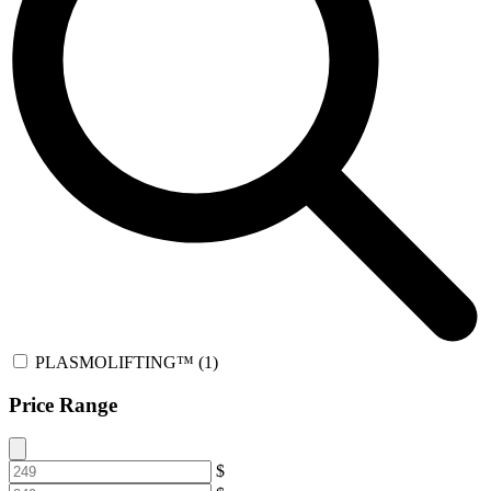
PLASMOLIFTING™
(1)
Price Range
$