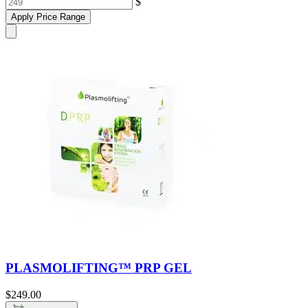
$
Apply Price Range
PLASMOLIFTING™ PRP GEL
$
249.00