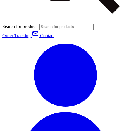
Search for products
Order Tracking
Contact