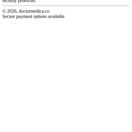
security protocols.
© 2026, doctormedica.co
Secure payment options available