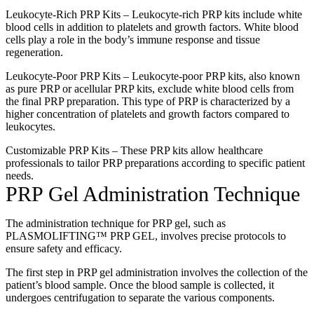
Leukocyte-Rich PRP Kits – Leukocyte-rich PRP kits include white
blood cells in addition to platelets and growth factors. White blood
cells play a role in the body’s immune response and tissue
regeneration.
Leukocyte-Poor PRP Kits – Leukocyte-poor PRP kits, also known
as pure PRP or acellular PRP kits, exclude white blood cells from
the final PRP preparation. This type of PRP is characterized by a
higher concentration of platelets and growth factors compared to
leukocytes.
Customizable PRP Kits – These PRP kits allow healthcare
professionals to tailor PRP preparations according to specific patient
needs.
PRP Gel Administration Technique
The administration technique for PRP gel, such as
PLASMOLIFTING™ PRP GEL, involves precise protocols to
ensure safety and efficacy.
The first step in PRP gel administration involves the collection of the
patient’s blood sample. Once the blood sample is collected, it
undergoes centrifugation to separate the various components.