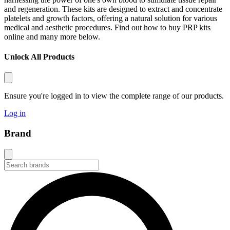
and regeneration. These kits are designed to extract and concentrate
platelets and growth factors, offering a natural solution for various
medical and aesthetic procedures. Find out how to
buy PRP kits
online
and many more below.
Unlock All Products
Ensure you're logged in to view the complete range of our products.
Log in
Brand