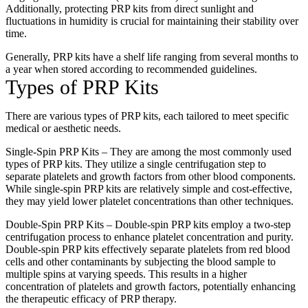
Additionally, protecting PRP kits from direct sunlight and
fluctuations in humidity is crucial for maintaining their stability over
time.
Generally, PRP kits have a shelf life ranging from several months to
a year when stored according to recommended guidelines.
Types of PRP Kits
There are various types of PRP kits, each tailored to meet specific
medical or aesthetic needs.
Single-Spin PRP Kits – They are among the most commonly used
types of PRP kits. They utilize a single centrifugation step to
separate platelets and growth factors from other blood components.
While single-spin PRP kits are relatively simple and cost-effective,
they may yield lower platelet concentrations than other techniques.
Double-Spin PRP Kits – Double-spin PRP kits employ a two-step
centrifugation process to enhance platelet concentration and purity.
Double-spin PRP kits effectively separate platelets from red blood
cells and other contaminants by subjecting the blood sample to
multiple spins at varying speeds. This results in a higher
concentration of platelets and growth factors, potentially enhancing
the therapeutic efficacy of PRP therapy.