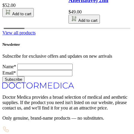
Alternative) 2ml
$
52.00
$
49.00
Add to cart
Add to cart
View all products
Newsletter
Subscribe for exclusive offers and updates on new arrivals
Name*
Email*
Subscribe
Doctor Medica provides a broad selection of medical and aesthetic
supplies. If the product you need isn't listed on our website, please
contact us, and we'll find it for you at an attractive price.
Only genuine, brand-name products — no substitutes.