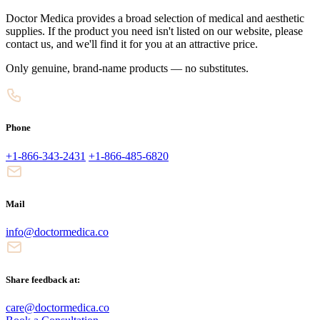
Doctor Medica provides a broad selection of medical and aesthetic
supplies. If the product you need isn't listed on our website, please
contact us, and we'll find it for you at an attractive price.
Only genuine, brand-name products — no substitutes.
Phone
+1-866-343-2431
+1-866-485-6820
Mail
info@doctormedica.co
Share feedback at:
care@doctormedica.co