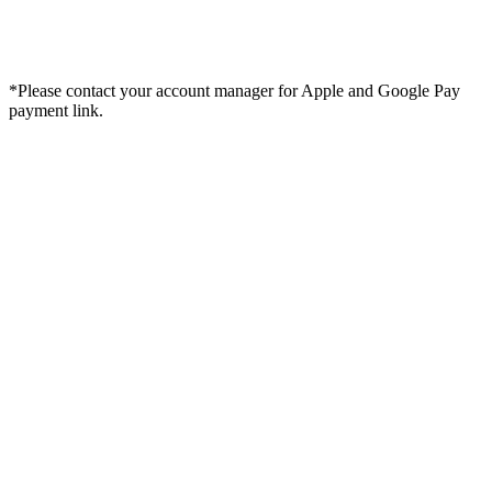
*Please contact your account manager for Apple and Google Pay
payment link.