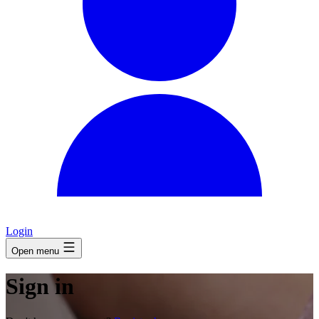
Login
Open menu
Sign in