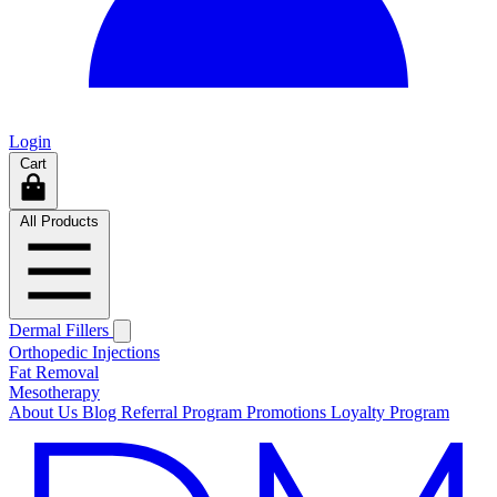
Login
Cart
All Products
Dermal Fillers
Orthopedic Injections
Fat Removal
Mesotherapy
About Us
Blog
Referral Program
Promotions
Loyalty Program