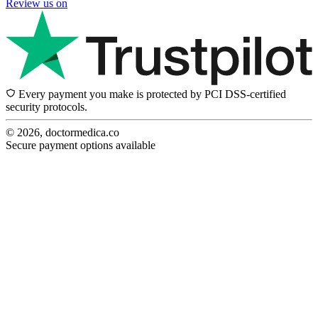
Review us on
Every payment you make is protected by PCI DSS-certified
security protocols.
© 2026, doctormedica.co
Secure payment options available