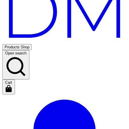
Products
Shop
Open search
Cart