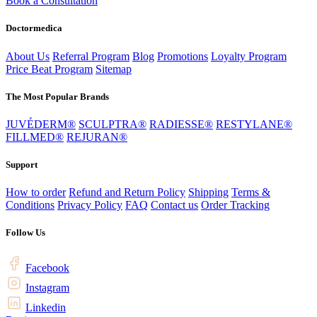
Book a Consultation
Doctormedica
About Us
Referral Program
Blog
Promotions
Loyalty Program
Price Beat Program
Sitemap
The Most Popular Brands
JUVÉDERM®
SCULPTRA®
RADIESSE®
RESTYLANE®
FILLMED®
REJURAN®
Support
How to order
Refund and Return Policy
Shipping
Terms &
Conditions
Privacy Policy
FAQ
Contact us
Order Tracking
Follow Us
Facebook
Instagram
Linkedin