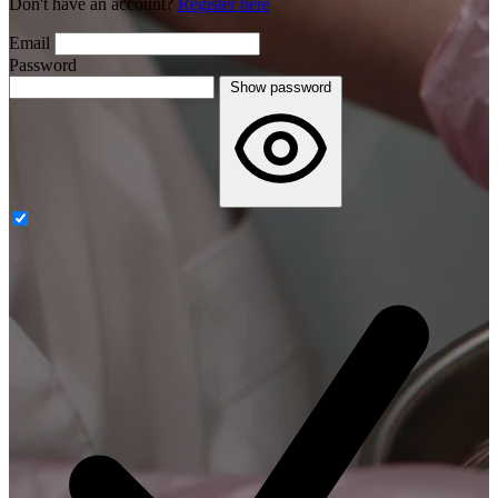
Don't have an account?
Register here
Email
Password
Show password