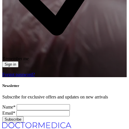
Remember me
Sign in
Forgot password?
Newsletter
Subscribe for exclusive offers and updates on new arrivals
Name*
Email*
Subscribe