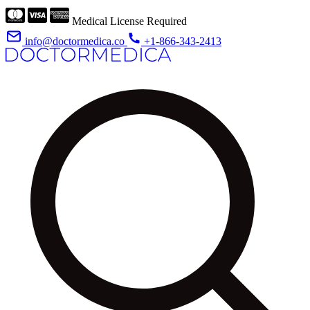
Medical License Required
info@doctormedica.co
+1-866-343-2413