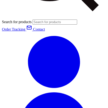
Search for products
Order Tracking
Contact