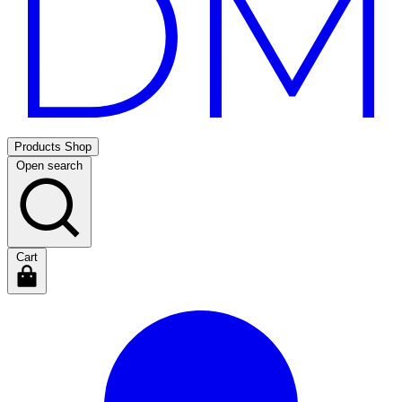
Products
Shop
Open search
Cart