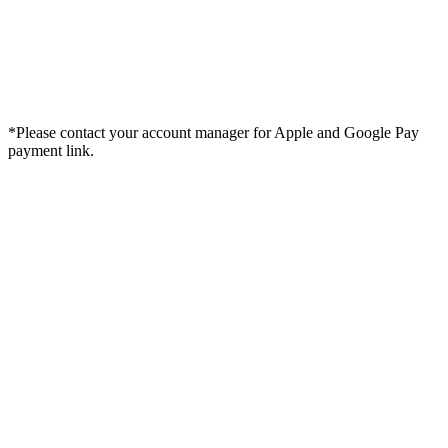
*Please contact your account manager for Apple and Google Pay
payment link.