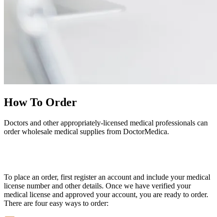
How To Order
Doctors and other appropriately-licensed medical professionals can
order wholesale medical supplies from DoctorMedica.
To place an order, first register an account and include your medical
license number and other details. Once we have verified your
medical license and approved your account, you are ready to order.
There are four easy ways to order: