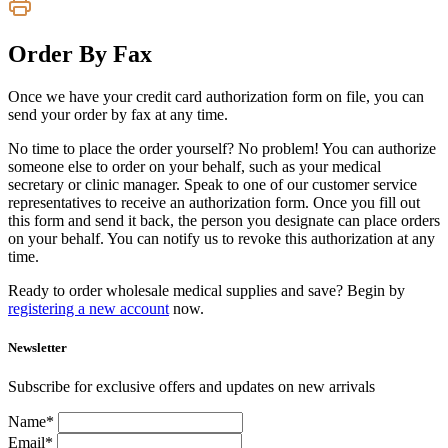
Order By Fax
Once we have your credit card authorization form on file, you can
send your order by fax at any time.
No time to place the order yourself? No problem! You can authorize
someone else to order on your behalf, such as your medical
secretary or clinic manager. Speak to one of our customer service
representatives to receive an authorization form. Once you fill out
this form and send it back, the person you designate can place orders
on your behalf. You can notify us to revoke this authorization at any
time.
Ready to order wholesale medical supplies and save? Begin by
registering a new account
now.
Newsletter
Subscribe for exclusive offers and updates on new arrivals
Name*
Email*