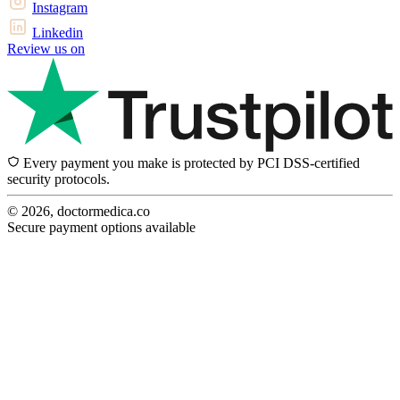
Instagram
Linkedin
Review us on
Every payment you make is protected by PCI DSS-certified
security protocols.
© 2026, doctormedica.co
Secure payment options available