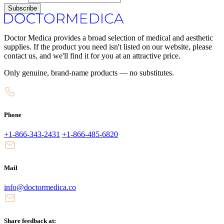
Subscribe
Doctor Medica provides a broad selection of medical and aesthetic
supplies. If the product you need isn't listed on our website, please
contact us, and we'll find it for you at an attractive price.
Only genuine, brand-name products — no substitutes.
Phone
+1-866-343-2431
+1-866-485-6820
Mail
info@doctormedica.co
Share feedback at: