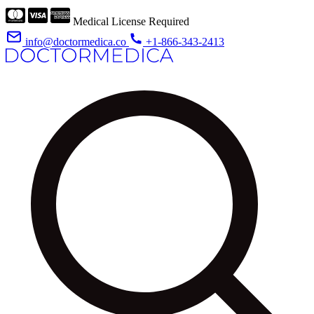
Medical License Required
info@doctormedica.co
+1-866-343-2413