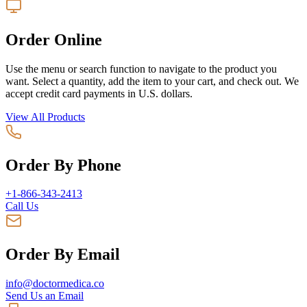
Order Online
Use the menu or search function to navigate to the product you
want. Select a quantity, add the item to your cart, and check out. We
accept credit card payments in U.S. dollars.
View All Products
Order By Phone
+1-866-343-2413
Call Us
Order By Email
info@doctormedica.co
Send Us an Email