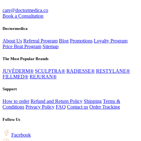
care@doctormedica.co
Book a Consultation
Doctormedica
About Us
Referral Program
Blog
Promotions
Loyalty Program
Price Beat Program
Sitemap
The Most Popular Brands
JUVÉDERM®
SCULPTRA®
RADIESSE®
RESTYLANE®
FILLMED®
REJURAN®
Support
How to order
Refund and Return Policy
Shipping
Terms &
Conditions
Privacy Policy
FAQ
Contact us
Order Tracking
Follow Us
Facebook