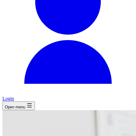
Login
Open menu