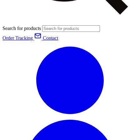
Search for products
Order Tracking
Contact