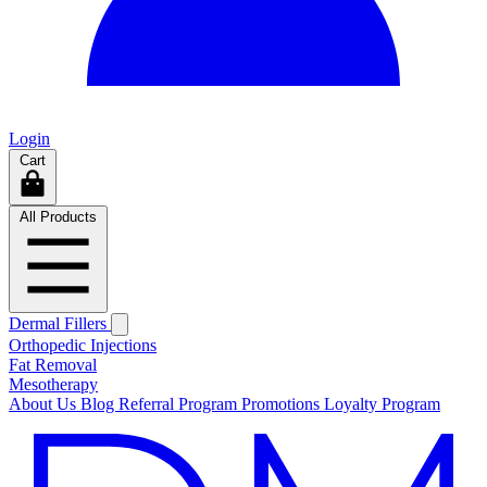
Login
Cart
All Products
Dermal Fillers
Orthopedic Injections
Fat Removal
Mesotherapy
About Us
Blog
Referral Program
Promotions
Loyalty Program