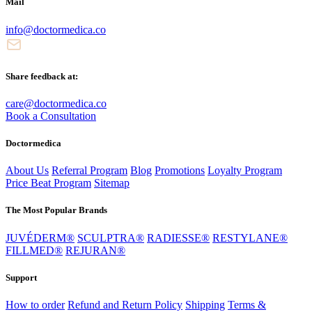
Mail
info@doctormedica.co
Share feedback at:
care@doctormedica.co
Book a Consultation
Doctormedica
About Us
Referral Program
Blog
Promotions
Loyalty Program
Price Beat Program
Sitemap
The Most Popular Brands
JUVÉDERM®
SCULPTRA®
RADIESSE®
RESTYLANE®
FILLMED®
REJURAN®
Support
How to order
Refund and Return Policy
Shipping
Terms &