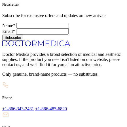
Newsletter
Subscribe for exclusive offers and updates on new arrivals
Name*
Email*
Subscribe
Doctor Medica provides a broad selection of medical and aesthetic
supplies. If the product you need isn't listed on our website, please
contact us, and we'll find it for you at an attractive price.
Only genuine, brand-name products — no substitutes.
Phone
+1-866-343-2431
+1-866-485-6820