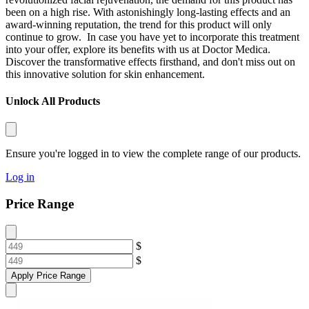
been on a high rise. With astonishingly long-lasting effects and an
award-winning reputation, the trend for this product will only
continue to grow.
In case you have yet to incorporate this treatment
into your offer, explore its benefits with us at Doctor Medica.
Discover the transformative effects firsthand, and don't miss out on
this innovative solution for skin enhancement.
Unlock All Products
Ensure you're logged in to view the complete range of our products.
Log in
Price Range
$
$
Apply Price Range