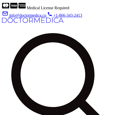
Medical License Required
info@doctormedica.co
+1-866-343-2413