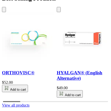
ORTHOVISC®
HYALGAN® (English
Alternative)
$
52.00
$
49.00
Add to cart
Add to cart
View all products