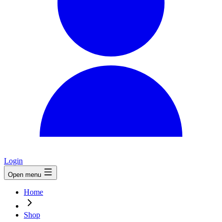
Login
Open menu
Home
Shop