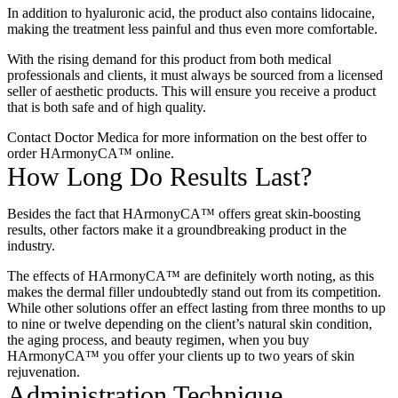
In addition to hyaluronic acid, the product also contains lidocaine,
making the treatment less painful and thus even more comfortable.
With the rising demand for this product from both medical
professionals and clients, it must always be sourced from a licensed
seller of aesthetic products. This will ensure you receive a product
that is both safe and of high quality.
Contact Doctor Medica for more information on the best offer to
order HArmonyCA™ online
.
How Long Do Results Last?
Besides the fact that HArmonyCA™ offers great skin-boosting
results, other factors make it a groundbreaking product in the
industry.
The effects of HArmonyCA™ are definitely worth noting, as this
makes the dermal filler undoubtedly stand out from its competition.
While other solutions offer an effect lasting from three months to up
to nine or twelve depending on the client’s natural skin condition,
the aging process, and beauty regimen, when you
buy
HArmonyCA™
you offer your clients up to two years of skin
rejuvenation.
Administration Technique