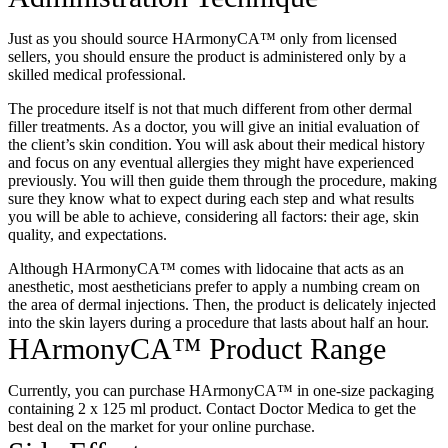
Just as you should source
HArmonyCA™
only from licensed
sellers, you should ensure the product is administered only by a
skilled medical professional.
The procedure itself is not that much different from other dermal
filler treatments. As a doctor, you will give an initial evaluation of
the client’s skin condition. You will ask about their medical history
and focus on any eventual allergies they might have experienced
previously. You will then guide them through the procedure, making
sure they know what to expect during each step and what results
you will be able to achieve, considering all factors: their age, skin
quality, and expectations.
Although HArmonyCA™ comes with lidocaine that acts as an
anesthetic, most aestheticians prefer to apply a numbing cream on
the area of dermal injections. Then, the product is delicately injected
into the skin layers during a procedure that lasts about half an hour.
HArmonyCA™ Product Range
Currently, you can
purchase HArmonyCA™
in one-size packaging
containing 2 x 125 ml product. Contact Doctor Medica to get the
best deal on the market for your online purchase.