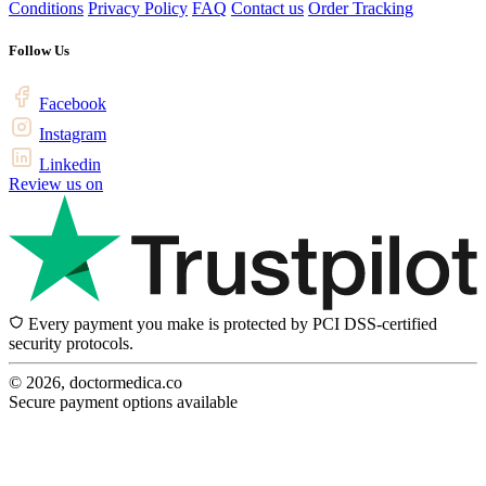
Conditions
Privacy Policy
FAQ
Contact us
Order Tracking
Follow Us
Facebook
Instagram
Linkedin
Review us on
Every payment you make is protected by PCI DSS-certified
security protocols.
© 2026, doctormedica.co
Secure payment options available