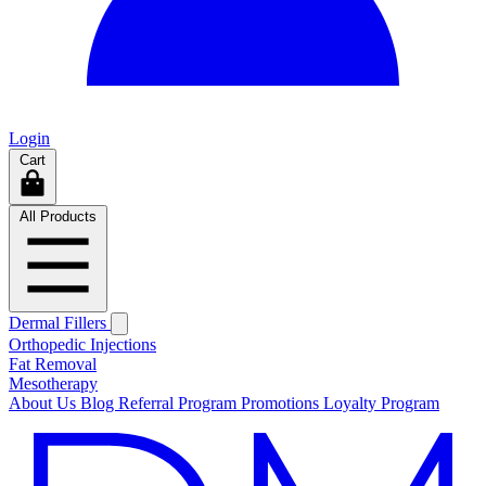
Login
Cart
All Products
Dermal Fillers
Orthopedic Injections
Fat Removal
Mesotherapy
About Us
Blog
Referral Program
Promotions
Loyalty Program