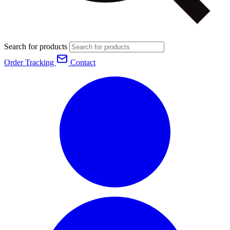
Search for products
Order Tracking
Contact