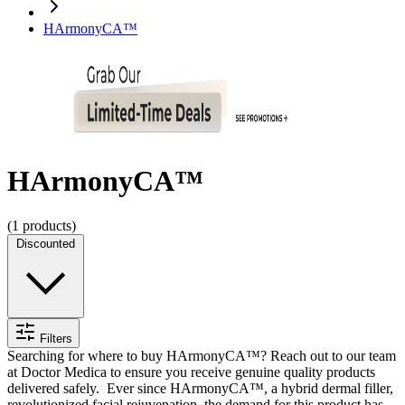
HArmonyCA™
HArmonyCA™
(
1
products)
Discounted
Filters
Searching for where to
buy HArmonyCA™
? Reach out to our team
at Doctor Medica to ensure you receive genuine quality products
delivered safely.
Ever since HArmonyCA™, a hybrid dermal filler,
revolutionized facial rejuvenation, the demand for this product has