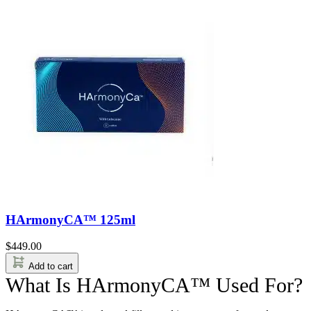
HArmonyCA™ 125ml
$
449.00
Add to cart
What Is HArmonyCA™ Used For?