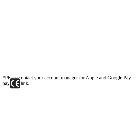
*Please contact your account manager for Apple and Google Pay
payment link.