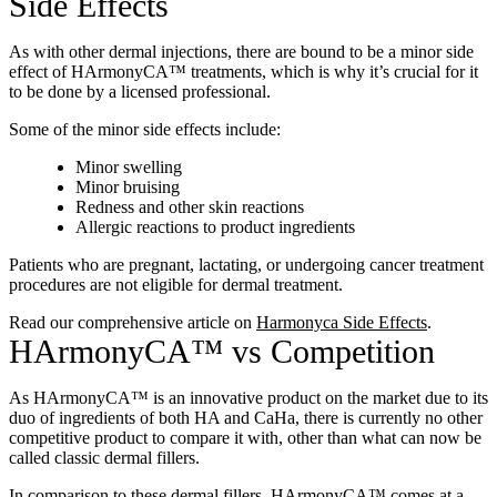
Side Effects
As with other dermal injections, there are bound to be a minor side
effect of HArmonyCA™ treatments, which is why it’s crucial for it
to be done by a licensed professional.
Some of the minor side effects include:
Minor swelling
Minor bruising
Redness and other skin reactions
Allergic reactions to product ingredients
Patients who are pregnant, lactating, or undergoing cancer treatment
procedures are not eligible for dermal treatment.
Read our comprehensive article on
Harmonyca Side Effects
.
HArmonyCA™ vs Competition
As HArmonyCA™ is an innovative product on the market due to its
duo of ingredients of both HA and CaHa, there is currently no other
competitive product to compare it with, other than what can now be
called classic dermal fillers.
In comparison to these dermal fillers, HArmonyCA™ comes at a