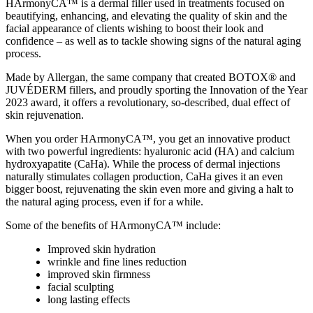
HArmonyCA™ is a dermal filler used in treatments focused on
beautifying, enhancing, and elevating the quality of skin and the
facial appearance of clients wishing to boost their look and
confidence – as well as to tackle showing signs of the natural aging
process.
Made by Allergan, the same company that created BOTOX® and
JUVÉDERM fillers, and proudly sporting the Innovation of the Year
2023 award, it offers a revolutionary, so-described, dual effect of
skin rejuvenation.
When you
order HArmonyCA™
, you get an innovative product
with two powerful ingredients: hyaluronic acid (HA) and calcium
hydroxyapatite (CaHa). While the process of dermal injections
naturally stimulates collagen production, CaHa gives it an even
bigger boost, rejuvenating the skin even more and giving a halt to
the natural aging process, even if for a while.
Some of the benefits of HArmonyCA™ include:
Improved skin hydration
wrinkle and fine lines reduction
improved skin firmness
facial sculpting
long lasting effects