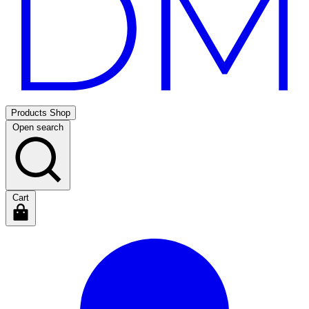
Products
Shop
Open search
Cart