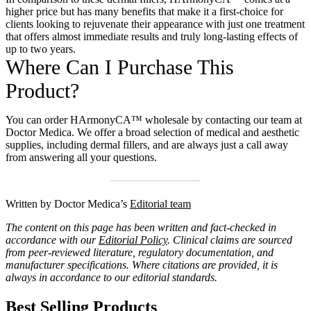
higher price but has many benefits that make it a first-choice for
clients looking to rejuvenate their appearance with just one treatment
that offers almost immediate results and truly long-lasting effects of
up to two years.
Where Can I Purchase This
Product?
You can
order HArmonyCA™ wholesale
by contacting our team at
Doctor Medica. We offer a broad selection of medical and aesthetic
supplies, including dermal fillers, and are always just a call away
from answering all your questions.
Written by Doctor Medica’s
Editorial team
The content on this page has been written and fact-checked in
accordance with our
Editorial Policy
. Clinical claims are sourced
from peer-reviewed literature, regulatory documentation, and
manufacturer specifications. Where citations are provided, it is
always in accordance to our editorial standards.
Best Selling Products