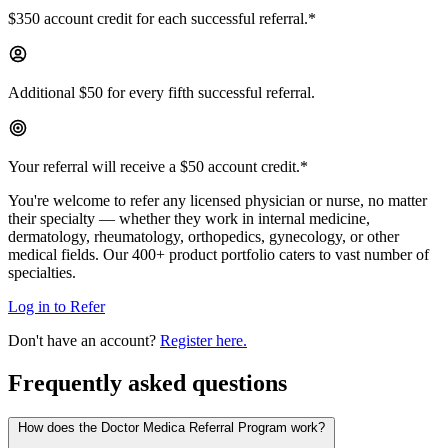
$350 account credit for each successful referral.*
Additional $50 for every fifth successful referral.
Your referral will receive a $50 account credit.*
You're welcome to refer any licensed physician or nurse, no matter
their specialty — whether they work in internal medicine,
dermatology, rheumatology, orthopedics, gynecology, or other
medical fields. Our 400+ product portfolio caters to vast number of
specialties.
Log in to Refer
Don't have an account?
Register here.
Frequently asked questions
How does the Doctor Medica Referral Program work?