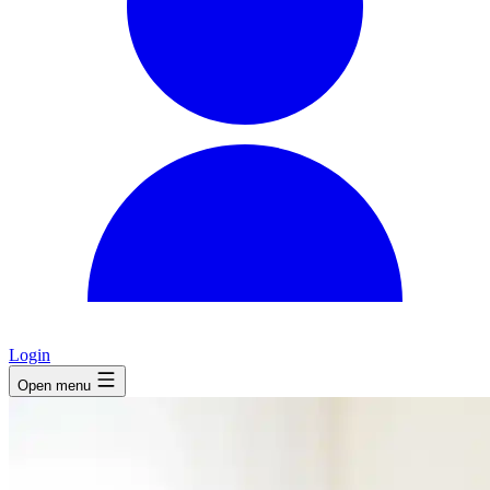
Login
Open menu