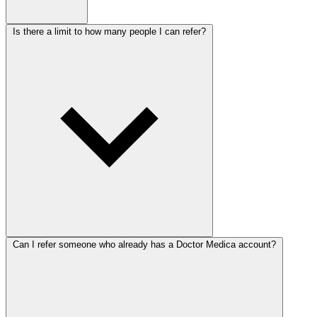
Is there a limit to how many people I can refer?
Can I refer someone who already has a Doctor Medica account?