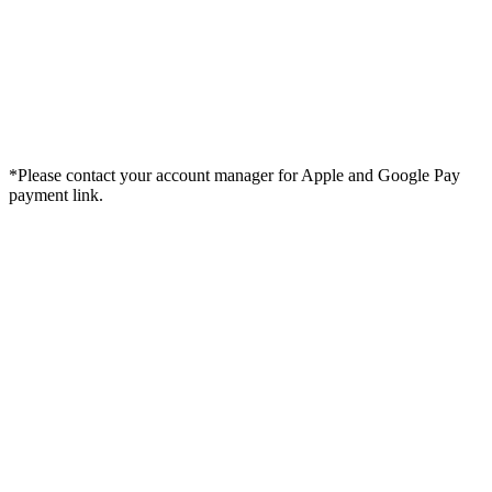
*Please contact your account manager for Apple and Google Pay
payment link.