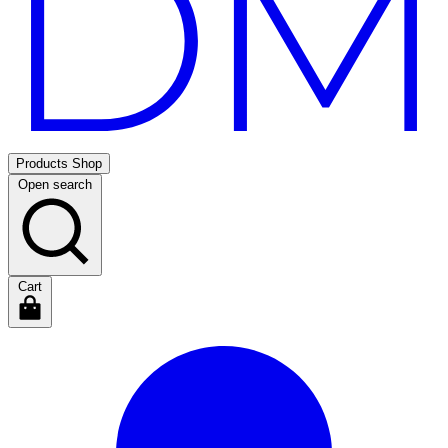
Products
Shop
Open search
Cart