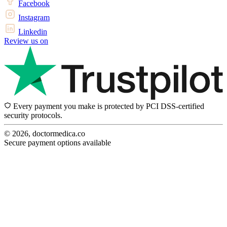
Facebook
Instagram
Linkedin
Review us on
Every payment you make is protected by PCI DSS-certified
security protocols.
© 2026, doctormedica.co
Secure payment options available