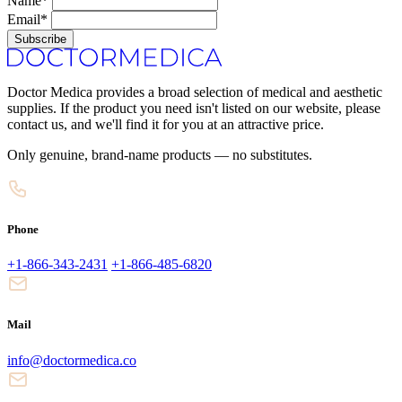
Name*
Email*
Subscribe
Doctor Medica provides a broad selection of medical and aesthetic
supplies. If the product you need isn't listed on our website, please
contact us, and we'll find it for you at an attractive price.
Only genuine, brand-name products — no substitutes.
Phone
+1-866-343-2431
+1-866-485-6820
Mail
info@doctormedica.co