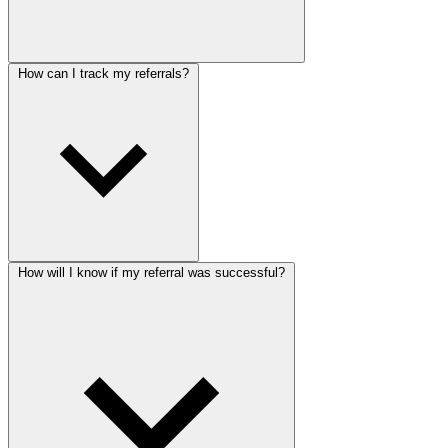
How can I track my referrals?
How will I know if my referral was successful?