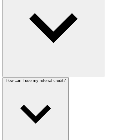
How can I use my referral credit?