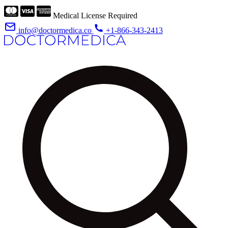
Medical License Required
info@doctormedica.co
+1-866-343-2413