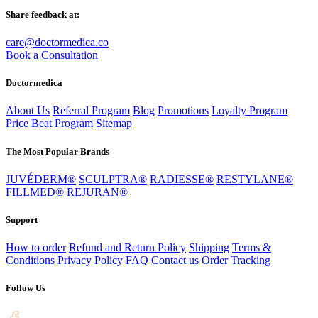
Share feedback at:
care@doctormedica.co
Book a Consultation
Doctormedica
About Us
Referral Program
Blog
Promotions
Loyalty Program
Price Beat Program
Sitemap
The Most Popular Brands
JUVÉDERM®
SCULPTRA®
RADIESSE®
RESTYLANE®
FILLMED®
REJURAN®
Support
How to order
Refund and Return Policy
Shipping
Terms &
Conditions
Privacy Policy
FAQ
Contact us
Order Tracking
Follow Us