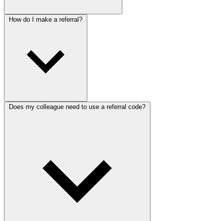
How do I make a referral?
Does my colleague need to use a referral code?