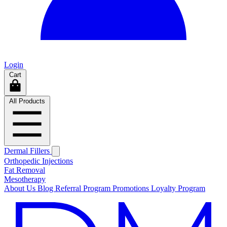
Login
Cart
All Products
Dermal Fillers
Orthopedic Injections
Fat Removal
Mesotherapy
About Us
Blog
Referral Program
Promotions
Loyalty Program