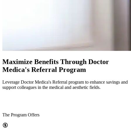
Maximize Benefits Through Doctor
Medica's Referral Program
Leverage Doctor Medica's Referral program to enhance savings and
support colleagues in the medical and aesthetic fields.
The Program Offers