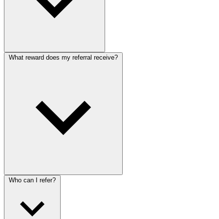
What reward does my referral receive?
Who can I refer?