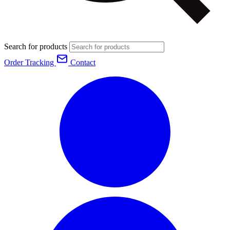
Search for products
Order Tracking
Contact