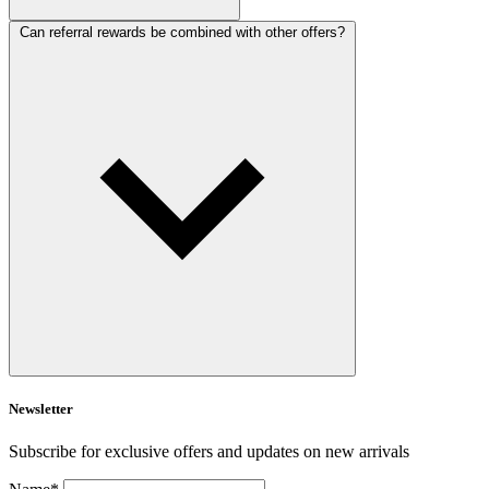
Can referral rewards be combined with other offers?
Newsletter
Subscribe for exclusive offers and updates on new arrivals