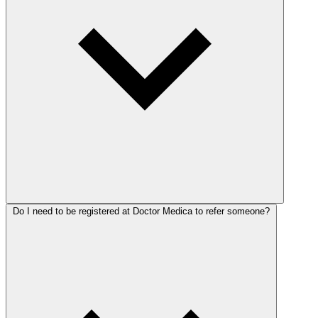
Do I need to be registered at Doctor Medica to refer someone?