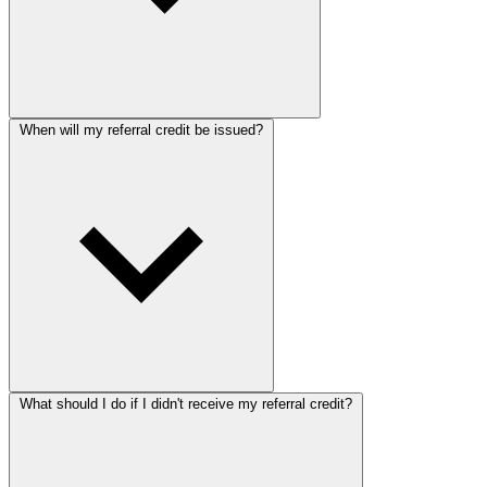
When will my referral credit be issued?
What should I do if I didn't receive my referral credit?