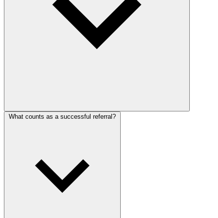
What counts as a successful referral?