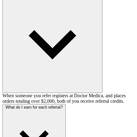
When someone you refer registers at Doctor Medica, and places
orders totaling over $2,000, both of you receive referral credits.
What do I earn for each referral?