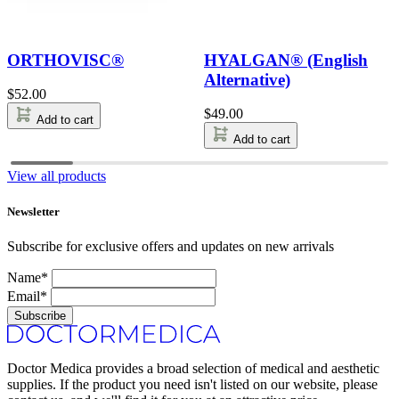
ORTHOVISC®
HYALGAN® (English
Alternative)
$
52.00
$
49.00
Add to cart
Add to cart
View all products
Newsletter
Subscribe for exclusive offers and updates on new arrivals
Name*
Email*
Subscribe
Doctor Medica provides a broad selection of medical and aesthetic
supplies. If the product you need isn't listed on our website, please