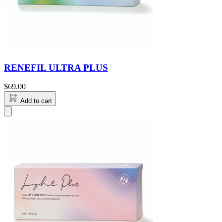
RENEFIL ULTRA PLUS
$
69.00
Add to cart