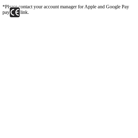
*Please contact your account manager for Apple and Google Pay
payment link.