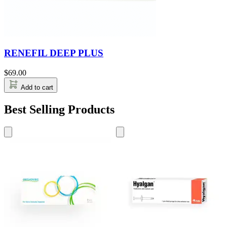
RENEFIL DEEP PLUS
$
69.00
Add to cart
Best Selling Products