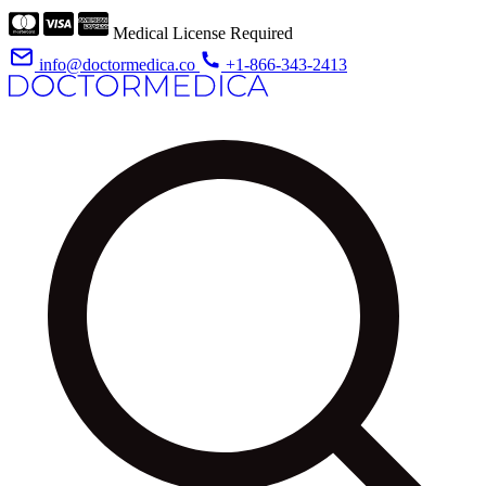
Medical License Required
info@doctormedica.co
+1-866-343-2413