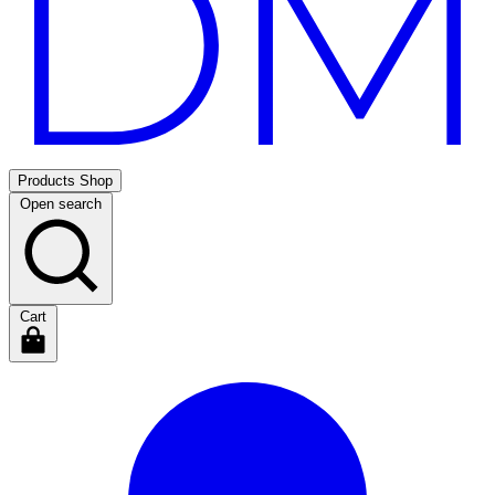
Products
Shop
Open search
Cart