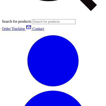
Search for products
Order Tracking
Contact