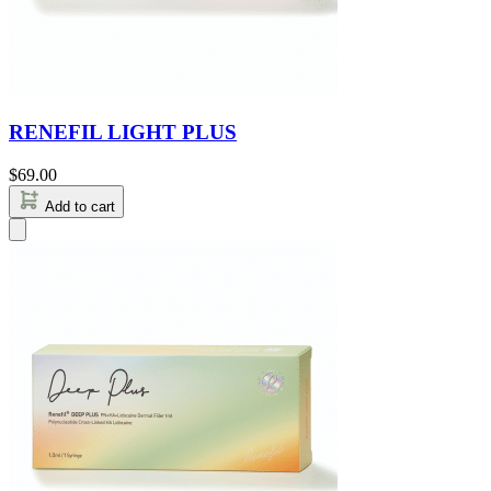
RENEFIL LIGHT PLUS
$
69.00
Add to cart