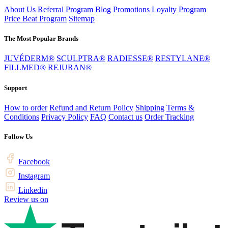
About Us
Referral Program
Blog
Promotions
Loyalty Program
Price Beat Program
Sitemap
The Most Popular Brands
JUVÉDERM®
SCULPTRA®
RADIESSE®
RESTYLANE®
FILLMED®
REJURAN®
Support
How to order
Refund and Return Policy
Shipping
Terms &
Conditions
Privacy Policy
FAQ
Contact us
Order Tracking
Follow Us
Facebook
Instagram
Linkedin
Review us on