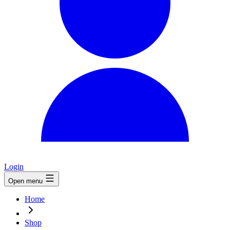
Login
Open menu
Home
Shop