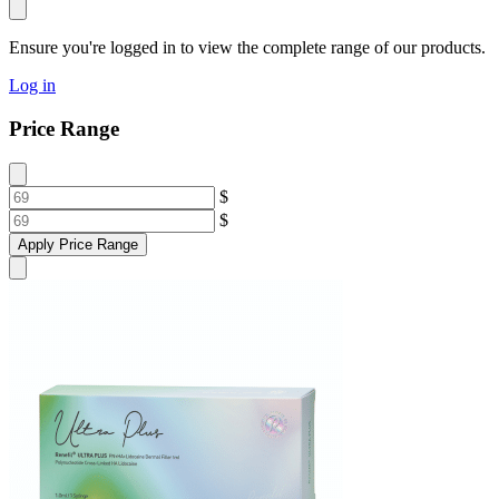
Ensure you're logged in to view the complete range of our products.
Log in
Price Range
$
$
Apply Price Range