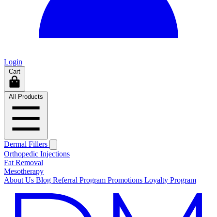
Login
Cart
All Products
Dermal Fillers
Orthopedic Injections
Fat Removal
Mesotherapy
About Us
Blog
Referral Program
Promotions
Loyalty Program