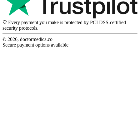
Every payment you make is protected by PCI DSS-certified
security protocols.
© 2026, doctormedica.co
Secure payment options available