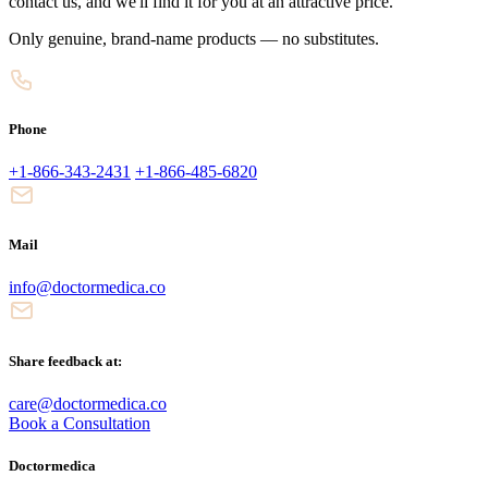
contact us, and we'll find it for you at an attractive price.
Only genuine, brand-name products — no substitutes.
Phone
+1-866-343-2431
+1-866-485-6820
Mail
info@doctormedica.co
Share feedback at:
care@doctormedica.co
Book a Consultation
Doctormedica