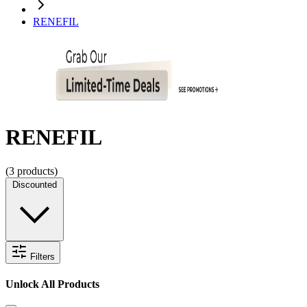
RENEFIL
RENEFIL
(
3
products)
Discounted
Filters
Unlock All Products