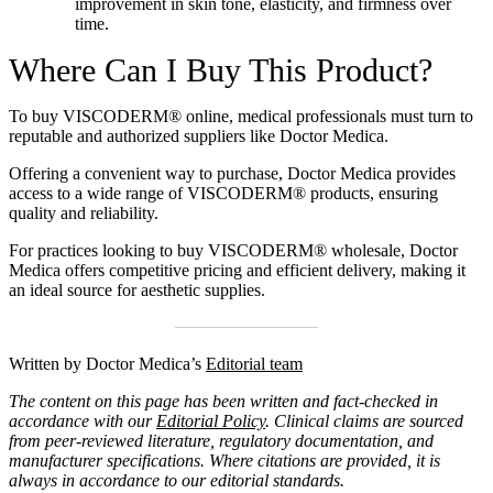
improvement in skin tone, elasticity, and firmness over
time.
Where Can I Buy This Product?
To
buy VISCODERM® online
, medical professionals must turn to
reputable and authorized suppliers like Doctor Medica.
Offering a convenient way to purchase, Doctor Medica provides
access to a wide range of VISCODERM® products, ensuring
quality and reliability.
For practices looking to
buy VISCODERM® wholesale
, Doctor
Medica offers competitive pricing and efficient delivery, making it
an ideal source for aesthetic supplies.
Written by Doctor Medica’s
Editorial team
The content on this page has been written and fact-checked in
accordance with our
Editorial Policy
. Clinical claims are sourced
from peer-reviewed literature, regulatory documentation, and
manufacturer specifications. Where citations are provided, it is
always in accordance to our editorial standards.