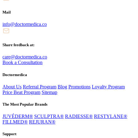
Mail
info@doctormedica.co
Share feedback at:
care@doctormedica.co
Book a Consultation
Doctormedica
About Us
Referral Program
Blog
Promotions
Loyalty Program
Price Beat Program
Sitemap
The Most Popular Brands
JUVÉDERM®
SCULPTRA®
RADIESSE®
RESTYLANE®
FILLMED®
REJURAN®
Support