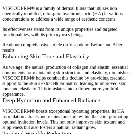
VISCODERM® is a family of dermal fillers that utilizes non-
chemically modified, ultra-pure hyaluronic acid (HA) in various
concentrations to address a wide range of aesthetic concerns.
Its effectiveness stems from its unique properties and targeted
functionalities, with its primary uses being:
Read our comprehensive article on
Viscoderm Before and After
results.
Enhancing Skin Tone and Elasticity
As we age, the natural production of collagen and elastin, essential
components for maintaining skin structure and elasticity, diminishes.
VISCODERM® helps combat this decline by providing essential
support to the skin’s extracellular matrix, leading to improved skin
tone and elasticity. This translates into a firmer, more youthful
appearance.
Deep Hydration and Enhanced Radiance
VISCODERM® boasts exceptional hydrating properties. Its HA
formulation attracts and retains moisture within the skin, promoting
optimal hydration levels. This not only improves skin texture and
suppleness but also fosters a natural, radiant glow.
Targeted Wrinkle Reduction