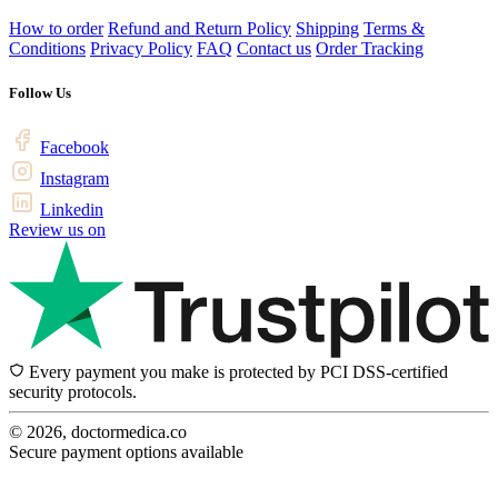
How to order
Refund and Return Policy
Shipping
Terms &
Conditions
Privacy Policy
FAQ
Contact us
Order Tracking
Follow Us
Facebook
Instagram
Linkedin
Review us on
Every payment you make is protected by PCI DSS-certified
security protocols.
© 2026, doctormedica.co
Secure payment options available