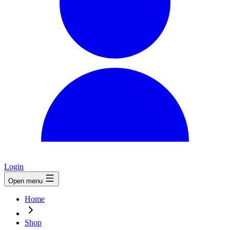
Login
Open menu
Home
Shop