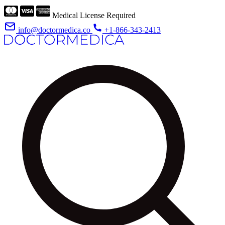
Medical License Required
info@doctormedica.co
+1-866-343-2413