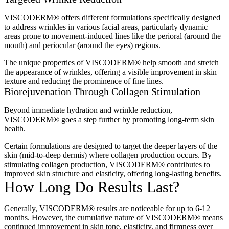
VISCODERM® offers different formulations specifically designed
to address wrinkles in various facial areas, particularly dynamic
areas prone to movement-induced lines like the perioral (around the
mouth) and periocular (around the eyes) regions.
The unique properties of VISCODERM® help smooth and stretch
the appearance of wrinkles, offering a visible improvement in skin
texture and reducing the prominence of fine lines.
Biorejuvenation Through Collagen Stimulation
Beyond immediate hydration and wrinkle reduction,
VISCODERM® goes a step further by promoting long-term skin
health.
Certain formulations are designed to target the deeper layers of the
skin (mid-to-deep dermis) where collagen production occurs. By
stimulating collagen production, VISCODERM® contributes to
improved skin structure and elasticity, offering long-lasting benefits.
How Long Do Results Last?
Generally, VISCODERM® results are noticeable for up to 6-12
months. However, the cumulative nature of VISCODERM® means
continued improvement in skin tone, elasticity, and firmness over