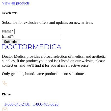
View all products
Newsletter
Subscribe for exclusive offers and updates on new arrivals
Name*
Email*
Subscribe
Doctor Medica provides a broad selection of medical and aesthetic
supplies. If the product you need isn't listed on our website, please
contact us, and we'll find it for you at an attractive price.
Only genuine, brand-name products — no substitutes.
Phone
+1-866-343-2431
+1-866-485-6820