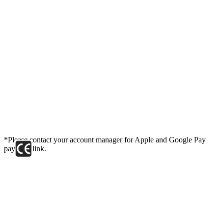
*Please contact your account manager for Apple and Google Pay
payment link.