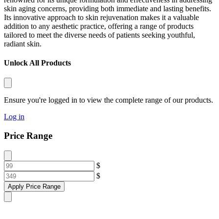
skin aging concerns, providing both immediate and lasting benefits.
Its innovative approach to skin rejuvenation makes it a valuable
addition to any aesthetic practice, offering a range of products
tailored to meet the diverse needs of patients seeking youthful,
radiant skin.
Unlock All Products
Ensure you're logged in to view the complete range of our products.
Log in
Price Range
$
$
Apply Price Range