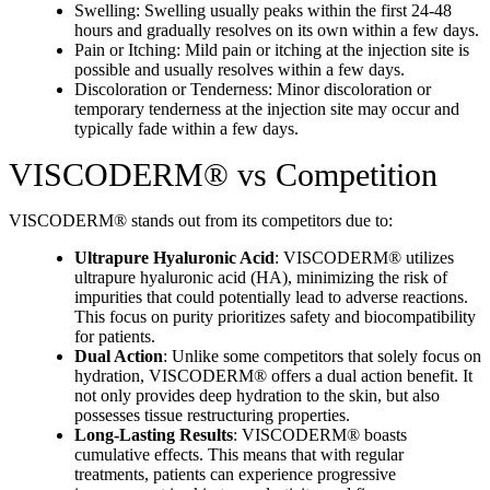
Swelling: Swelling usually peaks within the first 24-48
hours and gradually resolves on its own within a few days.
Pain or Itching: Mild pain or itching at the injection site is
possible and usually resolves within a few days.
Discoloration or Tenderness: Minor discoloration or
temporary tenderness at the injection site may occur and
typically fade within a few days.
VISCODERM® vs Competition
VISCODERM® stands out from its competitors due to:
Ultrapure Hyaluronic Acid
: VISCODERM® utilizes
ultrapure hyaluronic acid (HA), minimizing the risk of
impurities that could potentially lead to adverse reactions.
This focus on purity prioritizes safety and biocompatibility
for patients.
Dual Action
: Unlike some competitors that solely focus on
hydration, VISCODERM® offers a dual action benefit. It
not only provides deep hydration to the skin, but also
possesses tissue restructuring properties.
Long-Lasting Results
: VISCODERM® boasts
cumulative effects. This means that with regular
treatments, patients can experience progressive