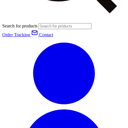
Search for products
Order Tracking
Contact