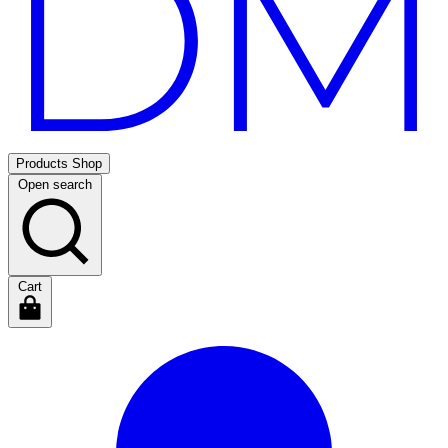
Products
Shop
Open search
Cart