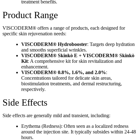
treatment benefits.
Product Range
VISCODERM® offers a range of products, each designed for
specific skin rejuvenation needs:
VISCODERM® Hydrobooster
: Targets deep hydration
and smooths superficial wrinkles.
VISCODERM® Skinkò E + VISCODERM® Skinkò
Kit
: A comprehensive kit for skin revitalization and
enhancement.
VISCODERM® 0.8%, 1.6%, and 2.0%
:
Concentrations tailored for delicate skin areas,
biostimulation treatments, and dermal restructuring,
respectively.
Side Effects
Side effects are generally mild and transient, including:
Erythema (Redness): Often seen as a localized redness
around the injection site. It typically subsides within 24-48
hours.