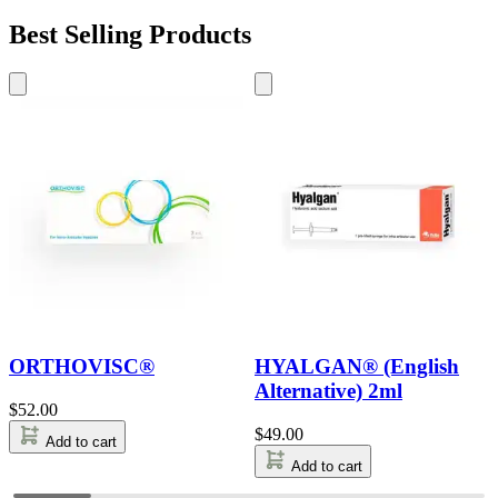
Best Selling Products
ORTHOVISC®
HYALGAN® (English
Alternative) 2ml
$
52.00
$
49.00
Add to cart
Add to cart