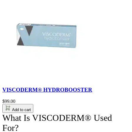
VISCODERM® HYDROBOOSTER
$
99.00
Add to cart
What Is VISCODERM® Used
For?