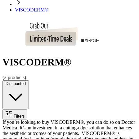
VISCODERM®
VISCODERM®
(
2
products)
Discounted
Filters
If you’re looking to
buy VISCODERM®
, you can do so on Doctor
Medica. It’s an investment in a cutting-edge solution that enhances
the aesthetic outcomes of your patients.
VISCODERM® is
renowned for its unique formulation and effectiveness in addressing