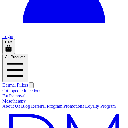
Login
Cart
All Products
Dermal Fillers
Orthopedic Injections
Fat Removal
Mesotherapy
About Us
Blog
Referral Program
Promotions
Loyalty Program