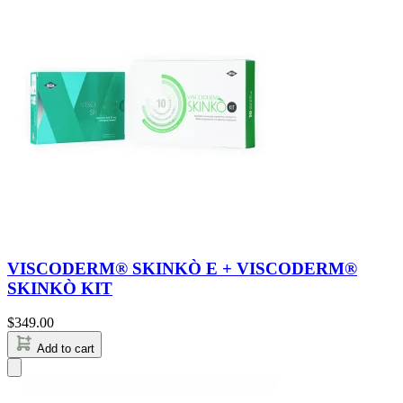
VISCODERM® SKINKÒ E + VISCODERM®
SKINKÒ KIT
$
349.00
Add to cart