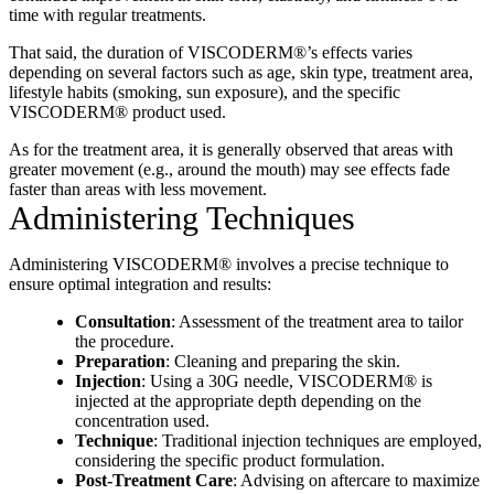
time with regular treatments.
That said, the duration of VISCODERM®’s effects varies
depending on several factors such as age, skin type, treatment area,
lifestyle habits (smoking, sun exposure), and the specific
VISCODERM® product used.
As for the treatment area, it is generally observed that areas with
greater movement (e.g., around the mouth) may see effects fade
faster than areas with less movement.
Administering Techniques
Administering VISCODERM® involves a precise technique to
ensure optimal integration and results:
Consultation
: Assessment of the treatment area to tailor
the procedure.
Preparation
: Cleaning and preparing the skin.
Injection
: Using a 30G needle, VISCODERM® is
injected at the appropriate depth depending on the
concentration used.
Technique
: Traditional injection techniques are employed,
considering the specific product formulation.
Post-Treatment Care
: Advising on aftercare to maximize