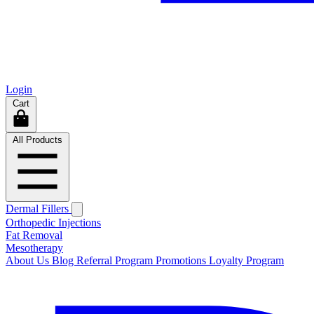
Login
Cart
All Products
Dermal Fillers
Orthopedic Injections
Fat Removal
Mesotherapy
About Us
Blog
Referral Program
Promotions
Loyalty Program