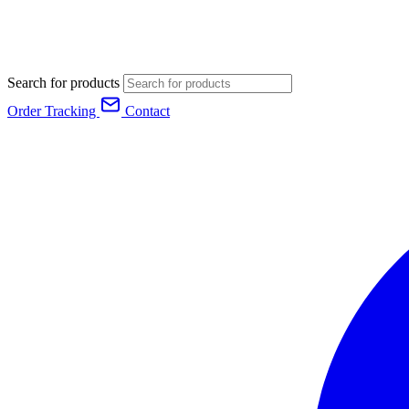
Search for products
Order Tracking
Contact