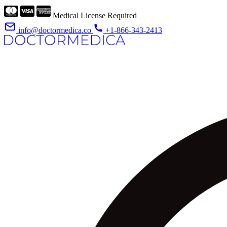
Medical License Required
info@doctormedica.co
+1-866-343-2413