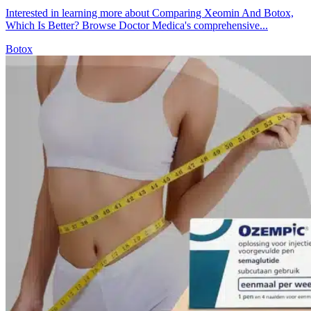
Interested in learning more about Comparing Xeomin And Botox,
Which Is Better? Browse Doctor Medica's comprehensive...
Botox