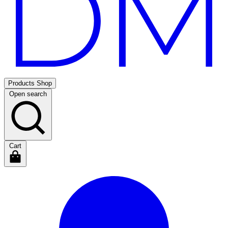
Products
Shop
Open search
Cart