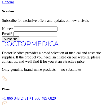
General
Newsletter
Subscribe for exclusive offers and updates on new arrivals
Name*
Email*
Subscribe
Doctor Medica provides a broad selection of medical and aesthetic
supplies. If the product you need isn't listed on our website, please
contact us, and we'll find it for you at an attractive price.
Only genuine, brand-name products — no substitutes.
Phone
+1-866-343-2431
+1-866-485-6820