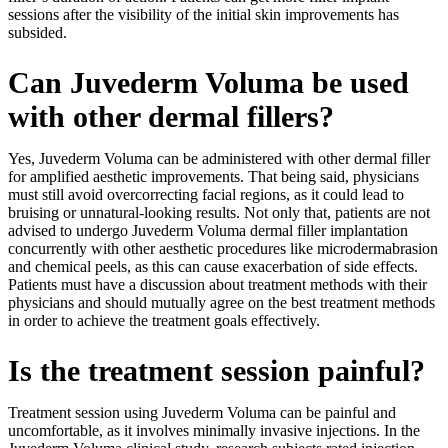
sessions after the visibility of the initial skin improvements has
subsided.
Can Juvederm Voluma be used
with other dermal fillers?
Yes, Juvederm Voluma can be administered with other dermal filler
for amplified aesthetic improvements. That being said, physicians
must still avoid overcorrecting facial regions, as it could lead to
bruising or unnatural-looking results. Not only that, patients are not
advised to undergo Juvederm Voluma dermal filler implantation
concurrently with other aesthetic procedures like microdermabrasion
and chemical peels, as this can cause exacerbation of side effects.
Patients must have a discussion about treatment methods with their
physicians and should mutually agree on the best treatment methods
in order to achieve the treatment goals effectively.
Is the treatment session painful?
Treatment session using Juvederm Voluma can be painful and
uncomfortable, as it involves minimally invasive injections. In the