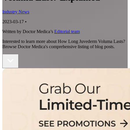
Industry News
2023-03-17
•
Written by Doctor Medica’s
Editorial team
Interested to learn more about How Long Juvederm Voluma Lasts?
Browse Doctor Medica's comprehensive listing of blog posts.