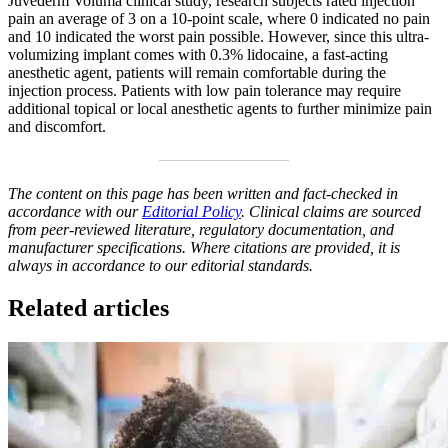
Juvederm Voluma clinical study, research subjects rated injection
pain an average of 3 on a 10-point scale, where 0 indicated no pain
and 10 indicated the worst pain possible. However, since this ultra-
volumizing implant comes with 0.3% lidocaine, a fast-acting
anesthetic agent, patients will remain comfortable during the
injection process. Patients with low pain tolerance may require
additional topical or local anesthetic agents to further minimize pain
and discomfort.
The content on this page has been written and fact-checked in
accordance with our
Editorial Policy
. Clinical claims are sourced
from peer-reviewed literature, regulatory documentation, and
manufacturer specifications. Where citations are provided, it is
always in accordance to our editorial standards.
Related articles