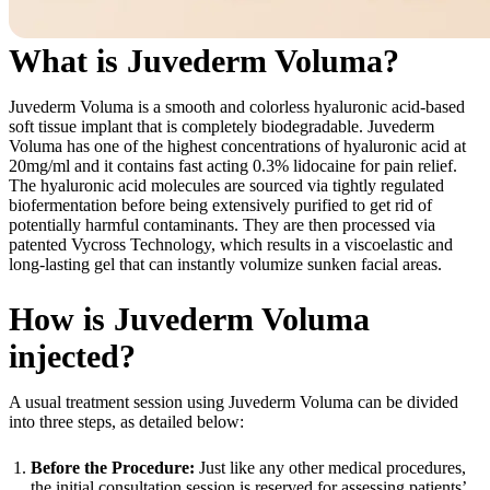
What is Juvederm Voluma?
Juvederm Voluma is a smooth and colorless hyaluronic acid-based
soft tissue implant that is completely biodegradable. Juvederm
Voluma has one of the highest concentrations of hyaluronic acid at
20mg/ml and it contains fast acting 0.3% lidocaine for pain relief.
The hyaluronic acid molecules are sourced via tightly regulated
biofermentation before being extensively purified to get rid of
potentially harmful contaminants. They are then processed via
patented Vycross Technology, which results in a viscoelastic and
long-lasting gel that can instantly volumize sunken facial areas.
How is Juvederm Voluma
injected?
A usual treatment session using Juvederm Voluma can be divided
into three steps, as detailed below:
Before the Procedure:
Just like any other medical procedures,
the initial consultation session is reserved for assessing patients’