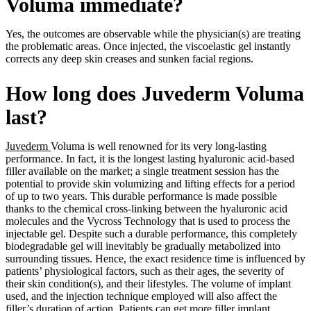
Voluma immediate?
Yes, the outcomes are observable while the physician(s) are treating
the problematic areas. Once injected, the viscoelastic gel instantly
corrects any deep skin creases and sunken facial regions.
How long does Juvederm Voluma
last?
Juvederm
Voluma is well renowned for its very long-lasting
performance. In fact, it is the longest lasting hyaluronic acid-based
filler available on the market; a single treatment session has the
potential to provide skin volumizing and lifting effects for a period
of up to two years. This durable performance is made possible
thanks to the chemical cross-linking between the hyaluronic acid
molecules and the Vycross Technology that is used to process the
injectable gel. Despite such a durable performance, this completely
biodegradable gel will inevitably be gradually metabolized into
surrounding tissues. Hence, the exact residence time is influenced by
patients’ physiological factors, such as their ages, the severity of
their skin condition(s), and their lifestyles. The volume of implant
used, and the injection technique employed will also affect the
filler’s duration of action. Patients can get more filler implant