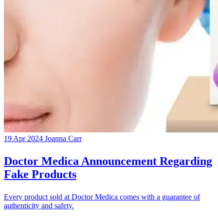
19 Apr 2024
Joanna Carr
Doctor Medica Announcement Regarding
Fake Products
Every product sold at Doctor Medica comes with a guarantee of
authenticity and safety.