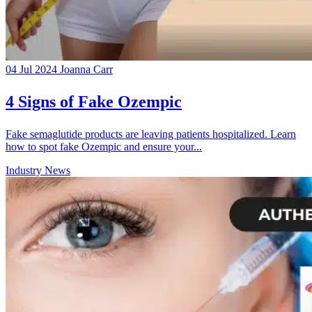
04 Jul 2024
Joanna Carr
4 Signs of Fake Ozempic
Fake semaglutide products are leaving patients hospitalized. Learn
how to spot fake Ozempic and ensure your...
Industry News