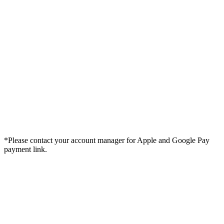
*Please contact your account manager for Apple and Google Pay
payment link.