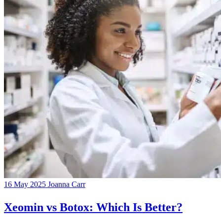
16 May 2025
Joanna Carr
Xeomin vs Botox: Which Is Better?