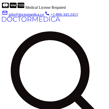
Medical License Required
info@doctormedica.co
+1-866-343-2413