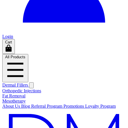
Login
Cart
All Products
Dermal Fillers
Orthopedic Injections
Fat Removal
Mesotherapy
About Us
Blog
Referral Program
Promotions
Loyalty Program