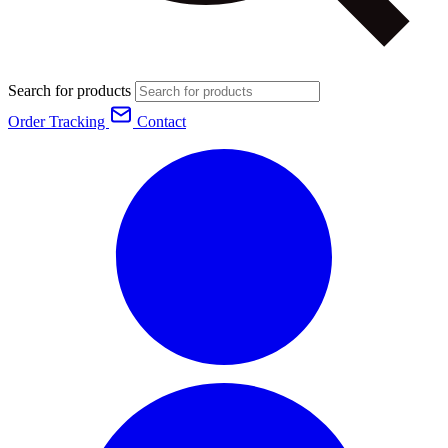
Search for products
Order Tracking
Contact