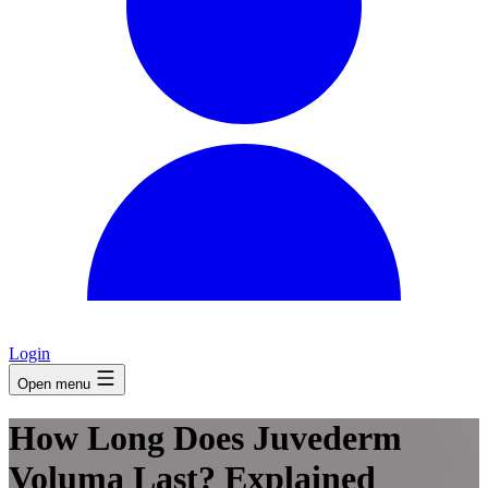
Login
Open menu
How Long Does Juvederm
Voluma Last? Explained