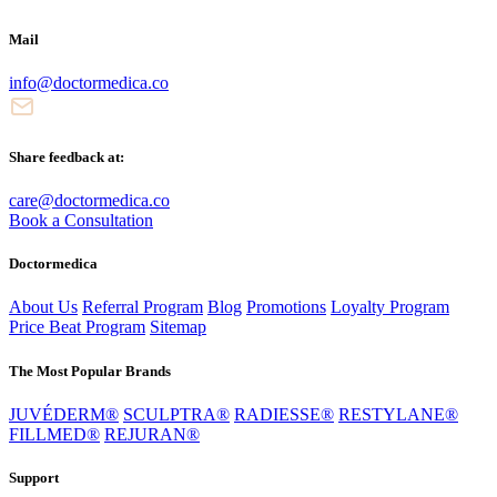
Mail
info@doctormedica.co
Share feedback at:
care@doctormedica.co
Book a Consultation
Doctormedica
About Us
Referral Program
Blog
Promotions
Loyalty Program
Price Beat Program
Sitemap
The Most Popular Brands
JUVÉDERM®
SCULPTRA®
RADIESSE®
RESTYLANE®
FILLMED®
REJURAN®
Support