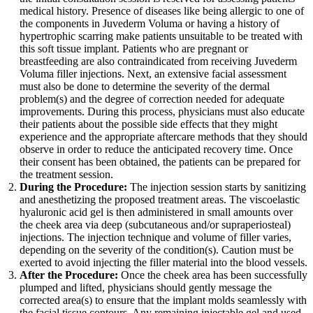
medical history. Presence of diseases like being allergic to one of
the components in Juvederm Voluma or having a history of
hypertrophic scarring make patients unsuitable to be treated with
this soft tissue implant. Patients who are pregnant or
breastfeeding are also contraindicated from receiving Juvederm
Voluma filler injections. Next, an extensive facial assessment
must also be done to determine the severity of the dermal
problem(s) and the degree of correction needed for adequate
improvements. During this process, physicians must also educate
their patients about the possible side effects that they might
experience and the appropriate aftercare methods that they should
observe in order to reduce the anticipated recovery time. Once
their consent has been obtained, the patients can be prepared for
the treatment session.
During the Procedure:
The injection session starts by sanitizing
and anesthetizing the proposed treatment areas. The viscoelastic
hyaluronic acid gel is then administered in small amounts over
the cheek area via deep (subcutaneous and/or supraperiosteal)
injections. The injection technique and volume of filler varies,
depending on the severity of the condition(s). Caution must be
exerted to avoid injecting the filler material into the blood vessels.
After the Procedure:
Once the cheek area has been successfully
plumped and lifted, physicians should gently message the
corrected area(s) to ensure that the implant molds seamlessly with
the facial tissue contours. Any remaining injectable gel and used