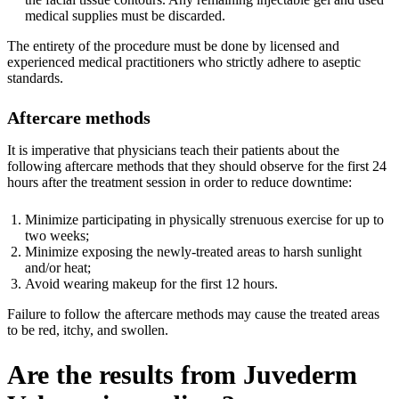
medical supplies must be discarded.
The entirety of the procedure must be done by licensed and
experienced medical practitioners who strictly adhere to aseptic
standards.
Aftercare methods
It is imperative that physicians teach their patients about the
following aftercare methods that they should observe for the first 24
hours after the treatment session in order to reduce downtime:
Minimize participating in physically strenuous exercise for up to
two weeks;
Minimize exposing the newly-treated areas to harsh sunlight
and/or heat;
Avoid wearing makeup for the first 12 hours.
Failure to follow the aftercare methods may cause the treated areas
to be red, itchy, and swollen.
Are the results from Juvederm