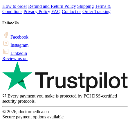
How to order
Refund and Return Policy
Shipping
Terms &
Conditions
Privacy Policy
FAQ
Contact us
Order Tracking
Follow Us
Facebook
Instagram
Linkedin
Review us on
Every payment you make is protected by PCI DSS-certified
security protocols.
© 2026, doctormedica.co
Secure payment options available