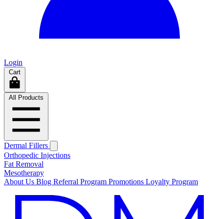
Login
Cart
All Products
Dermal Fillers
Orthopedic Injections
Fat Removal
Mesotherapy
About Us
Blog
Referral Program
Promotions
Loyalty Program