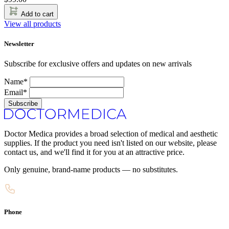
Add to cart
View all products
Newsletter
Subscribe for exclusive offers and updates on new arrivals
Name*
Email*
Subscribe
Doctor Medica provides a broad selection of medical and aesthetic
supplies. If the product you need isn't listed on our website, please
contact us, and we'll find it for you at an attractive price.
Only genuine, brand-name products — no substitutes.
Phone