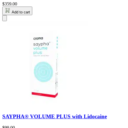
$
359.00
Add to cart
SAYPHA® VOLUME PLUS with Lidocaine
$
99.00