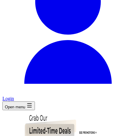
Login
Open menu