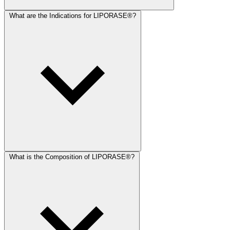
What are the Indications for LIPORASE®?
What is the Composition of LIPORASE®?