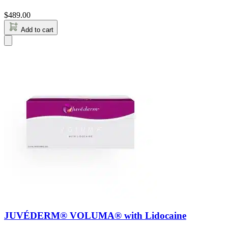
$
489.00
Add to cart
JUVÉDERM® VOLUMA® with Lidocaine