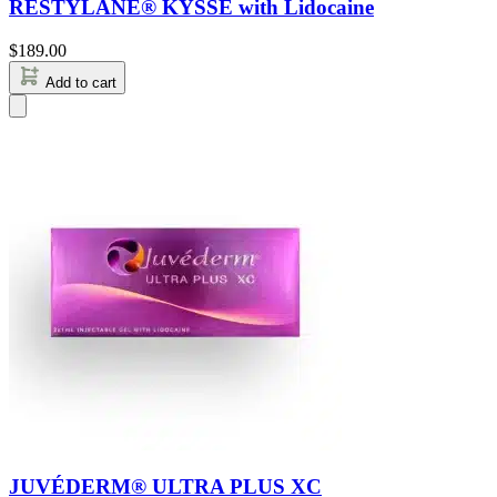
RESTYLANE® KYSSE with Lidocaine
$
189.00
Add to cart
JUVÉDERM® ULTRA PLUS XC