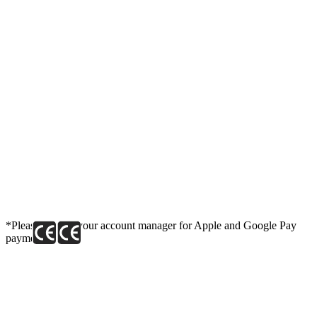
*Please contact your account manager for Apple and Google Pay
payment link.