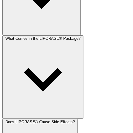
What Comes in the LIPORASE® Package?
Does LIPORASE® Cause Side Effects?