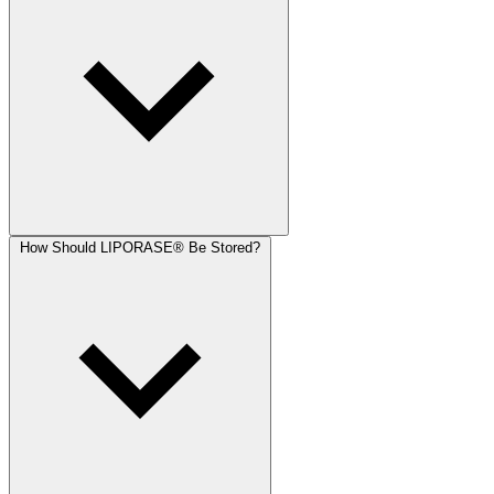
How Should LIPORASE® Be Stored?