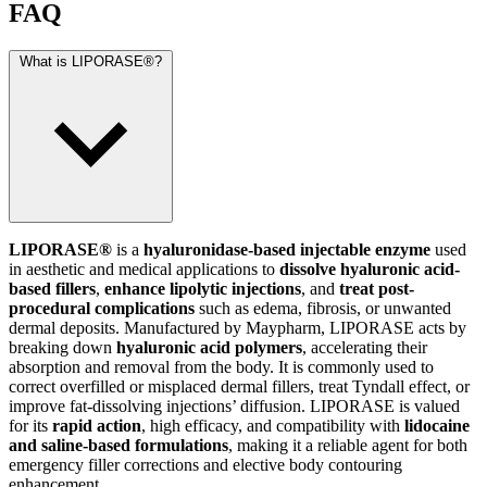
FAQ
What is LIPORASE®?
LIPORASE®
is a
hyaluronidase-based injectable enzyme
used
in aesthetic and medical applications to
dissolve hyaluronic acid-
based fillers
,
enhance lipolytic injections
, and
treat post-
procedural complications
such as edema, fibrosis, or unwanted
dermal deposits. Manufactured by Maypharm, LIPORASE acts by
breaking down
hyaluronic acid polymers
, accelerating their
absorption and removal from the body. It is commonly used to
correct overfilled or misplaced dermal fillers, treat Tyndall effect, or
improve fat-dissolving injections’ diffusion. LIPORASE is valued
for its
rapid action
, high efficacy, and compatibility with
lidocaine
and saline-based formulations
, making it a reliable agent for both
emergency filler corrections and elective body contouring
enhancement.