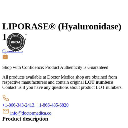
LIPORASE® (Hyaluronidase)
1500U
Contact Us
Shop with Confidence:
Product Authenticity
is Guaranteed
All products available at Doctor Medica shop are obtained from
respective manufacturers and contain original
LOT numbers
Contact us if you have any questions about product LOT numbers.
+1-866-343-2413,
+1-866-485-6820
info@doctormedica.co
Product description