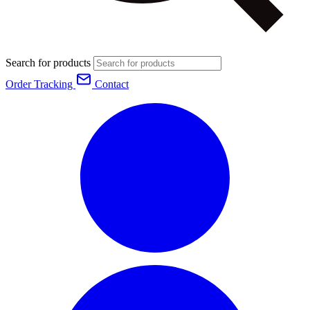
Search for products
Order Tracking
Contact