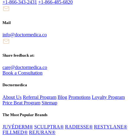
+1-866-343-2431
+1-866-485-6820
Mail
info@doctormedica.co
Share feedback at:
care@doctormedica.co
Book a Consultation
Doctormedica
About Us
Referral Program
Blog
Promotions
Loyalty Program
Price Beat Program
Sitemap
The Most Popular Brands
JUVÉDERM®
SCULPTRA®
RADIESSE®
RESTYLANE®
FILLMED®
REJURAN®