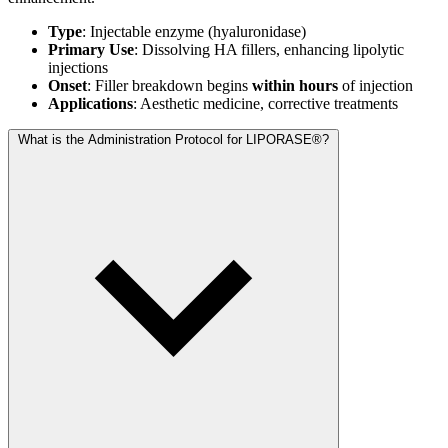
Type
: Injectable enzyme (hyaluronidase)
Primary Use
: Dissolving HA fillers, enhancing lipolytic
injections
Onset
: Filler breakdown begins
within hours
of injection
Applications
: Aesthetic medicine, corrective treatments
What is the Administration Protocol for LIPORASE®?