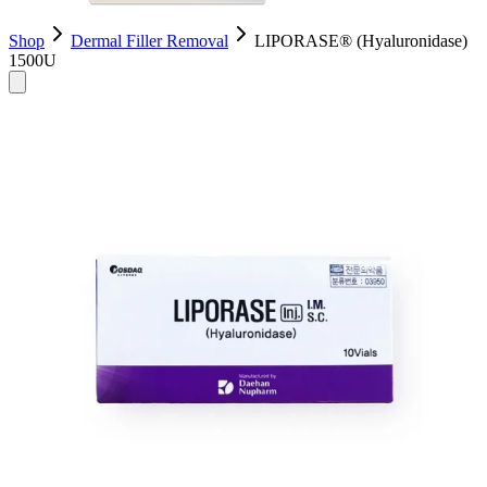
Shop
Dermal Filler Removal
LIPORASE® (Hyaluronidase)
1500U