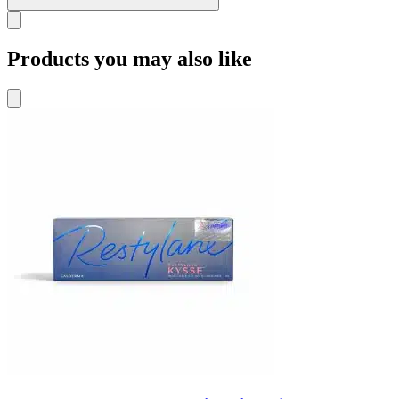
Products you may also like