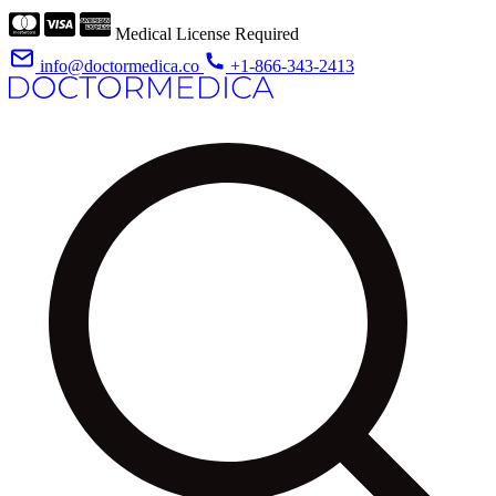
Medical License Required
info@doctormedica.co
+1-866-343-2413