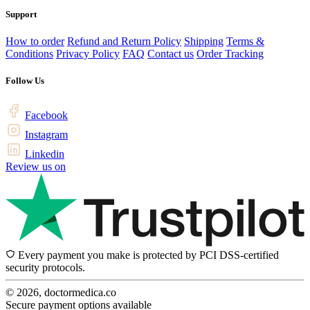
Support
How to order
Refund and Return Policy
Shipping
Terms &
Conditions
Privacy Policy
FAQ
Contact us
Order Tracking
Follow Us
Facebook
Instagram
Linkedin
Review us on
Every payment you make is protected by PCI DSS-certified
security protocols.
© 2026, doctormedica.co
Secure payment options available