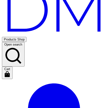
Products
Shop
Open search
Cart