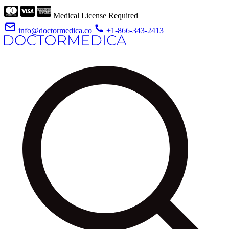
Medical License Required
info@doctormedica.co
+1-866-343-2413