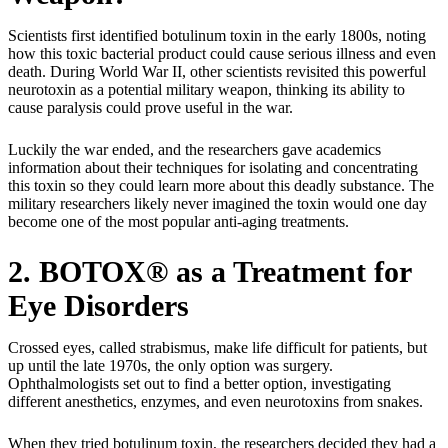
Scientists first identified botulinum toxin in the early 1800s, noting
how this toxic bacterial product could cause serious illness and even
death. During World War II, other scientists revisited this powerful
neurotoxin as a potential military weapon, thinking its ability to
cause paralysis could prove useful in the war.
Luckily the war ended, and the researchers gave academics
information about their techniques for isolating and concentrating
this toxin so they could learn more about this deadly substance. The
military researchers likely never imagined the toxin would one day
become one of the most popular anti-aging treatments.
2. BOTOX® as a Treatment for
Eye Disorders
Crossed eyes, called strabismus, make life difficult for patients, but
up until the late 1970s, the only option was surgery.
Ophthalmologists set out to find a better option, investigating
different anesthetics, enzymes, and even neurotoxins from snakes.
When they tried botulinum toxin, the researchers decided they had a