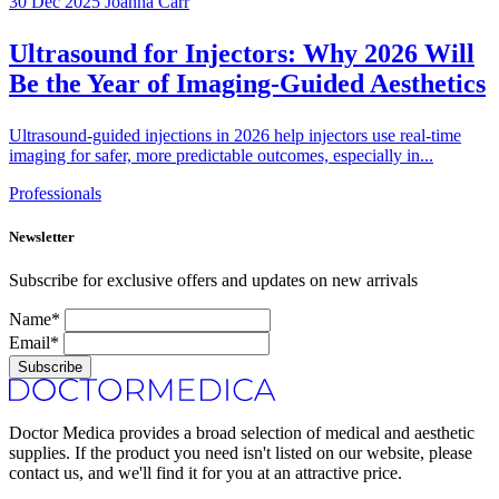
30 Dec 2025
Joanna Carr
Ultrasound for Injectors: Why 2026 Will
Be the Year of Imaging-Guided Aesthetics
Ultrasound-guided injections in 2026 help injectors use real-time
imaging for safer, more predictable outcomes, especially in...
Professionals
Newsletter
Subscribe for exclusive offers and updates on new arrivals
Name*
Email*
Subscribe
Doctor Medica provides a broad selection of medical and aesthetic
supplies. If the product you need isn't listed on our website, please
contact us, and we'll find it for you at an attractive price.