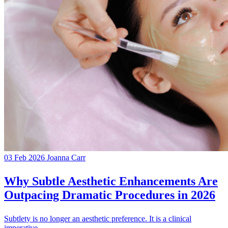
03 Feb 2026
Joanna Carr
Why Subtle Aesthetic Enhancements Are
Outpacing Dramatic Procedures in 2026
Subtlety is no longer an aesthetic preference. It is a clinical
imperative.