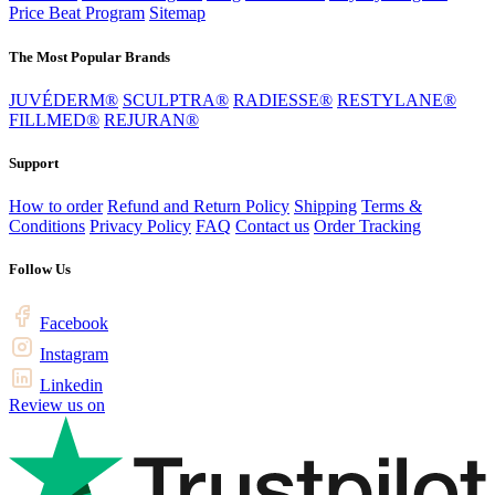
Price Beat Program
Sitemap
The Most Popular Brands
JUVÉDERM®
SCULPTRA®
RADIESSE®
RESTYLANE®
FILLMED®
REJURAN®
Support
How to order
Refund and Return Policy
Shipping
Terms &
Conditions
Privacy Policy
FAQ
Contact us
Order Tracking
Follow Us
Facebook
Instagram
Linkedin
Review us on