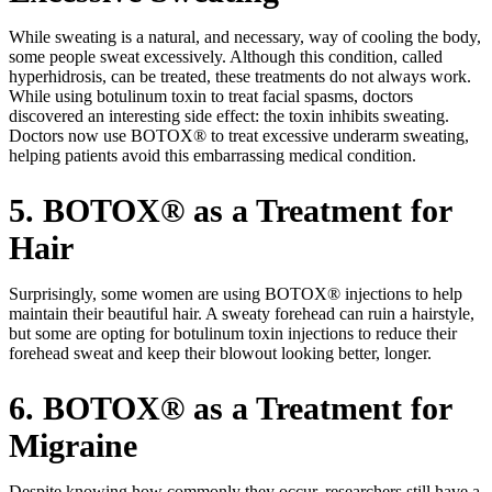
While sweating is a natural, and necessary, way of cooling the body,
some people sweat excessively. Although this condition, called
hyperhidrosis, can be treated, these treatments do not always work.
While using botulinum toxin to treat facial spasms, doctors
discovered an interesting side effect: the toxin inhibits sweating.
Doctors now use BOTOX® to treat excessive underarm sweating,
helping patients avoid this embarrassing medical condition.
5. BOTOX® as a Treatment for
Hair
Surprisingly, some women are using BOTOX® injections to help
maintain their beautiful hair. A sweaty forehead can ruin a hairstyle,
but some are opting for botulinum toxin injections to reduce their
forehead sweat and keep their blowout looking better, longer.
6. BOTOX® as a Treatment for
Migraine
Despite knowing how commonly they occur, researchers still have a