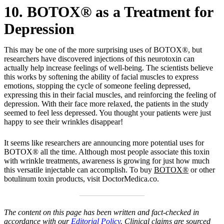
10. BOTOX® as a Treatment for
Depression
This may be one of the more surprising uses of BOTOX®, but
researchers have discovered injections of this neurotoxin can
actually help increase feelings of well-being. The scientists believe
this works by softening the ability of facial muscles to express
emotions, stopping the cycle of someone feeling depressed,
expressing this in their facial muscles, and reinforcing the feeling of
depression. With their face more relaxed, the patients in the study
seemed to feel less depressed. You thought your patients were just
happy to see their wrinkles disappear!
It seems like researchers are announcing more potential uses for
BOTOX® all the time. Although most people associate this toxin
with wrinkle treatments, awareness is growing for just how much
this versatile injectable can accomplish. To buy
BOTOX®
or other
botulinum toxin products, visit DoctorMedica.co.
The content on this page has been written and fact-checked in
accordance with our
Editorial Policy
. Clinical claims are sourced