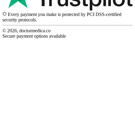
Every payment you make is protected by PCI DSS-certified
security protocols.
© 2026, doctormedica.co
Secure payment options available