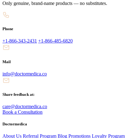
Only genuine, brand-name products — no substitutes.
Phone
+1-866-343-2431
+1-866-485-6820
Mail
info@doctormedica.co
Share feedback at:
care@doctormedica.co
Book a Consultation
Doctormedica
About Us
Referral Program
Blog
Promotions
Loyalty Program