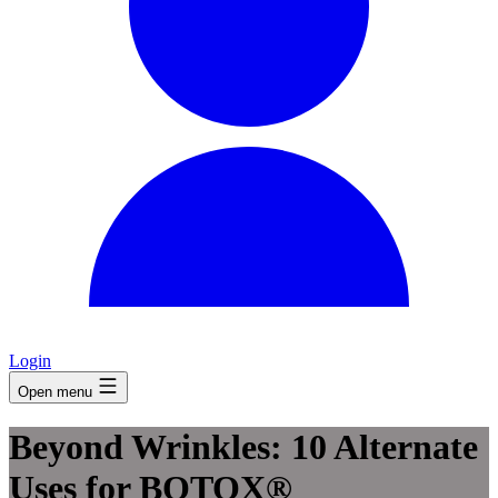
Login
Open menu
Beyond Wrinkles: 10 Alternate
Uses for BOTOX®