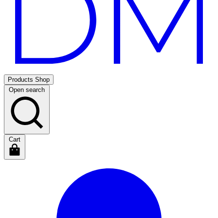
Products
Shop
Open search
Cart