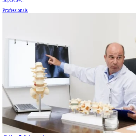
Professionals