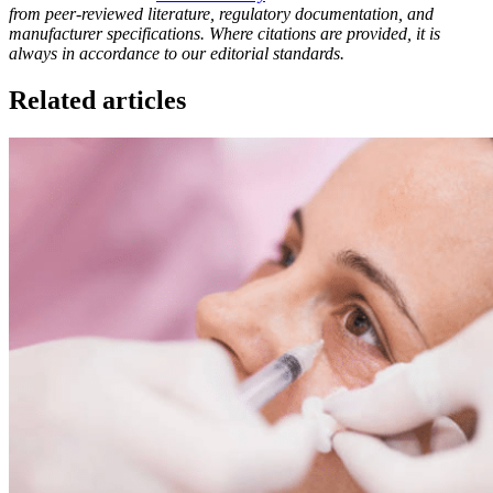
from peer-reviewed literature, regulatory documentation, and
manufacturer specifications. Where citations are provided, it is
always in accordance to our editorial standards.
Related articles