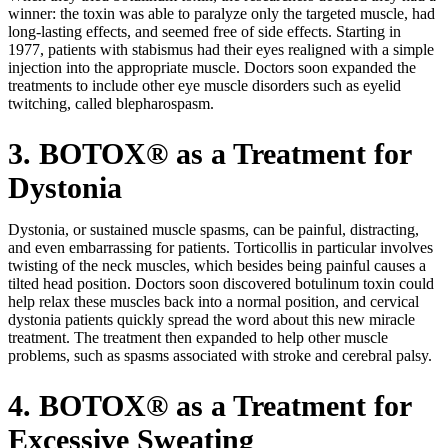
winner: the toxin was able to paralyze only the targeted muscle, had
long-lasting effects, and seemed free of side effects. Starting in
1977, patients with stabismus had their eyes realigned with a simple
injection into the appropriate muscle. Doctors soon expanded the
treatments to include other eye muscle disorders such as eyelid
twitching, called blepharospasm.
3. BOTOX® as a Treatment for
Dystonia
Dystonia, or sustained muscle spasms, can be painful, distracting,
and even embarrassing for patients. Torticollis in particular involves
twisting of the neck muscles, which besides being painful causes a
tilted head position. Doctors soon discovered botulinum toxin could
help relax these muscles back into a normal position, and cervical
dystonia patients quickly spread the word about this new miracle
treatment. The treatment then expanded to help other muscle
problems, such as spasms associated with stroke and cerebral palsy.
4. BOTOX® as a Treatment for
Excessive Sweating