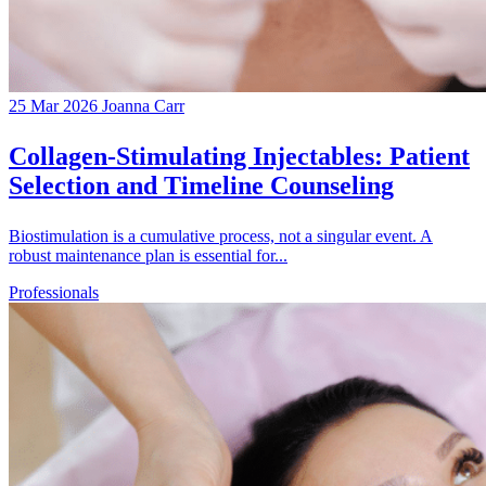
25 Mar 2026
Joanna Carr
Collagen-Stimulating Injectables: Patient
Selection and Timeline Counseling
Biostimulation is a cumulative process, not a singular event. A
robust maintenance plan is essential for...
Professionals