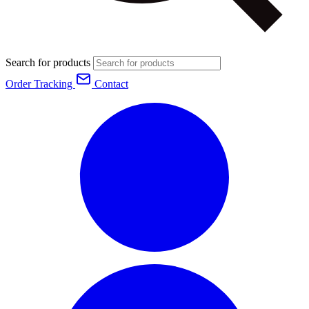
Search for products
Order Tracking
Contact