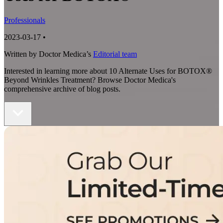
Professionals
2023-03-17
•
Written by Doctor Medica’s
Editorial team
Interested in learning more about 10 Alternate Uses for BOTOX®
Beyond Wrinkles Treatment? Browse Doctor Medica's
comprehensive archive of blog posts.