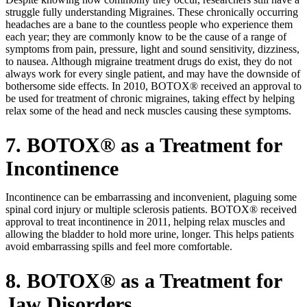
struggle fully understanding Migraines. These chronically occurring
headaches are a bane to the countless people who experience them
each year; they are commonly know to be the cause of a range of
symptoms from pain, pressure, light and sound sensitivity, dizziness,
to nausea. Although migraine treatment drugs do exist, they do not
always work for every single patient, and may have the downside of
bothersome side effects. In 2010, BOTOX® received an approval to
be used for treatment of chronic migraines, taking effect by helping
relax some of the head and neck muscles causing these symptoms.
7. BOTOX® as a Treatment for
Incontinence
Incontinence can be embarrassing and inconvenient, plaguing some
spinal cord injury or multiple sclerosis patients. BOTOX® received
approval to treat incontinence in 2011, helping relax muscles and
allowing the bladder to hold more urine, longer. This helps patients
avoid embarrassing spills and feel more comfortable.
8. BOTOX® as a Treatment for
Jaw Disorders