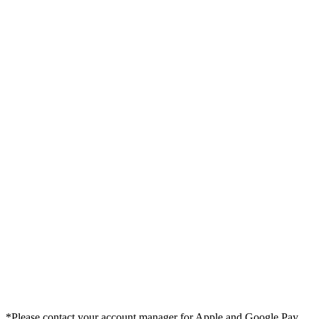
*Please contact your account manager for Apple and Google Pay