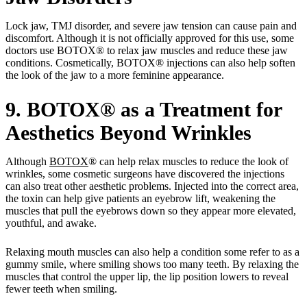
Lock jaw, TMJ disorder, and severe jaw tension can cause pain and
discomfort. Although it is not officially approved for this use, some
doctors use BOTOX® to relax jaw muscles and reduce these jaw
conditions. Cosmetically, BOTOX® injections can also help soften
the look of the jaw to a more feminine appearance.
9. BOTOX® as a Treatment for
Aesthetics Beyond Wrinkles
Although
BOTOX
® can help relax muscles to reduce the look of
wrinkles, some cosmetic surgeons have discovered the injections
can also treat other aesthetic problems. Injected into the correct area,
the toxin can help give patients an eyebrow lift, weakening the
muscles that pull the eyebrows down so they appear more elevated,
youthful, and awake.
Relaxing mouth muscles can also help a condition some refer to as a
gummy smile, where smiling shows too many teeth. By relaxing the
muscles that control the upper lip, the lip position lowers to reveal
fewer teeth when smiling.