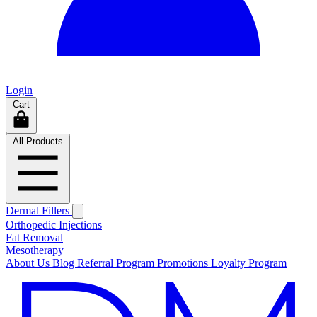
Login
Cart
All Products
Dermal Fillers
Orthopedic Injections
Fat Removal
Mesotherapy
About Us
Blog
Referral Program
Promotions
Loyalty Program