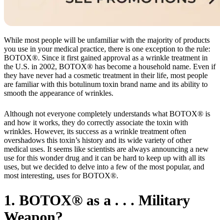
While most people will be unfamiliar with the majority of products
you use in your medical practice, there is one exception to the rule:
BOTOX®. Since it first gained approval as a wrinkle treatment in
the U.S. in 2002, BOTOX® has become a household name. Even if
they have never had a cosmetic treatment in their life, most people
are familiar with this botulinum toxin brand name and its ability to
smooth the appearance of wrinkles.
Although not everyone completely understands what BOTOX® is
and how it works, they do correctly associate the toxin with
wrinkles. However, its success as a wrinkle treatment often
overshadows this toxin’s history and its wide variety of other
medical uses. It seems like scientists are always announcing a new
use for this wonder drug and it can be hard to keep up with all its
uses, but we decided to delve into a few of the most popular, and
most interesting, uses for BOTOX®.
1. BOTOX® as a . . . Military
Weapon?