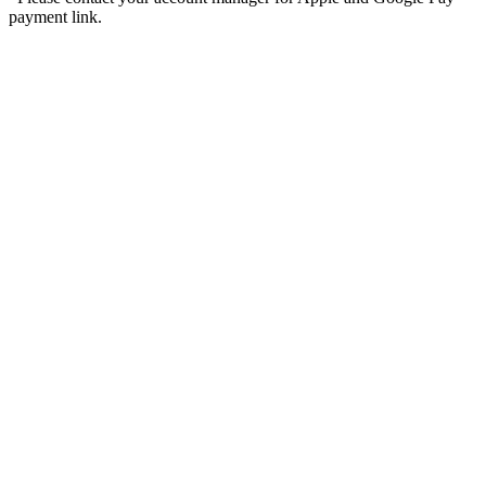
payment link.