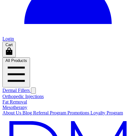
Login
Cart
All Products
Dermal Fillers
Orthopedic Injections
Fat Removal
Mesotherapy
About Us
Blog
Referral Program
Promotions
Loyalty Program