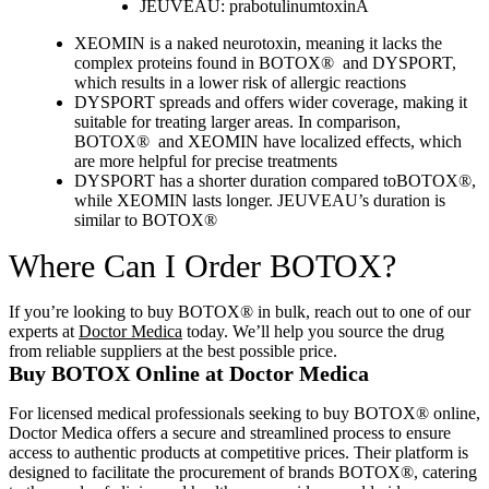
JEUVEAU: prabotulinumtoxinA
XEOMIN is a naked neurotoxin, meaning it lacks the
complex proteins found in BOTOX® and DYSPORT,
which results in a lower risk of allergic reactions
DYSPORT spreads and offers wider coverage, making it
suitable for treating larger areas. In comparison,
BOTOX® and XEOMIN have localized effects, which
are more helpful for precise treatments
DYSPORT has a shorter duration compared toBOTOX®,
while XEOMIN lasts longer. JEUVEAU’s duration is
similar to BOTOX®
Where Can I Order BOTOX?
If you’re looking to buy BOTOX® in bulk, reach out to one of our
experts at
Doctor Medica
today. We’ll help you source the drug
from reliable suppliers at the best possible price.
Buy BOTOX Online at Doctor Medica
For licensed medical professionals seeking to buy BOTOX® online,
Doctor Medica offers a secure and streamlined process to ensure
access to authentic products at competitive prices.
Their platform is
designed to facilitate the procurement of brands BOTOX®, catering