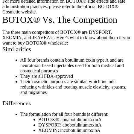
For more detailed information on BOTOX® side effects and safe
administration practices, please refer to the official BOTOX®
Cosmetic website.
BOTOX® Vs. The Competition
The three main competitors of BOTOX® are DYSPORT,
XEOMIN, and JEAVEAU. Here’s what to know about them if you
want to buy BOTOX® wholesale:
Similarities
All four brands contain botulinum toxin type A and are
neurotoxin-based injectables used for both medical and
cosmetical purposes
They are all FDA-approved
Their cosmetic purposes are similar, which include
reducing wrinkles and treating muscle elasticity, spasms,
and migraines
Differences
The formulation for all four brands is different:
BOTOX® : onabotulinumtoxinA
DYSPORT: abobotulinumtoxinA
XEOMIN: incobotulinumtoxinA