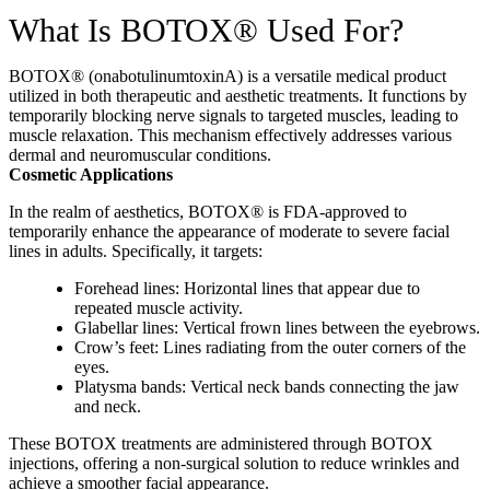
What Is BOTOX® Used For?
BOTOX® (onabotulinumtoxinA) is a versatile medical product
utilized in both therapeutic and aesthetic treatments. It functions by
temporarily blocking nerve signals to targeted muscles, leading to
muscle relaxation. This mechanism effectively addresses various
dermal and neuromuscular conditions.
Cosmetic Applications
In the realm of aesthetics, BOTOX® is FDA-approved to
temporarily enhance the appearance of moderate to severe facial
lines in adults. Specifically, it targets:
Forehead lines: Horizontal lines that appear due to
repeated muscle activity.
Glabellar lines: Vertical frown lines between the eyebrows.
Crow’s feet: Lines radiating from the outer corners of the
eyes.
Platysma bands: Vertical neck bands connecting the jaw
and neck.
These BOTOX treatments are administered through BOTOX
injections, offering a non-surgical solution to reduce wrinkles and
achieve a smoother facial appearance.