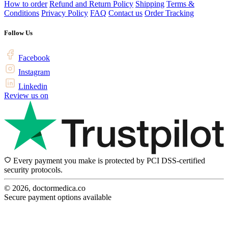
How to order
Refund and Return Policy
Shipping
Terms &
Conditions
Privacy Policy
FAQ
Contact us
Order Tracking
Follow Us
Facebook
Instagram
Linkedin
Review us on
Every payment you make is protected by PCI DSS-certified
security protocols.
© 2026, doctormedica.co
Secure payment options available