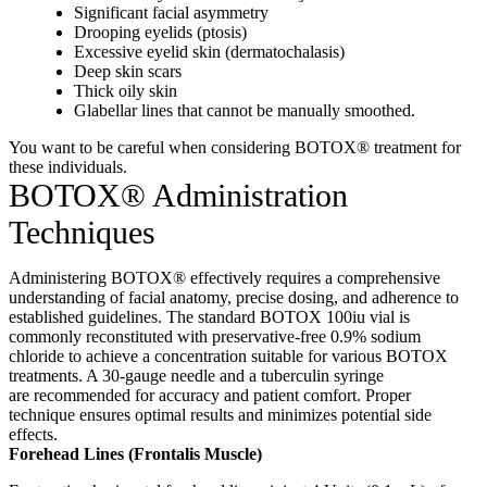
Significant facial asymmetry
Drooping eyelids (ptosis)
Excessive eyelid skin (dermatochalasis)
Deep skin scars
Thick oily skin
Glabellar lines that cannot be manually smoothed.
You want to be careful when considering BOTOX® treatment for
these individuals.
BOTOX® Administration
Techniques
Administering BOTOX® effectively requires a comprehensive
understanding of facial anatomy, precise dosing, and adherence to
established guidelines.
The standard BOTOX 100iu vial is
commonly reconstituted with preservative-free 0.9% sodium
chloride to achieve a concentration suitable for various BOTOX
treatments.
A 30-gauge needle and a tuberculin syringe
are
recommended for accuracy and patient comfort.
Proper
technique ensures optimal results and minimizes potential side
effects
.
Forehead Lines (Frontalis Muscle)