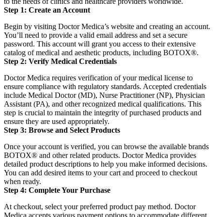
to the needs of clinics and healthcare providers worldwide.
Step 1: Create an Account
Begin by visiting Doctor Medica’s website and creating an account.
You’ll need to provide a valid email address and set a secure
password.
This account will grant you access to their extensive
catalog of medical and aesthetic products, including BOTOX®.
Step 2: Verify Medical Credentials
Doctor Medica requires verification of your medical license to
ensure compliance with regulatory standards.
Accepted credentials
include Medical Doctor (MD), Nurse Practitioner (NP), Physician
Assistant (PA), and other recognized medical qualifications.
This
step is crucial to maintain the integrity of purchased products and
ensure they are used appropriately.
Step 3: Browse and Select Products
Once your account is verified, you can browse the available brands
BOTOX® and other related products.
Doctor Medica provides
detailed product descriptions to help you make informed decisions.
You can add desired items to your cart and proceed to checkout
when ready.
Step 4: Complete Your Purchase
At checkout, select your preferred product pay method.
Doctor
Medica accepts various payment options to accommodate different