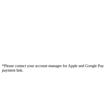
*Please contact your account manager for Apple and Google Pay
payment link.