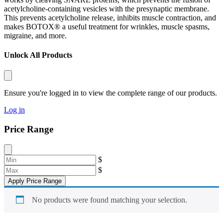
acetylcholine-containing vesicles with the presynaptic membrane.
This prevents acetylcholine release, inhibits muscle contraction, and
makes BOTOX® a useful treatment for wrinkles, muscle spasms,
migraine, and more.
Unlock All Products
Ensure you're logged in to view the complete range of our products.
Log in
Price Range
$
$
Apply Price Range
No products were found matching your selection.