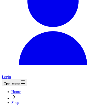
Login
Open menu
Home
Shop