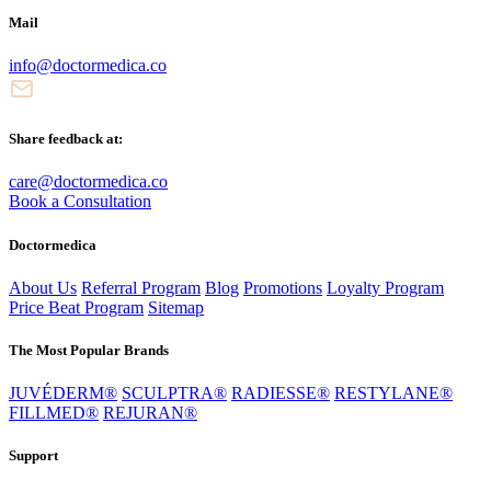
Mail
info@doctormedica.co
Share feedback at:
care@doctormedica.co
Book a Consultation
Doctormedica
About Us
Referral Program
Blog
Promotions
Loyalty Program
Price Beat Program
Sitemap
The Most Popular Brands
JUVÉDERM®
SCULPTRA®
RADIESSE®
RESTYLANE®
FILLMED®
REJURAN®
Support