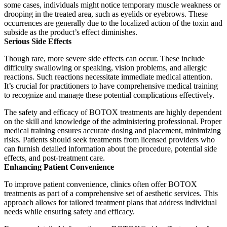
some cases, individuals might notice temporary muscle weakness or
drooping in the treated area, such as eyelids or eyebrows.
These
occurrences are generally due to the localized action of the toxin and
subside as the product’s effect diminishes.
Serious Side Effects
Though rare, more severe side effects can occur.
These include
difficulty swallowing or speaking, vision problems, and allergic
reactions.
Such reactions necessitate immediate medical attention.
It’s crucial for practitioners to have comprehensive medical training
to recognize and manage these potential complications effectively.
The safety and efficacy of BOTOX treatments are highly dependent
on the skill and knowledge of the administering professional.
Proper
medical training ensures accurate dosing and placement, minimizing
risks.
Patients should seek treatments from licensed providers who
can furnish detailed information about the procedure, potential side
effects, and post-treatment care.
Enhancing Patient Convenience
To improve patient convenience, clinics often offer BOTOX
treatments as part of a comprehensive set of aesthetic services.
This
approach allows for tailored treatment plans that address individual
needs while ensuring safety and efficacy.