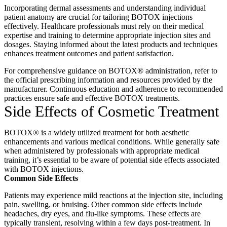
Incorporating dermal assessments and understanding individual
patient anatomy are crucial for tailoring BOTOX injections
effectively.
Healthcare professionals must rely on their medical
expertise and training to determine appropriate injection sites and
dosages.
Staying informed about the latest products and techniques
enhances treatment outcomes and patient satisfaction.
For comprehensive guidance on BOTOX® administration, refer to
the official prescribing information and resources provided by the
manufacturer.
Continuous education and adherence to recommended
practices ensure safe and effective BOTOX treatments.
Side Effects of
Cosmetic Treatment
BOTOX® is a widely utilized treatment for both aesthetic
enhancements and various medical conditions.
While generally safe
when administered by professionals with appropriate medical
training, it’s essential to be aware of potential side effects associated
with BOTOX injections.
Common Side Effects
Patients may experience mild reactions at the injection site, including
pain, swelling, or bruising.
Other common side effects include
headaches, dry eyes, and flu-like symptoms.
These effects are
typically transient, resolving within a few days post-treatment.
In