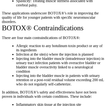
Spasticity: Treating muscle stiffness associated with
cerebral palsy.
These applications underscore BOTOX®’s role in improving the
quality of life for younger patients with specific neuromuscular
disorders.
BOTOX® Contraindications
There are four main contraindications of BOTOX®:
Allergic reaction to any botulinum toxin product or any of
its ingredients
Infection at the site(s) where the injection is planned
Injecting into the bladder muscle (intradetrusor injection) in
urinary tract infection patients with overactive bladder or
bladder muscle overactivity linked to a neurological
condition
Injecting into the bladder muscle in patients with urinary
retention or a post-void residual volume exceeding 200 mL
who do not regularly self-catheterize.
In addition, BOTOX®’s safety and effectiveness have not been
proven in individuals with certain conditions. These include:
Inflammatory skin tissue at the injection site