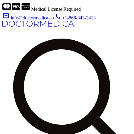
Medical License Required
info@doctormedica.co
+1-866-343-2413