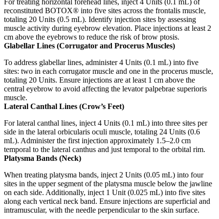
For treating horizontal forehead lines, inject 4 Units (0.1 mL) of
reconstituted BOTOX® into five sites across the frontalis muscle,
totaling 20 Units (0.5 mL).
Identify injection sites by assessing
muscle activity during eyebrow elevation.
Place injections at least 2
cm above the eyebrows to reduce the risk of brow ptosis.
Glabellar Lines (Corrugator and Procerus Muscles)
To address glabellar lines, administer 4 Units (0.1 mL) into five
sites: two in each corrugator muscle and one in the procerus muscle,
totaling 20 Units.
Ensure injections are at least 1 cm above the
central eyebrow to avoid affecting the levator palpebrae superioris
muscle.
Lateral Canthal Lines (Crow’s Feet)
For lateral canthal lines, inject 4 Units (0.1 mL) into three sites per
side in the lateral orbicularis oculi muscle, totaling 24 Units (0.6
mL).
Administer the first injection approximately 1.5–2.0 cm
temporal to the lateral canthus and just temporal to the orbital rim.
Platysma Bands (Neck)
When treating platysma bands, inject 2 Units (0.05 mL) into four
sites in the upper segment of the platysma muscle below the jawline
on each side.
Additionally, inject 1 Unit (0.025 mL) into five sites
along each vertical neck band.
Ensure injections are superficial and
intramuscular, with the needle perpendicular to the skin surface.