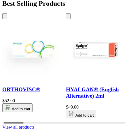
Best Selling Products
ORTHOVISC®
HYALGAN® (English
Alternative) 2ml
$
52.00
$
49.00
Add to cart
Add to cart
View all products