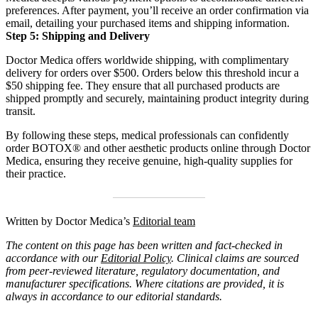
preferences.
After payment, you’ll receive an order confirmation via
email, detailing your purchased items and shipping information.
Step 5: Shipping and Delivery
Doctor Medica offers worldwide shipping, with complimentary
delivery for orders over $500.
Orders below this threshold incur a
$50 shipping fee.
They ensure that all purchased products are
shipped promptly and securely, maintaining product integrity during
transit.
By following these steps, medical professionals can confidently
order BOTOX® and other aesthetic products online through Doctor
Medica, ensuring they receive genuine, high-quality supplies for
their practice.
Written by Doctor Medica’s
Editorial team
The content on this page has been written and fact-checked in
accordance with our
Editorial Policy
. Clinical claims are sourced
from peer-reviewed literature, regulatory documentation, and
manufacturer specifications. Where citations are provided, it is
always in accordance to our editorial standards.