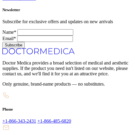
Newsletter
Subscribe for exclusive offers and updates on new arrivals
Name*
Email*
Subscribe
Doctor Medica provides a broad selection of medical and aesthetic
supplies. If the product you need isn't listed on our website, please
contact us, and we'll find it for you at an attractive price.
Only genuine, brand-name products — no substitutes.
Phone
+1-866-343-2431
+1-866-485-6820