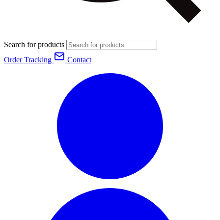
Search for products
Order Tracking
Contact