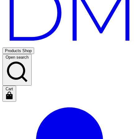
Products
Shop
Open search
Cart