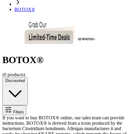
BOTOX®
BOTOX®
(
0
products)
Discounted
Filters
If you want to buy BOTOX® online, our sales team can provide
instructions. BOTOX® is derived from a toxin produced by the
bacterium Clostridium botulinum. Allergan manufactures it and
works by cleaving SNARE proteins, which prevents the fusion of