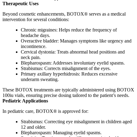
Therapeutic Uses
Beyond cosmetic enhancements, BOTOX® serves as a medical
intervention for several conditions:
Chronic migraines: Helps reduce the frequency of
headache days.
Overactive bladder: Manages symptoms like urgency and
incontinence.
Cervical dystonia: Treats abnormal head positions and
neck pain.
Blepharospasm: Addresses involuntary eyelid spasms.
Strabismus: Corrects misalignment of the eyes.
Primary axillary hyperhidrosis: Reduces excessive
underarm sweating.
These BOTOX treatments are typically administered using BOTOX
100iu vials, ensuring precise dosing tailored to the patient’s needs.
Pediatric Applications
In pediatric care, BOTOX® is approved for:
Strabismus: Correcting eye misalignment in children aged
12 and older.
Blepharospasm: Managing eyelid spasms.