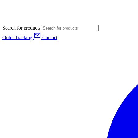
Search for products
Order Tracking
Contact