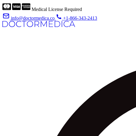
Medical License Required
info@doctormedica.co
+1-866-343-2413