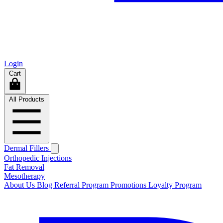
Login
Cart
All Products
Dermal Fillers
Orthopedic Injections
Fat Removal
Mesotherapy
About Us
Blog
Referral Program
Promotions
Loyalty Program