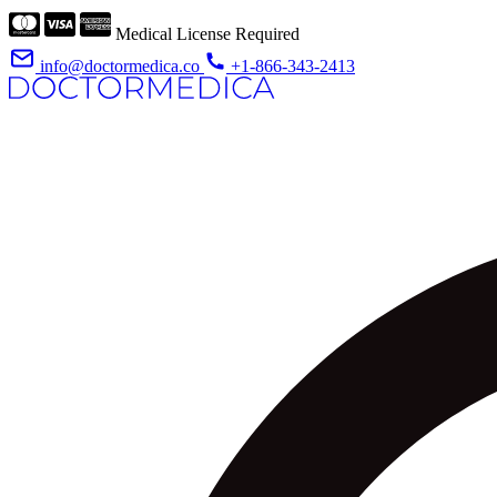
Medical License Required
info@doctormedica.co
+1-866-343-2413