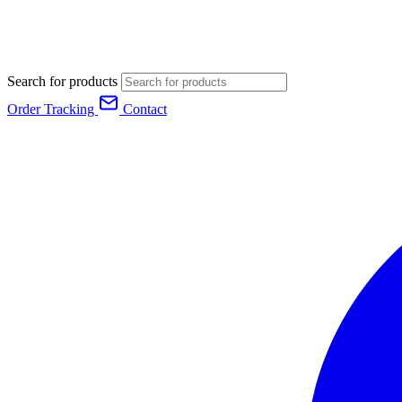
Search for products
Order Tracking
Contact