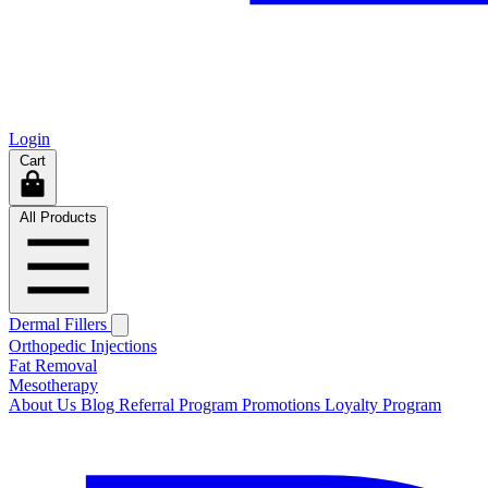
Login
Cart
All Products
Dermal Fillers
Orthopedic Injections
Fat Removal
Mesotherapy
About Us
Blog
Referral Program
Promotions
Loyalty Program