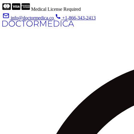
Medical License Required
info@doctormedica.co
+1-866-343-2413