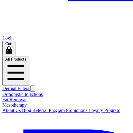
Login
Cart
All Products
Dermal Fillers
Orthopedic Injections
Fat Removal
Mesotherapy
About Us
Blog
Referral Program
Promotions
Loyalty Program