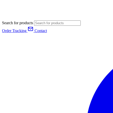
Search for products
Order Tracking
Contact