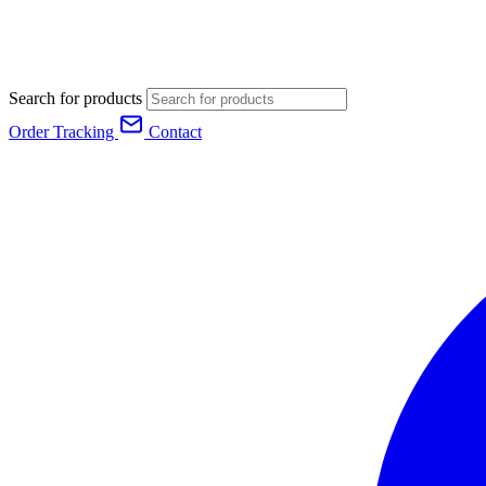
Search for products
Order Tracking
Contact