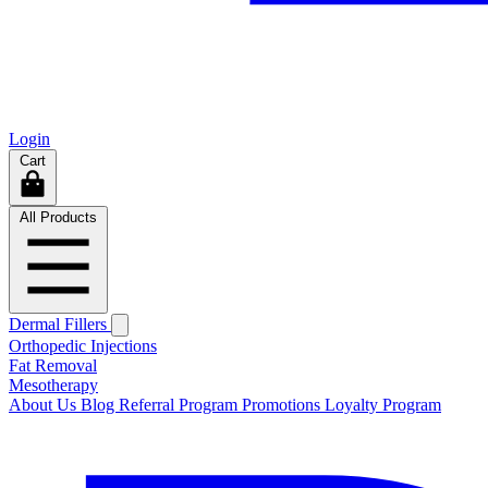
Login
Cart
All Products
Dermal Fillers
Orthopedic Injections
Fat Removal
Mesotherapy
About Us
Blog
Referral Program
Promotions
Loyalty Program