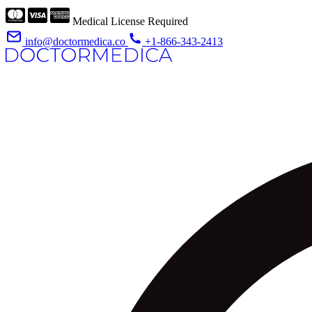
Medical License Required
info@doctormedica.co
+1-866-343-2413