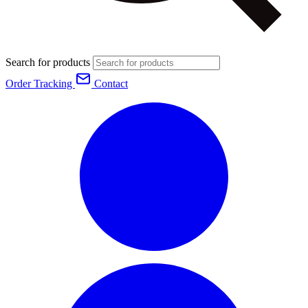
Search for products
Order Tracking
Contact