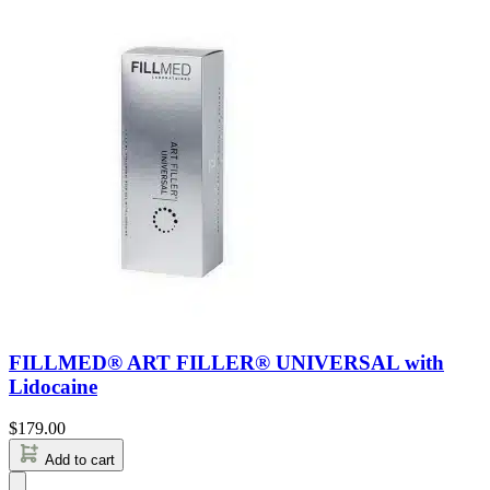
FILLMED® ART FILLER® UNIVERSAL with
Lidocaine
$
179.00
Add to cart