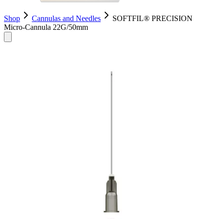
Shop
Cannulas and Needles
SOFTFIL® PRECISION
Micro-Cannula 22G/50mm