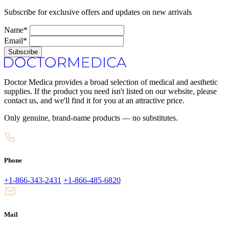
Subscribe for exclusive offers and updates on new arrivals
Name*
Email*
Subscribe
Doctor Medica provides a broad selection of medical and aesthetic
supplies. If the product you need isn't listed on our website, please
contact us, and we'll find it for you at an attractive price.
Only genuine, brand-name products — no substitutes.
Phone
+1-866-343-2431
+1-866-485-6820
Mail