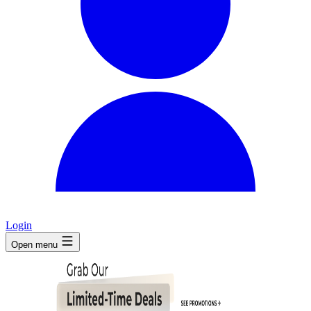
Login
Open menu