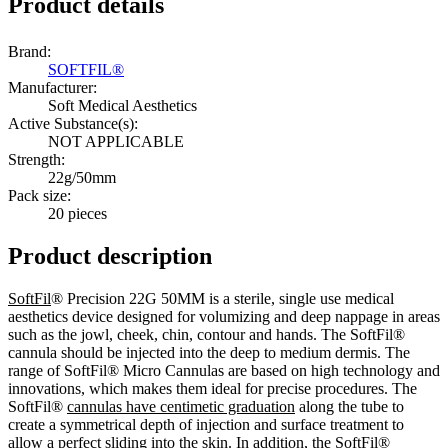
Product details
Brand:
SOFTFIL®
Manufacturer:
Soft Medical Aesthetics
Active Substance(s):
NOT APPLICABLE
Strength:
22g/50mm
Pack size:
20 pieces
Product description
SoftFil
® Precision 22G 50MM is a sterile, single use medical
aesthetics device designed for volumizing and deep nappage in areas
such as the jowl, cheek, chin, contour and hands. The SoftFil®
cannula should be injected into the deep to medium dermis. The
range of SoftFil® Micro Cannulas are based on high technology and
innovations, which makes them ideal for precise procedures. The
SoftFil®
cannulas have centimetic graduation
along the tube to
create a symmetrical depth of injection and surface treatment to
allow a perfect sliding into the skin. In addition, the SoftFil®