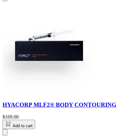
HYACORP MLF2® BODY CONTOURING
$
169.00
Add to cart