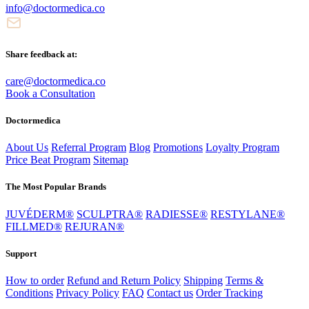
info@doctormedica.co
Share feedback at:
care@doctormedica.co
Book a Consultation
Doctormedica
About Us
Referral Program
Blog
Promotions
Loyalty Program
Price Beat Program
Sitemap
The Most Popular Brands
JUVÉDERM®
SCULPTRA®
RADIESSE®
RESTYLANE®
FILLMED®
REJURAN®
Support
How to order
Refund and Return Policy
Shipping
Terms &
Conditions
Privacy Policy
FAQ
Contact us
Order Tracking