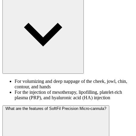
For volumizing and deep nappage of the cheek, jowl, chin,
contour, and hands
For the injection of mesotherapy, lipofilling, platelet-rich
plasma (PRP), and hyaluronic acid (HA) injection
What are the features of SoftFil Precision Micro-cannula?