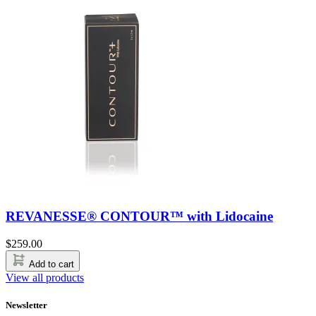
REVANESSE® CONTOUR™ with Lidocaine
$
259.00
Add to cart
View all products
Newsletter