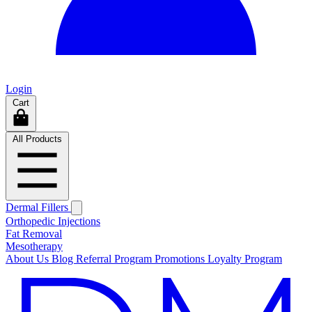
Login
Cart
All Products
Dermal Fillers
Orthopedic Injections
Fat Removal
Mesotherapy
About Us
Blog
Referral Program
Promotions
Loyalty Program