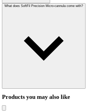
What does SoftFil Precision Micro-cannula come with?
Products you may also like