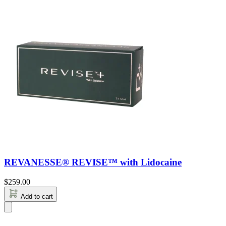
REVANESSE® REVISE™ with Lidocaine
$
259.00
Add to cart