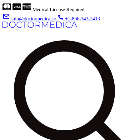
Medical License Required
info@doctormedica.co
+1-866-343-2413