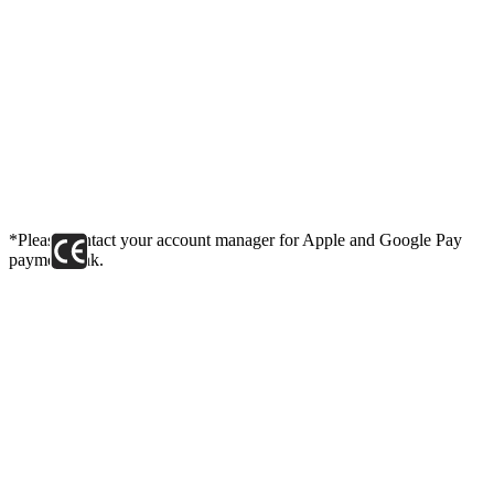
*Please contact your account manager for Apple and Google Pay
payment link.