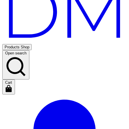
Products
Shop
Open search
Cart