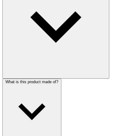
What is this product made of?