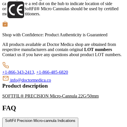
cannulas have a red dot on the hub to indicate location of side
orifice. The SoftFil® Micro Cannulas should be used by certified
medical practitioners.
Shop with Confidence:
Product Authenticity
is Guaranteed
All products available at Doctor Medica shop are obtained from
respective manufacturers and contain original
LOT numbers
Contact us if you have any questions about product LOT numbers.
+1-866-343-2413,
+1-866-485-6820
info@doctormedica.co
Product description
SOFTFIL® PRECISION Micro-Cannula 22G/50mm
FAQ
SoftFil Precision Micro-cannula Indications