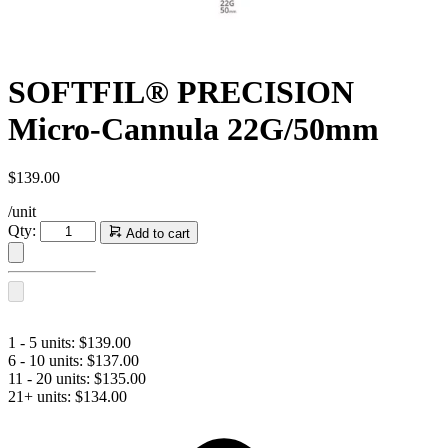
SOFTFIL® PRECISION
Micro-Cannula 22G/50mm
$
139.00
/unit
SOFTFIL®
Qty:
Add to cart
PRECISION
Micro-
Cannula
22G/50mm
quantity
1 - 5 units:
$
139.00
6 - 10 units:
$
137.00
11 - 20 units:
$
135.00
21+ units:
$
134.00