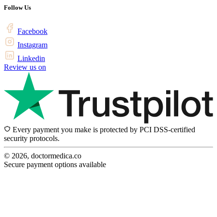
Follow Us
Facebook
Instagram
Linkedin
Review us on
Every payment you make is protected by PCI DSS-certified
security protocols.
© 2026, doctormedica.co
Secure payment options available