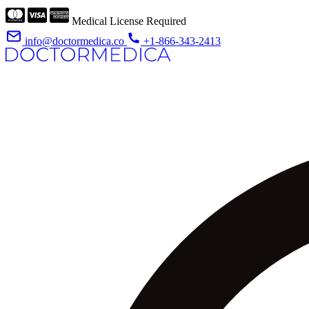
Medical License Required
info@doctormedica.co
+1-866-343-2413