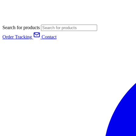
Search for products
Order Tracking
Contact