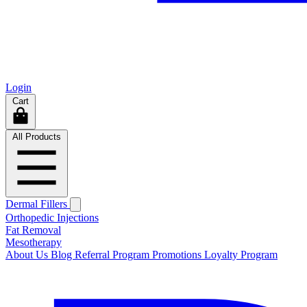
Login
Cart
All Products
Dermal Fillers
Orthopedic Injections
Fat Removal
Mesotherapy
About Us
Blog
Referral Program
Promotions
Loyalty Program