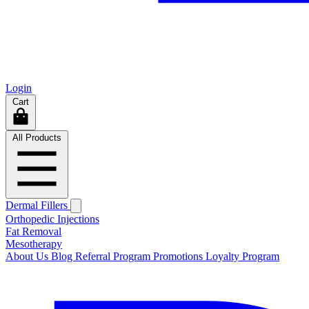
Login
Cart
All Products
Dermal Fillers
Orthopedic Injections
Fat Removal
Mesotherapy
About Us
Blog
Referral Program
Promotions
Loyalty Program