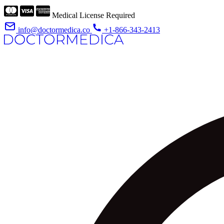
Medical License Required
info@doctormedica.co
+1-866-343-2413