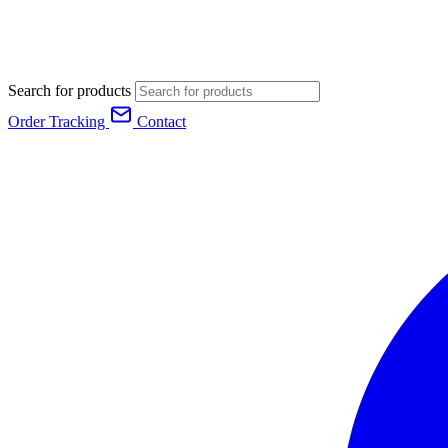
Search for products
Order Tracking
Contact