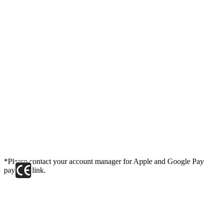
*Please contact your account manager for Apple and Google Pay
payment link.