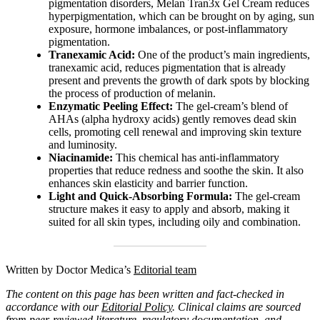
pigmentation disorders, Melan Tran3x Gel Cream reduces
hyperpigmentation, which can be brought on by aging, sun
exposure, hormone imbalances, or post-inflammatory
pigmentation.
Tranexamic Acid:
One of the product’s main ingredients,
tranexamic acid, reduces pigmentation that is already
present and prevents the growth of dark spots by blocking
the process of production of melanin.
Enzymatic Peeling Effect:
The gel-cream’s blend of
AHAs (alpha hydroxy acids) gently removes dead skin
cells, promoting cell renewal and improving skin texture
and luminosity.
Niacinamide:
This chemical has anti-inflammatory
properties that reduce redness and soothe the skin. It also
enhances skin elasticity and barrier function.
Light and Quick-Absorbing Formula:
The gel-cream
structure makes it easy to apply and absorb, making it
suited for all skin types, including oily and combination.
Written by Doctor Medica’s
Editorial team
The content on this page has been written and fact-checked in
accordance with our
Editorial Policy
. Clinical claims are sourced
from peer-reviewed literature, regulatory documentation, and