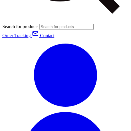
Search for products
Order Tracking
Contact