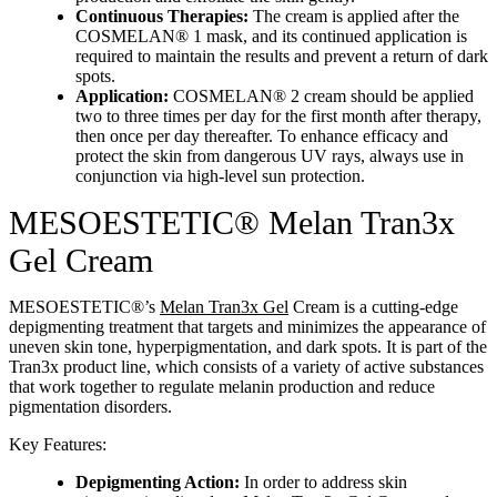
Continuous Therapies:
The cream is applied after the
COSMELAN® 1 mask, and its continued application is
required to maintain the results and prevent a return of dark
spots.
Application:
COSMELAN® 2 cream should be applied
two to three times per day for the first month after therapy,
then once per day thereafter. To enhance efficacy and
protect the skin from dangerous UV rays, always use in
conjunction via high-level sun protection.
MESOESTETIC® Melan Tran3x
Gel Cream
MESOESTETIC®’s
Melan Tran3x Gel
Cream is a cutting-edge
depigmenting treatment that targets and minimizes the appearance of
uneven skin tone, hyperpigmentation, and dark spots. It is part of the
Tran3x product line, which consists of a variety of active substances
that work together to regulate melanin production and reduce
pigmentation disorders.
Key Features:
Depigmenting Action:
In order to address skin