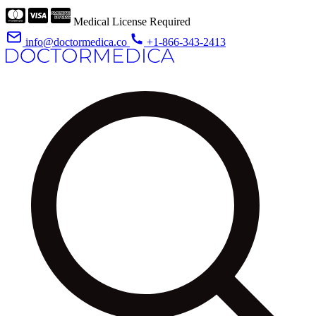
Medical License Required
info@doctormedica.co
+1-866-343-2413