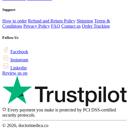
Support
How to order
Refund and Return Policy
Shipping
Terms &
Conditions
Privacy Policy
FAQ
Contact us
Order Tracking
Follow Us
Facebook
Instagram
Linkedin
Review us on
Every payment you make is protected by PCI DSS-certified
security protocols.
© 2026, doctormedica.co