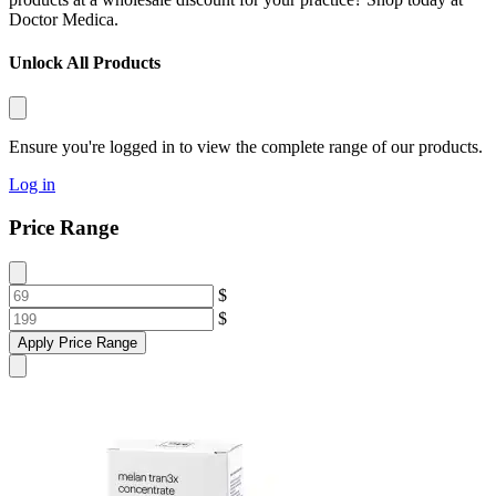
Doctor Medica.
Unlock All Products
Ensure you're logged in to view the complete range of our products.
Log in
Price Range
$
$
Apply Price Range