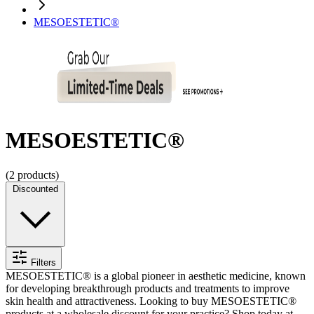
MESOESTETIC®
MESOESTETIC®
(
2
products)
Discounted
Filters
MESOESTETIC® is a global pioneer in aesthetic medicine, known
for developing breakthrough products and treatments to improve
skin health and attractiveness.
Looking to buy MESOESTETIC®
products at a wholesale discount for your practice? Shop today at