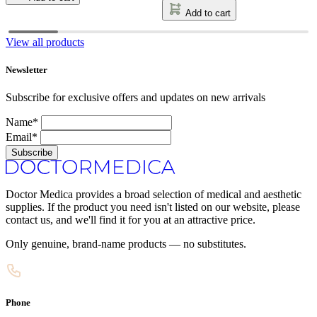
Add to cart
View all products
Newsletter
Subscribe for exclusive offers and updates on new arrivals
Name*
Email*
Subscribe
Doctor Medica provides a broad selection of medical and aesthetic
supplies. If the product you need isn't listed on our website, please
contact us, and we'll find it for you at an attractive price.
Only genuine, brand-name products — no substitutes.
Phone