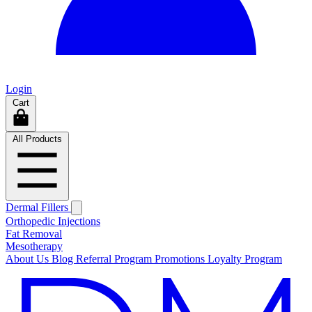
Login
Cart
All Products
Dermal Fillers
Orthopedic Injections
Fat Removal
Mesotherapy
About Us
Blog
Referral Program
Promotions
Loyalty Program