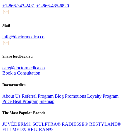
+1-866-343-2431
+1-866-485-6820
Mail
info@doctormedica.co
Share feedback at:
care@doctormedica.co
Book a Consultation
Doctormedica
About Us
Referral Program
Blog
Promotions
Loyalty Program
Price Beat Program
Sitemap
The Most Popular Brands
JUVÉDERM®
SCULPTRA®
RADIESSE®
RESTYLANE®
FILLMED®
REJURAN®