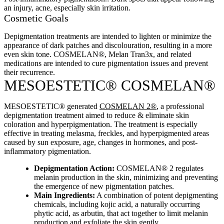
an injury, acne, especially skin irritation.
Cosmetic Goals
Depigmentation treatments are intended to lighten or minimize the
appearance of dark patches and discolouration, resulting in a more
even skin tone. COSMELAN®, Melan Tran3x, and related
medications are intended to cure pigmentation issues and prevent
their recurrence.
MESOESTETIC® COSMELAN®
MESOESTETIC® generated
COSMELAN 2®
, a professional
depigmentation treatment aimed to reduce & eliminate skin
coloration and hyperpigmentation. The treatment is especially
effective in treating melasma, freckles, and hyperpigmented areas
caused by sun exposure, age, changes in hormones, and post-
inflammatory pigmentation.
Depigmentation Action:
COSMELAN® 2 regulates
melanin production in the skin, minimizing and preventing
the emergence of new pigmentation patches.
Main Ingredients:
A combination of potent depigmenting
chemicals, including kojic acid, a naturally occurring
phytic acid, as arbutin, that act together to limit melanin
production and exfoliate the skin gently.