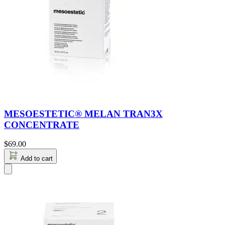
MESOESTETIC® MELAN TRAN3X
CONCENTRATE
$
69.00
Add to cart