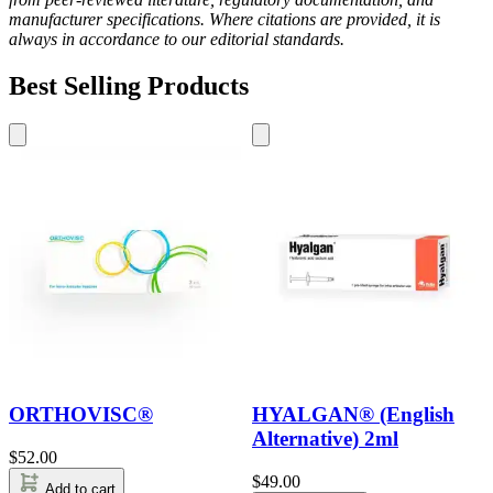
manufacturer specifications. Where citations are provided, it is
always in accordance to our editorial standards.
Best Selling Products
ORTHOVISC®
HYALGAN® (English
Alternative) 2ml
$
52.00
$
49.00
Add to cart