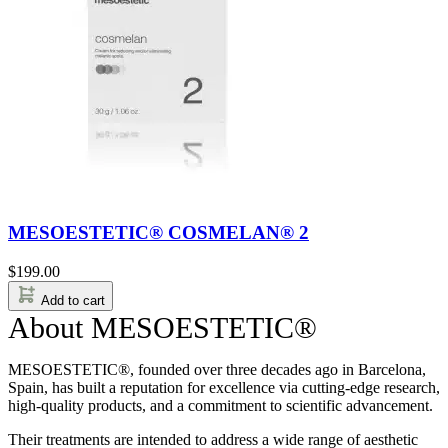
MESOESTETIC® COSMELAN® 2
$
199.00
Add to cart
About MESOESTETIC®
MESOESTETIC®, founded over three decades ago in Barcelona,
Spain, has built a reputation for excellence via cutting-edge research,
high-quality products, and a commitment to scientific advancement.
Their treatments are intended to address a wide range of aesthetic