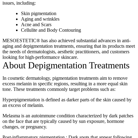
issues, including:
Skin pigmentation
Aging and wrinkles
Acne and Scars
Cellulite and Body Contouring
MESOESTETIC® has also achieved substantial advances in anti-
aging and depigmentation treatments, ensuring that its products meet
the needs of dermatologists, aesthetic practitioners, and customers
looking for high-performance skincare.
About Depigmentation Treatments
In cosmetic dermatology, pigmentation treatments aim to remove
excess melanin in specific regions, resulting in a more equal skin
tone. These treatments commonly target problems such as:
Hyperpigmentation is defined as darker parts of the skin caused by
an excess of melanin.
Melasma is an autoimmune condition characterized by dark patches
on the face that are typically caused by sun exposure, hormone
changes, or pregnancy.
Post-inflammatory pigmentation.: Dark spots that appear following