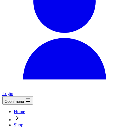
Login
Open menu
Home
Shop