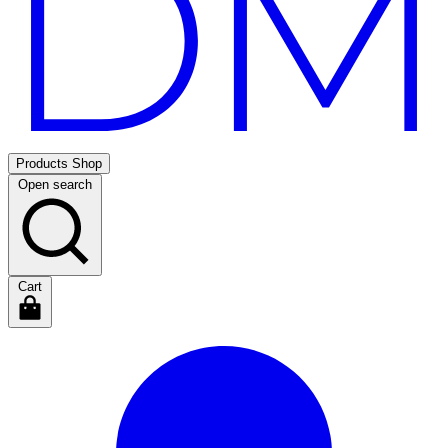
Products
Shop
Open search
Cart