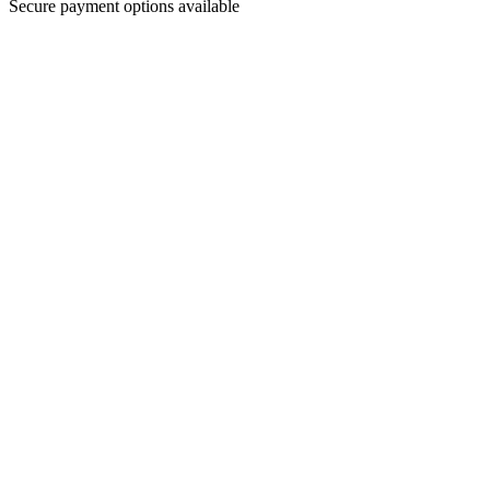
Secure payment options available