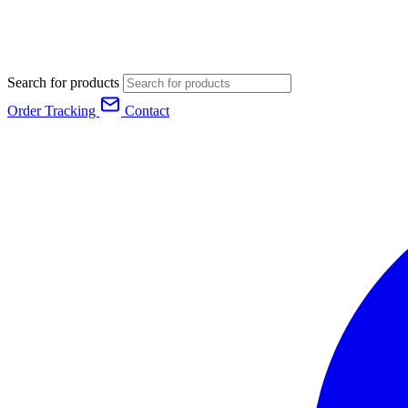
Search for products
Order Tracking
Contact