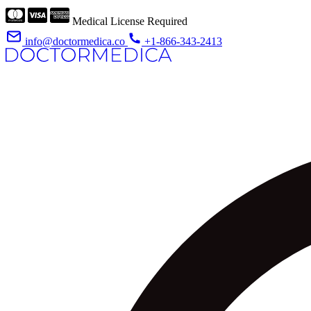
Medical License Required
info@doctormedica.co
+1-866-343-2413