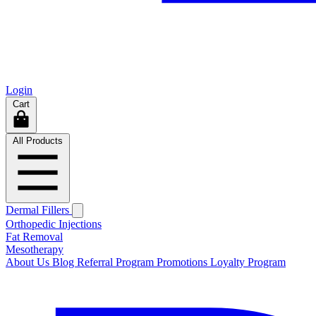
Login
Cart
All Products
Dermal Fillers
Orthopedic Injections
Fat Removal
Mesotherapy
About Us
Blog
Referral Program
Promotions
Loyalty Program