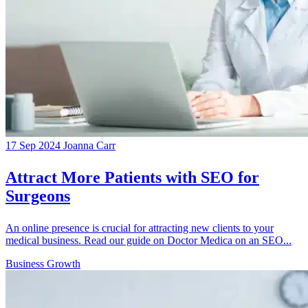
17 Sep 2024
Joanna Carr
Attract More Patients with SEO for
Surgeons
An online presence is crucial for attracting new clients to your
medical business. Read our guide on Doctor Medica on an SEO...
Business Growth