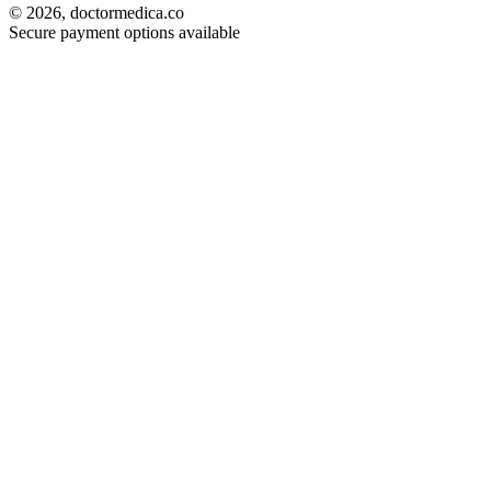
© 2026, doctormedica.co
Secure payment options available