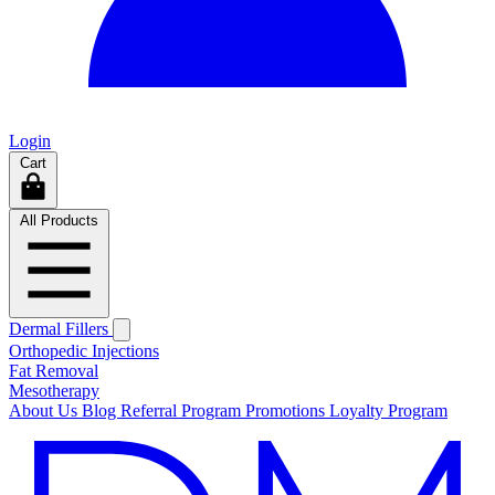
Login
Cart
All Products
Dermal Fillers
Orthopedic Injections
Fat Removal
Mesotherapy
About Us
Blog
Referral Program
Promotions
Loyalty Program