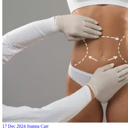
17 Dec 2024
Joanna Carr