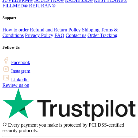
JUVÉDERM®
SCULPTRA®
RADIESSE®
RESTYLANE®
FILLMED®
REJURAN®
Support
How to order
Refund and Return Policy
Shipping
Terms &
Conditions
Privacy Policy
FAQ
Contact us
Order Tracking
Follow Us
Facebook
Instagram
Linkedin
Review us on
Every payment you make is protected by PCI DSS-certified
security protocols.