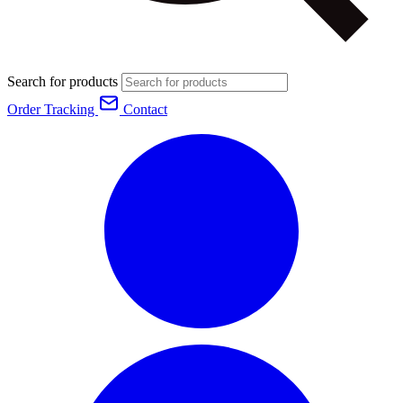
Search for products
Order Tracking
Contact