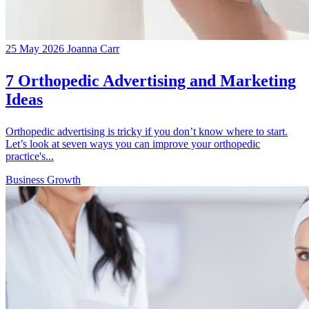
25 May 2026
Joanna Carr
7 Orthopedic Advertising and Marketing
Ideas
Orthopedic advertising is tricky if you don’t know where to start.
Let’s look at seven ways you can improve your orthopedic
practice's...
Business Growth