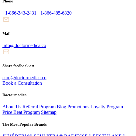
Phone
+1-866-343-2431
+1-866-485-6820
Mail
info@doctormedica.co
Share feedback at:
care@doctormedica.co
Book a Consultation
Doctormedica
About Us
Referral Program
Blog
Promotions
Loyalty Program
Price Beat Program
Sitemap
The Most Popular Brands