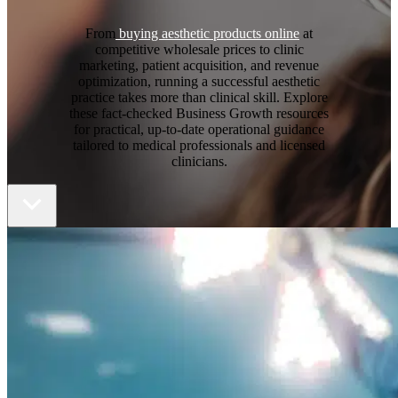
From
buying aesthetic products online
at
competitive wholesale prices to clinic
marketing, patient acquisition, and revenue
optimization, running a successful aesthetic
practice takes more than clinical skill. Explore
these fact-checked Business Growth resources
for practical, up-to-date operational guidance
tailored to medical professionals and licensed
clinicians.