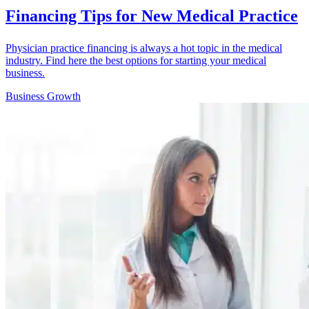
Financing Tips for New Medical Practice
Physician practice financing is always a hot topic in the medical
industry. Find here the best options for starting your medical
business.
Business Growth