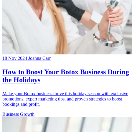
18 Nov 2024
Joanna Carr
How to Boost Your Botox Business During
the Holidays
Make your Botox business thrive this holiday season with exclusive
promotions, expert marketing tips, and proven strategies to boost
bookings and profit.
Business Growth