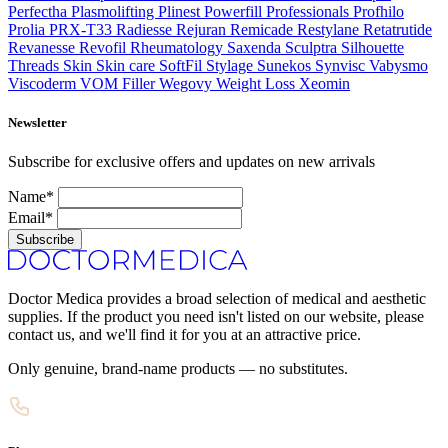
Perfectha
Plasmolifting
Plinest
Powerfill
Professionals
Profhilo
Prolia
PRX-T33
Radiesse
Rejuran
Remicade
Restylane
Retatrutide
Revanesse
Revofil
Rheumatology
Saxenda
Sculptra
Silhouette
Threads
Skin
Skin care
SoftFil
Stylage
Sunekos
Synvisc
Vabysmo
Viscoderm
VOM Filler
Wegovy
Weight Loss
Xeomin
Newsletter
Subscribe for exclusive offers and updates on new arrivals
Name*
Email*
Subscribe
Doctor Medica provides a broad selection of medical and aesthetic
supplies. If the product you need isn't listed on our website, please
contact us, and we'll find it for you at an attractive price.
Only genuine, brand-name products — no substitutes.