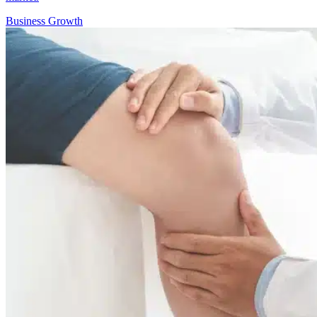
Business Growth