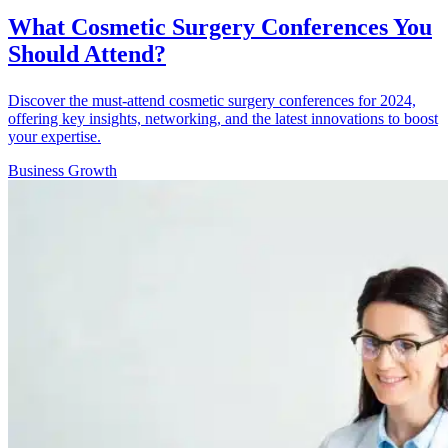
What Cosmetic Surgery Conferences You
Should Attend?
Discover the must-attend cosmetic surgery conferences for 2024,
offering key insights, networking, and the latest innovations to boost
your expertise.
Business Growth