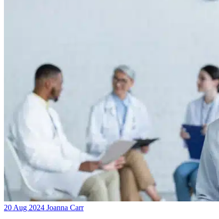
20 Aug 2024
Joanna Carr