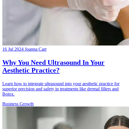
16 Jul 2024
Joanna Carr
Why You Need Ultrasound In Your
Aesthetic Practice?
Learn how to integrate ultrasound into your aesthetic practice for
superior precision and safety in treatments like dermal fillers and
Botox.
Business Growth