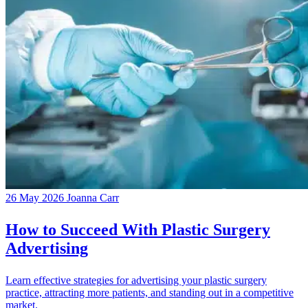
26 May 2026
Joanna Carr
How to Succeed With Plastic Surgery
Advertising
Learn effective strategies for advertising your plastic surgery
practice, attracting more patients, and standing out in a competitive
market.