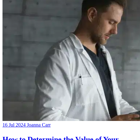
16 Jul 2024
Joanna Carr
How to Determine the Value of Your