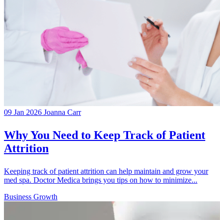
09 Jan 2026
Joanna Carr
Why You Need to Keep Track of Patient
Attrition
Keeping track of patient attrition can help maintain and grow your
med spa. Doctor Medica brings you tips on how to minimize...
Business Growth