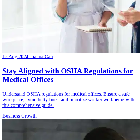
12 Aug 2024
Joanna Carr
Stay Aligned with OSHA Regulations for
Medical Offices
Understand OSHA regulations for medical offices. Ensure a safe
workplace, avoid hefty fines, and prioritize worker well-being with
this comprehensive guide.
Business Growth