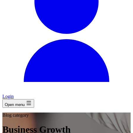
Login
Open menu
Blog category
Business Growth