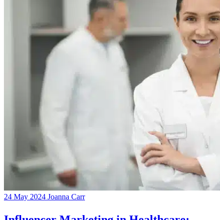
24 May 2024
Joanna Carr
Influencer Marketing in Healthcare: