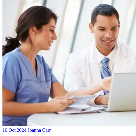
10 Oct 2024
Joanna Carr