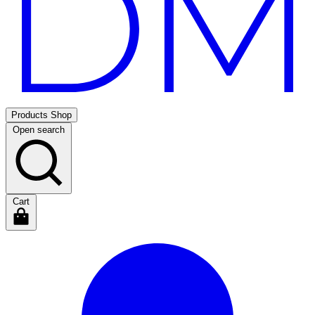
Products
Shop
Open search
Cart