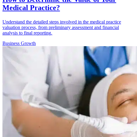
Medical Practice?
Understand the detailed steps involved in the medical practice
valuation process, from preliminary assessment and financial
analysis to final reporting.
Business Growth