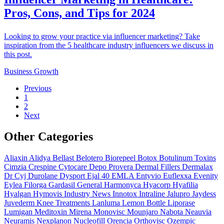
Pros, Cons, and Tips for 2024
Looking to grow your practice via influencer marketing? Take
inspiration from the 5 healthcare industry influencers we discuss in
this post.
Business Growth
Previous
1
2
Next
Other Categories
Aliaxin
Alidya
Bellast
Belotero
Biorepeel
Botox
Botulinum Toxins
Cimzia
Crespine
Cytocare
Depo Provera
Dermal Fillers
Dermalax
Dr Cyj
Durolane
Dysport
Ejal 40
EMLA
Entyvio
Euflexxa
Evenity
Eylea
Filorga
Gardasil
General
Harmonyca
Hyacorp
Hyafilia
Hyalgan
Hymovis
Industry News
Innotox
Intraline
Jalupro
Jaydess
Juvederm
Knee Treatments
Lanluma
Lemon Bottle
Liporase
Lumigan
Meditoxin
Mirena
Monovisc
Mounjaro
Nabota
Neauvia
Neuramis
Nexplanon
Nucleofill
Orencia
Orthovisc
Ozempic