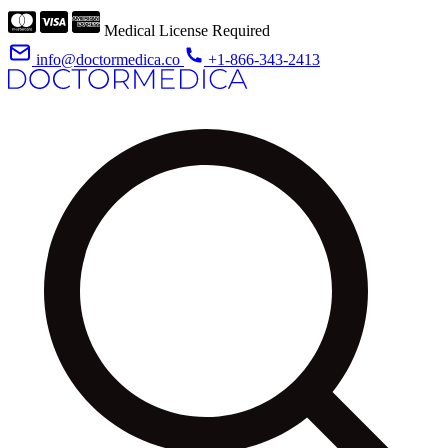
Medical License Required
info@doctormedica.co
+1-866-343-2413