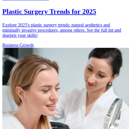
Plastic Surgery Trends for 2025
Explore 2025's plastic surgery trends: natural aesthetics and
minimally invasive procedures, among others. See the full list and
sharpen your skills!
Business Growth