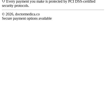
Every payment you make is protected by PCI DSS-certified
security protocols.
© 2026, doctormedica.co
Secure payment options available