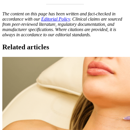
The content on this page has been written and fact-checked in
accordance with our
Editorial Policy
. Clinical claims are sourced
from peer-reviewed literature, regulatory documentation, and
manufacturer specifications. Where citations are provided, it is
always in accordance to our editorial standards.
Related articles