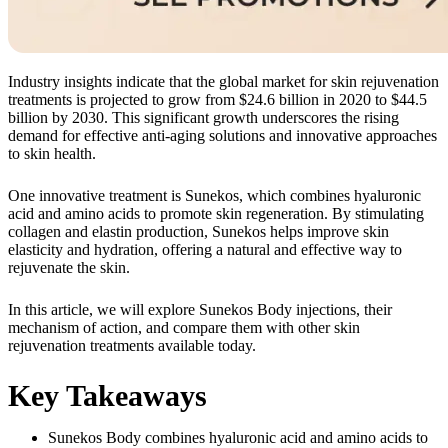
Industry insights indicate that the global market for skin rejuvenation
treatments is projected to grow from $24.6 billion in 2020 to $44.5
billion by 2030. This significant growth underscores the rising
demand for effective anti-aging solutions and innovative approaches
to skin health.
One innovative treatment is Sunekos, which combines hyaluronic
acid and amino acids to promote skin regeneration. By stimulating
collagen and elastin production, Sunekos helps improve skin
elasticity and hydration, offering a natural and effective way to
rejuvenate the skin.
In this article, we will explore Sunekos Body injections, their
mechanism of action, and compare them with other skin
rejuvenation treatments available today.
Key Takeaways
Sunekos Body combines hyaluronic acid and amino acids to