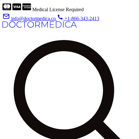
Medical License Required
info@doctormedica.co
+1-866-343-2413