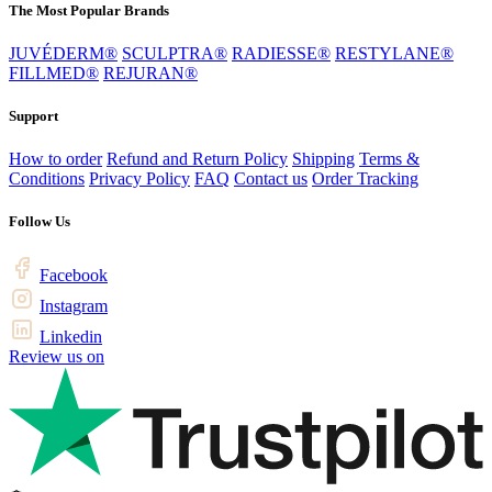
The Most Popular Brands
JUVÉDERM®
SCULPTRA®
RADIESSE®
RESTYLANE®
FILLMED®
REJURAN®
Support
How to order
Refund and Return Policy
Shipping
Terms &
Conditions
Privacy Policy
FAQ
Contact us
Order Tracking
Follow Us
Facebook
Instagram
Linkedin
Review us on