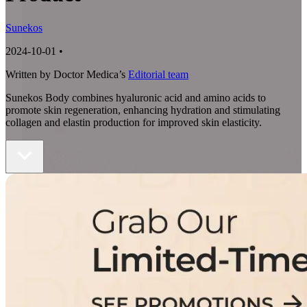
Sunekos
2024-10-01
•
Written by Doctor Medica’s
Editorial team
Sunekos Body combines hyaluronic acid and amino acids to
promote skin regeneration, enhancing hydration and stimulating
collagen and elastin production for improved skin elasticity.