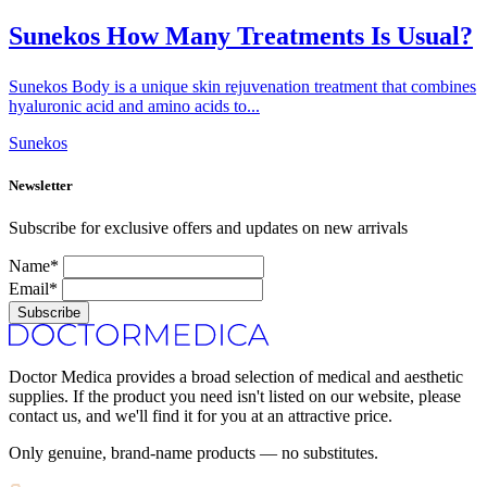
Sunekos How Many Treatments Is Usual?
Sunekos Body is a unique skin rejuvenation treatment that combines
hyaluronic acid and amino acids to...
Sunekos
Newsletter
Subscribe for exclusive offers and updates on new arrivals
Name*
Email*
Subscribe
Doctor Medica provides a broad selection of medical and aesthetic
supplies. If the product you need isn't listed on our website, please
contact us, and we'll find it for you at an attractive price.
Only genuine, brand-name products — no substitutes.