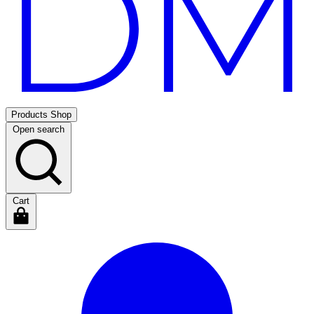
Products
Shop
Open search
Cart