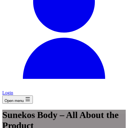
Login
Open menu
Sunekos Body – All About the
Product