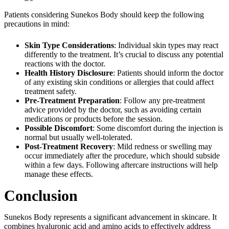
Patients considering Sunekos Body should keep the following
precautions in mind:
Skin Type Considerations
: Individual skin types may react
differently to the treatment. It’s crucial to discuss any potential
reactions with the doctor.
Health History Disclosure
: Patients should inform the doctor
of any existing skin conditions or allergies that could affect
treatment safety.
Pre-Treatment Preparation
: Follow any pre-treatment
advice provided by the doctor, such as avoiding certain
medications or products before the session.
Possible Discomfort
: Some discomfort during the injection is
normal but usually well-tolerated.
Post-Treatment Recovery
: Mild redness or swelling may
occur immediately after the procedure, which should subside
within a few days. Following aftercare instructions will help
manage these effects.
Conclusion
Sunekos Body represents a significant advancement in skincare. It
combines hyaluronic acid and amino acids to effectively address