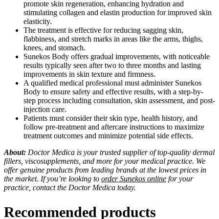
promote skin regeneration, enhancing hydration and
stimulating collagen and elastin production for improved skin
elasticity.
The treatment is effective for reducing sagging skin,
flabbiness, and stretch marks in areas like the arms, thighs,
knees, and stomach.
Sunekos Body offers gradual improvements, with noticeable
results typically seen after two to three months and lasting
improvements in skin texture and firmness.
A qualified medical professional must administer Sunekos
Body to ensure safety and effective results, with a step-by-
step process including consultation, skin assessment, and post-
injection care.
Patients must consider their skin type, health history, and
follow pre-treatment and aftercare instructions to maximize
treatment outcomes and minimize potential side effects.
About:
Doctor Medica is your trusted supplier of top-quality dermal
fillers, viscosupplements, and more for your medical practice. We
offer genuine products from leading brands at the lowest prices in
the market. If you’re looking to
order Sunekos online
for your
practice, contact the Doctor Medica today.
Recommended products