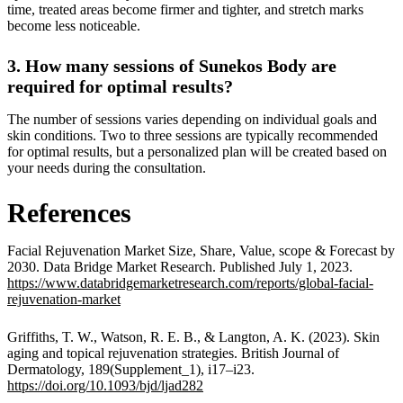
time, treated areas become firmer and tighter, and stretch marks
become less noticeable.
3. How many sessions of Sunekos Body are
required for optimal results?
The number of sessions varies depending on individual goals and
skin conditions. Two to three sessions are typically recommended
for optimal results, but a personalized plan will be created based on
your needs during the consultation.
References
Facial Rejuvenation Market Size, Share, Value, scope & Forecast by
2030. Data Bridge Market Research. Published July 1, 2023.
https://www.databridgemarketresearch.com/reports/global-facial-
rejuvenation-market
Griffiths, T. W., Watson, R. E. B., & Langton, A. K. (2023). Skin
aging and topical rejuvenation strategies. British Journal of
Dermatology, 189(Supplement_1), i17–i23.
https://doi.org/10.1093/bjd/ljad282