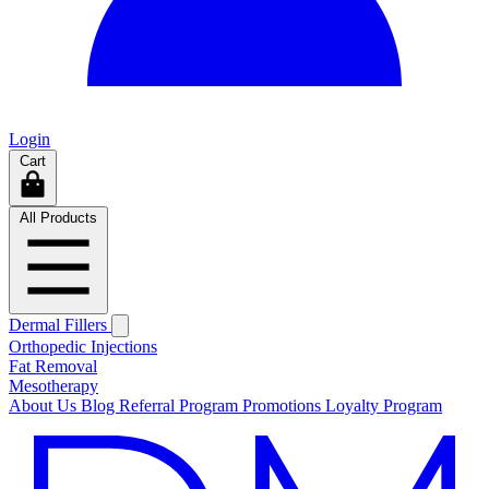
Login
Cart
All Products
Dermal Fillers
Orthopedic Injections
Fat Removal
Mesotherapy
About Us
Blog
Referral Program
Promotions
Loyalty Program