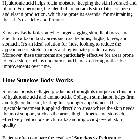
Hyaluronic acid helps retain moisture, keeping the skin hydrated and
plump. Furthermore, the blend of amino acids stimulates collagen
and elastin production, which are proteins essential for maintaining
the skin’s elasticity and firmness.
Sunekos Body is designed to target sagging skin, flabbiness, and
stretch marks on body areas such as the arms, thighs, knees, and
stomach. It’s an ideal solution for those looking to reduce the
appearance of stretch marks and rejuvenate problem areas.
Moreover, these treatments are particularly effective for areas prone
to loose skin, such as underarms and hands, offering noticeable
improvements over time.
How Sunekos Body Works
Sunekos boosts collagen production through its unique combination
of hyaluronic acid and amino acids. Collagen stimulation helps firm
and tighten the skin, leading to a younger appearance. This
injectable treatment is applied directly to areas where the skin needs
the most support, such as the arms, thighs, knees, and stomach,
effectively reducing stretch marks and improving overall skin
quality.
Patients often compare the results of
Sunekos vs Rejuran
to