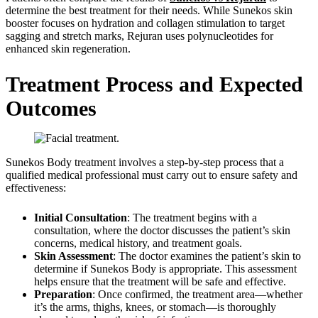
determine the best treatment for their needs. While Sunekos skin
booster focuses on hydration and collagen stimulation to target
sagging and stretch marks, Rejuran uses polynucleotides for
enhanced skin regeneration.
Treatment Process and Expected
Outcomes
Sunekos Body treatment involves a step-by-step process that a
qualified medical professional must carry out to ensure safety and
effectiveness:
Initial Consultation
: The treatment begins with a
consultation, where the doctor discusses the patient’s skin
concerns, medical history, and treatment goals.
Skin Assessment
: The doctor examines the patient’s skin to
determine if Sunekos Body is appropriate. This assessment
helps ensure that the treatment will be safe and effective.
Preparation
: Once confirmed, the treatment area—whether
it’s the arms, thighs, knees, or stomach—is thoroughly