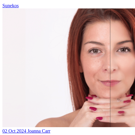
Sunekos
02 Oct 2024
Joanna Carr