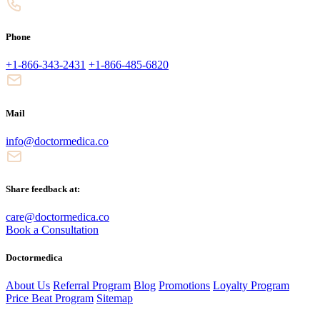
Phone
+1-866-343-2431
+1-866-485-6820
Mail
info@doctormedica.co
Share feedback at:
care@doctormedica.co
Book a Consultation
Doctormedica
About Us
Referral Program
Blog
Promotions
Loyalty Program
Price Beat Program
Sitemap