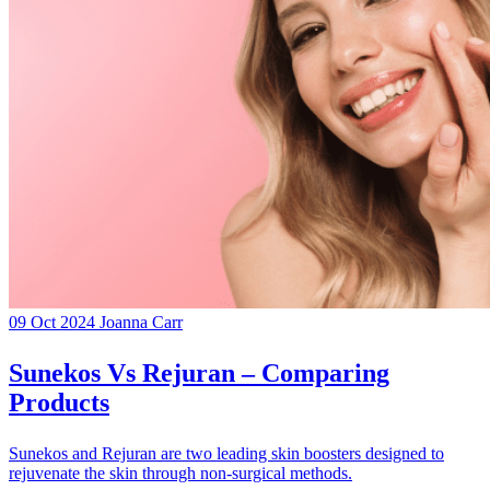
09 Oct 2024
Joanna Carr
Sunekos Vs Rejuran – Comparing
Products
Sunekos and Rejuran are two leading skin boosters designed to
rejuvenate the skin through non-surgical methods.