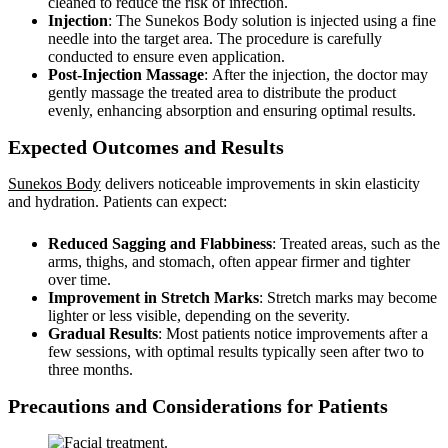
cleaned to reduce the risk of infection.
Injection
: The Sunekos Body solution is injected using a fine
needle into the target area. The procedure is carefully
conducted to ensure even application.
Post-Injection Massage
: After the injection, the doctor may
gently massage the treated area to distribute the product
evenly, enhancing absorption and ensuring optimal results.
Expected Outcomes and Results
Sunekos Body
delivers noticeable improvements in skin elasticity
and hydration. Patients can expect:
Reduced Sagging and Flabbiness
: Treated areas, such as the
arms, thighs, and stomach, often appear firmer and tighter
over time.
Improvement in Stretch Marks
: Stretch marks may become
lighter or less visible, depending on the severity.
Gradual Results
: Most patients notice improvements after a
few sessions, with optimal results typically seen after two to
three months.
Precautions and Considerations for Patients