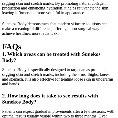
sagging skin and stretch marks. By promoting natural collagen
production and enhancing hydration, it helps rejuvenate the skin,
leaving it firmer and more youthful in appearance.
Sunekos Body demonstrates that modern skincare solutions can
make a meaningful difference, offering a non-surgical way to
achieve healthier, more radiant skin.
FAQs
1. Which areas can be treated with Sunekos
Body?
Sunekos Body is specifically designed to target areas prone to
sagging skin and stretch marks, including the arms, thighs, knees,
and stomach. It is also effective for treating loose skin in underarms
and hands.
2. How long does it take to see results with
Sunekos Body?
Patients can expect gradual improvements after a few sessions, with
optimal results usually visible within two to three months. Over