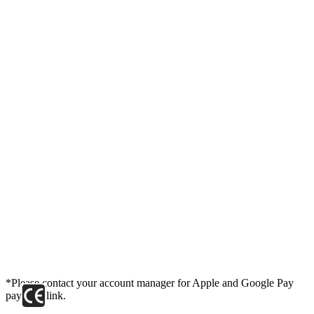
*Please contact your account manager for Apple and Google Pay
payment link.