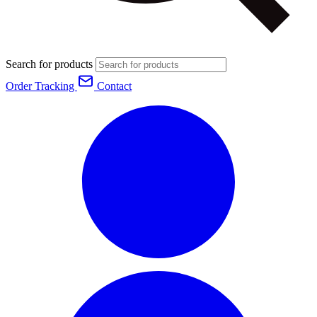
Search for products
Order Tracking
Contact