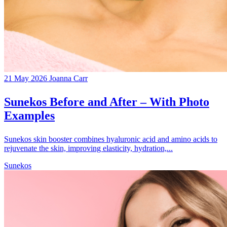
21 May 2026
Joanna Carr
Sunekos Before and After – With Photo
Examples
Sunekos skin booster combines hyaluronic acid and amino acids to
rejuvenate the skin, improving elasticity, hydration,...
Sunekos