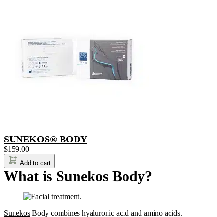
SUNEKOS® BODY
$
159.00
Add to cart
What is Sunekos Body?
Sunekos
Body combines hyaluronic acid and amino acids.