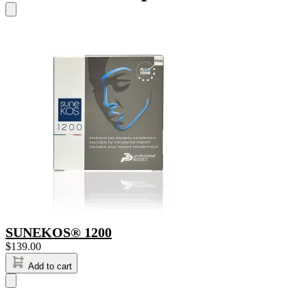
SUNEKOS® 1200
$
139.00
Add to cart