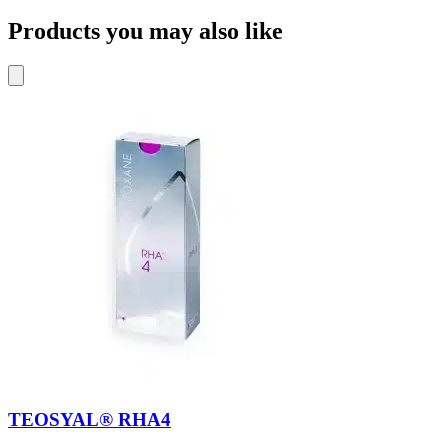
Products you may also like
TEOSYAL® RHA4