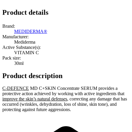
Product details
Brand:
MEDIDERMA®
Manufacturer:
Mediderma
Active Substance(s):
VITAMIN C
Pack size:
30ml
Product description
C-DEFENCE
MD C+SKIN Concentrate SERUM provides a
protective action achieved by working with active ingredients that
improve the skin’s natural defenses
, correcting any damage that has
occurred (wrinkles, dehydration, loss of shine, skin tone), and
protecting against future aggressions.