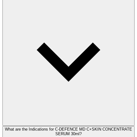
What are the Indications for C-DEFENCE MD C+SKIN CONCENTRATE
SERUM 30ml?