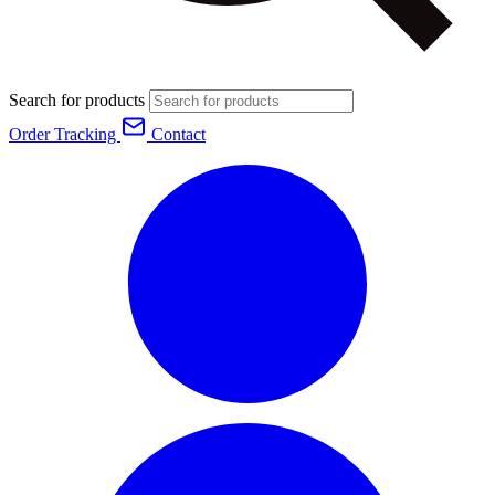
Search for products
Order Tracking
Contact