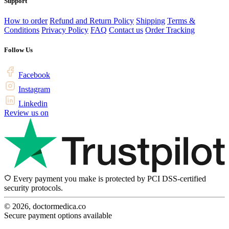
Support
How to order
Refund and Return Policy
Shipping
Terms &
Conditions
Privacy Policy
FAQ
Contact us
Order Tracking
Follow Us
Facebook
Instagram
Linkedin
Review us on
Every payment you make is protected by PCI DSS-certified
security protocols.
© 2026, doctormedica.co
Secure payment options available