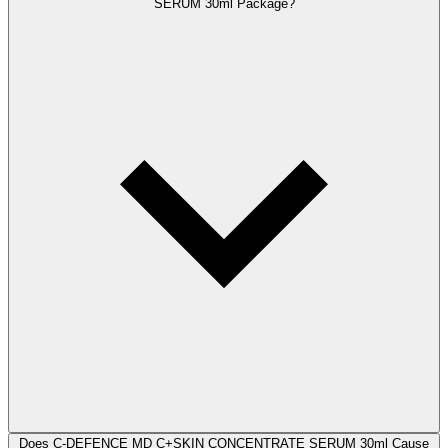
SERUM 30ml Package?
Does C-DEFENCE MD C+SKIN CONCENTRATE SERUM 30ml Cause