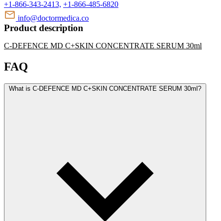
+1-866-343-2413,
+1-866-485-6820
info@doctormedica.co
Product description
C-DEFENCE MD C+SKIN CONCENTRATE SERUM 30ml
FAQ
What is C-DEFENCE MD C+SKIN CONCENTRATE SERUM 30ml?