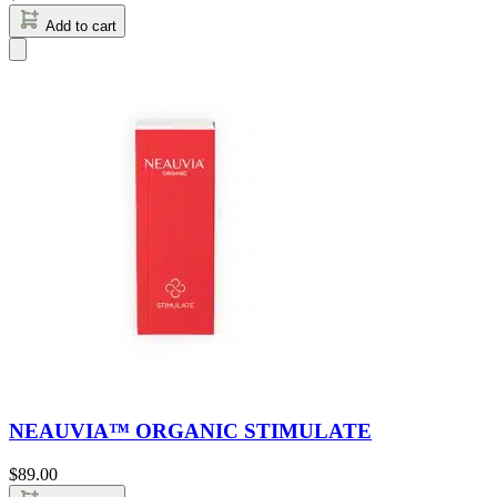
Add to cart
NEAUVIA™ ORGANIC STIMULATE
$
89.00