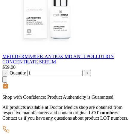
MEDIDERMA® FR-ANTIOX MD ANTI-POLLUTION
CONCENTRATE SERUM
$
59.00
Quantity
-
+
Shop with Confidence:
Product Authenticity
is Guaranteed
All products available at Doctor Medica shop are obtained from
respective manufacturers and contain original
LOT numbers
Contact us if you have any questions about product LOT numbers.