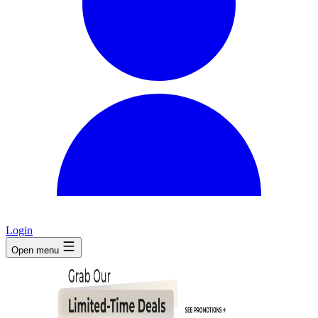
Login
Open menu