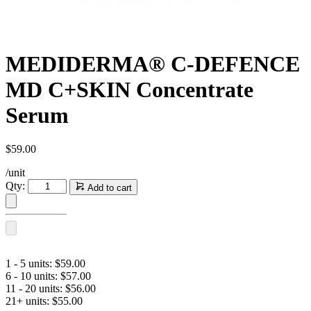
MEDIDERMA® C-DEFENCE
MD C+SKIN Concentrate
Serum
$
59.00
/unit
MEDIDERMA®
Qty:
Add to cart
C-
DEFENCE
MD
C+SKIN
Concentrate
Serum
1 - 5 units:
$
59.00
quantity
6 - 10 units:
$
57.00
11 - 20 units:
$
56.00
21+ units:
$
55.00