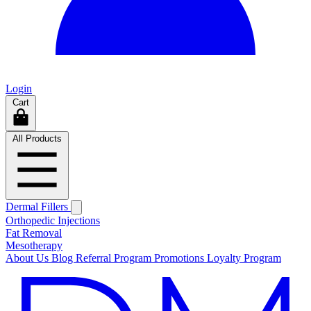
Login
Cart
All Products
Dermal Fillers
Orthopedic Injections
Fat Removal
Mesotherapy
About Us
Blog
Referral Program
Promotions
Loyalty Program