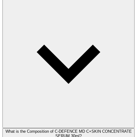
What is the Composition of C-DEFENCE MD C+SKIN CONCENTRATE
SERUM 30ml?