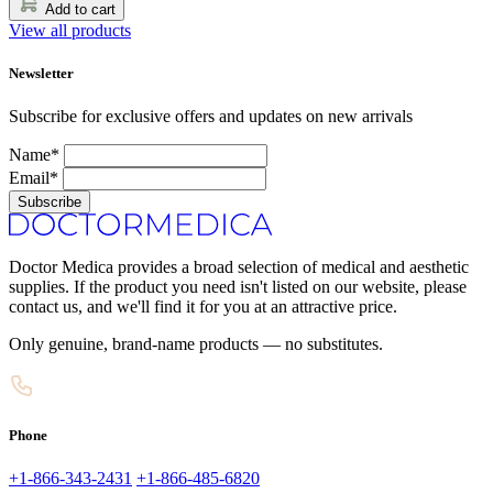
Add to cart
View all products
Newsletter
Subscribe for exclusive offers and updates on new arrivals
Name*
Email*
Subscribe
Doctor Medica provides a broad selection of medical and aesthetic
supplies. If the product you need isn't listed on our website, please
contact us, and we'll find it for you at an attractive price.
Only genuine, brand-name products — no substitutes.
Phone
+1-866-343-2431
+1-866-485-6820