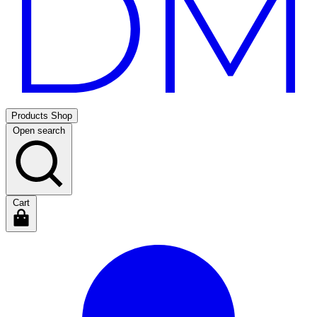
Products
Shop
Open search
Cart