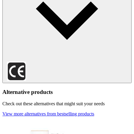
Alternative products
Check out these alternatives that might suit your needs
View more alternatives from bestselling products