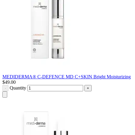
MEDIDERMA® C-DEFENCE MD C+SKIN Bright Moisturizing
$
49.00
Quantity
-
+