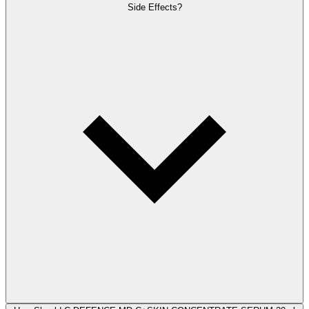
Side Effects?