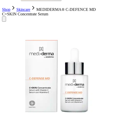
Shop
Skincare
MEDIDERMA® C-DEFENCE MD
C+SKIN Concentrate Serum