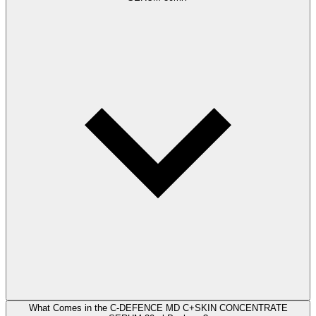
What Comes in the C-DEFENCE MD C+SKIN CONCENTRATE