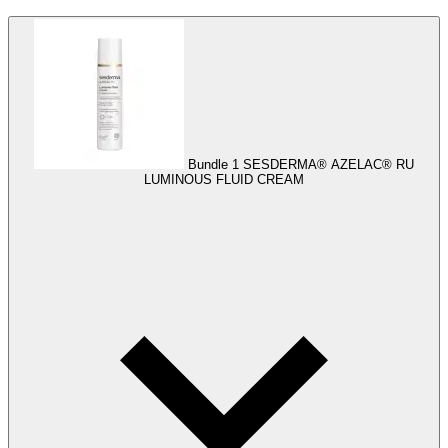
Bundle 1
SESDERMA® AZELAC® RU
LUMINOUS FLUID CREAM