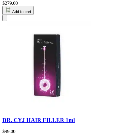
$
279.00
Add to cart
DR. CYJ HAIR FILLER 1ml
$
99.00