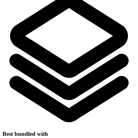
Best bundled with