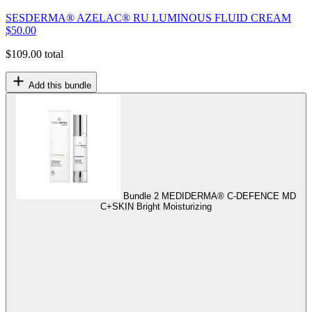
SESDERMA® AZELAC® RU LUMINOUS FLUID CREAM
$
50.00
$
109.00
total
Add this bundle
Bundle 2
MEDIDERMA® C-DEFENCE MD
C+SKIN Bright Moisturizing