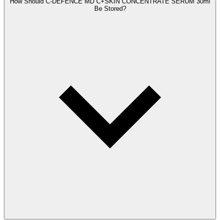
How Should C-DEFENCE MD C+SKIN CONCENTRATE SERUM 30ml
Be Stored?