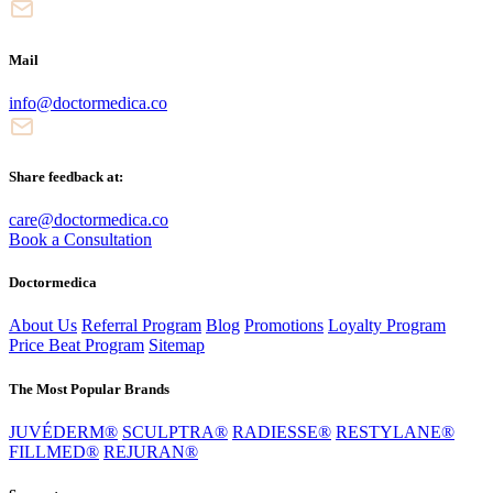
Mail
info@doctormedica.co
Share feedback at:
care@doctormedica.co
Book a Consultation
Doctormedica
About Us
Referral Program
Blog
Promotions
Loyalty Program
Price Beat Program
Sitemap
The Most Popular Brands
JUVÉDERM®
SCULPTRA®
RADIESSE®
RESTYLANE®
FILLMED®
REJURAN®