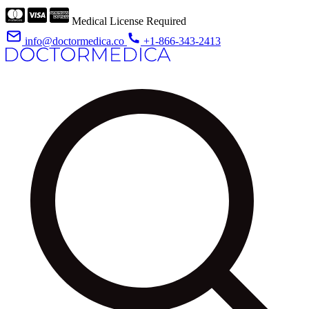
Medical License Required
info@doctormedica.co
+1-866-343-2413