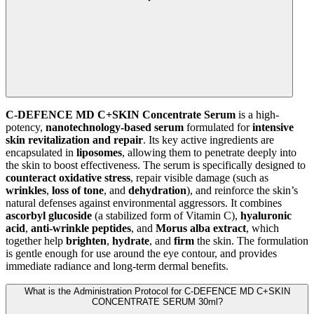
C-DEFENCE MD C+SKIN Concentrate Serum
is a high-
potency,
nanotechnology-based serum
formulated for
intensive
skin revitalization and repair
. Its key active ingredients are
encapsulated in
liposomes
, allowing them to penetrate deeply into
the skin to boost effectiveness. The serum is specifically designed to
counteract oxidative stress
, repair visible damage (such as
wrinkles
,
loss of tone
, and
dehydration
), and reinforce the skin’s
natural defenses against environmental aggressors. It combines
ascorbyl glucoside
(a stabilized form of Vitamin C),
hyaluronic
acid
,
anti-wrinkle peptides
, and
Morus alba extract
, which
together help
brighten
,
hydrate
, and
firm
the skin. The formulation
is gentle enough for use around the eye contour, and provides
immediate radiance and long-term dermal benefits.
What is the Administration Protocol for C-DEFENCE MD C+SKIN
CONCENTRATE SERUM 30ml?