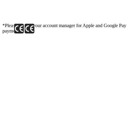
*Please contact your account manager for Apple and Google Pay
payment link.