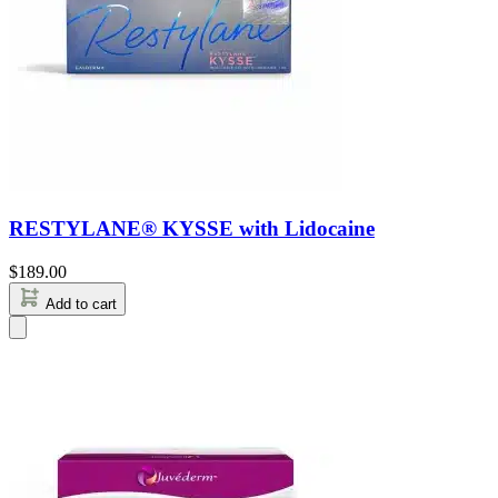
RESTYLANE® KYSSE with Lidocaine
$
189.00
Add to cart