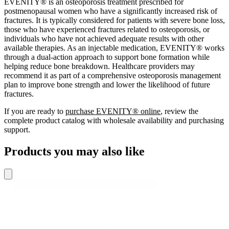
EVENITY® is an osteoporosis treatment prescribed for
postmenopausal women who have a significantly increased risk of
fractures. It is typically considered for patients with severe bone loss,
those who have experienced fractures related to osteoporosis, or
individuals who have not achieved adequate results with other
available therapies. As an injectable medication, EVENITY® works
through a dual-action approach to support bone formation while
helping reduce bone breakdown. Healthcare providers may
recommend it as part of a comprehensive osteoporosis management
plan to improve bone strength and lower the likelihood of future
fractures.
If you are ready to
purchase EVENITY® online
, review the
complete product catalog with wholesale availability and purchasing
support.
Products you may also like