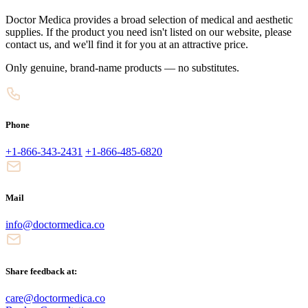
Doctor Medica provides a broad selection of medical and aesthetic
supplies. If the product you need isn't listed on our website, please
contact us, and we'll find it for you at an attractive price.
Only genuine, brand-name products — no substitutes.
Phone
+1-866-343-2431
+1-866-485-6820
Mail
info@doctormedica.co
Share feedback at:
care@doctormedica.co