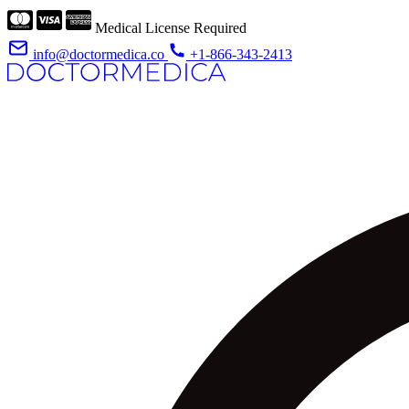
Medical License Required
info@doctormedica.co
+1-866-343-2413