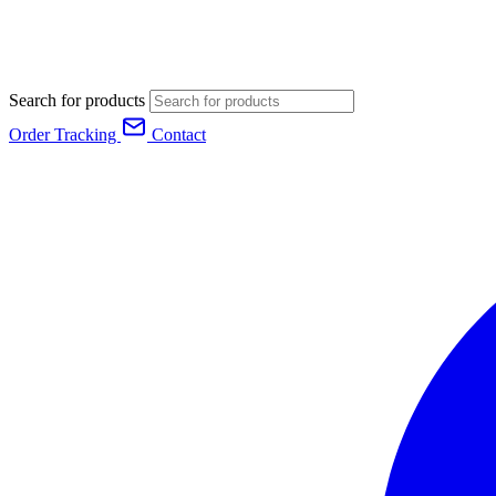
Search for products
Order Tracking
Contact