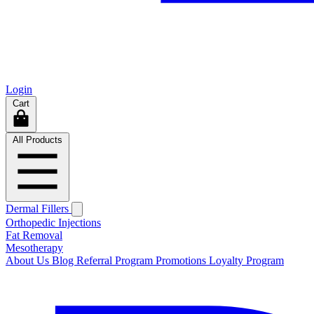
Login
Cart
All Products
Dermal Fillers
Orthopedic Injections
Fat Removal
Mesotherapy
About Us
Blog
Referral Program
Promotions
Loyalty Program