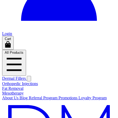
Login
Cart
All Products
Dermal Fillers
Orthopedic Injections
Fat Removal
Mesotherapy
About Us
Blog
Referral Program
Promotions
Loyalty Program