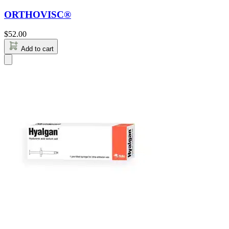
ORTHOVISC®
$
52.00
Add to cart