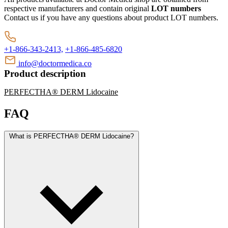
respective manufacturers and contain original
LOT numbers
Contact us if you have any questions about product LOT numbers.
+1-866-343-2413,
+1-866-485-6820
info@doctormedica.co
Product description
PERFECTHA® DERM Lidocaine
FAQ
What is PERFECTHA® DERM Lidocaine?