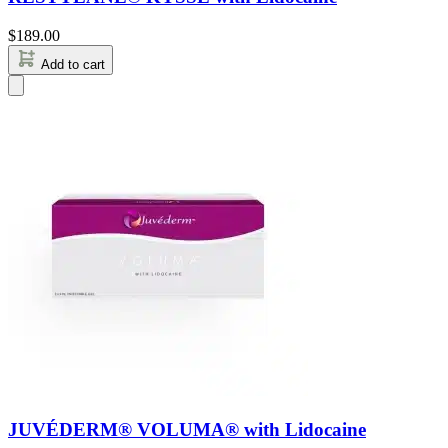
$
189.00
Add to cart
JUVÉDERM® VOLUMA® with Lidocaine