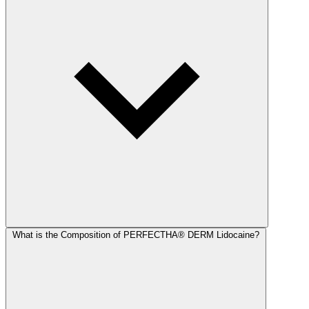
What is the Composition of PERFECTHA® DERM Lidocaine?