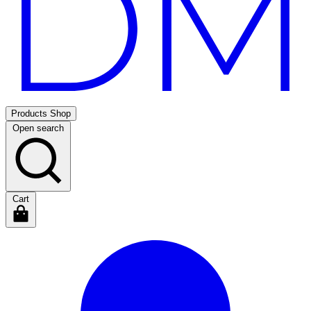
Products
Shop
Open search
Cart