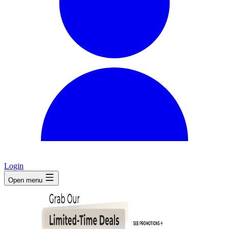
Login
Open menu