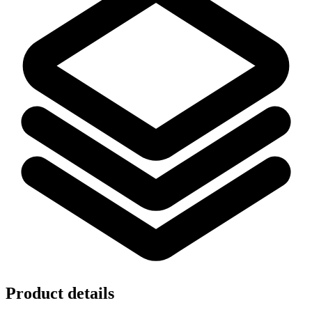
Product details