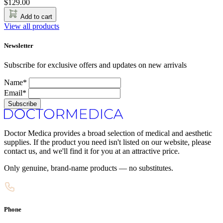
$
129.00
Add to cart
View all products
Newsletter
Subscribe for exclusive offers and updates on new arrivals
Name*
Email*
Subscribe
Doctor Medica provides a broad selection of medical and aesthetic
supplies. If the product you need isn't listed on our website, please
contact us, and we'll find it for you at an attractive price.
Only genuine, brand-name products — no substitutes.
Phone