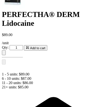
PERFECTHA® DERM
Lidocaine
$
89.00
/unit
PERFECTHA®
Qty:
Add to cart
DERM
Lidocaine
quantity
1 - 5 units:
$
89.00
6 - 10 units:
$
87.00
11 - 20 units:
$
86.00
21+ units:
$
85.00