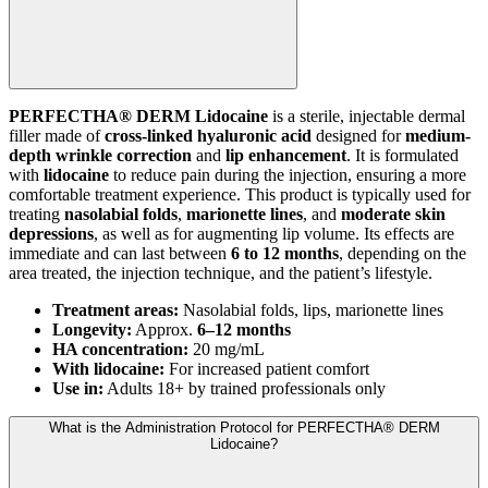
PERFECTHA® DERM Lidocaine
is a sterile, injectable dermal
filler made of
cross-linked hyaluronic acid
designed for
medium-
depth wrinkle correction
and
lip enhancement
. It is formulated
with
lidocaine
to reduce pain during the injection, ensuring a more
comfortable treatment experience. This product is typically used for
treating
nasolabial folds
,
marionette lines
, and
moderate skin
depressions
, as well as for augmenting lip volume. Its effects are
immediate and can last between
6 to 12 months
, depending on the
area treated, the injection technique, and the patient’s lifestyle.
Treatment areas:
Nasolabial folds, lips, marionette lines
Longevity:
Approx.
6–12 months
HA concentration:
20 mg/mL
With lidocaine:
For increased patient comfort
Use in:
Adults 18+ by trained professionals only
What is the Administration Protocol for PERFECTHA® DERM
Lidocaine?