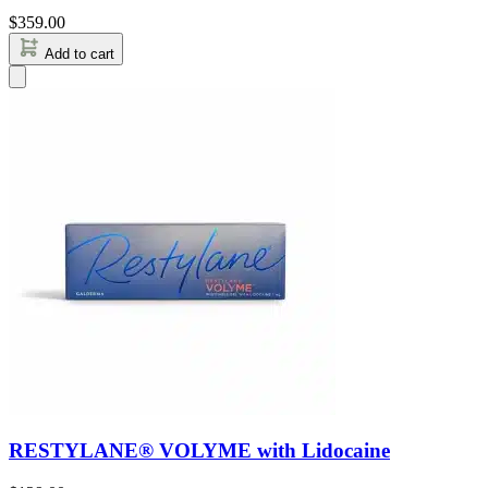
$
359.00
Add to cart
RESTYLANE® VOLYME with Lidocaine