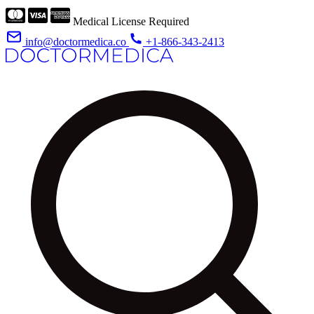
Medical License Required
info@doctormedica.co
+1-866-343-2413