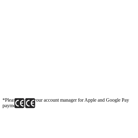
*Please contact your account manager for Apple and Google Pay
payment link.