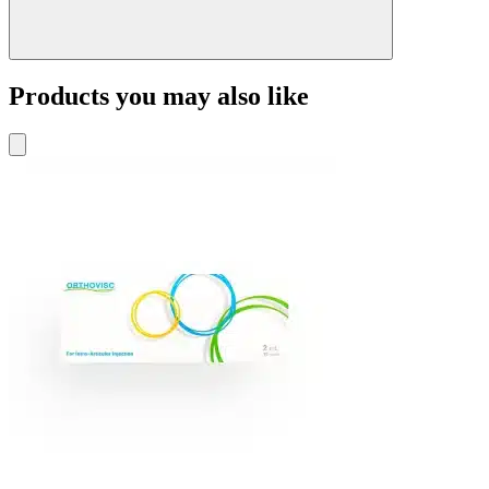
Products you may also like