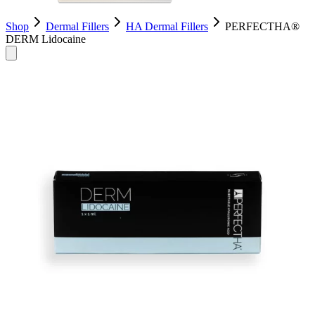
Shop
Dermal Fillers
HA Dermal Fillers
PERFECTHA®
DERM Lidocaine