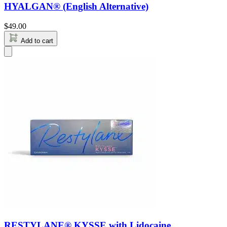
HYALGAN® (English Alternative)
$
49.00
Add to cart
RESTYLANE® KYSSE with Lidocaine