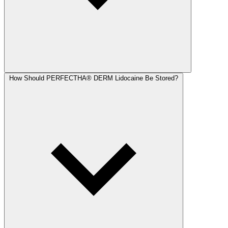
How Should PERFECTHA® DERM Lidocaine Be Stored?