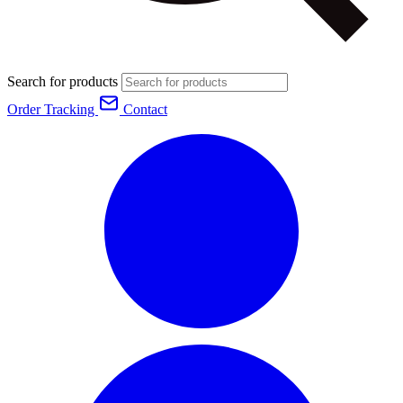
Search for products
Order Tracking
Contact