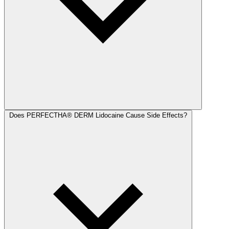
Does PERFECTHA® DERM Lidocaine Cause Side Effects?