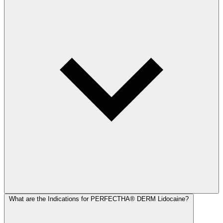
What are the Indications for PERFECTHA® DERM Lidocaine?