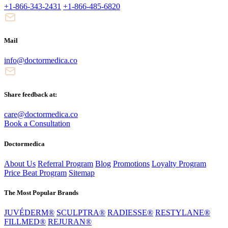
+1-866-343-2431
+1-866-485-6820
Mail
info@doctormedica.co
Share feedback at:
care@doctormedica.co
Book a Consultation
Doctormedica
About Us
Referral Program
Blog
Promotions
Loyalty Program
Price Beat Program
Sitemap
The Most Popular Brands
JUVÉDERM®
SCULPTRA®
RADIESSE®
RESTYLANE®
FILLMED®
REJURAN®