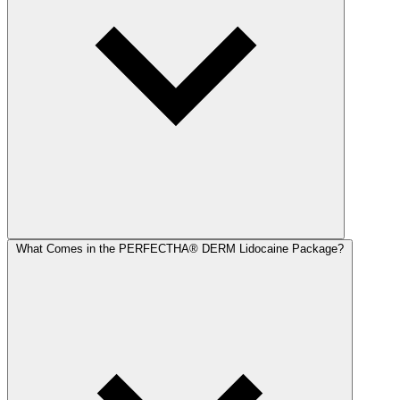
What Comes in the PERFECTHA® DERM Lidocaine Package?