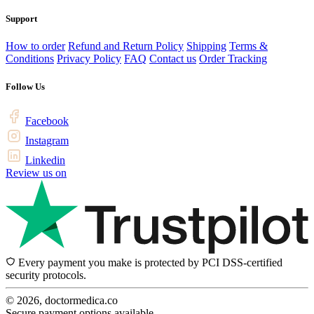
Support
How to order
Refund and Return Policy
Shipping
Terms &
Conditions
Privacy Policy
FAQ
Contact us
Order Tracking
Follow Us
Facebook
Instagram
Linkedin
Review us on
Every payment you make is protected by PCI DSS-certified
security protocols.
© 2026, doctormedica.co
Secure payment options available