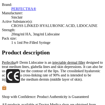
Brand:
PERFECTHA®
Manufacturer:
Sinclair
Active Substance(s):
CROSS LINKED HYALURONIC ACID, LIDOCAINE
Strength:
20mg/ml HA, 3mg/ml Lidocaine
Pack size:
1 x 1ml Pre-Filled Syringe
Product description
Perfectha
® Derm Lidocaine is an
injectable dermal filler
designed to
treat medium lines, glabella lines and skin depressions. It can also be
used to redefine the contour of the lips. The crosslinked hyaluronic
acid gel has a cross-linking rate of 90% and is intended to be
injected into the medium dermis (middle layer of skin).
Shop with Confidence:
Product Authenticity
is Guaranteed
All products available at Doctor Medica shop are obtained from