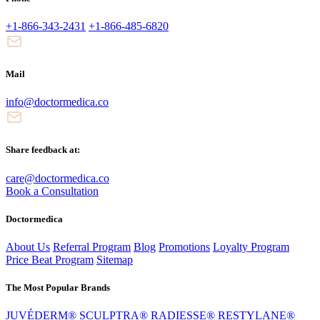
+1-866-343-2431
+1-866-485-6820
Mail
info@doctormedica.co
Share feedback at:
care@doctormedica.co
Book a Consultation
Doctormedica
About Us
Referral Program
Blog
Promotions
Loyalty Program
Price Beat Program
Sitemap
The Most Popular Brands
JUVÉDERM®
SCULPTRA®
RADIESSE®
RESTYLANE®