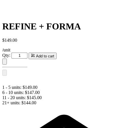
REFINE + FORMA
$
149.00
/unit
REFINE
Qty:
Add to cart
+
FORMA
quantity
1 - 5 units:
$
149.00
6 - 10 units:
$
147.00
11 - 20 units:
$
145.00
21+ units:
$
144.00