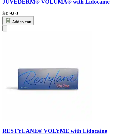
JUVÉDERM® VOLUMA® with Lidocaine
$
359.00
Add to cart
RESTYLANE® VOLYME with Lidocaine