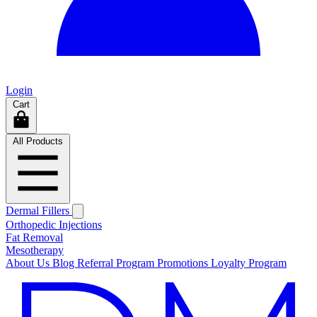
Login
Cart
All Products
Dermal Fillers
Orthopedic Injections
Fat Removal
Mesotherapy
About Us
Blog
Referral Program
Promotions
Loyalty Program