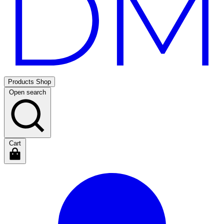
Products
Shop
Open search
Cart