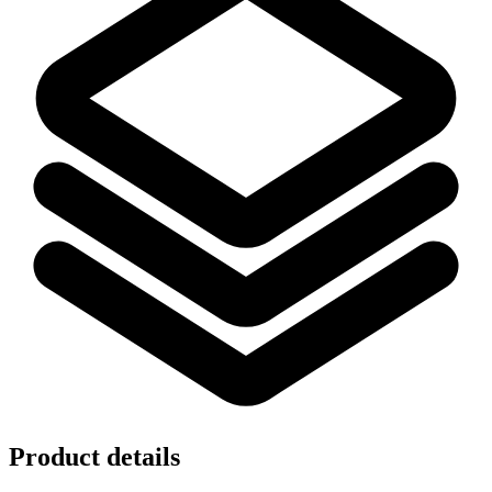
Product details