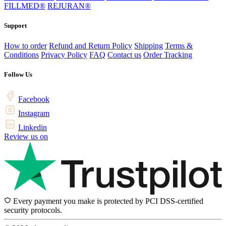
FILLMED®
REJURAN®
Support
How to order
Refund and Return Policy
Shipping
Terms &
Conditions
Privacy Policy
FAQ
Contact us
Order Tracking
Follow Us
Facebook
Instagram
Linkedin
Review us on
Every payment you make is protected by PCI DSS-certified
security protocols.