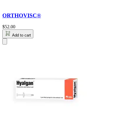
ORTHOVISC®
$
52.00
Add to cart