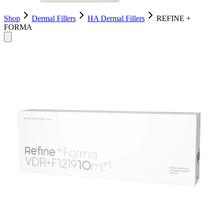
Shop
Dermal Fillers
HA Dermal Fillers
REFINE +
FORMA