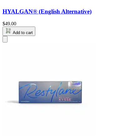
HYALGAN® (English Alternative)
$
49.00
Add to cart