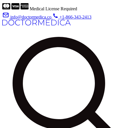
Medical License Required
info@doctormedica.co
+1-866-343-2413