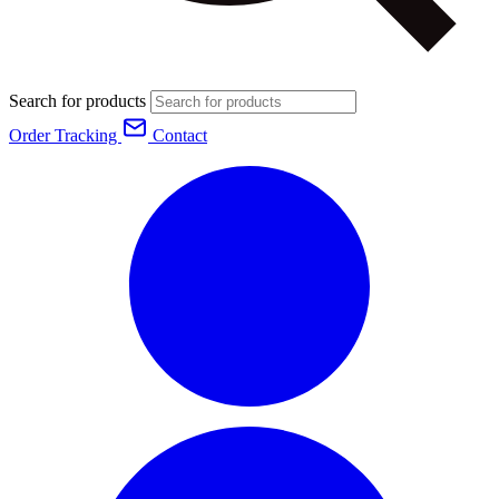
Search for products
Order Tracking
Contact