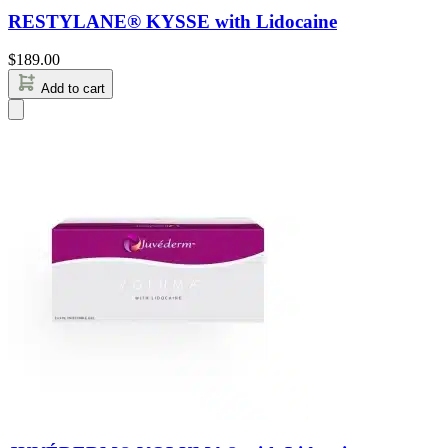
RESTYLANE® KYSSE with Lidocaine
$
189.00
Add to cart