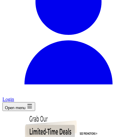
Login
Open menu