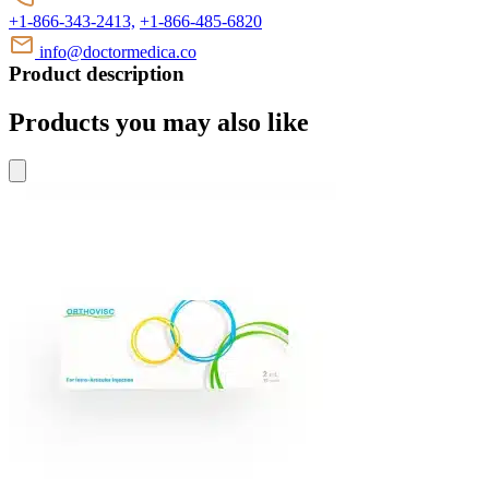
+1-866-343-2413,
+1-866-485-6820
info@doctormedica.co
Product description
Products you may also like