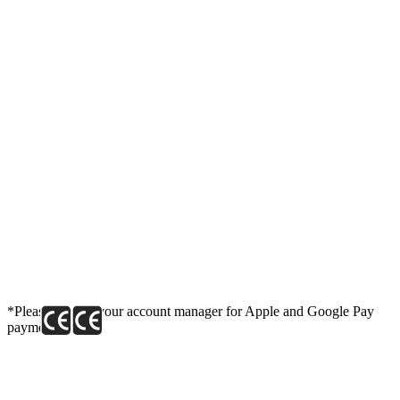
*Please contact your account manager for Apple and Google Pay
payment link.