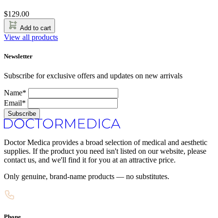
$
129.00
Add to cart
View all products
Newsletter
Subscribe for exclusive offers and updates on new arrivals
Name*
Email*
Subscribe
Doctor Medica provides a broad selection of medical and aesthetic
supplies. If the product you need isn't listed on our website, please
contact us, and we'll find it for you at an attractive price.
Only genuine, brand-name products — no substitutes.
Phone