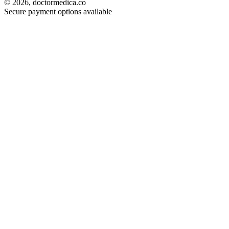
© 2026, doctormedica.co
Secure payment options available