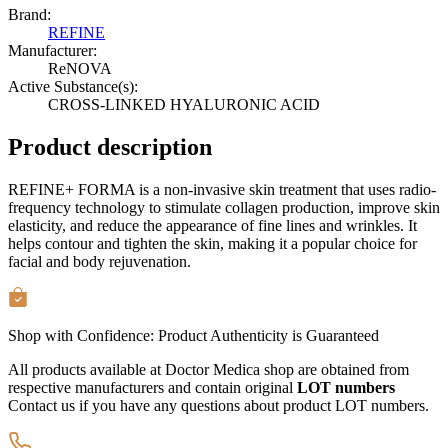
Brand:
REFINE
Manufacturer:
ReNOVA
Active Substance(s):
CROSS-LINKED HYALURONIC ACID
Product description
REFINE+ FORMA is a non-invasive skin treatment that uses radio-
frequency technology to stimulate collagen production, improve skin
elasticity, and reduce the appearance of fine lines and wrinkles. It
helps contour and tighten the skin, making it a popular choice for
facial and body rejuvenation.
Shop with Confidence:
Product Authenticity
is Guaranteed
All products available at Doctor Medica shop are obtained from
respective manufacturers and contain original
LOT numbers
Contact us if you have any questions about product LOT numbers.