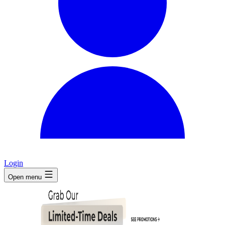
Login
Open menu