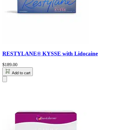
RESTYLANE® KYSSE with Lidocaine
$
189.00
Add to cart