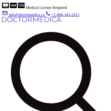
Medical License Required
info@doctormedica.co
+1-866-343-2413