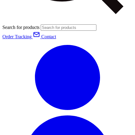
Search for products
Order Tracking
Contact