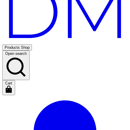
Products
Shop
Open search
Cart