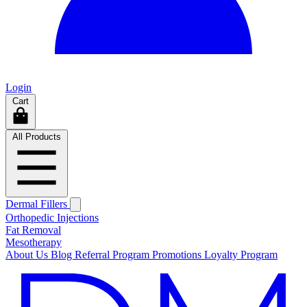
Login
Cart
All Products
Dermal Fillers
Orthopedic Injections
Fat Removal
Mesotherapy
About Us
Blog
Referral Program
Promotions
Loyalty Program