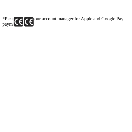
*Please contact your account manager for Apple and Google Pay
payment link.