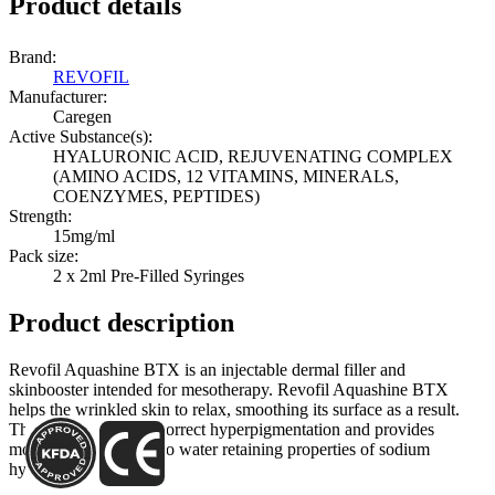
Product details
Brand:
REVOFIL
Manufacturer:
Caregen
Active Substance(s):
HYALURONIC ACID, REJUVENATING COMPLEX
(AMINO ACIDS, 12 VITAMINS, MINERALS,
COENZYMES, PEPTIDES)
Strength:
15mg/ml
Pack size:
2 x 2ml Pre-Filled Syringes
Product description
Revofil Aquashine BTX is an injectable dermal filler and
skinbooster intended for mesotherapy. Revofil Aquashine BTX
helps the wrinkled skin to relax, smoothing its surface as a result.
The filler can help to correct hyperpigmentation and provides
moisturization thanks to water retaining properties of sodium
hyaluronate.