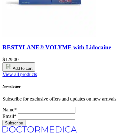
RESTYLANE® VOLYME with Lidocaine
$
129.00
Add to cart
View all products
Newsletter
Subscribe for exclusive offers and updates on new arrivals
Name*
Email*
Subscribe