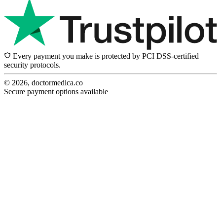
Every payment you make is protected by PCI DSS-certified
security protocols.
© 2026, doctormedica.co
Secure payment options available