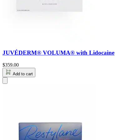
JUVÉDERM® VOLUMA® with Lidocaine
$
359.00
Add to cart