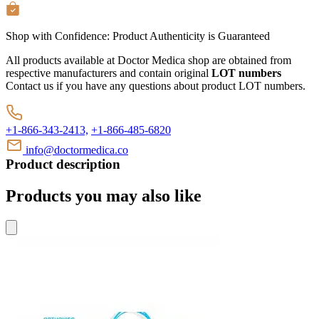
Shop with Confidence:
Product Authenticity
is Guaranteed
All products available at Doctor Medica shop are obtained from
respective manufacturers and contain original
LOT numbers
Contact us if you have any questions about product LOT numbers.
+1-866-343-2413,
+1-866-485-6820
info@doctormedica.co
Product description
Products you may also like