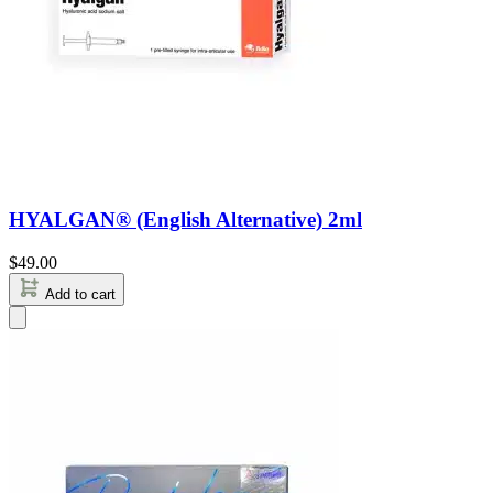
HYALGAN® (English Alternative) 2ml
$
49.00
Add to cart