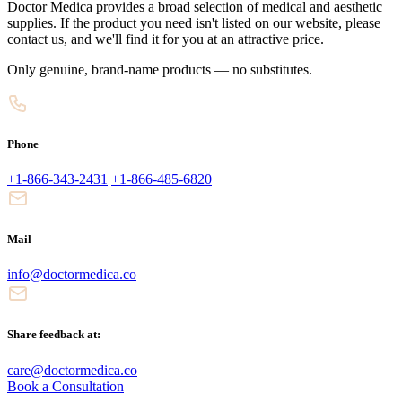
Doctor Medica provides a broad selection of medical and aesthetic
supplies. If the product you need isn't listed on our website, please
contact us, and we'll find it for you at an attractive price.
Only genuine, brand-name products — no substitutes.
Phone
+1-866-343-2431
+1-866-485-6820
Mail
info@doctormedica.co
Share feedback at:
care@doctormedica.co
Book a Consultation