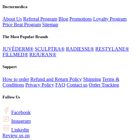
Doctormedica
About Us
Referral Program
Blog
Promotions
Loyalty Program
Price Beat Program
Sitemap
The Most Popular Brands
JUVÉDERM®
SCULPTRA®
RADIESSE®
RESTYLANE®
FILLMED®
REJURAN®
Support
How to order
Refund and Return Policy
Shipping
Terms &
Conditions
Privacy Policy
FAQ
Contact us
Order Tracking
Follow Us
Facebook
Instagram
Linkedin
Review us on