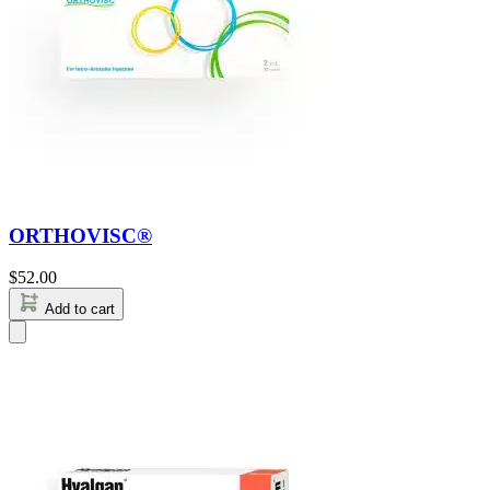
ORTHOVISC®
$
52.00
Add to cart