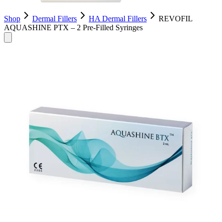
Shop
Dermal Fillers
HA Dermal Fillers
REVOFIL
AQUASHINE PTX – 2 Pre-Filled Syringes