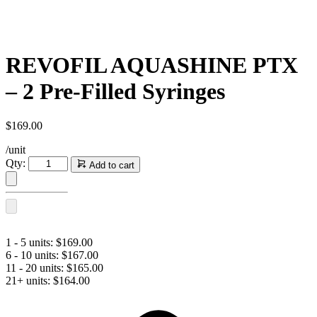
REVOFIL AQUASHINE PTX
– 2 Pre-Filled Syringes
$
169.00
/unit
REVOFIL
Qty:
Add to cart
AQUASHINE
PTX
-
2
Pre-
Filled
1 - 5 units:
$
169.00
Syringes
6 - 10 units:
$
167.00
quantity
11 - 20 units:
$
165.00
21+ units:
$
164.00