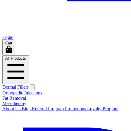
Login
Cart
All Products
Dermal Fillers
Orthopedic Injections
Fat Removal
Mesotherapy
About Us
Blog
Referral Program
Promotions
Loyalty Program