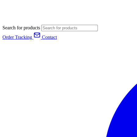
Search for products
Order Tracking
Contact