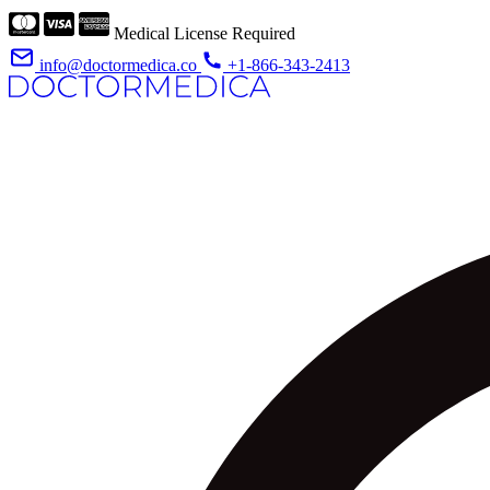
Medical License Required
info@doctormedica.co
+1-866-343-2413