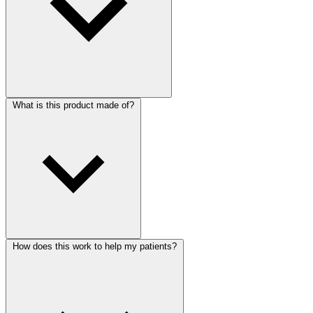
What is this product made of?
How does this work to help my patients?