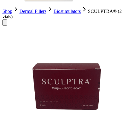
Shop
Dermal Fillers
Biostimulators
SCULPTRA® (2
vials)