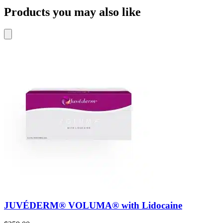
Products you may also like
JUVÉDERM® VOLUMA® with Lidocaine