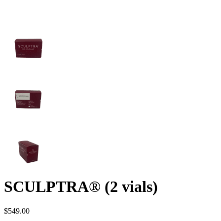
SCULPTRA® (2 vials)
$
549.00