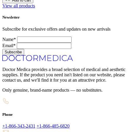
Add to cart
View all products
Newsletter
Subscribe for exclusive offers and updates on new arrivals
Name*
Email*
Subscribe
Doctor Medica provides a broad selection of medical and aesthetic
supplies. If the product you need isn't listed on our website, please
contact us, and we'll find it for you at an attractive price.
Only genuine, brand-name products — no substitutes.
Phone
+1-866-343-2431
+1-866-485-6820