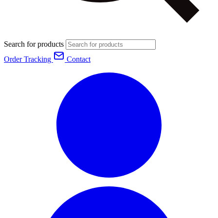
Search for products
Order Tracking
Contact