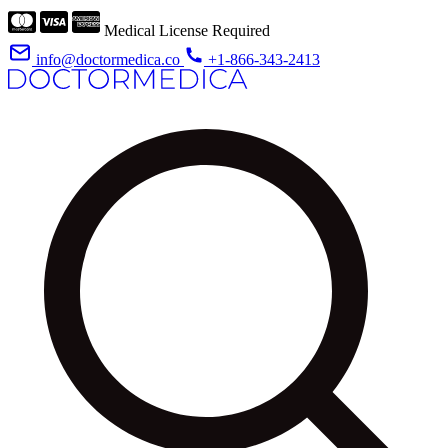
Medical License Required
info@doctormedica.co
+1-866-343-2413