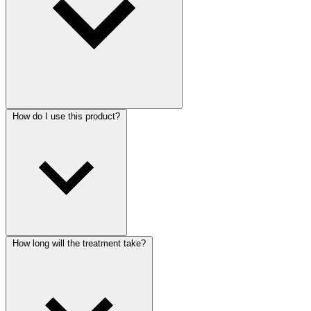
How do I use this product?
How long will the treatment take?