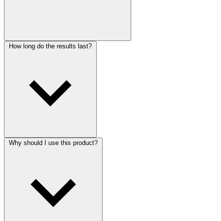
How long do the results last?
Why should I use this product?