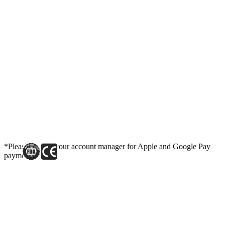
*Please contact your account manager for Apple and Google Pay
payment link.