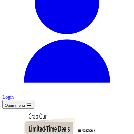
Login
Open menu