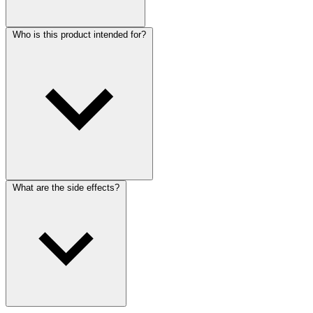
Who is this product intended for?
What are the side effects?