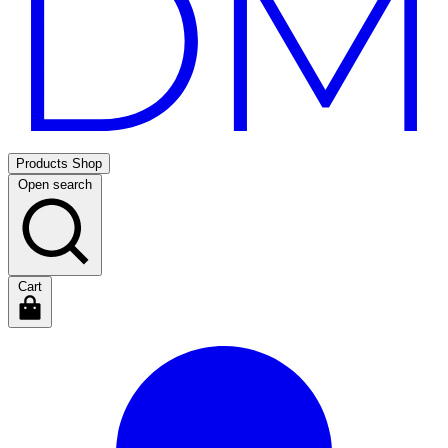
Products
Shop
Open search
Cart