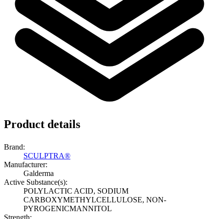
Product details
Brand:
SCULPTRA®
Manufacturer:
Galderma
Active Substance(s):
POLYLACTIC ACID, SODIUM
CARBOXYMETHYLCELLULOSE, NON-
PYROGENICMANNITOL
Strength: