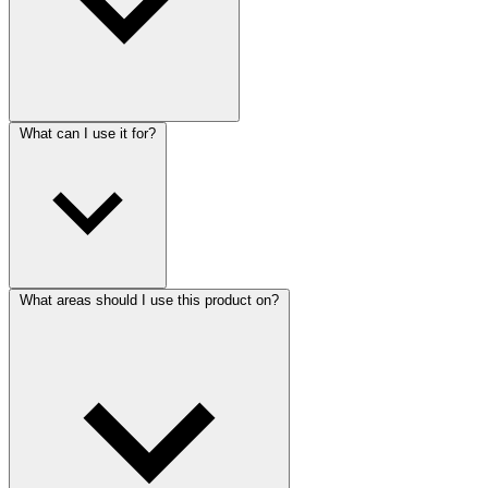
What can I use it for?
What areas should I use this product on?