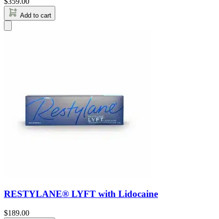
$
359.00
Add to cart
RESTYLANE® LYFT with Lidocaine
$
189.00