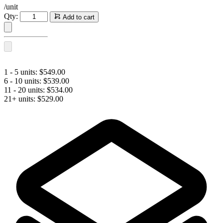
/unit
SCULPTRA®
Qty:
Add to cart
(2
vials)
quantity
1 - 5 units:
$
549.00
6 - 10 units:
$
539.00
11 - 20 units:
$
534.00
21+ units:
$
529.00