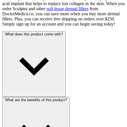
acid implant that helps to replace lost collagen in the skin. When you
order Sculptra and other
soft tissue dermal fillers
from
DoctorMedica.co, you can save more when you buy more dermal
fillers. Plus, you can receive free shipping on orders over $250.
Simply sign up for an account and you can begin saving today!
What does this product come with?
What are the benefits of this product?