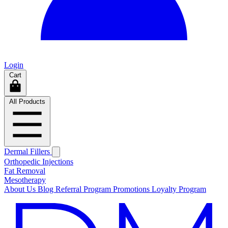
Login
Cart
All Products
Dermal Fillers
Orthopedic Injections
Fat Removal
Mesotherapy
About Us
Blog
Referral Program
Promotions
Loyalty Program