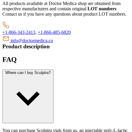
All products available at Doctor Medica shop are obtained from
respective manufacturers and contain original
LOT numbers
Contact us if you have any questions about product LOT numbers.
+1-866-343-2413,
+1-866-485-6820
info@doctormedica.co
Product description
FAQ
Where can I buy Sculptra?
You can purchase Sculptra vials from us, an injectable poly-L-lactic