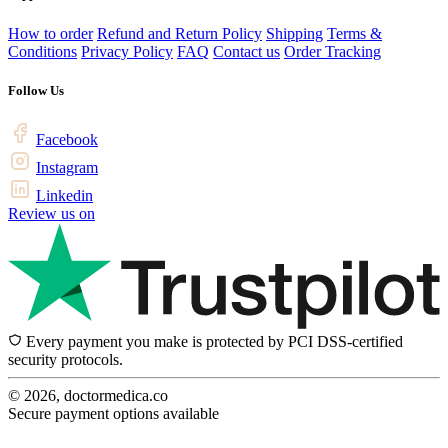
How to order
Refund and Return Policy
Shipping
Terms &
Conditions
Privacy Policy
FAQ
Contact us
Order Tracking
Follow Us
Facebook
Instagram
Linkedin
Review us on
Every payment you make is protected by PCI DSS-certified
security protocols.
© 2026, doctormedica.co
Secure payment options available