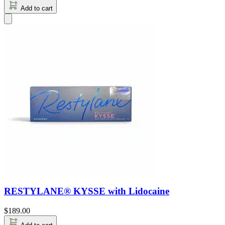
Add to cart
RESTYLANE® KYSSE with Lidocaine
$
189.00