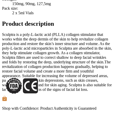
150mg, 90mg, 127,5mg
Pack size:
2 x 5ml Vials
Product description
Sculptra is a poly-L-lactic acid (PLLA) collagen stimulator that
works wthin the deep dermis of the skin to help revitalize collagen
production and restore the skin’s inner structure and volume. As the
poly-L-lactic acid microparticles in Sculptra are absorbed in the skin,
they help stimulate collagen growth. As a collagen stimulator,
Sculptra fillers are used to correct shallow to deep facial wrinkles
and folds by restoring the deep, underlying structure of the skin.The
revitalization of collagen production happens gradually, helping to
restore facial volume and create a more firm and youthful
appearance. Suitable for increasing the volume of depressed areas,
particularly to correct skin depressions, such as skin creases,
wrinkles, folds, scars, and for skin aging. Sculptra is also suitable for
large volume corrections of the signs of facial fat loss.
Shop with Confidence:
Product Authenticity
is Guaranteed