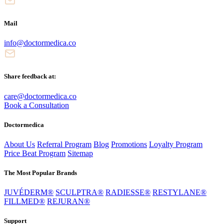
Mail
info@doctormedica.co
Share feedback at:
care@doctormedica.co
Book a Consultation
Doctormedica
About Us
Referral Program
Blog
Promotions
Loyalty Program
Price Beat Program
Sitemap
The Most Popular Brands
JUVÉDERM®
SCULPTRA®
RADIESSE®
RESTYLANE®
FILLMED®
REJURAN®
Support