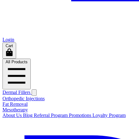
Login
Cart
All Products
Dermal Fillers
Orthopedic Injections
Fat Removal
Mesotherapy
About Us
Blog
Referral Program
Promotions
Loyalty Program