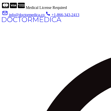
Medical License Required
info@doctormedica.co
+1-866-343-2413