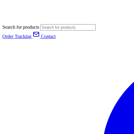
Search for products
Order Tracking
Contact