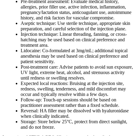
Pre-treatment assessment: Evaluate medical history,
allergies, prior filler use, active infection, inflammation,
pregnancy/lactation status, anticoagulant use, autoimmune
history, and risk factors for vascular compromise.
Aseptic technique: Use sterile technique, appropriate skin
preparation, and careful selection of the injection plane.
Injection technique: Linear threading, fanning, or cross-
hatching may be used based on clinical preference and
treatment area.
Lidocaine: Co-formulated at 3mg/mL; additional topical
anesthesia may be used based on clinical preference and
patient sensitivity.
Post-treatment care: Advise patients to avoid sun exposure,
UV light, extreme heat, alcohol, and strenuous activity
until redness or swelling resolves.
Expected local reactions: Bruising at the injection site,
redness, swelling, tenderness, and mild discomfort may
occur and typically resolve within a few days.
Follow-up: Touch-up sessions should be based on
practitioner assessment rather than a fixed schedule.
Reversal: HA filler may be dissolved with hyaluronidase
when clinically indicated.
Storage: Store below 25°C, protect from direct sunlight,
and do not freeze.