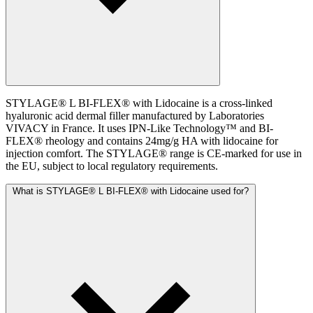
STYLAGE® L BI-FLEX® with Lidocaine is a cross-linked
hyaluronic acid dermal filler manufactured by Laboratories
VIVACY in France. It uses IPN-Like Technology™ and BI-
FLEX® rheology and contains 24mg/g HA with lidocaine for
injection comfort. The STYLAGE® range is CE-marked for use in
the EU, subject to local regulatory requirements.
What is STYLAGE® L BI-FLEX® with Lidocaine used for?