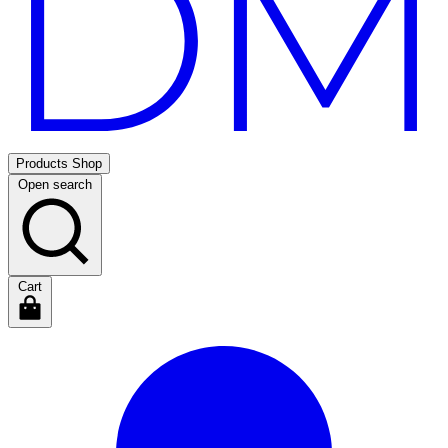
Products
Shop
Open search
Cart