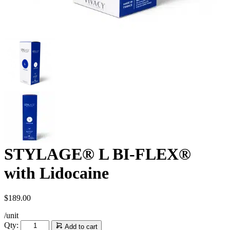
STYLAGE® L BI-FLEX®
with Lidocaine
$
189.00
/unit
STYLAGE®
Qty:
Add to cart