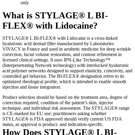
only
What is STYLAGE® L BI-
FLEX® with Lidocaine?
STYLAGE® L BI-FLEX® with Lidocaine is a cross-linked
hyaluronic acid dermal filler manufactured by Laboratories
VIVACY in France and used in aesthetic medicine for deep wrinkle
correction, facial volume restoration, and contour refinement in
licensed clinical settings. It uses IPN-Like Technology™
(Interpenetrating Network technology) with interlocked hyaluronic
acid polymer networks designed to support elasticity, cohesivity, and
controlled gel behavior. The BI-FLEX® designation refers to its
optimized rheological profile, which is intended to enable smooth
injection and tissue integration.
Product selection should be based on the treatment area, degree of
correction required, condition of the patient’s skin, injector
technique, and individual risk assessment. The STYLAGE® range
is CE-marked for EU use; practitioners asking whether
STYLAGE® is FDA approved should verify current US FDA
status, as approval is product- and indication-specific.
How Does STYLAGE® L BI-