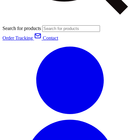
Search for products
Order Tracking
Contact