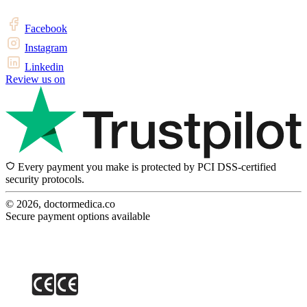
Facebook
Instagram
Linkedin
Review us on
Every payment you make is protected by PCI DSS-certified
security protocols.
© 2026, doctormedica.co
Secure payment options available