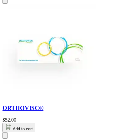
ORTHOVISC®
$
52.00
Add to cart