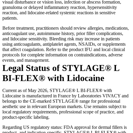
visual disturbance or vision loss, infection or abscess formation,
granuloma or delayed inflammatory reaction, hypersensitivity
reaction, and lidocaine-related systemic reactions in sensitive
patients.
Before treatment, practitioners should review allergies, medications,
anticoagulant use, autoimmune history, prior filler complications,
and lidocaine sensitivity. Bleeding risk may increase in patients
using anticoagulants, antiplatelet agents, NSAIDs, or supplements
that affect coagulation. Refer to the product IFU and local clinical
protocols for complete information on contraindications, adverse
events, and management.
Legal Status of STYLAGE® L
BI-FLEX® with Lidocaine
Current as of May 2026, STYLAGE® L BI-FLEX® with
Lidocaine is manufactured in France by Laboratories VIVACY and
belongs to the CE-marked STYLAGE® range for professional
aesthetic use in relevant European markets. Use remains subject to
local regulatory requirements, professional scope of practice, and
product-specific labeling.
Regarding US regulatory status: FDA approval for dermal fillers is
product- and indication-specific. STYLAGE® L BI-FLEX® with