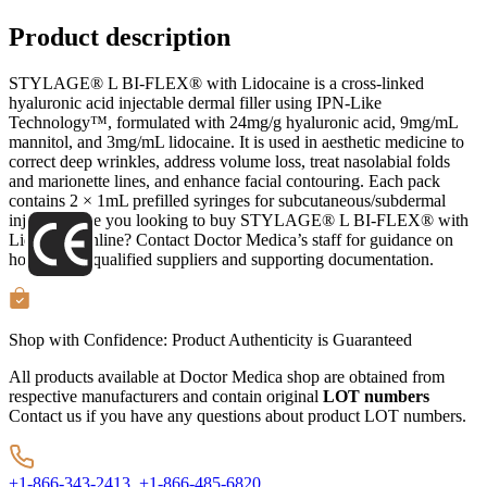
Product description
STYLAGE® L BI-FLEX® with Lidocaine is a cross-linked
hyaluronic acid injectable dermal filler using IPN-Like
Technology™, formulated with 24mg/g hyaluronic acid, 9mg/mL
mannitol, and 3mg/mL lidocaine. It is used in aesthetic medicine to
correct deep wrinkles, address volume loss, treat nasolabial folds
and marionette lines, and enhance facial contouring. Each pack
contains 2 × 1mL prefilled syringes for subcutaneous/subdermal
injection. Are you looking to buy STYLAGE® L BI-FLEX® with
Lidocaine online? Contact Doctor Medica’s staff for guidance on
how to find qualified suppliers and supporting documentation.
Shop with Confidence:
Product Authenticity
is Guaranteed
All products available at Doctor Medica shop are obtained from
respective manufacturers and contain original
LOT numbers
Contact us if you have any questions about product LOT numbers.
+1-866-343-2413,
+1-866-485-6820