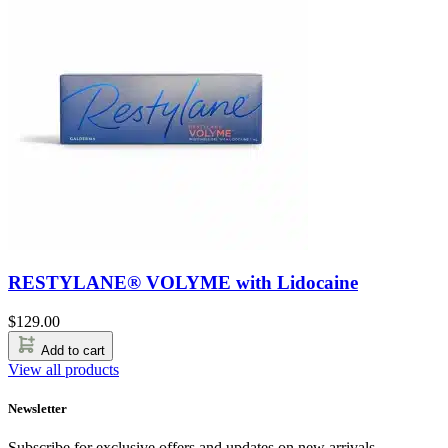
RESTYLANE® VOLYME with Lidocaine
$
129.00
Add to cart
View all products
Newsletter
Subscribe for exclusive offers and updates on new arrivals