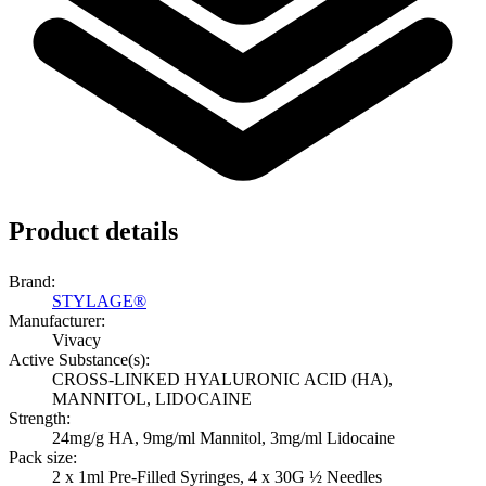
Product details
Brand:
STYLAGE®
Manufacturer:
Vivacy
Active Substance(s):
CROSS-LINKED HYALURONIC ACID (HA),
MANNITOL, LIDOCAINE
Strength:
24mg/g HA, 9mg/ml Mannitol, 3mg/ml Lidocaine
Pack size:
2 x 1ml Pre-Filled Syringes, 4 x 30G ½ Needles