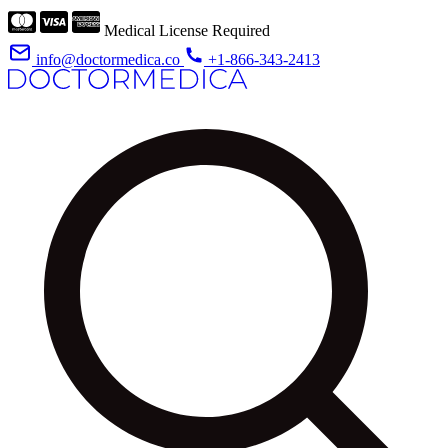
Medical License Required
info@doctormedica.co
+1-866-343-2413