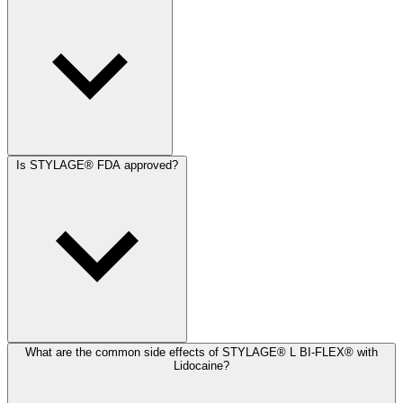
Is STYLAGE® FDA approved?
What are the common side effects of STYLAGE® L BI-FLEX® with
Lidocaine?