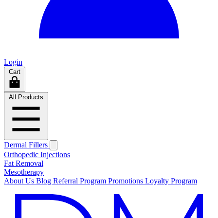
Login
Cart
All Products
Dermal Fillers
Orthopedic Injections
Fat Removal
Mesotherapy
About Us
Blog
Referral Program
Promotions
Loyalty Program