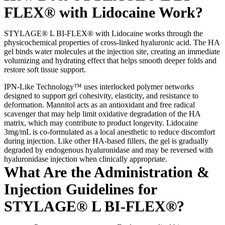
FLEX® with Lidocaine Work?
STYLAGE® L BI-FLEX® with Lidocaine works through the
physicochemical properties of cross-linked hyaluronic acid. The HA
gel binds water molecules at the injection site, creating an immediate
volumizing and hydrating effect that helps smooth deeper folds and
restore soft tissue support.
IPN-Like Technology™ uses interlocked polymer networks
designed to support gel cohesivity, elasticity, and resistance to
deformation. Mannitol acts as an antioxidant and free radical
scavenger that may help limit oxidative degradation of the HA
matrix, which may contribute to product longevity. Lidocaine
3mg/mL is co-formulated as a local anesthetic to reduce discomfort
during injection. Like other HA-based fillers, the gel is gradually
degraded by endogenous hyaluronidase and may be reversed with
hyaluronidase injection when clinically appropriate.
What Are the Administration &
Injection Guidelines for
STYLAGE® L BI-FLEX®?