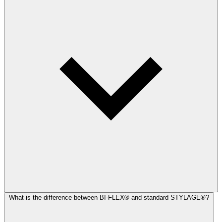
What is the difference between BI-FLEX® and standard STYLAGE®?