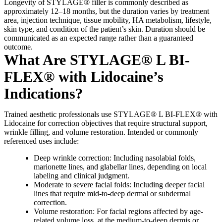
Longevity of STYLAGE® filler is commonly described as
approximately 12–18 months, but the duration varies by treatment
area, injection technique, tissue mobility, HA metabolism, lifestyle,
skin type, and condition of the patient’s skin. Duration should be
communicated as an expected range rather than a guaranteed
outcome.
What Are STYLAGE® L BI-
FLEX® with Lidocaine’s
Indications?
Trained aesthetic professionals use STYLAGE® L BI-FLEX® with
Lidocaine for correction objectives that require structural support,
wrinkle filling, and volume restoration. Intended or commonly
referenced uses include:
Deep wrinkle correction: Including nasolabial folds,
marionette lines, and glabellar lines, depending on local
labeling and clinical judgment.
Moderate to severe facial folds: Including deeper facial
lines that require mid-to-deep dermal or subdermal
correction.
Volume restoration: For facial regions affected by age-
related volume loss, at the medium-to-deep dermis or