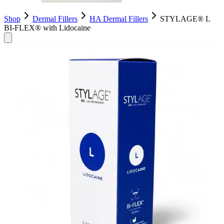
Shop
Dermal Fillers
HA Dermal Fillers
STYLAGE® L
BI-FLEX® with Lidocaine