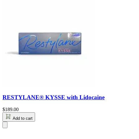
RESTYLANE® KYSSE with Lidocaine
$
189.00
Add to cart