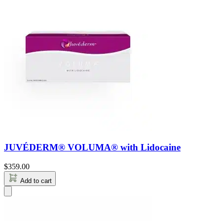
JUVÉDERM® VOLUMA® with Lidocaine
$
359.00
Add to cart