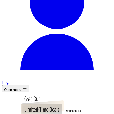
Login
Open menu