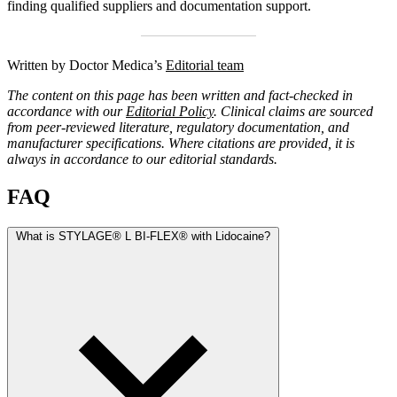
finding qualified suppliers and documentation support.
Written by Doctor Medica’s
Editorial team
The content on this page has been written and fact-checked in
accordance with our
Editorial Policy
. Clinical claims are sourced
from peer-reviewed literature, regulatory documentation, and
manufacturer specifications. Where citations are provided, it is
always in accordance to our editorial standards.
FAQ
What is STYLAGE® L BI-FLEX® with Lidocaine?