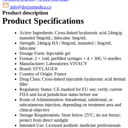
info@doctormedica.co
Product description
Product Specifications
Active Ingredients: Cross-linked hyaluronic acid 24mg/g;
mannitol 9mg/mL; lidocaine 3mg/mL
Strength: 24mg/g HA | 9mg/mL mannitol | 3mg/mL
lidocaine
Dosage Form: Injectable gel
Format: 2 × 1mL prefilled syringes + 4 × 30G ½ needles
Manufacturer: Laboratories VIVACY
Brand: STYLAGE®
Country of Origin: France
Drug Class: Cross-linked injectable hyaluronic acid dermal
filler
Regulatory Status: CE-marked for EU use; verify current
FDA and local jurisdiction status before use
Route of Administration: Intradermal, subdermal, or
subcutaneous injection, depending on treatment area and
clinical objective
Storage Requirements: Store below 25°C; do not freeze;
protect from direct sunlight
Intended Use: Licensed aesthetic medicine professionals