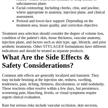
subcutaneous plane.
Facial contouring: Including cheeks, chin, and jawline,
where appropriate to anatomy, injection plane, and clinical
assessment.
Perioral and lower-face support: Depending on the
treatment area, tissue quality, and correction objective.
Treatment area selection should consider the degree of volume loss,
condition of the patient’s skin, tissue thickness, vascular anatomy,
injection plane, and factors such as skin type, age, lifestyle, and prior
aesthetic treatments. Other STYLAGE® formulations have different
indications and should be treated as separate products.
What Are the Side Effects &
Safety Considerations?
Common side effects are generally localized and transient. They
may include bruising at the injection site, redness, swelling,
tenderness, pain, itching, firmness, discoloration, or mild nodularity.
These reactions often resolve within a few days, but persistence,
worsening pain, blanching, livedo, or visual symptoms require
urgent clinical evaluation.
Rare but serious risks include vascular occlusion, skin necrosis,