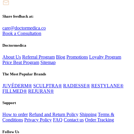
Share feedback at:
care@doctormedica.co
Book a Consultation
Doctormedica
About Us
Referral Program
Blog
Promotions
Loyalty Program
Price Beat Program
Sitemap
The Most Popular Brands
JUVÉDERM®
SCULPTRA®
RADIESSE®
RESTYLANE®
FILLMED®
REJURAN®
Support
How to order
Refund and Return Policy
Shipping
Terms &
Conditions
Privacy Policy
FAQ
Contact us
Order Tracking
Follow Us