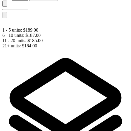
L
BI-
FLEX®
with
Lidocaine
quantity
1 - 5 units:
$
189.00
6 - 10 units:
$
187.00
11 - 20 units:
$
185.00
21+ units:
$
184.00