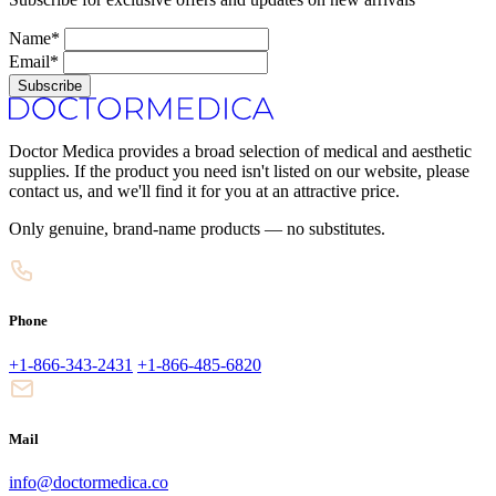
Name*
Email*
Subscribe
Doctor Medica provides a broad selection of medical and aesthetic
supplies. If the product you need isn't listed on our website, please
contact us, and we'll find it for you at an attractive price.
Only genuine, brand-name products — no substitutes.
Phone
+1-866-343-2431
+1-866-485-6820
Mail
info@doctormedica.co