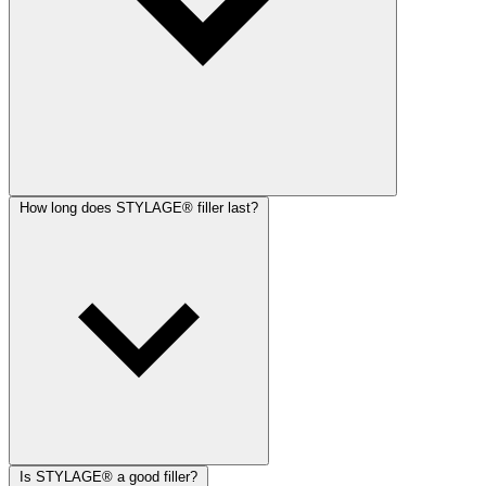
How long does STYLAGE® filler last?
Is STYLAGE® a good filler?