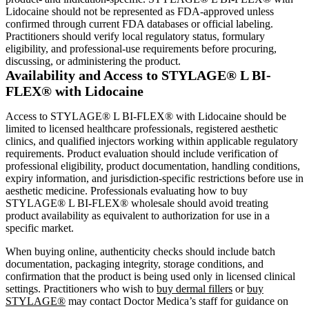
Lidocaine should not be represented as FDA-approved unless
confirmed through current FDA databases or official labeling.
Practitioners should verify local regulatory status, formulary
eligibility, and professional-use requirements before procuring,
discussing, or administering the product.
Availability and Access to STYLAGE® L BI-
FLEX® with Lidocaine
Access to STYLAGE® L BI-FLEX® with Lidocaine should be
limited to licensed healthcare professionals, registered aesthetic
clinics, and qualified injectors working within applicable regulatory
requirements. Product evaluation should include verification of
professional eligibility, product documentation, handling conditions,
expiry information, and jurisdiction-specific restrictions before use in
aesthetic medicine. Professionals evaluating how to buy
STYLAGE® L BI-FLEX® wholesale should avoid treating
product availability as equivalent to authorization for use in a
specific market.
When buying online, authenticity checks should include batch
documentation, packaging integrity, storage conditions, and
confirmation that the product is being used only in licensed clinical
settings. Practitioners who wish to
buy dermal fillers
or
buy
STYLAGE®
may contact Doctor Medica’s staff for guidance on