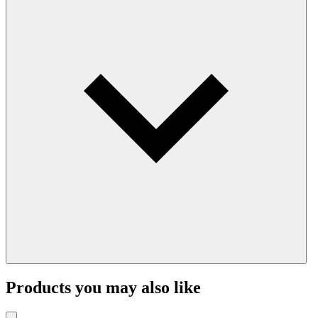
Products you may also like