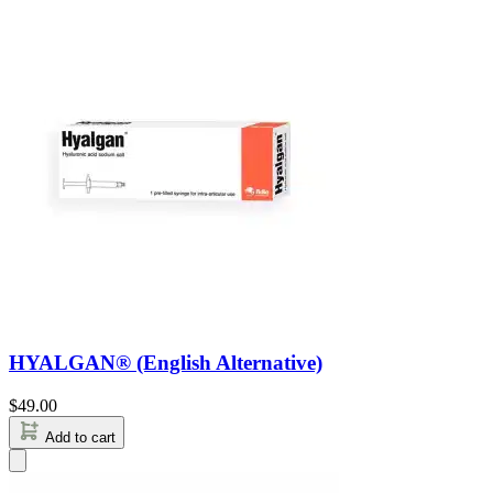
HYALGAN® (English Alternative)
$
49.00
Add to cart