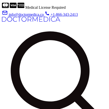
Medical License Required
info@doctormedica.co
+1-866-343-2413