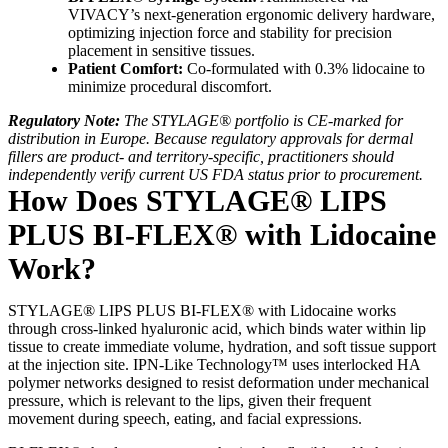
VIVACY’s next-generation ergonomic delivery hardware,
optimizing injection force and stability for precision
placement in sensitive tissues.
Patient Comfort:
Co-formulated with 0.3% lidocaine to
minimize procedural discomfort.
Regulatory Note:
The STYLAGE® portfolio is CE-marked for
distribution in Europe. Because regulatory approvals for dermal
fillers are product- and territory-specific, practitioners should
independently verify current US FDA status prior to procurement.
How Does STYLAGE® LIPS
PLUS BI-FLEX® with Lidocaine
Work?
STYLAGE® LIPS PLUS BI-FLEX® with Lidocaine works
through cross-linked hyaluronic acid, which binds water within lip
tissue to create immediate volume, hydration, and soft tissue support
at the injection site. IPN-Like Technology™ uses interlocked HA
polymer networks designed to resist deformation under mechanical
pressure, which is relevant to the lips, given their frequent
movement during speech, eating, and facial expressions.