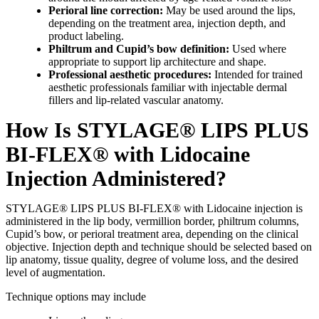
Perioral line correction:
May be used around the lips,
depending on the treatment area, injection depth, and
product labeling.
Philtrum and Cupid’s bow definition:
Used where
appropriate to support lip architecture and shape.
Professional aesthetic procedures:
Intended for trained
aesthetic professionals familiar with injectable dermal
fillers and lip-related vascular anatomy.
How Is STYLAGE® LIPS PLUS
BI-FLEX® with Lidocaine
Injection Administered?
STYLAGE® LIPS PLUS BI-FLEX® with Lidocaine injection is
administered in the lip body, vermillion border, philtrum columns,
Cupid’s bow, or perioral treatment area, depending on the clinical
objective. Injection depth and technique should be selected based on
lip anatomy, tissue quality, degree of volume loss, and the desired
level of augmentation.
Technique options may include