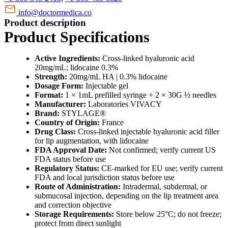
info@doctormedica.co
Product description
Product Specifications
Active Ingredients:
Cross-linked hyaluronic acid
20mg/mL; lidocaine 0.3%
Strength:
20mg/mL HA | 0.3% lidocaine
Dosage Form:
Injectable gel
Format:
1 × 1mL prefilled syringe + 2 × 30G ½ needles
Manufacturer:
Laboratories VIVACY
Brand:
STYLAGE®
Country of Origin:
France
Drug Class:
Cross-linked injectable hyaluronic acid filler
for lip augmentation, with lidocaine
FDA Approval Date:
Not confirmed; verify current US
FDA status before use
Regulatory Status:
CE-marked for EU use; verify current
FDA and local jurisdiction status before use
Route of Administration:
Intradermal, subdermal, or
submucosal injection, depending on the lip treatment area
and correction objective
Storage Requirements:
Store below 25°C; do not freeze;
protect from direct sunlight