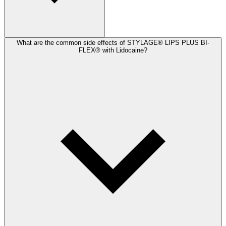
What are the common side effects of STYLAGE® LIPS PLUS BI-
FLEX® with Lidocaine?