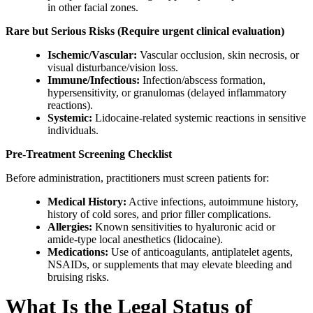
in other facial zones.
Rare but Serious Risks (Require urgent clinical evaluation)
Ischemic/Vascular:
Vascular occlusion, skin necrosis, or
visual disturbance/vision loss.
Immune/Infectious:
Infection/abscess formation,
hypersensitivity, or granulomas (delayed inflammatory
reactions).
Systemic:
Lidocaine-related systemic reactions in sensitive
individuals.
Pre-Treatment Screening Checklist
Before administration, practitioners must screen patients for:
Medical History:
Active infections, autoimmune history,
history of cold sores, and prior filler complications.
Allergies:
Known sensitivities to hyaluronic acid or
amide-type local anesthetics (lidocaine).
Medications:
Use of anticoagulants, antiplatelet agents,
NSAIDs, or supplements that may elevate bleeding and
bruising risks.
What Is the Legal Status of