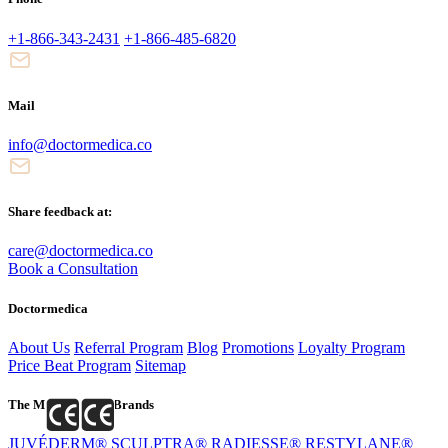
+1-866-343-2431
+1-866-485-6820
Mail
info@doctormedica.co
Share feedback at:
care@doctormedica.co
Book a Consultation
Doctormedica
About Us
Referral Program
Blog
Promotions
Loyalty Program
Price Beat Program
Sitemap
The Most Popular Brands
JUVÉDERM®
SCULPTRA®
RADIESSE®
RESTYLANE®