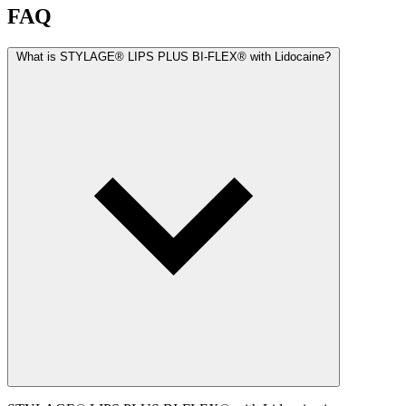
FAQ
What is STYLAGE® LIPS PLUS BI-FLEX® with Lidocaine?