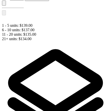
LIPS
PLUS
BI-
FLEX®
with
Lidocaine
1 - 5 units:
$
139.00
quantity
6 - 10 units:
$
137.00
11 - 20 units:
$
135.00
21+ units:
$
134.00