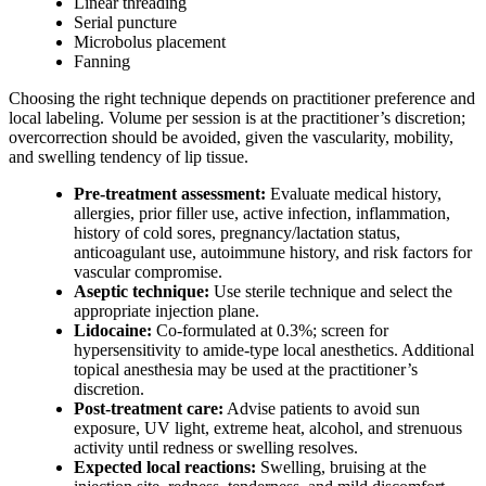
Linear threading
Serial puncture
Microbolus placement
Fanning
Choosing the right technique depends on practitioner preference and
local labeling. Volume per session is at the practitioner’s discretion;
overcorrection should be avoided, given the vascularity, mobility,
and swelling tendency of lip tissue.
Pre-treatment assessment:
Evaluate medical history,
allergies, prior filler use, active infection, inflammation,
history of cold sores, pregnancy/lactation status,
anticoagulant use, autoimmune history, and risk factors for
vascular compromise.
Aseptic technique:
Use sterile technique and select the
appropriate injection plane.
Lidocaine:
Co-formulated at 0.3%; screen for
hypersensitivity to amide-type local anesthetics. Additional
topical anesthesia may be used at the practitioner’s
discretion.
Post-treatment care:
Advise patients to avoid sun
exposure, UV light, extreme heat, alcohol, and strenuous
activity until redness or swelling resolves.
Expected local reactions:
Swelling, bruising at the