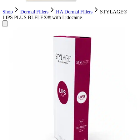
Shop
Dermal Fillers
HA Dermal Fillers
STYLAGE®
LIPS PLUS BI-FLEX® with Lidocaine