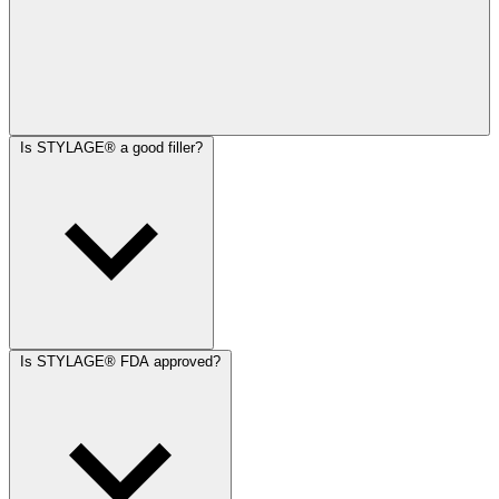
Is STYLAGE® a good filler?
Is STYLAGE® FDA approved?