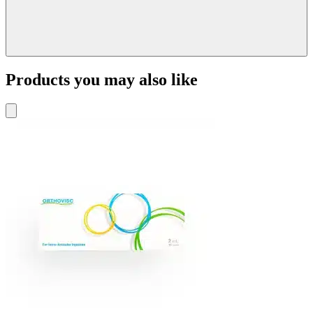
Products you may also like