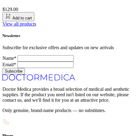
$
129.00
Add to cart
View all products
Newsletter
Subscribe for exclusive offers and updates on new arrivals
Name*
Email*
Subscribe
Doctor Medica provides a broad selection of medical and aesthetic
supplies. If the product you need isn't listed on our website, please
contact us, and we'll find it for you at an attractive price.
Only genuine, brand-name products — no substitutes.
Phone