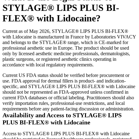
STYLAGE® LIPS PLUS BI-
FLEX® with Lidocaine?
Current as of May 2026, STYLAGE® LIPS PLUS BI-FLEX®
with Lidocaine is manufactured in France by Laboratories VIVACY
and belongs to the STYLAGE® range, which is CE-marked for
professional aesthetic use in Europe. The product should be used
only by licensed aesthetic medicine professionals, dermatologists,
plastic surgeons, or registered aesthetic clinics operating in
accordance with local regulatory requirements.
Current US FDA status should be verified before procurement or
use. FDA approval for dermal fillers is product- and indication-
specific, and STYLAGE® LIPS PLUS BI-FLEX® with Lidocaine
should not be represented as FDA-approved unless confirmed in
current FDA databases or official labeling. Practitioners should also
verify importation rules, professional-use restrictions, and local
requirements before any patient-facing discussion or administration.
Availability and Access to STYLAGE® LIPS
PLUS BI-FLEX® with Lidocaine
Access to STYLAGE® LIPS PLUS BI-FLEX® with Lidocaine