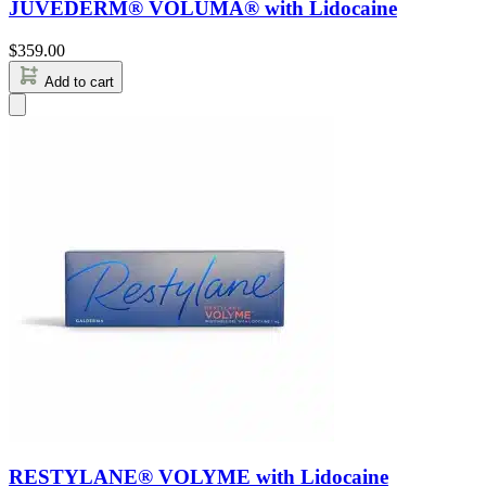
JUVÉDERM® VOLUMA® with Lidocaine
$
359.00
Add to cart
RESTYLANE® VOLYME with Lidocaine