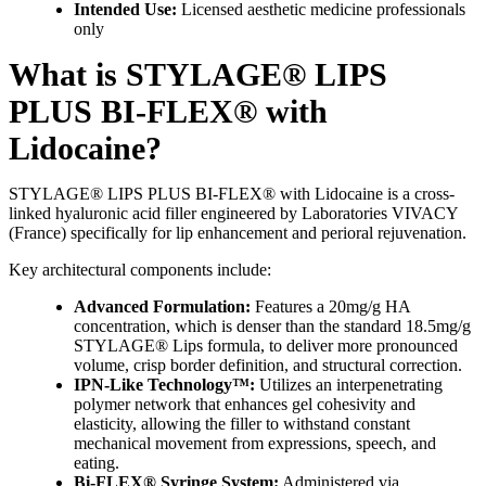
Intended Use:
Licensed aesthetic medicine professionals
only
What is STYLAGE® LIPS
PLUS BI-FLEX® with
Lidocaine?
STYLAGE® LIPS PLUS BI-FLEX® with Lidocaine is a cross-
linked hyaluronic acid filler engineered by Laboratories VIVACY
(France) specifically for lip enhancement and perioral rejuvenation.
Key architectural components include:
Advanced Formulation:
Features a 20mg/g HA
concentration, which is denser than the standard 18.5mg/g
STYLAGE® Lips formula, to deliver more pronounced
volume, crisp border definition, and structural correction.
IPN-Like Technology™:
Utilizes an interpenetrating
polymer network that enhances gel cohesivity and
elasticity, allowing the filler to withstand constant
mechanical movement from expressions, speech, and
eating.
Bi-FLEX® Syringe System:
Administered via