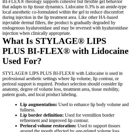
BI-FLEX® rheology supports cohesive but flexible gel behavior
that adapts to lip tissue dynamics. Lidocaine 0.3% is an amide-type
local anesthetic co-formulated within the gel to reduce discomfort
during injection in the lip treatment area. Like other HA-based
injectable dermal fillers, the product is gradually degraded by
endogenous hyaluronidase and may be reversed with hyaluronidase
injection when clinically appropriate.
What Is STYLAGE® LIPS
PLUS BI-FLEX® with Lidocaine
Used For?
STYLAGE® LIPS PLUS BI-FLEX® with Lidocaine is used in
professional aesthetic settings where lip volume, lip contour, or
perioral support is required. Product selection should consider lip
anatomy, degree of volume loss, treatment area, tissue mobility,
patient goals, and local product labeling.
Lip augmentation:
Used to enhance lip body volume and
fullness.
Lip border definition:
Used for vermillion border
refinement and improved lip contour.
Perioral volume restoration:
Used to support tissues
around the mouth affected by age-related volume loss.