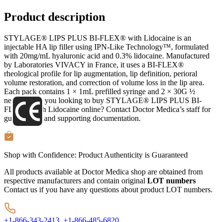
Product description
STYLAGE® LIPS PLUS BI-FLEX® with Lidocaine is an
injectable HA lip filler using IPN-Like Technology™, formulated
with 20mg/mL hyaluronic acid and 0.3% lidocaine. Manufactured
by Laboratories VIVACY in France, it uses a BI-FLEX®
rheological profile for lip augmentation, lip definition, perioral
volume restoration, and correction of volume loss in the lip area.
Each pack contains 1 × 1mL prefilled syringe and 2 × 30G ½
needles. Are you looking to buy STYLAGE® LIPS PLUS BI-
FLEX® with Lidocaine online? Contact Doctor Medica’s staff for
guidance on and supporting documentation.
Shop with Confidence:
Product Authenticity
is Guaranteed
All products available at Doctor Medica shop are obtained from
respective manufacturers and contain original
LOT numbers
Contact us if you have any questions about product LOT numbers.
+1-866-343-2413,
+1-866-485-6820