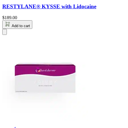
RESTYLANE® KYSSE with Lidocaine
$
189.00
Add to cart