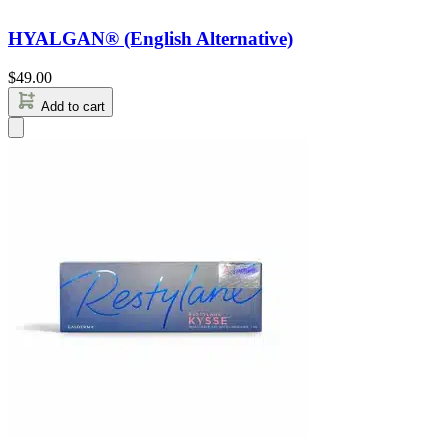
HYALGAN® (English Alternative)
$
49.00
Add to cart