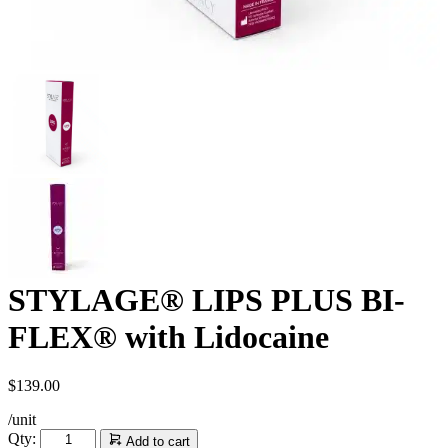
STYLAGE® LIPS PLUS BI-
FLEX® with Lidocaine
$
139.00
/unit
STYLAGE®
Qty:
Add to cart