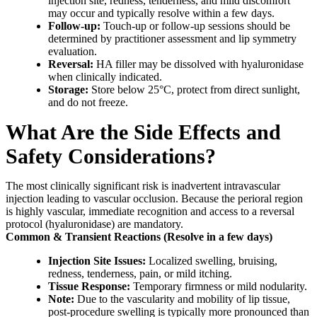
injection site, redness, tenderness, and mild discomfort
may occur and typically resolve within a few days.
Follow-up:
Touch-up or follow-up sessions should be
determined by practitioner assessment and lip symmetry
evaluation.
Reversal:
HA filler may be dissolved with hyaluronidase
when clinically indicated.
Storage:
Store below 25°C, protect from direct sunlight,
and do not freeze.
What Are the Side Effects and
Safety Considerations?
The most clinically significant risk is inadvertent intravascular
injection leading to vascular occlusion. Because the perioral region
is highly vascular, immediate recognition and access to a reversal
protocol (hyaluronidase) are mandatory.
Common & Transient Reactions (Resolve in a few days)
Injection Site Issues:
Localized swelling, bruising,
redness, tenderness, pain, or mild itching.
Tissue Response:
Temporary firmness or mild nodularity.
Note:
Due to the vascularity and mobility of lip tissue,
post-procedure swelling is typically more pronounced than