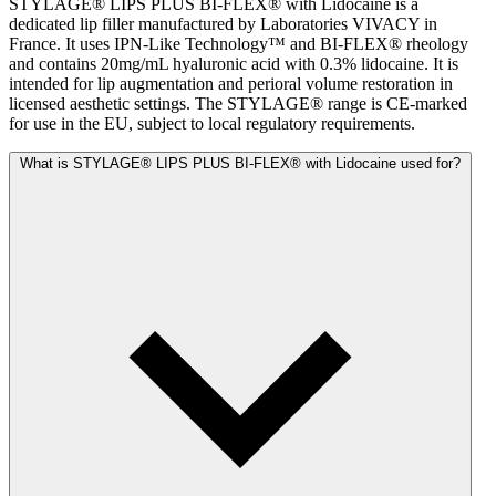
STYLAGE® LIPS PLUS BI-FLEX® with Lidocaine is a
dedicated lip filler manufactured by Laboratories VIVACY in
France. It uses IPN-Like Technology™ and BI-FLEX® rheology
and contains 20mg/mL hyaluronic acid with 0.3% lidocaine. It is
intended for lip augmentation and perioral volume restoration in
licensed aesthetic settings. The STYLAGE® range is CE-marked
for use in the EU, subject to local regulatory requirements.
What is STYLAGE® LIPS PLUS BI-FLEX® with Lidocaine used for?