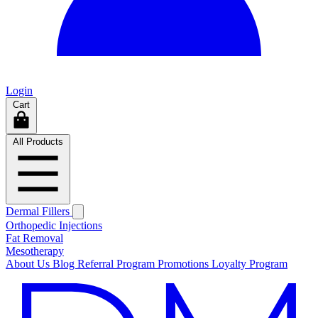
Login
Cart
All Products
Dermal Fillers
Orthopedic Injections
Fat Removal
Mesotherapy
About Us
Blog
Referral Program
Promotions
Loyalty Program