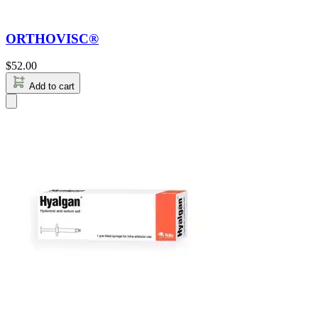
ORTHOVISC®
$
52.00
Add to cart