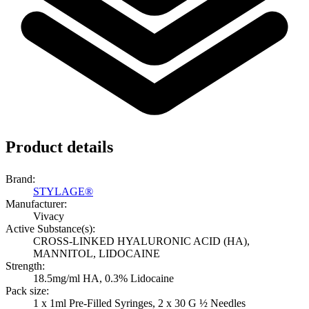
Product details
Brand:
STYLAGE®
Manufacturer:
Vivacy
Active Substance(s):
CROSS-LINKED HYALURONIC ACID (HA),
MANNITOL, LIDOCAINE
Strength:
18.5mg/ml HA, 0.3% Lidocaine
Pack size:
1 x 1ml Pre-Filled Syringes, 2 x 30 G ½ Needles