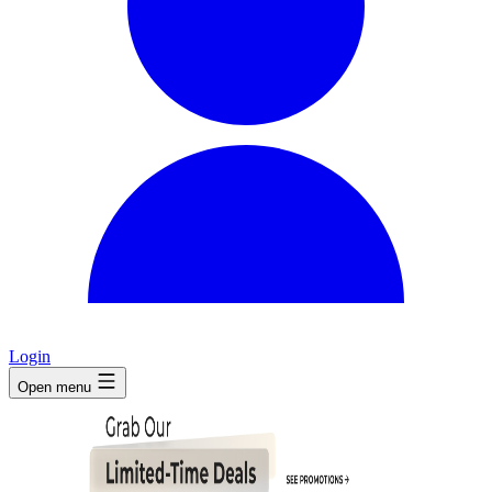
Login
Open menu