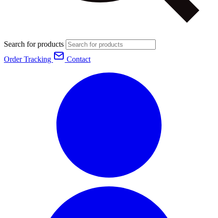
Search for products
Order Tracking
Contact