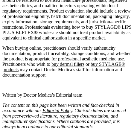
should be restricted to licensed healthcare professionals, registered
aesthetic clinics, and qualified injectors operating within local
regulatory requirements. Product evaluation should include a review
of professional eligibility, batch documentation, packaging integrity,
expiry information, storage requirements, and jurisdiction-specific
restrictions. Professionals evaluating how to buy STYLAGE® LIPS
PLUS BI-FLEX® wholesale should not treat product availability as
equivalent to clinical authorization in a specific market.
When buying online, practitioners should verify authenticity
documentation, product traceability, storage conditions, and whether
the product is appropriate for professional aesthetic medicine use.
Practitioners who wish to
buy dermal fillers
or
buy STYLAGE®
products
may contact Doctor Medica’s staff for information and
documentation support.
Written by Doctor Medica’s
Editorial team
The content on this page has been written and fact-checked in
accordance with our
Editorial Policy
. Clinical claims are sourced
from peer-reviewed literature, regulatory documentation, and
manufacturer specifications. Where citations are provided, it is
always in accordance to our editorial standards.