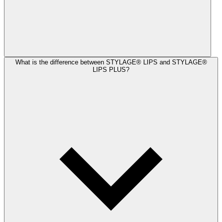
What is the difference between STYLAGE® LIPS and STYLAGE®
LIPS PLUS?