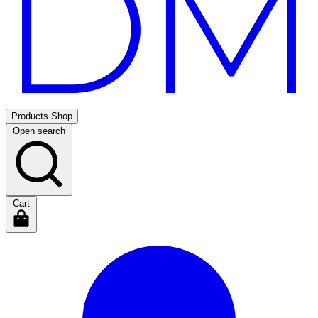
Products
Shop
Open search
Cart