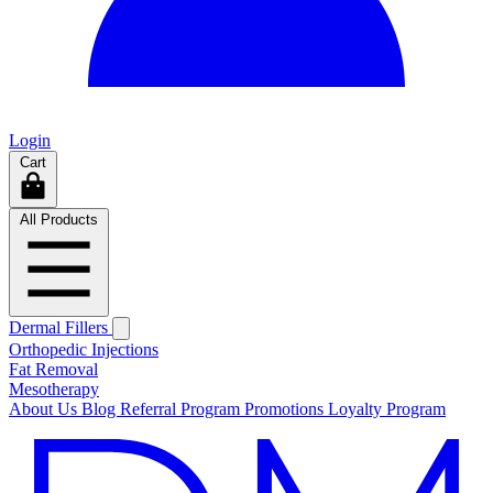
Login
Cart
All Products
Dermal Fillers
Orthopedic Injections
Fat Removal
Mesotherapy
About Us
Blog
Referral Program
Promotions
Loyalty Program