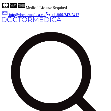
Medical License Required
info@doctormedica.co
+1-866-343-2413