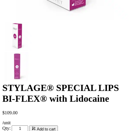
STYLAGE® SPECIAL LIPS
BI-FLEX® with Lidocaine
$
109.00
/unit
STYLAGE®
Qty:
Add to cart