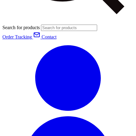
Search for products
Order Tracking
Contact