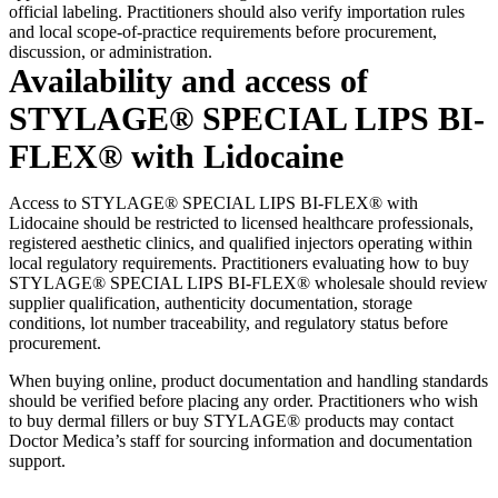
official labeling. Practitioners should also verify importation rules
and local scope-of-practice requirements before procurement,
discussion, or administration.
Availability and access of
STYLAGE® SPECIAL LIPS BI-
FLEX® with Lidocaine
Access to STYLAGE® SPECIAL LIPS BI-FLEX® with
Lidocaine should be restricted to licensed healthcare professionals,
registered aesthetic clinics, and qualified injectors operating within
local regulatory requirements. Practitioners evaluating how to buy
STYLAGE® SPECIAL LIPS BI-FLEX® wholesale should review
supplier qualification, authenticity documentation, storage
conditions, lot number traceability, and regulatory status before
procurement.
When buying online, product documentation and handling standards
should be verified before placing any order. Practitioners who wish
to buy dermal fillers or buy STYLAGE® products may contact
Doctor Medica’s staff for sourcing information and documentation
support.