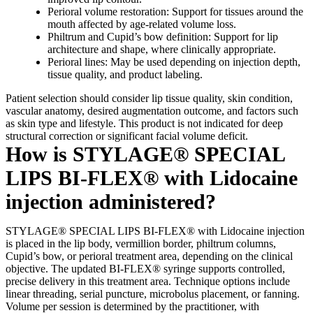
Perioral volume restoration: Support for tissues around the
mouth affected by age-related volume loss.
Philtrum and Cupid’s bow definition: Support for lip
architecture and shape, where clinically appropriate.
Perioral lines: May be used depending on injection depth,
tissue quality, and product labeling.
Patient selection should consider lip tissue quality, skin condition,
vascular anatomy, desired augmentation outcome, and factors such
as skin type and lifestyle. This product is not indicated for deep
structural correction or significant facial volume deficit.
How is STYLAGE® SPECIAL
LIPS BI-FLEX® with Lidocaine
injection administered?
STYLAGE® SPECIAL LIPS BI-FLEX® with Lidocaine injection
is placed in the lip body, vermillion border, philtrum columns,
Cupid’s bow, or perioral treatment area, depending on the clinical
objective. The updated BI-FLEX® syringe supports controlled,
precise delivery in this treatment area. Technique options include
linear threading, serial puncture, microbolus placement, or fanning.
Volume per session is determined by the practitioner, with