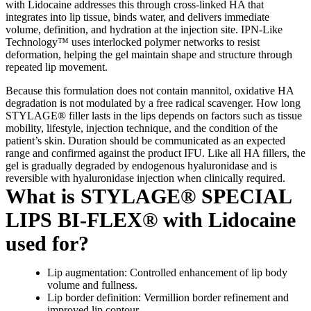
with Lidocaine addresses this through cross-linked HA that
integrates into lip tissue, binds water, and delivers immediate
volume, definition, and hydration at the injection site. IPN-Like
Technology™ uses interlocked polymer networks to resist
deformation, helping the gel maintain shape and structure through
repeated lip movement.
Because this formulation does not contain mannitol, oxidative HA
degradation is not modulated by a free radical scavenger. How long
STYLAGE® filler lasts in the lips depends on factors such as tissue
mobility, lifestyle, injection technique, and the condition of the
patient’s skin. Duration should be communicated as an expected
range and confirmed against the product IFU. Like all HA fillers, the
gel is gradually degraded by endogenous hyaluronidase and is
reversible with hyaluronidase injection when clinically required.
What is STYLAGE® SPECIAL
LIPS BI-FLEX® with Lidocaine
used for?
Lip augmentation: Controlled enhancement of lip body
volume and fullness.
Lip border definition: Vermillion border refinement and
improved lip contour.