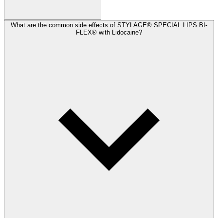
What are the common side effects of STYLAGE® SPECIAL LIPS BI-
FLEX® with Lidocaine?