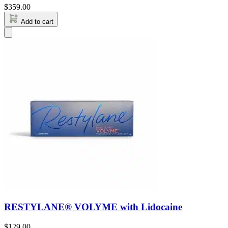
$
359.00
Add to cart
RESTYLANE® VOLYME with Lidocaine
$
129.00