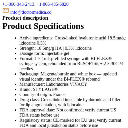
+1-866-343-2413,
+1-866-485-6820
info@doctormedica.co
Product description
Product Specifications
Active ingredients: Cross-linked hyaluronic acid 18.5mg/g;
lidocaine 0.3%
Strength: 18.5mg/g HA | 0.3% lidocaine
Dosage form: Injectable gel
Format: 1 × 1mL prefilled syringe with BI-FLEX®
syringe system, rebranded from Bi-SOFT®, + 2 × 30G ½
needles
Packaging: Magenta/purple and white box — updated
visual identity under the BI-FLEX® rebrand
Manufacturer: Laboratories VIVACY
Brand: STYLAGE®
Country of origin: France
Drug class: Cross-linked injectable hyaluronic acid filler
for lip augmentation, with lidocaine
FDA approval date: Not confirmed; verify current US
FDA status before use
Regulatory status: CE-marked for EU use; verify current
FDA and local jurisdiction status before use