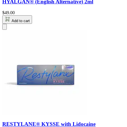
HYALGAN® (English Alternative) 2ml
$
49.00
Add to cart
RESTYLANE® KYSSE with Lidocaine