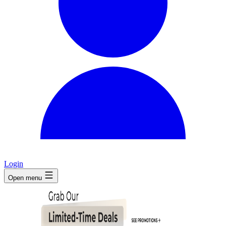
Login
Open menu