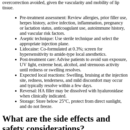
overcorrection avoided, given the vascularity and mobility of lip
tissue.
Pre-treatment assessment: Review allergies, prior filler use,
herpes history, active infection, inflammation, pregnancy
or lactation status, anticoagulant use, autoimmune history,
and vascular risk factors.
Aseptic technique: Use sterile technique and select the
appropriate injection plane.
Lidocaine: Co-formulated at 0.3%; screen for
hypersensitivity to amide-type local anesthetics.
Post-treatment care: Advise patients to avoid sun exposure,
UV light, extreme heat, alcohol, and strenuous activity
until redness or swelling resolves.
Expected local reactions: Swelling, bruising at the injection
site, redness, tenderness, and mild discomfort may occur
and typically resolve within a few days.
Reversal: HA filler may be dissolved with hyaluronidase
when clinically indicated.
Storage: Store below 25°C, protect from direct sunlight,
and do not freeze.
What are the side effects and
safety considerations?