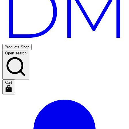
Products
Shop
Open search
Cart