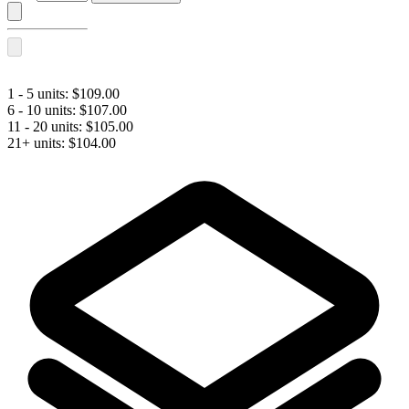
SPECIAL
LIPS
BI-
FLEX®
with
Lidocaine
1 - 5 units:
$
109.00
quantity
6 - 10 units:
$
107.00
11 - 20 units:
$
105.00
21+ units:
$
104.00