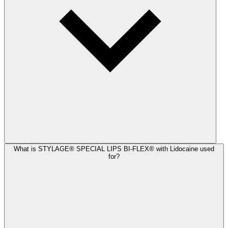
What is STYLAGE® SPECIAL LIPS BI-FLEX® with Lidocaine used
for?