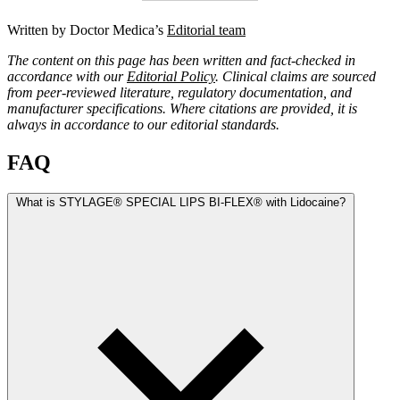
Written by Doctor Medica’s
Editorial team
The content on this page has been written and fact-checked in
accordance with our
Editorial Policy
. Clinical claims are sourced
from peer-reviewed literature, regulatory documentation, and
manufacturer specifications. Where citations are provided, it is
always in accordance to our editorial standards.
FAQ
What is STYLAGE® SPECIAL LIPS BI-FLEX® with Lidocaine?