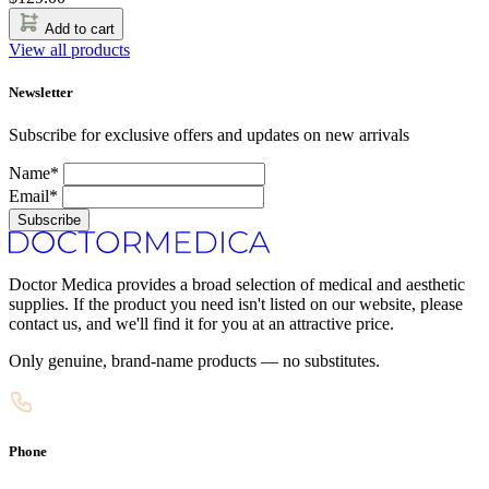
Add to cart
View all products
Newsletter
Subscribe for exclusive offers and updates on new arrivals
Name*
Email*
Subscribe
Doctor Medica provides a broad selection of medical and aesthetic
supplies. If the product you need isn't listed on our website, please
contact us, and we'll find it for you at an attractive price.
Only genuine, brand-name products — no substitutes.
Phone