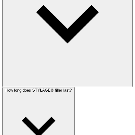
How long does STYLAGE® filler last?