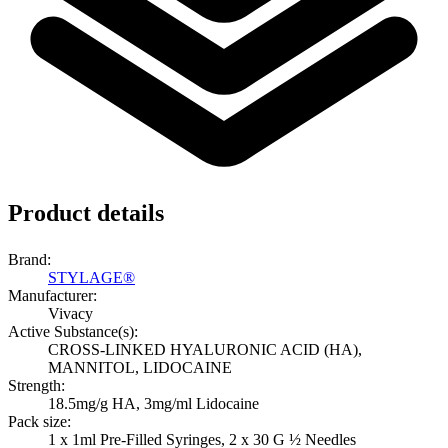
Product details
Brand:
STYLAGE®
Manufacturer:
Vivacy
Active Substance(s):
CROSS-LINKED HYALURONIC ACID (HA),
MANNITOL, LIDOCAINE
Strength:
18.5mg/g HA, 3mg/ml Lidocaine
Pack size:
1 x 1ml Pre-Filled Syringes, 2 x 30 G ½ Needles