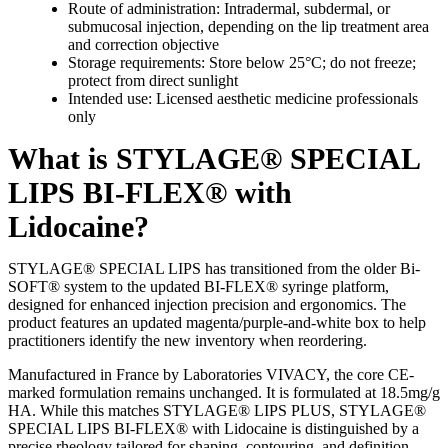
Route of administration: Intradermal, subdermal, or
submucosal injection, depending on the lip treatment area
and correction objective
Storage requirements: Store below 25°C; do not freeze;
protect from direct sunlight
Intended use: Licensed aesthetic medicine professionals
only
What is STYLAGE® SPECIAL
LIPS BI-FLEX® with
Lidocaine?
STYLAGE® SPECIAL LIPS has transitioned from the older Bi-
SOFT® system to the updated BI-FLEX® syringe platform,
designed for enhanced injection precision and ergonomics. The
product features an updated magenta/purple-and-white box to help
practitioners identify the new inventory when reordering.
Manufactured in France by Laboratories VIVACY, the core CE-
marked formulation remains unchanged. It is formulated at 18.5mg/g
HA. While this matches STYLAGE® LIPS PLUS, STYLAGE®
SPECIAL LIPS BI-FLEX® with Lidocaine is distinguished by a
precise rheology tailored for shaping, contouring, and definition