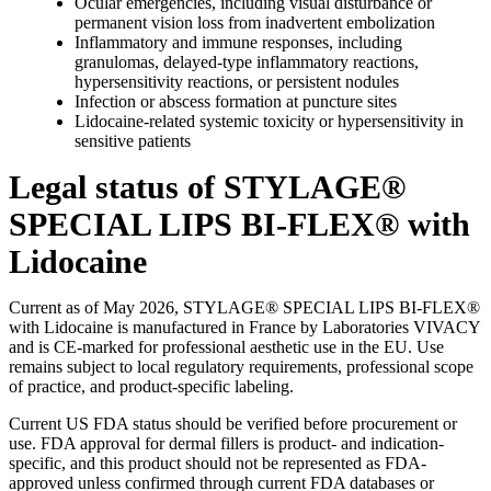
Ocular emergencies, including visual disturbance or
permanent vision loss from inadvertent embolization
Inflammatory and immune responses, including
granulomas, delayed-type inflammatory reactions,
hypersensitivity reactions, or persistent nodules
Infection or abscess formation at puncture sites
Lidocaine-related systemic toxicity or hypersensitivity in
sensitive patients
Legal status of STYLAGE®
SPECIAL LIPS BI-FLEX® with
Lidocaine
Current as of May 2026, STYLAGE® SPECIAL LIPS BI-FLEX®
with Lidocaine is manufactured in France by Laboratories VIVACY
and is CE-marked for professional aesthetic use in the EU. Use
remains subject to local regulatory requirements, professional scope
of practice, and product-specific labeling.
Current US FDA status should be verified before procurement or
use. FDA approval for dermal fillers is product- and indication-
specific, and this product should not be represented as FDA-
approved unless confirmed through current FDA databases or