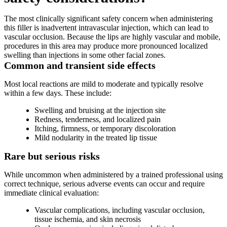
The most clinically significant safety concern when administering
this filler is inadvertent intravascular injection, which can lead to
vascular occlusion. Because the lips are highly vascular and mobile,
procedures in this area may produce more pronounced localized
swelling than injections in some other facial zones.
Common and transient side effects
Most local reactions are mild to moderate and typically resolve
within a few days. These include:
Swelling and bruising at the injection site
Redness, tenderness, and localized pain
Itching, firmness, or temporary discoloration
Mild nodularity in the treated lip tissue
Rare but serious risks
While uncommon when administered by a trained professional using
correct technique, serious adverse events can occur and require
immediate clinical evaluation:
Vascular complications, including vascular occlusion,
tissue ischemia, and skin necrosis