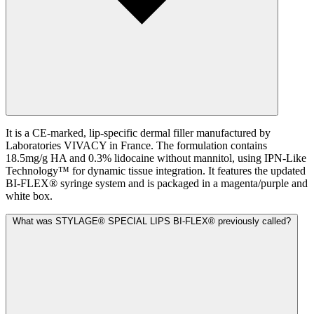
It is a CE-marked, lip-specific dermal filler manufactured by
Laboratories VIVACY in France. The formulation contains
18.5mg/g HA and 0.3% lidocaine without mannitol, using IPN-Like
Technology™ for dynamic tissue integration. It features the updated
BI-FLEX® syringe system and is packaged in a magenta/purple and
white box.
What was STYLAGE® SPECIAL LIPS BI-FLEX® previously called?