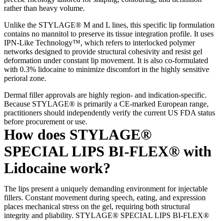
rather than heavy volume.
Unlike the STYLAGE® M and L lines, this specific lip formulation
contains no mannitol to preserve its tissue integration profile. It uses
IPN-Like Technology™, which refers to interlocked polymer
networks designed to provide structural cohesivity and resist gel
deformation under constant lip movement. It is also co-formulated
with 0.3% lidocaine to minimize discomfort in the highly sensitive
perioral zone.
Dermal filler approvals are highly region- and indication-specific.
Because STYLAGE® is primarily a CE-marked European range,
practitioners should independently verify the current US FDA status
before procurement or use.
How does STYLAGE®
SPECIAL LIPS BI-FLEX® with
Lidocaine work?
The lips present a uniquely demanding environment for injectable
fillers. Constant movement during speech, eating, and expression
places mechanical stress on the gel, requiring both structural
integrity and pliability. STYLAGE® SPECIAL LIPS BI-FLEX®