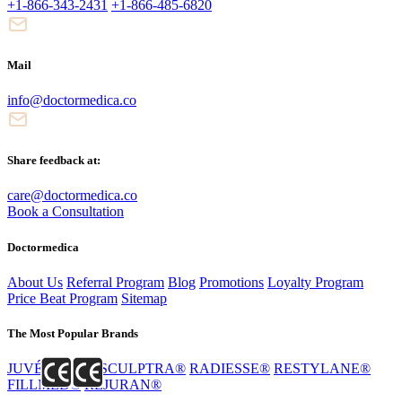
+1-866-343-2431
+1-866-485-6820
Mail
info@doctormedica.co
Share feedback at:
care@doctormedica.co
Book a Consultation
Doctormedica
About Us
Referral Program
Blog
Promotions
Loyalty Program
Price Beat Program
Sitemap
The Most Popular Brands
JUVÉDERM®
SCULPTRA®
RADIESSE®
RESTYLANE®
FILLMED®
REJURAN®