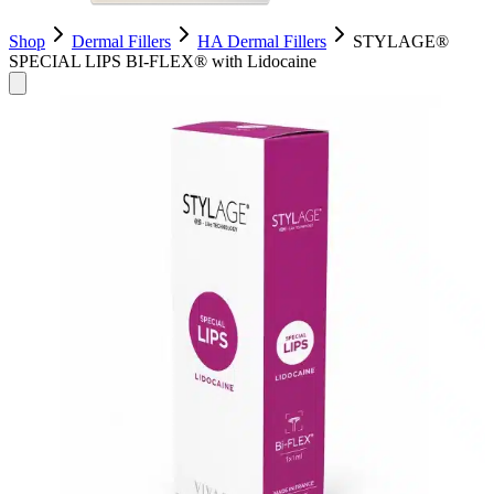
Shop
Dermal Fillers
HA Dermal Fillers
STYLAGE®
SPECIAL LIPS BI-FLEX® with Lidocaine