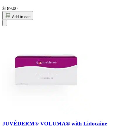
$
189.00
Add to cart
JUVÉDERM® VOLUMA® with Lidocaine