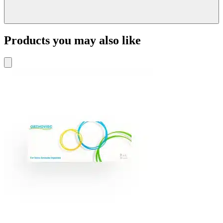
Products you may also like