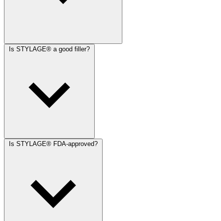
Is STYLAGE® a good filler?
Is STYLAGE® FDA-approved?