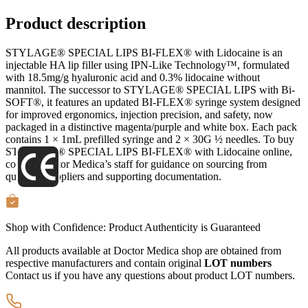
Product description
STYLAGE® SPECIAL LIPS BI-FLEX® with Lidocaine is an
injectable HA lip filler using IPN-Like Technology™, formulated
with 18.5mg/g hyaluronic acid and 0.3% lidocaine without
mannitol. The successor to STYLAGE® SPECIAL LIPS with Bi-
SOFT®, it features an updated BI-FLEX® syringe system designed
for improved ergonomics, injection precision, and safety, now
packaged in a distinctive magenta/purple and white box. Each pack
contains 1 × 1mL prefilled syringe and 2 × 30G ½ needles. To buy
STYLAGE® SPECIAL LIPS BI-FLEX® with Lidocaine online,
contact Doctor Medica’s staff for guidance on sourcing from
qualified suppliers and supporting documentation.
Shop with Confidence:
Product Authenticity
is Guaranteed
All products available at Doctor Medica shop are obtained from
respective manufacturers and contain original
LOT numbers
Contact us if you have any questions about product LOT numbers.