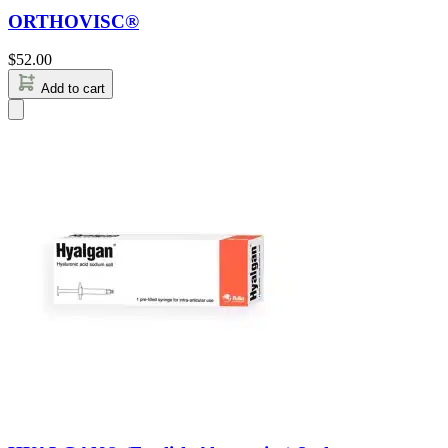
ORTHOVISC®
$
52.00
Add to cart