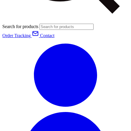
Search for products
Order Tracking
Contact