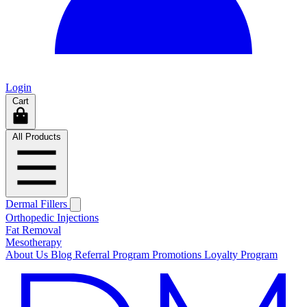
Login
Cart
All Products
Dermal Fillers
Orthopedic Injections
Fat Removal
Mesotherapy
About Us
Blog
Referral Program
Promotions
Loyalty Program