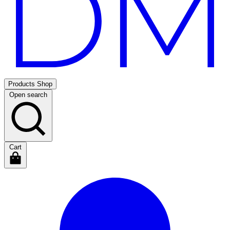
Products
Shop
Open search
Cart