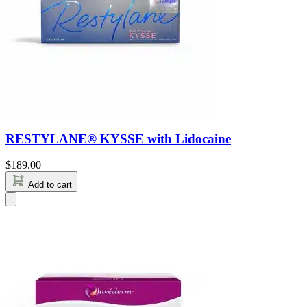
RESTYLANE® KYSSE with Lidocaine
$
189.00
Add to cart