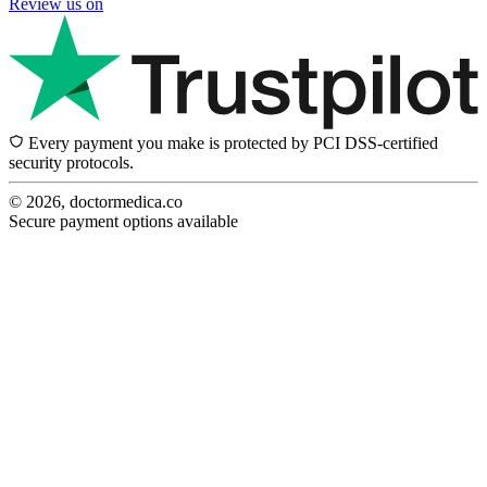
Review us on
Every payment you make is protected by PCI DSS-certified
security protocols.
© 2026, doctormedica.co
Secure payment options available