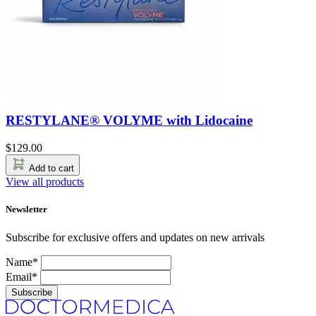
RESTYLANE® VOLYME with Lidocaine
$
129.00
Add to cart
View all products
Newsletter
Subscribe for exclusive offers and updates on new arrivals
Name*
Email*
Subscribe