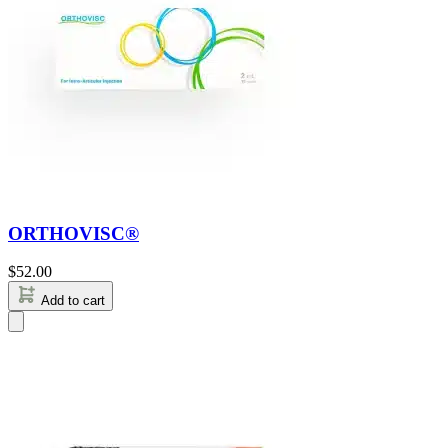
ORTHOVISC®
$
52.00
Add to cart