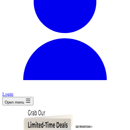
Login
Open menu