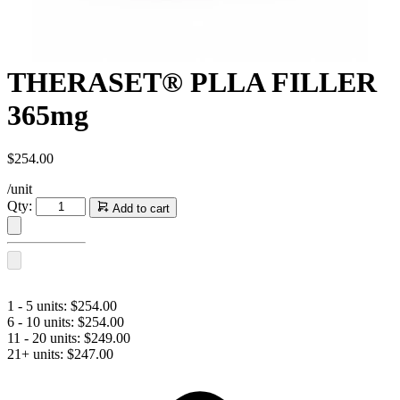
​THERASET® PLLA FILLER
365mg
$
254.00
/unit
Qty:
Add to cart
THERASET®
PLLA
FILLER
365mg
quantity
1 - 5 units:
$
254.00
6 - 10 units:
$
254.00
11 - 20 units:
$
249.00
21+ units:
$
247.00