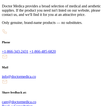
Doctor Medica provides a broad selection of medical and aesthetic
supplies. If the product you need isn't listed on our website, please
contact us, and we'll find it for you at an attractive price.
Only genuine, brand-name products — no substitutes.
Phone
+1-866-343-2431
+1-866-485-6820
Mail
info@doctormedica.co
Share feedback at:
care@doctormedica.co