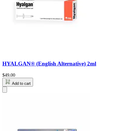
HYALGAN® (English Alternative) 2ml
$
49.00
Add to cart