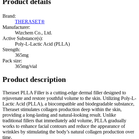
Product details
Brand:
​THERASET®
Manufacturer:
Wizchem Co., Ltd.
Active Substance(s):
Poly-L-Lactic Acid (PLLA)
Strength:
365mg
Pack size:
365mg/vial
Product description
Theraset PLLA Filler is a cutting-edge dermal filler designed to
rejuvenate and restore youthful volume to the skin. Utilizing Poly-L-
Lactic Acid (PLLA), a biocompatible and biodegradable substance,
Theraset stimulates collagen production deep within the skin,
providing a long-lasting and natural-looking result. Unlike
traditional fillers that immediately add volume, PLLA gradually
works to enhance facial contours and reduce the appearance of
wrinkles by stimulating the body’s natural collagen production over
time.