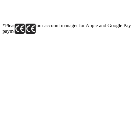
*Please contact your account manager for Apple and Google Pay
payment link.