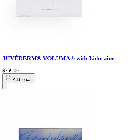
JUVÉDERM® VOLUMA® with Lidocaine
$
359.00
Add to cart