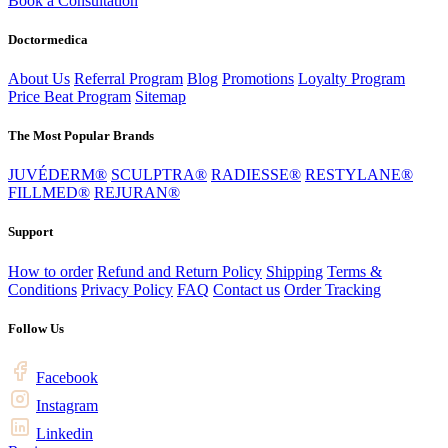
Book a Consultation
Doctormedica
About Us
Referral Program
Blog
Promotions
Loyalty Program
Price Beat Program
Sitemap
The Most Popular Brands
JUVÉDERM®
SCULPTRA®
RADIESSE®
RESTYLANE®
FILLMED®
REJURAN®
Support
How to order
Refund and Return Policy
Shipping
Terms &
Conditions
Privacy Policy
FAQ
Contact us
Order Tracking
Follow Us
Facebook
Instagram
Linkedin