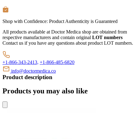
Shop with Confidence:
Product Authenticity
is Guaranteed
All products available at Doctor Medica shop are obtained from
respective manufacturers and contain original
LOT numbers
Contact us if you have any questions about product LOT numbers.
+1-866-343-2413,
+1-866-485-6820
info@doctormedica.co
Product description
Products you may also like