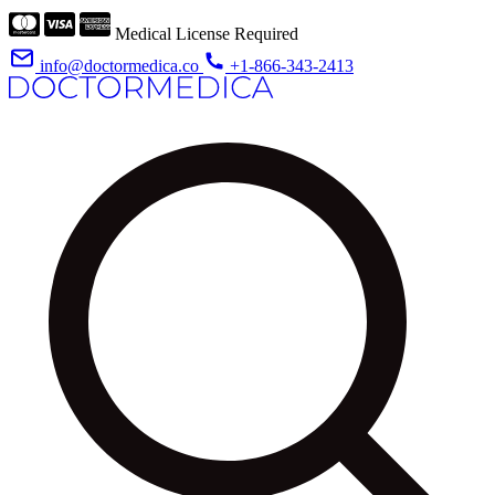
Medical License Required
info@doctormedica.co
+1-866-343-2413