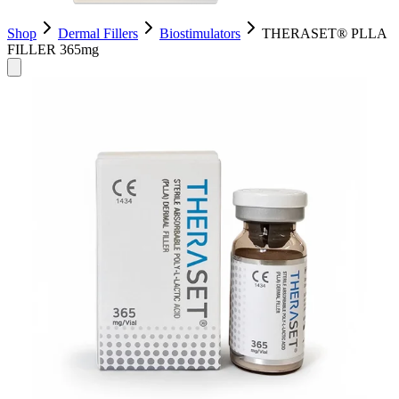
Shop
Dermal Fillers
Biostimulators
​THERASET® PLLA
FILLER 365mg