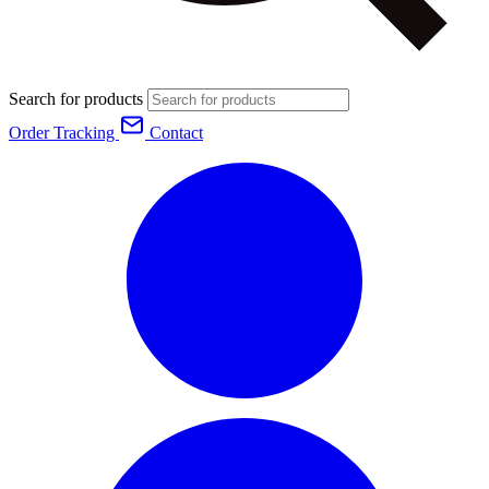
Search for products
Order Tracking
Contact