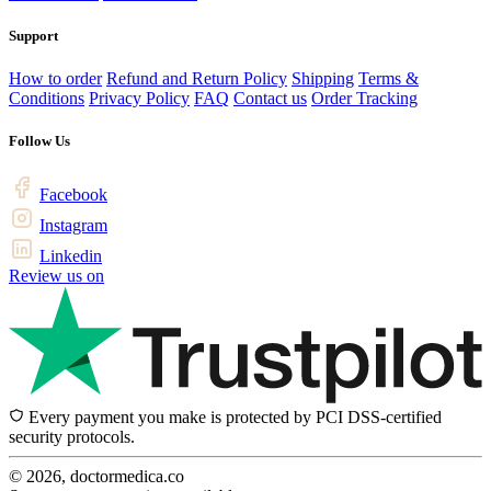
Support
How to order
Refund and Return Policy
Shipping
Terms &
Conditions
Privacy Policy
FAQ
Contact us
Order Tracking
Follow Us
Facebook
Instagram
Linkedin
Review us on
Every payment you make is protected by PCI DSS-certified
security protocols.
© 2026, doctormedica.co