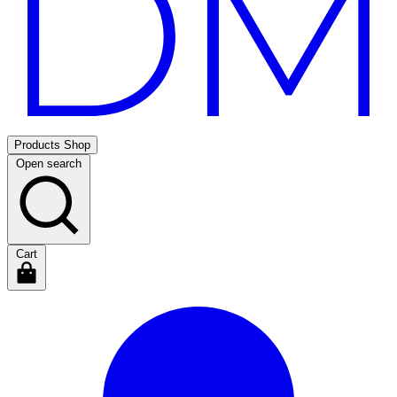
Products
Shop
Open search
Cart