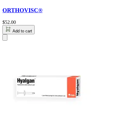
ORTHOVISC®
$
52.00
Add to cart