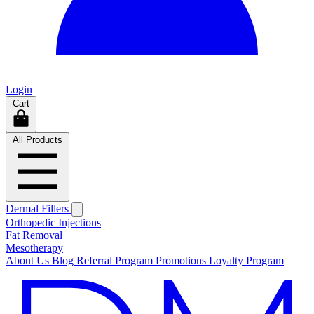
Login
Cart
All Products
Dermal Fillers
Orthopedic Injections
Fat Removal
Mesotherapy
About Us
Blog
Referral Program
Promotions
Loyalty Program