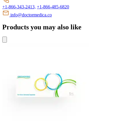
+1-866-343-2413,
+1-866-485-6820
info@doctormedica.co
Products you may also like