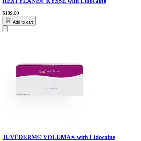
RESTYLANE® KYSSE with Lidocaine
$
189.00
Add to cart
JUVÉDERM® VOLUMA® with Lidocaine