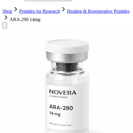
Shop
Peptides for Research
Healing & Regenerative Peptides
ARA-290 14mg