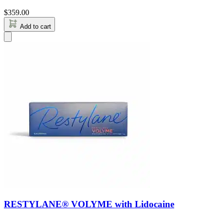
$
359.00
Add to cart
RESTYLANE® VOLYME with Lidocaine