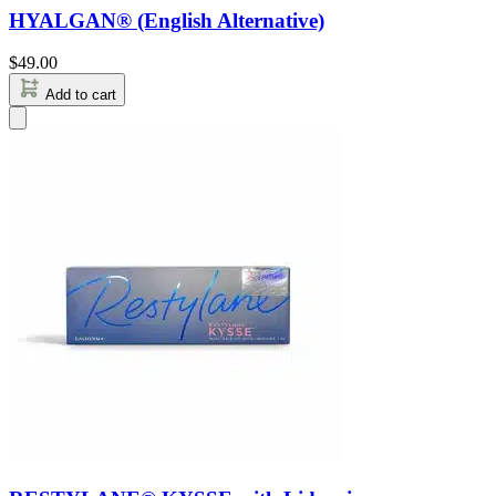
HYALGAN® (English Alternative)
$
49.00
Add to cart