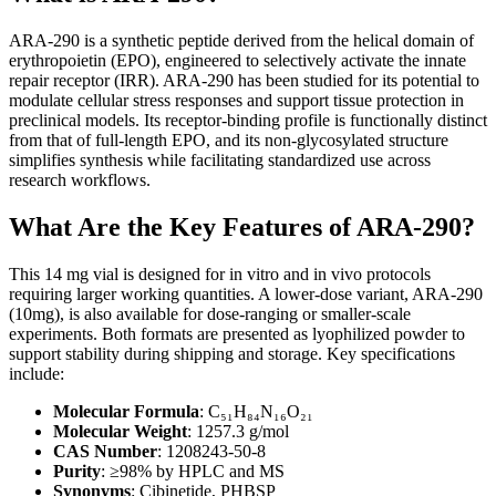
ARA-290 is a synthetic peptide derived from the helical domain of
erythropoietin (EPO), engineered to selectively activate the innate
repair receptor (IRR). ARA-290 has been studied for its potential to
modulate cellular stress responses and support tissue protection in
preclinical models. Its receptor-binding profile is functionally distinct
from that of full-length EPO, and its non-glycosylated structure
simplifies synthesis while facilitating standardized use across
research workflows.
What Are the Key Features of ARA-290?
This 14 mg vial is designed for in vitro and in vivo protocols
requiring larger working quantities. A lower-dose variant, ARA-290
(10mg), is also available for dose-ranging or smaller-scale
experiments. Both formats are presented as lyophilized powder to
support stability during shipping and storage. Key specifications
include:
Molecular Formula
: C₅₁H₈₄N₁₆O₂₁
Molecular Weight
: 1257.3 g/mol
CAS Number
: 1208243-50-8
Purity
: ≥98% by HPLC and MS
Synonyms
: Cibinetide, PHBSP