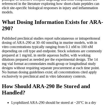
referenced in the literature exploring how short-chain peptides can
elicit site-specific biological responses in injury and inflammation
models.
What Dosing Information Exists for ARA-
290?
Published preclinical studies report subcutaneous or intraperitoneal
dosing of ARA-290 at 30–60 nmol/kg in murine models, with in
vitro concentrations typically ranging from 0.1 nM to 100 nM
depending on cell type and endpoint. Stock solutions are commonly
prepared at 1 mg/mL in sterile aqueous buffer, with working
dilutions prepared as needed per the experimental design. The 14
mg vial format accommodates multi-group or longitudinal study
designs without requiring separate procurement at each time point.
No human dosing guidelines exist; all concentrations cited apply
exclusively to preclinical and in vitro laboratory contexts.
How Should ARA-290 Be Stored and
Handled?
Lyophilized ARA-290 should be stored at −20°C in a dry