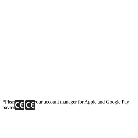
*Please contact your account manager for Apple and Google Pay
payment link.