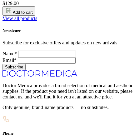
$
129.00
Add to cart
View all products
Newsletter
Subscribe for exclusive offers and updates on new arrivals
Name*
Email*
Subscribe
Doctor Medica provides a broad selection of medical and aesthetic
supplies. If the product you need isn't listed on our website, please
contact us, and we'll find it for you at an attractive price.
Only genuine, brand-name products — no substitutes.
Phone