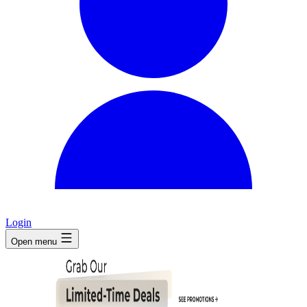
Login
Open menu