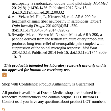
neuropathy: a randomized, double-blind pilot study.
Mol Med
.
2012;18(1):1430-1436. Published 2012 Nov 15.
doi:10.2119/molmed.2012.00332
van Velzen M, Heij L, Niesters M, et al. ARA 290 for
treatment of small fiber neuropathy in sarcoidosis.
Expert
Opin Investig Drugs
. 2014;23(4):541-550.
doi:10.1517/13543784.2014.892072
Swartjes M, van Velzen M, Niesters M, et al. ARA 290, a
peptide derived from the tertiary structure of erythropoietin,
produces long-term relief of neuropathic pain coupled with
suppression of the spinal microglia response.
Mol Pain
.
2014;10:13. Published 2014 Feb 16. doi:10.1186/1744-8069-
10-13
This product is intended for laboratory research use only and is
not approved for human or veterinary use.
Shop with Confidence:
Product Authenticity
is Guaranteed
All products available at Doctor Medica shop are obtained from
respective manufacturers and contain original
LOT numbers
Contact us if you have any questions about product LOT numbers.