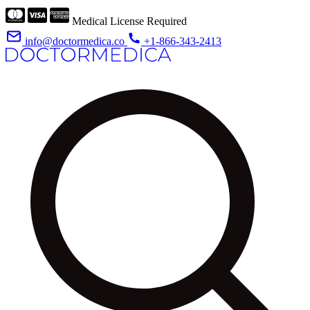
Medical License Required
info@doctormedica.co
+1-866-343-2413