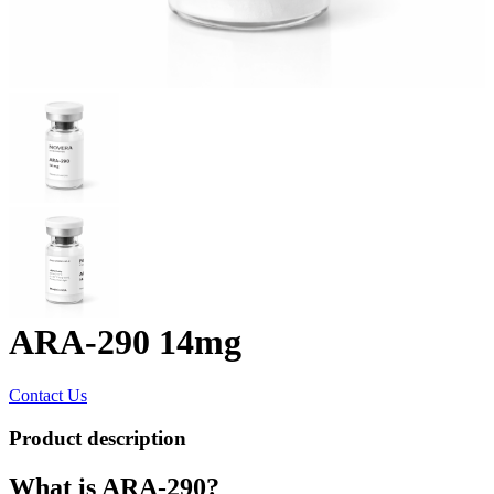
ARA-290 14mg
Contact Us
Product description
What is ARA-290?