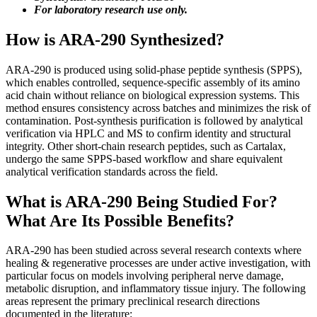
For laboratory research use only.
How is ARA-290 Synthesized?
ARA-290 is produced using solid-phase peptide synthesis (SPPS),
which enables controlled, sequence-specific assembly of its amino
acid chain without reliance on biological expression systems. This
method ensures consistency across batches and minimizes the risk of
contamination. Post-synthesis purification is followed by analytical
verification via HPLC and MS to confirm identity and structural
integrity. Other short-chain research peptides, such as Cartalax,
undergo the same SPPS-based workflow and share equivalent
analytical verification standards across the field.
What is ARA-290 Being Studied For?
What Are Its Possible Benefits?
ARA-290 has been studied across several research contexts where
healing & regenerative processes are under active investigation, with
particular focus on models involving peripheral nerve damage,
metabolic disruption, and inflammatory tissue injury. The following
areas represent the primary preclinical research directions
documented in the literature: