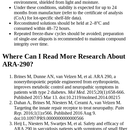
environment, shielded from light and moisture.
Under these conditions, stability is expected for up to 24
months from manufacture (refer to the certificate of analysis
(CoA) for lot-specific shelf-life data).
Reconstituted solutions should be held at 2–8°C and
consumed within 48–72 hours.
Repeated freeze-thaw cycles should be avoided; preparation
of single-use aliquots is recommended to maintain compound
integrity over time.
Where Can I Read More Research About
ARA-290?
Brines M, Dunne AN, van Velzen M, et al. ARA 290, a
nonerythropoietic peptide engineered from erythropoietin,
improves metabolic control and neuropathic symptoms in
patients with type 2 diabetes.
Mol Med
. 2015;20(1):658-666.
Published 2015 Mar 13. doi:10.2119/molmed.2014.00215
Dahan A, Brines M, Niesters M, Cerami A, van Velzen M.
Targeting the innate repair receptor to treat neuropathy.
Pain
Rep
. 2016;1(1):e566. Published 2016 Aug 9.
doi:10.1097/PR9.0000000000000566
Heij L, Niesters M, Swartjes M, et al. Safety and efficacy of
ARA 290 in sarcoidosis patients with symptoms of small fiber