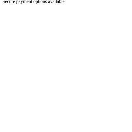
Secure payment options available