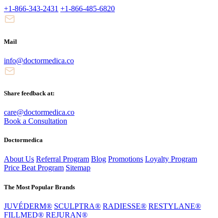
+1-866-343-2431
+1-866-485-6820
Mail
info@doctormedica.co
Share feedback at:
care@doctormedica.co
Book a Consultation
Doctormedica
About Us
Referral Program
Blog
Promotions
Loyalty Program
Price Beat Program
Sitemap
The Most Popular Brands
JUVÉDERM®
SCULPTRA®
RADIESSE®
RESTYLANE®
FILLMED®
REJURAN®