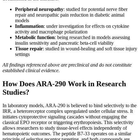
Peripheral neuropathy
: studied for potential nerve fiber
repair and neuropathic pain reduction in diabetic animal
models
Inflammation
: under investigation for effects on cytokine
activity and macrophage polarization
Metabolic function
: being researched in models assessing
insulin sensitivity and pancreatic beta-cell viability
Tissue repair
: studied in wound-healing and soft tissue injury
settings
All findings referenced above are preclinical and do not constitute
established clinical evidence.
How Does ARA-290 Work in Research
Studies?
In laboratory models, ARA-290 is believed to bind selectively to the
IRR, a heteroreceptor complex upregulated under cellular stress. It
initiates cytoprotective signaling cascades without engaging the
classical EPO receptor or triggering erythropoiesis. This selectivity
allows researchers to study tissue-level effects independently of
hematopoietic outcomes. The peptide B7-33 operates on a similar
principle of selective receptor targeting, and both compounds are