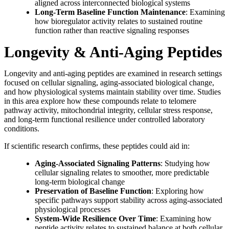
aligned across interconnected biological systems
Long-Term Baseline Function Maintenance
: Examining
how bioregulator activity relates to sustained routine
function rather than reactive signaling responses
Longevity & Anti-Aging Peptides
Longevity and anti-aging peptides are examined in research settings
focused on cellular signaling, aging-associated biological change,
and how physiological systems maintain stability over time. Studies
in this area explore how these compounds relate to telomere
pathway activity, mitochondrial integrity, cellular stress response,
and long-term functional resilience under controlled laboratory
conditions.
If scientific research confirms, these peptides could aid in:
Aging-Associated Signaling Patterns
: Studying how
cellular signaling relates to smoother, more predictable
long-term biological change
Preservation of Baseline Function
: Exploring how
specific pathways support stability across aging-associated
physiological processes
System-Wide Resilience Over Time
: Examining how
peptide activity relates to sustained balance at both cellular