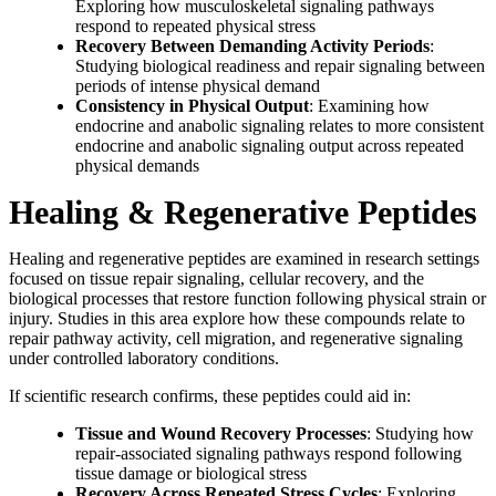
Exploring how musculoskeletal signaling pathways
respond to repeated physical stress
Recovery Between Demanding Activity Periods
:
Studying biological readiness and repair signaling between
periods of intense physical demand
Consistency in Physical Output
: Examining how
endocrine and anabolic signaling relates to more consistent
endocrine and anabolic signaling output across repeated
physical demands
Healing & Regenerative Peptides
Healing and regenerative peptides are examined in research settings
focused on tissue repair signaling, cellular recovery, and the
biological processes that restore function following physical strain or
injury. Studies in this area explore how these compounds relate to
repair pathway activity, cell migration, and regenerative signaling
under controlled laboratory conditions.
If scientific research confirms, these peptides could aid in:
Tissue and Wound Recovery Processes
: Studying how
repair-associated signaling pathways respond following
tissue damage or biological stress
Recovery Across Repeated Stress Cycles
: Exploring