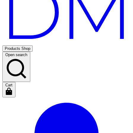
Products
Shop
Open search
Cart