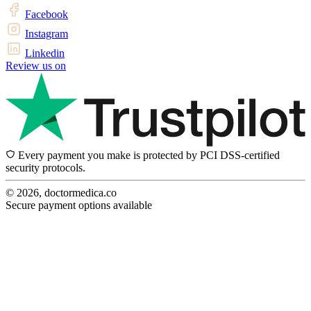
Facebook
Instagram
Linkedin
Review us on
Every payment you make is protected by PCI DSS-certified
security protocols.
© 2026, doctormedica.co
Secure payment options available