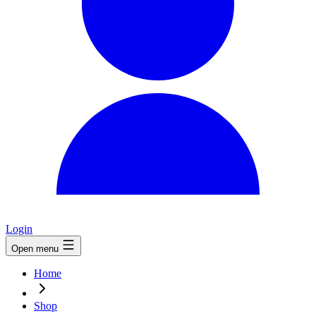
Login
Open menu
Home
Shop