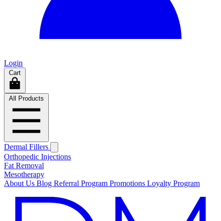
Login
Cart
All Products
Dermal Fillers
Orthopedic Injections
Fat Removal
Mesotherapy
About Us
Blog
Referral Program
Promotions
Loyalty Program