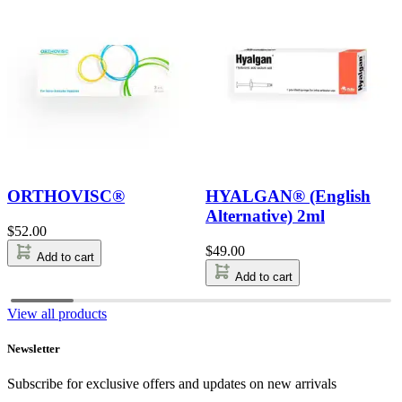
ORTHOVISC®
HYALGAN® (English
Alternative) 2ml
$
52.00
$
49.00
Add to cart
Add to cart
View all products
Newsletter
Subscribe for exclusive offers and updates on new arrivals