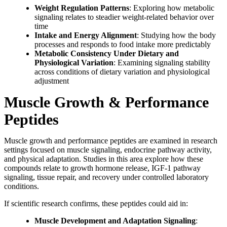
Weight Regulation Patterns
: Exploring how metabolic
signaling relates to steadier weight-related behavior over
time
Intake and Energy Alignment
: Studying how the body
processes and responds to food intake more predictably
Metabolic Consistency Under Dietary and
Physiological Variation
: Examining signaling stability
across conditions of dietary variation and physiological
adjustment
Muscle Growth & Performance
Peptides
Muscle growth and performance peptides are examined in research
settings focused on muscle signaling, endocrine pathway activity,
and physical adaptation. Studies in this area explore how these
compounds relate to growth hormone release, IGF-1 pathway
signaling, tissue repair, and recovery under controlled laboratory
conditions.
If scientific research confirms, these peptides could aid in:
Muscle Development and Adaptation Signaling
: