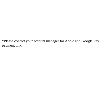
*Please contact your account manager for Apple and Google Pay
payment link.