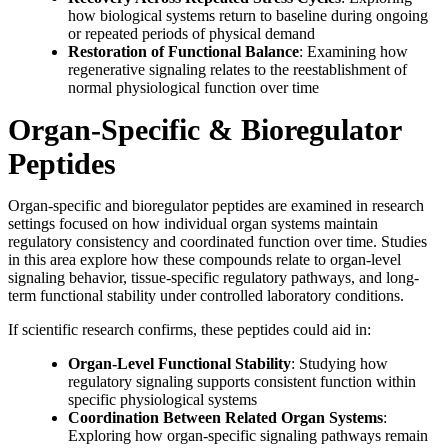
how biological systems return to baseline during ongoing
or repeated periods of physical demand
Restoration of Functional Balance
: Examining how
regenerative signaling relates to the reestablishment of
normal physiological function over time
Organ-Specific & Bioregulator
Peptides
Organ-specific and bioregulator peptides are examined in research
settings focused on how individual organ systems maintain
regulatory consistency and coordinated function over time. Studies
in this area explore how these compounds relate to organ-level
signaling behavior, tissue-specific regulatory pathways, and long-
term functional stability under controlled laboratory conditions.
If scientific research confirms, these peptides could aid in:
Organ-Level Functional Stability
: Studying how
regulatory signaling supports consistent function within
specific physiological systems
Coordination Between Related Organ Systems
:
Exploring how organ-specific signaling pathways remain