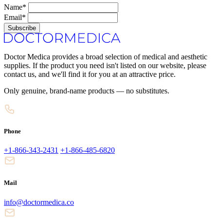
Name*
Email*
Subscribe
Doctor Medica provides a broad selection of medical and aesthetic
supplies. If the product you need isn't listed on our website, please
contact us, and we'll find it for you at an attractive price.
Only genuine, brand-name products — no substitutes.
Phone
+1-866-343-2431
+1-866-485-6820
Mail
info@doctormedica.co