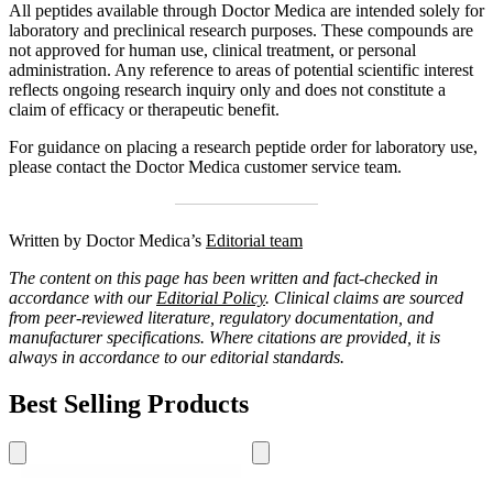
All peptides available through Doctor Medica are intended solely for
laboratory and preclinical research purposes. These compounds are
not approved for human use, clinical treatment, or personal
administration. Any reference to areas of potential scientific interest
reflects ongoing research inquiry only and does not constitute a
claim of efficacy or therapeutic benefit.
For guidance on placing a research peptide order for laboratory use,
please contact the Doctor Medica customer service team.
Written by Doctor Medica’s
Editorial team
The content on this page has been written and fact-checked in
accordance with our
Editorial Policy
. Clinical claims are sourced
from peer-reviewed literature, regulatory documentation, and
manufacturer specifications. Where citations are provided, it is
always in accordance to our editorial standards.
Best Selling Products