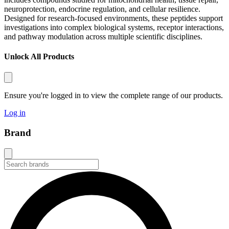
neuroprotection, endocrine regulation, and cellular resilience.
Designed for research-focused environments, these peptides support
investigations into complex biological systems, receptor interactions,
and pathway modulation across multiple scientific disciplines.
Unlock All Products
Ensure you're logged in to view the complete range of our products.
Log in
Brand