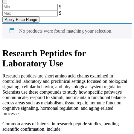
$
$
Apply Price Range
No products were found matching your selection.
Research Peptides for
Laboratory Use
Research peptides are short amino acid chains examined in
controlled laboratory and preclinical settings focused on biological
signaling, cellular behavior, and physiological system regulation.
Scientists use these compounds to study how specific pathways
communicate, respond to stimuli, and maintain functional balance
across areas such as metabolism, tissue repair, immune function,
cognitive signaling, hormonal regulation, and aging-related
processes.
Common areas of interest in research peptide studies, pending
scientific confirmation, include: