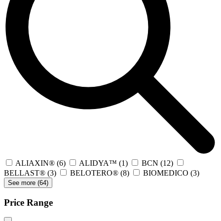
ALIAXIN®
(6)
ALIDYA™
(1)
BCN
(12)
BELLAST®
(3)
BELOTERO®
(8)
BIOMEDICO
(3)
See more (
64
)
Price Range