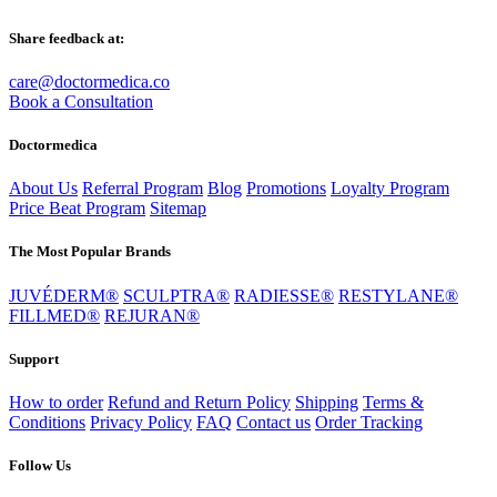
Share feedback at:
care@doctormedica.co
Book a Consultation
Doctormedica
About Us
Referral Program
Blog
Promotions
Loyalty Program
Price Beat Program
Sitemap
The Most Popular Brands
JUVÉDERM®
SCULPTRA®
RADIESSE®
RESTYLANE®
FILLMED®
REJURAN®
Support
How to order
Refund and Return Policy
Shipping
Terms &
Conditions
Privacy Policy
FAQ
Contact us
Order Tracking
Follow Us