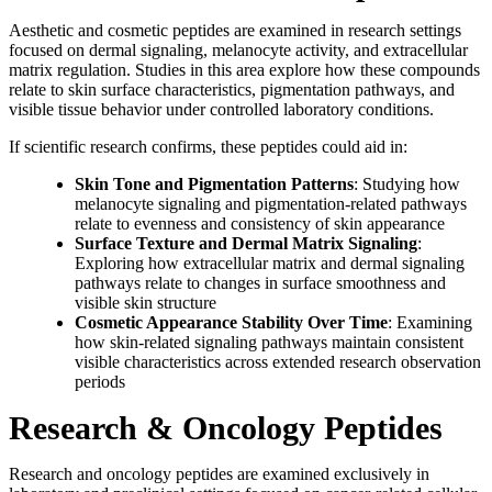
Aesthetic and cosmetic peptides are examined in research settings
focused on dermal signaling, melanocyte activity, and extracellular
matrix regulation. Studies in this area explore how these compounds
relate to skin surface characteristics, pigmentation pathways, and
visible tissue behavior under controlled laboratory conditions.
If scientific research confirms, these peptides could aid in:
Skin Tone and Pigmentation Patterns
: Studying how
melanocyte signaling and pigmentation-related pathways
relate to evenness and consistency of skin appearance
Surface Texture and Dermal Matrix Signaling
:
Exploring how extracellular matrix and dermal signaling
pathways relate to changes in surface smoothness and
visible skin structure
Cosmetic Appearance Stability Over Time
: Examining
how skin-related signaling pathways maintain consistent
visible characteristics across extended research observation
periods
Research & Oncology Peptides
Research and oncology peptides are examined exclusively in