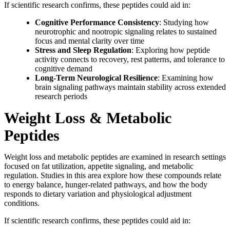
If scientific research confirms, these peptides could aid in:
Cognitive Performance Consistency
: Studying how
neurotrophic and nootropic signaling relates to sustained
focus and mental clarity over time
Stress and Sleep Regulation
: Exploring how peptide
activity connects to recovery, rest patterns, and tolerance to
cognitive demand
Long-Term Neurological Resilience
: Examining how
brain signaling pathways maintain stability across extended
research periods
Weight Loss & Metabolic
Peptides
Weight loss and metabolic peptides are examined in research settings
focused on fat utilization, appetite signaling, and metabolic
regulation. Studies in this area explore how these compounds relate
to energy balance, hunger-related pathways, and how the body
responds to dietary variation and physiological adjustment
conditions.
If scientific research confirms, these peptides could aid in: