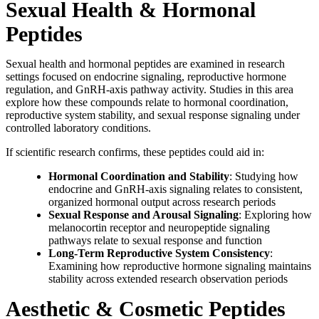
Sexual Health & Hormonal
Peptides
Sexual health and hormonal peptides are examined in research
settings focused on endocrine signaling, reproductive hormone
regulation, and GnRH-axis pathway activity. Studies in this area
explore how these compounds relate to hormonal coordination,
reproductive system stability, and sexual response signaling under
controlled laboratory conditions.
If scientific research confirms, these peptides could aid in:
Hormonal Coordination and Stability
: Studying how
endocrine and GnRH-axis signaling relates to consistent,
organized hormonal output across research periods
Sexual Response and Arousal Signaling
: Exploring how
melanocortin receptor and neuropeptide signaling
pathways relate to sexual response and function
Long-Term Reproductive System Consistency
:
Examining how reproductive hormone signaling maintains
stability across extended research observation periods
Aesthetic & Cosmetic Peptides