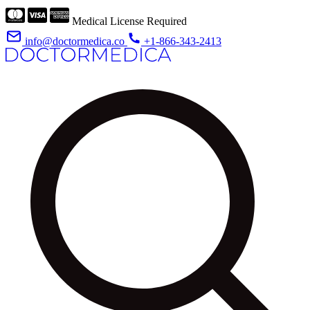
Medical License Required
info@doctormedica.co
+1-866-343-2413