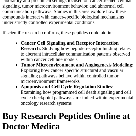
laboratory and preclinical settings focused on cancer-related cellular
signaling, tumor microenvironment behavior, and abnormal cell
communication pathways. Studies in this area explore how these
compounds interact with cancer-specific biological mechanisms
under strictly controlled experimental conditions.
If scientific research confirms, these peptides could aid in:
Cancer Cell Signaling and Receptor Interaction
Research
: Studying how peptide-receptor binding relates
to aberrant intracellular communication patterns observed
within cancer cell line models
Tumor Microenvironment and Angiogenesis Modeling
:
Exploring how cancer-specific structural and vascular
signaling pathways behave within controlled tumor
microenvironment frameworks
Apoptosis and Cell Cycle Regulation Studies
:
Examining how programmed cell death signaling and cell
cycle checkpoint pathways are studied within experimental
oncology research systems
Buy Research Peptides Online at
Doctor Medica