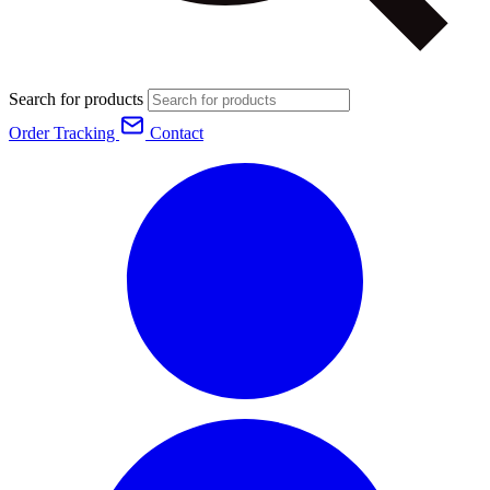
Search for products
Order Tracking
Contact