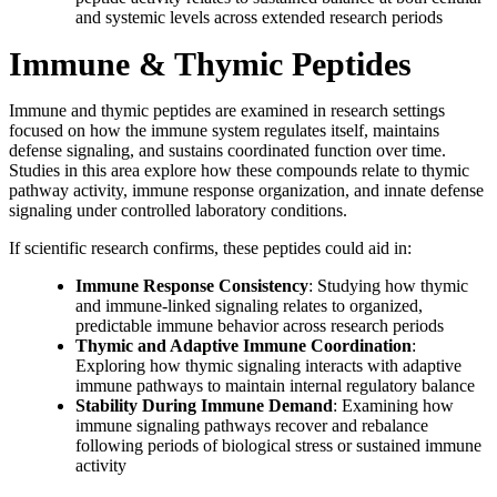
and systemic levels across extended research periods
Immune & Thymic Peptides
Immune and thymic peptides are examined in research settings
focused on how the immune system regulates itself, maintains
defense signaling, and sustains coordinated function over time.
Studies in this area explore how these compounds relate to thymic
pathway activity, immune response organization, and innate defense
signaling under controlled laboratory conditions.
If scientific research confirms, these peptides could aid in:
Immune Response Consistency
: Studying how thymic
and immune-linked signaling relates to organized,
predictable immune behavior across research periods
Thymic and Adaptive Immune Coordination
:
Exploring how thymic signaling interacts with adaptive
immune pathways to maintain internal regulatory balance
Stability During Immune Demand
: Examining how
immune signaling pathways recover and rebalance
following periods of biological stress or sustained immune
activity