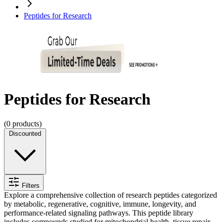
Peptides for Research
Peptides for Research
(
0
products)
Discounted
Filters
Explore a comprehensive collection of research peptides categorized
by metabolic, regenerative, cognitive, immune, longevity, and
performance-related signaling pathways. This peptide library
includes compounds studied for mitochondrial health, tissue repair,