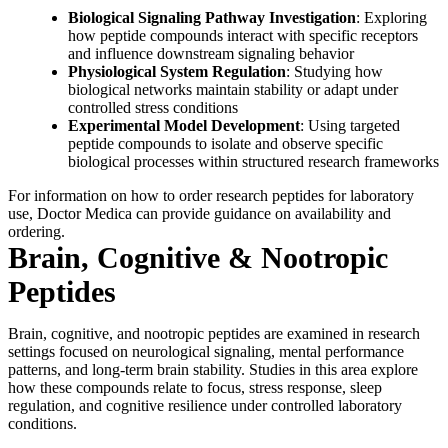
Biological Signaling Pathway Investigation
: Exploring
how peptide compounds interact with specific receptors
and influence downstream signaling behavior
Physiological System Regulation
: Studying how
biological networks maintain stability or adapt under
controlled stress conditions
Experimental Model Development
: Using targeted
peptide compounds to isolate and observe specific
biological processes within structured research frameworks
For information on how to order research peptides for laboratory
use, Doctor Medica can provide guidance on availability and
ordering.
Brain, Cognitive & Nootropic
Peptides
Brain, cognitive, and nootropic peptides are examined in research
settings focused on neurological signaling, mental performance
patterns, and long-term brain stability. Studies in this area explore
how these compounds relate to focus, stress response, sleep
regulation, and cognitive resilience under controlled laboratory
conditions.