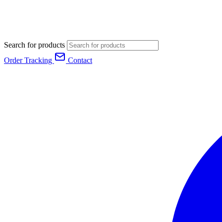
Search for products
Order Tracking
Contact