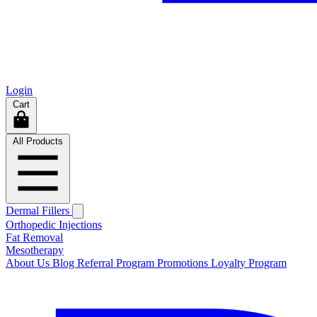
Login
Cart
All Products
Dermal Fillers
Orthopedic Injections
Fat Removal
Mesotherapy
About Us
Blog
Referral Program
Promotions
Loyalty Program