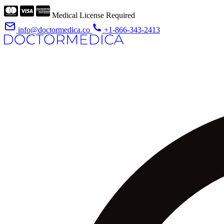
Medical License Required
info@doctormedica.co
+1-866-343-2413