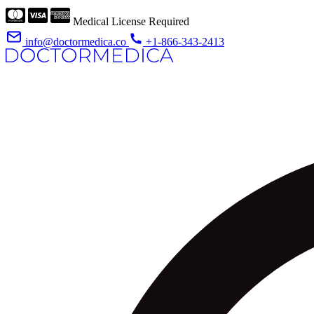
Medical License Required
info@doctormedica.co
+1-866-343-2413