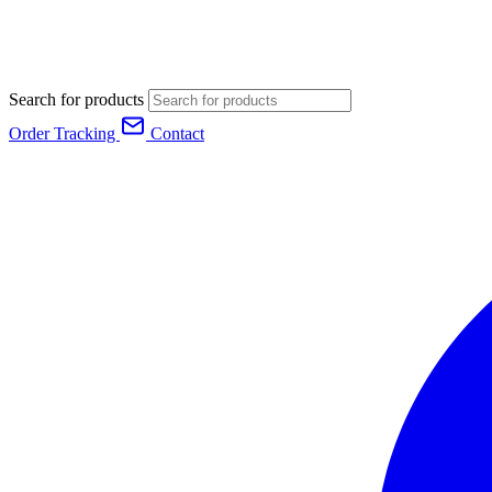
Search for products
Order Tracking
Contact