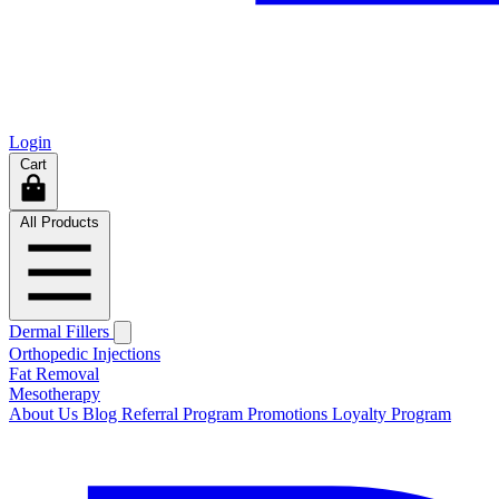
Login
Cart
All Products
Dermal Fillers
Orthopedic Injections
Fat Removal
Mesotherapy
About Us
Blog
Referral Program
Promotions
Loyalty Program