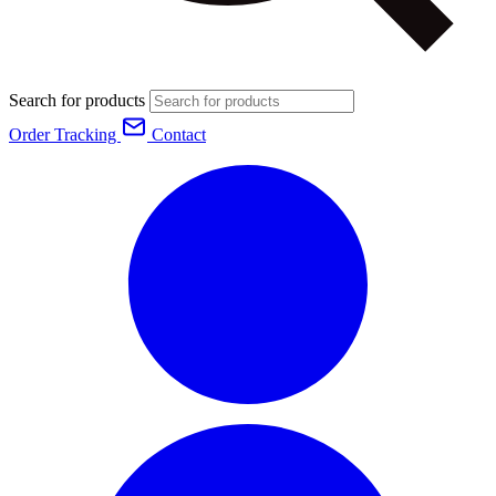
Search for products
Order Tracking
Contact