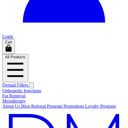
Login
Cart
All Products
Dermal Fillers
Orthopedic Injections
Fat Removal
Mesotherapy
About Us
Blog
Referral Program
Promotions
Loyalty Program