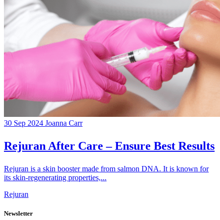
30 Sep 2024
Joanna Carr
Rejuran After Care – Ensure Best Results
Rejuran is a skin booster made from salmon DNA. It is known for
its skin-regenerating properties,...
Rejuran
Newsletter