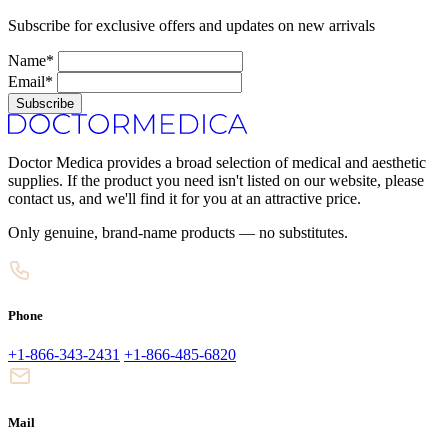
Subscribe for exclusive offers and updates on new arrivals
Name*
Email*
Subscribe
Doctor Medica provides a broad selection of medical and aesthetic
supplies. If the product you need isn't listed on our website, please
contact us, and we'll find it for you at an attractive price.
Only genuine, brand-name products — no substitutes.
Phone
+1-866-343-2431
+1-866-485-6820
Mail