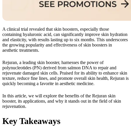
A clinical trial revealed that skin boosters, especially those
containing hyaluronic acid, can significantly improve skin hydration
and elasticity, with results lasting up to six months. This underscores
the growing popularity and effectiveness of skin boosters in
aesthetic treatments.
Rejuran, a leading skin booster, harnesses the power of
polynucleotides (PN) derived from salmon DNA to repair and
rejuvenate damaged skin cells. Praised for its ability to enhance skin
texture, reduce fine lines, and promote overall skin health, Rejuran is
quickly becoming a favorite in aesthetic medicine.
In this article, we will explore the benefits of the Rejuran skin
booster, its applications, and why it stands out in the field of skin
rejuvenation.
Key Takeaways