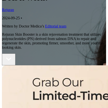
Rejuran
2024-09-25
•
Written by Doctor Medica’s
Editorial team
Rejuran Skin Booster is a skin rejuvenation treatment that utilizes
polynucleotides (PN) derived from salmon DNA to repair and
regenerate the skin, promoting firmer, smoother, and more youthful-
looking skin.