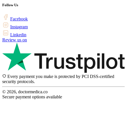
Follow Us
Facebook
Instagram
Linkedin
Review us on
Every payment you make is protected by PCI DSS-certified
security protocols.
© 2026, doctormedica.co
Secure payment options available