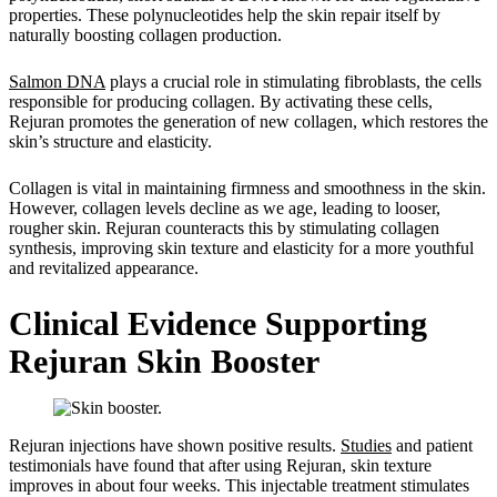
properties. These polynucleotides help the skin repair itself by
naturally boosting collagen production.
Salmon DNA
plays a crucial role in stimulating fibroblasts, the cells
responsible for producing collagen. By activating these cells,
Rejuran promotes the generation of new collagen, which restores the
skin’s structure and elasticity.
Collagen is vital in maintaining firmness and smoothness in the skin.
However, collagen levels decline as we age, leading to looser,
rougher skin. Rejuran counteracts this by stimulating collagen
synthesis, improving skin texture and elasticity for a more youthful
and revitalized appearance.
Clinical Evidence Supporting
Rejuran Skin Booster
Rejuran injections have shown positive results.
Studies
and patient
testimonials have found that after using Rejuran, skin texture
improves in about four weeks. This injectable treatment stimulates