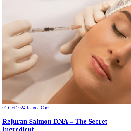
01 Oct 2024
Joanna Carr
Rejuran Salmon DNA – The Secret
Ingredient