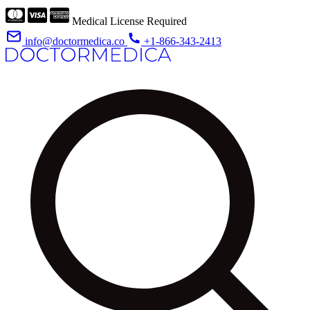
Medical License Required
info@doctormedica.co
+1-866-343-2413