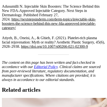
Adusumilli N. Injectable Skin Boosters: The Science Behind this
New FDA-Approved Injectable Category. Next Steps in
Dermatology. Published February 27,
2024.
https://nextstepsinderm.com/derm-topics/injectable-skin-
boosters-the-science-behind-this-new-fda-approved-injectable-
category/
Atiyeh, B., Oneisi, A., & Ghieh, F. (2021). Platelet-rich plasma
facial rejuvenation: Myth or reality? Aesthetic Plastic Surgery, 45(6),
2928–2938.
https://doi.org/10.1007/s00266-021-02300-9
The content on this page has been written and fact-checked in
accordance with our
Editorial Policy
. Clinical claims are sourced
from peer-reviewed literature, regulatory documentation, and
manufacturer specifications. Where citations are provided, it is
always in accordance to our editorial standards.
Related articles