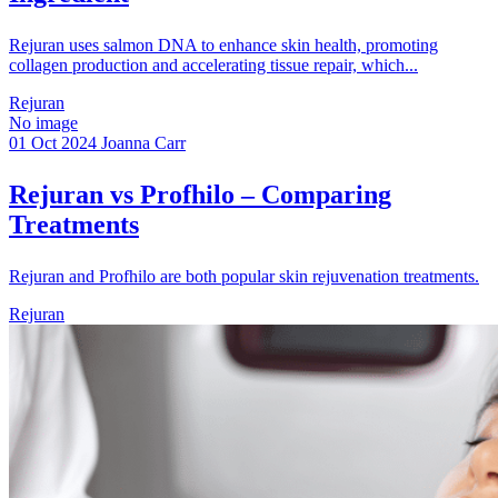
Rejuran uses salmon DNA to enhance skin health, promoting
collagen production and accelerating tissue repair, which...
Rejuran
No image
01 Oct 2024
Joanna Carr
Rejuran vs Profhilo – Comparing
Treatments
Rejuran and Profhilo are both popular skin rejuvenation treatments.
Rejuran