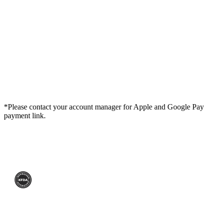
*Please contact your account manager for Apple and Google Pay
payment link.