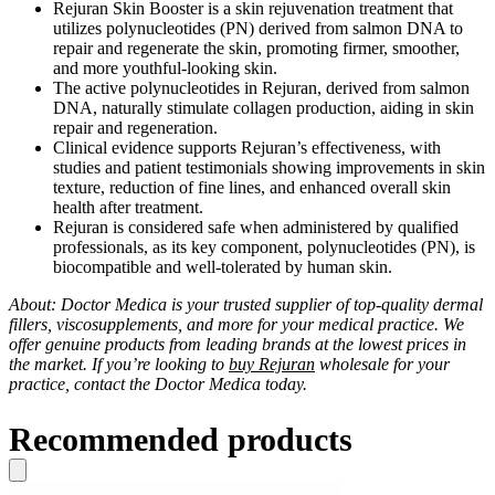
Rejuran Skin Booster is a skin rejuvenation treatment that
utilizes polynucleotides (PN) derived from salmon DNA to
repair and regenerate the skin, promoting firmer, smoother,
and more youthful-looking skin.
The active polynucleotides in Rejuran, derived from salmon
DNA, naturally stimulate collagen production, aiding in skin
repair and regeneration.
Clinical evidence supports Rejuran’s effectiveness, with
studies and patient testimonials showing improvements in skin
texture, reduction of fine lines, and enhanced overall skin
health after treatment.
Rejuran is considered safe when administered by qualified
professionals, as its key component, polynucleotides (PN), is
biocompatible and well-tolerated by human skin.
About: Doctor Medica is your trusted supplier of top-quality dermal
fillers, viscosupplements, and more for your medical practice. We
offer genuine products from leading brands at the lowest prices in
the market. If you’re looking to
buy Rejuran
wholesale for your
practice, contact the Doctor Medica today.
Recommended products