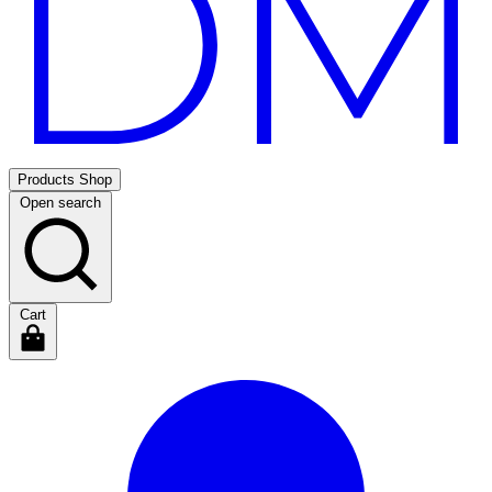
Products
Shop
Open search
Cart