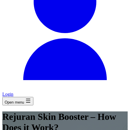
Login
Open menu
Rejuran Skin Booster – How
Does it Work?