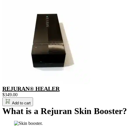
REJURAN® HEALER
$
349.00
Add to cart
What is a Rejuran Skin Booster?