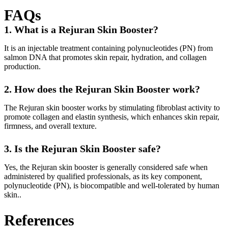
FAQs
1. What is a Rejuran Skin Booster?
It is an injectable treatment containing polynucleotides (PN) from
salmon DNA that promotes skin repair, hydration, and collagen
production.
2. How does the Rejuran Skin Booster work?
The Rejuran skin booster works by stimulating fibroblast activity to
promote collagen and elastin synthesis, which enhances skin repair,
firmness, and overall texture.
3. Is the Rejuran Skin Booster safe?
Yes, the Rejuran skin booster is generally considered safe when
administered by qualified professionals, as its key component,
polynucleotide (PN), is biocompatible and well-tolerated by human
skin..
References