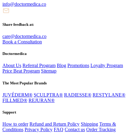
info@doctormedica.co
Share feedback at:
care@doctormedica.co
Book a Consultation
Doctormedica
About Us
Referral Program
Blog
Promotions
Loyalty Program
Price Beat Program
Sitemap
The Most Popular Brands
JUVÉDERM®
SCULPTRA®
RADIESSE®
RESTYLANE®
FILLMED®
REJURAN®
Support
How to order
Refund and Return Policy
Shipping
Terms &
Conditions
Privacy Policy
FAQ
Contact us
Order Tracking