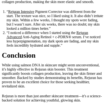
collagen production, making the skin more elastic and smooth.
“
Rejuran Intensive
Pigment Corrector was different from the
start. The texture was nice, so I liked using it. It also didn’t irritate
my skin. Within a few weeks, I thought my spots were fading,
but I wasn’t sure. After six weeks, there was no doubt; my skin
looked a million times better.”
“I noticed a difference when I started using the
Rejuran
Advanced
Anti-Aging Retinol + c-PDRN® serum. I’ve noticed
less hyperpigmentation, my dark spots are fading, and my skin
feels incredibly hydrated and supple.”
Conclusion
While using salmon DNA in skincare might seem unconventional,
it’s highly effective in Rejuran skin booster. This treatment
significantly boosts collagen production, leaving the skin firmer and
smoother. Backed by studies demonstrating its benefits, Rejuran has
proven to be an excellent choice for those seeking healthier,
revitalized skin.
Rejuran is more than just another skincare treatment—it’s a science-
backed solution for achieving youthful, glowing skin.