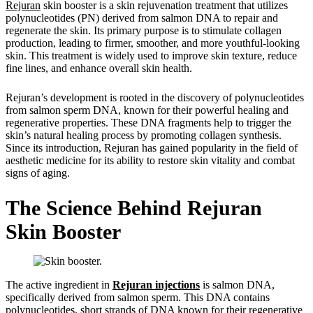
Rejuran
skin booster is a skin rejuvenation treatment that utilizes
polynucleotides (PN) derived from salmon DNA to repair and
regenerate the skin. Its primary purpose is to stimulate collagen
production, leading to firmer, smoother, and more youthful-looking
skin. This treatment is widely used to improve skin texture, reduce
fine lines, and enhance overall skin health.
Rejuran’s development is rooted in the discovery of polynucleotides
from salmon sperm DNA, known for their powerful healing and
regenerative properties. These DNA fragments help to trigger the
skin’s natural healing process by promoting collagen synthesis.
Since its introduction, Rejuran has gained popularity in the field of
aesthetic medicine for its ability to restore skin vitality and combat
signs of aging.
The Science Behind Rejuran
Skin Booster
The active ingredient in
Rejuran injections
is salmon DNA,
specifically derived from salmon sperm. This DNA contains
polynucleotides, short strands of DNA known for their regenerative