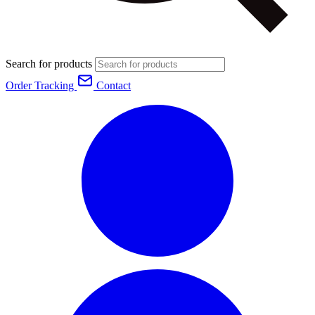
Search for products
Order Tracking
Contact