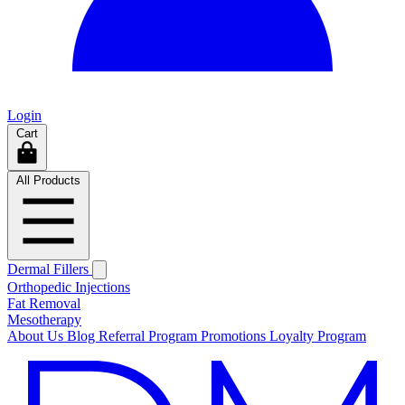
Login
Cart
All Products
Dermal Fillers
Orthopedic Injections
Fat Removal
Mesotherapy
About Us
Blog
Referral Program
Promotions
Loyalty Program