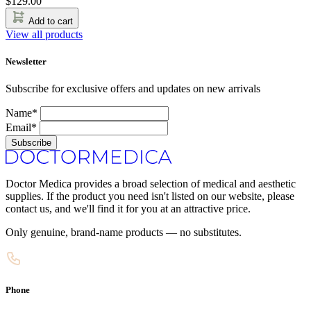
$
129.00
Add to cart
View all products
Newsletter
Subscribe for exclusive offers and updates on new arrivals
Name*
Email*
Subscribe
Doctor Medica provides a broad selection of medical and aesthetic
supplies. If the product you need isn't listed on our website, please
contact us, and we'll find it for you at an attractive price.
Only genuine, brand-name products — no substitutes.
Phone