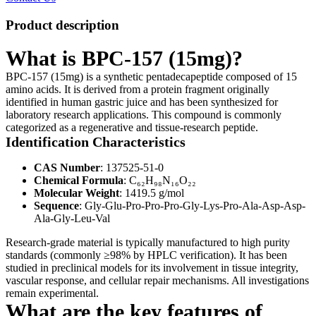
Product description
What is BPC-157 (15mg)?
BPC-157 (15mg) is a synthetic pentadecapeptide composed of 15
amino acids. It is derived from a protein fragment originally
identified in human gastric juice and has been synthesized for
laboratory research applications. This compound is commonly
categorized as a regenerative and tissue-research peptide.
Identification Characteristics
CAS Number
: 137525-51-0
Chemical Formula
: C₆₂H₉₈N₁₆O₂₂
Molecular Weight
: 1419.5 g/mol
Sequence
: Gly-Glu-Pro-Pro-Pro-Gly-Lys-Pro-Ala-Asp-Asp-
Ala-Gly-Leu-Val
Research-grade material is typically manufactured to high purity
standards (commonly ≥98% by HPLC verification). It has been
studied in preclinical models for its involvement in tissue integrity,
vascular response, and cellular repair mechanisms. All investigations
remain experimental.
What are the key features of