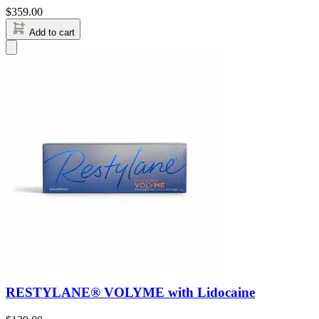
$
359.00
Add to cart
RESTYLANE® VOLYME with Lidocaine