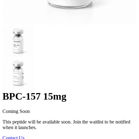
BPC-157 15mg
Coming Soon
This peptide will be available soon. Join the waitlist to be notified
when it launches.
Contact Us