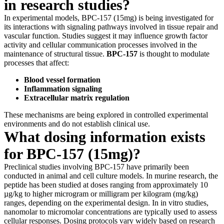
in research studies?
In experimental models, BPC-157 (15mg) is being investigated for
its interactions with signaling pathways involved in tissue repair and
vascular function. Studies suggest it may influence growth factor
activity and cellular communication processes involved in the
maintenance of structural tissue.
BPC-157
is thought to modulate
processes that affect:
Blood vessel formation
Inflammation signaling
Extracellular matrix regulation
These mechanisms are being explored in controlled experimental
environments and do not establish clinical use.
What dosing information exists
for BPC-157 (15mg)?
Preclinical studies involving BPC-157 have primarily been
conducted in animal and cell culture models. In murine research, the
peptide has been studied at doses ranging from approximately 10
µg/kg to higher microgram or milligram per kilogram (mg/kg)
ranges, depending on the experimental design. In in vitro studies,
nanomolar to micromolar concentrations are typically used to assess
cellular responses. Dosing protocols vary widely based on research