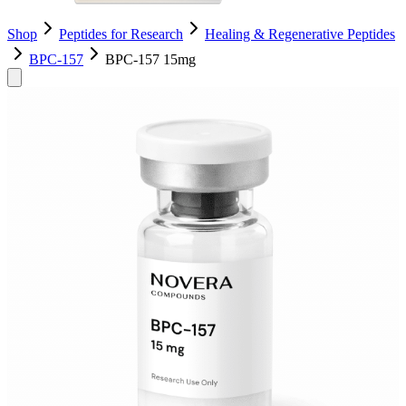
Shop
Peptides for Research
Healing & Regenerative Peptides
BPC-157
BPC-157 15mg