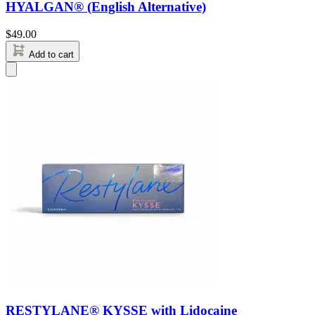
HYALGAN® (English Alternative)
$
49.00
Add to cart
RESTYLANE® KYSSE with Lidocaine