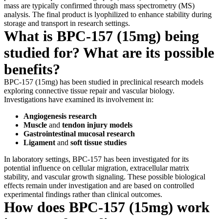
mass are typically confirmed through mass spectrometry (MS)
analysis. The final product is lyophilized to enhance stability during
storage and transport in research settings.
What is BPC-157 (15mg) being
studied for? What are its possible
benefits?
BPC-157 (15mg) has been studied in preclinical research models
exploring connective tissue repair and vascular biology.
Investigations have examined its involvement in:
Angiogenesis research
Muscle
and
tendon injury models
Gastrointestinal mucosal research
Ligament
and
soft tissue studies
In laboratory settings, BPC-157 has been investigated for its
potential influence on cellular migration, extracellular matrix
stability, and vascular growth signaling. These possible biological
effects remain under investigation and are based on controlled
experimental findings rather than clinical outcomes.
How does BPC-157 (15mg) work