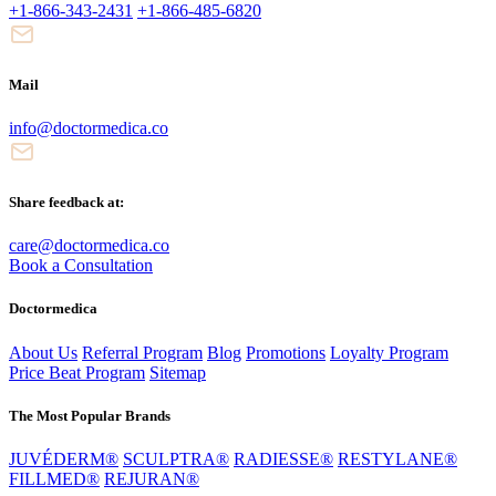
+1-866-343-2431
+1-866-485-6820
Mail
info@doctormedica.co
Share feedback at:
care@doctormedica.co
Book a Consultation
Doctormedica
About Us
Referral Program
Blog
Promotions
Loyalty Program
Price Beat Program
Sitemap
The Most Popular Brands
JUVÉDERM®
SCULPTRA®
RADIESSE®
RESTYLANE®
FILLMED®
REJURAN®