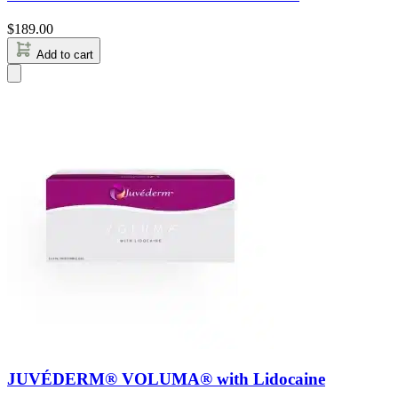
$
189.00
Add to cart
JUVÉDERM® VOLUMA® with Lidocaine