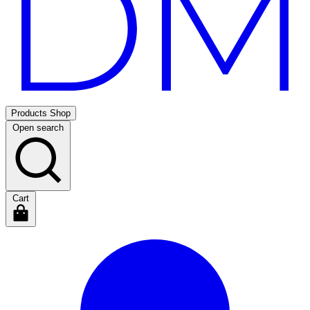
Products
Shop
Open search
Cart