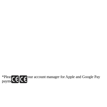
*Please contact your account manager for Apple and Google Pay
payment link.