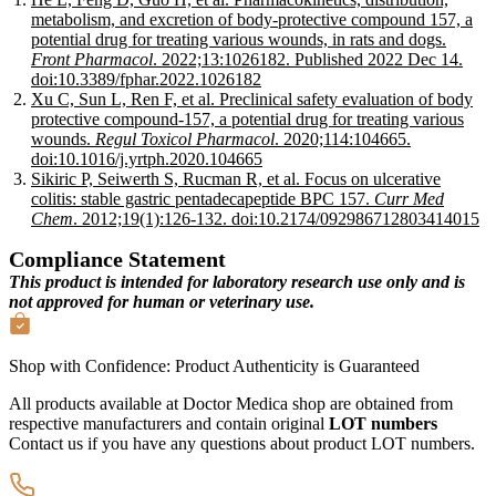
metabolism, and excretion of body-protective compound 157, a
potential drug for treating various wounds, in rats and dogs.
Front Pharmacol
. 2022;13:1026182. Published 2022 Dec 14.
doi:10.3389/fphar.2022.1026182
Xu C, Sun L, Ren F, et al. Preclinical safety evaluation of body
protective compound-157, a potential drug for treating various
wounds.
Regul Toxicol Pharmacol
. 2020;114:104665.
doi:10.1016/j.yrtph.2020.104665
Sikiric P, Seiwerth S, Rucman R, et al. Focus on ulcerative
colitis: stable gastric pentadecapeptide BPC 157.
Curr Med
Chem
. 2012;19(1):126-132. doi:10.2174/092986712803414015
Compliance Statement
This product is intended for laboratory research use only and is
not approved for human or veterinary use.
Shop with Confidence:
Product Authenticity
is Guaranteed
All products available at Doctor Medica shop are obtained from
respective manufacturers and contain original
LOT numbers
Contact us if you have any questions about product LOT numbers.