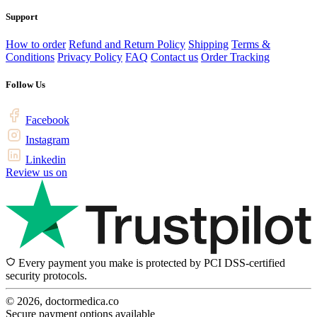
Support
How to order
Refund and Return Policy
Shipping
Terms &
Conditions
Privacy Policy
FAQ
Contact us
Order Tracking
Follow Us
Facebook
Instagram
Linkedin
Review us on
Every payment you make is protected by PCI DSS-certified
security protocols.
© 2026, doctormedica.co
Secure payment options available