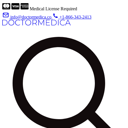
Medical License Required
info@doctormedica.co
+1-866-343-2413