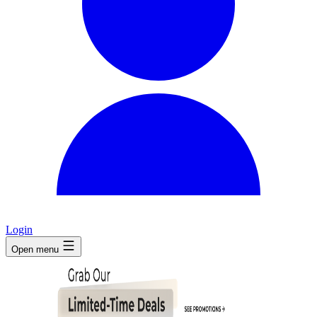
Login
Open menu