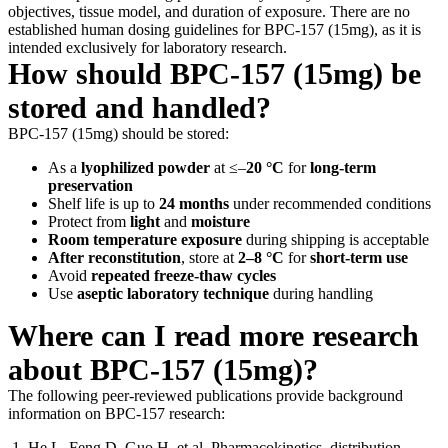
objectives, tissue model, and duration of exposure. There are no
established human dosing guidelines for BPC-157 (15mg), as it is
intended exclusively for laboratory research.
How should BPC-157 (15mg) be
stored and handled?
BPC-157 (15mg) should be stored:
As a
lyophilized powder
at ≤–
20 °C
for
long-term
preservation
Shelf life is up to
24 months
under recommended conditions
Protect from
light
and
moisture
Room temperature exposure
during shipping is acceptable
After reconstitution
, store at
2–8 °C
for
short-term use
Avoid
repeated freeze-thaw cycles
Use
aseptic laboratory technique
during handling
Where can I read more research
about BPC-157 (15mg)?
The following peer-reviewed publications provide background
information on BPC-157 research:
He L, Feng D, Guo H, et al. Pharmacokinetics, distribution,