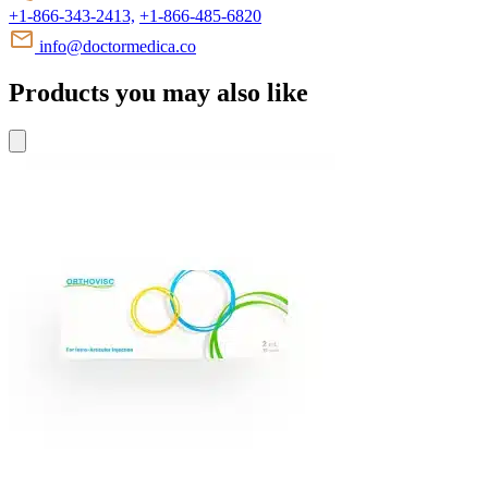
+1-866-343-2413,
+1-866-485-6820
info@doctormedica.co
Products you may also like