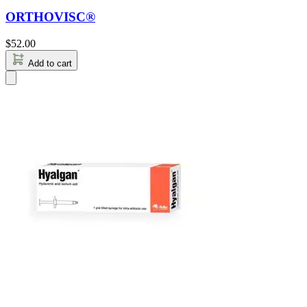
ORTHOVISC®
$
52.00
Add to cart