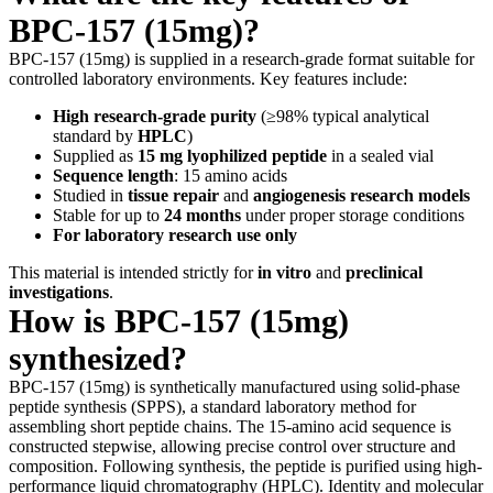
BPC-157 (15mg)?
BPC-157 (15mg) is supplied in a research-grade format suitable for
controlled laboratory environments. Key features include:
High research-grade purity
(≥98% typical analytical
standard by
HPLC
)
Supplied as
15 mg lyophilized peptide
in a sealed vial
Sequence length
: 15 amino acids
Studied in
tissue repair
and
angiogenesis research models
Stable for up to
24 months
under proper storage conditions
For laboratory research use only
This material is intended strictly for
in vitro
and
preclinical
investigations
.
How is BPC-157 (15mg)
synthesized?
BPC-157 (15mg) is synthetically manufactured using solid-phase
peptide synthesis (SPPS), a standard laboratory method for
assembling short peptide chains. The 15-amino acid sequence is
constructed stepwise, allowing precise control over structure and
composition. Following synthesis, the peptide is purified using high-
performance liquid chromatography (HPLC). Identity and molecular