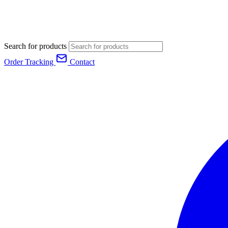
Search for products
Order Tracking
Contact