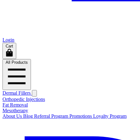
Login
Cart
All Products
Dermal Fillers
Orthopedic Injections
Fat Removal
Mesotherapy
About Us
Blog
Referral Program
Promotions
Loyalty Program