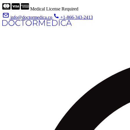
Medical License Required
info@doctormedica.co
+1-866-343-2413