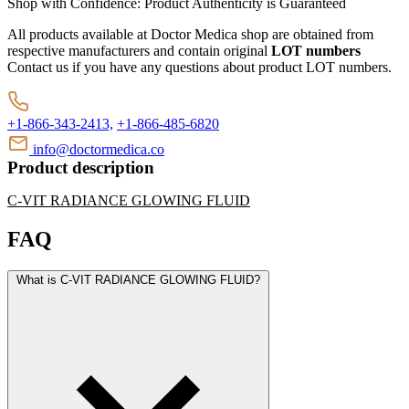
Shop with Confidence:
Product Authenticity
is Guaranteed
All products available at Doctor Medica shop are obtained from
respective manufacturers and contain original
LOT numbers
Contact us if you have any questions about product LOT numbers.
+1-866-343-2413,
+1-866-485-6820
info@doctormedica.co
Product description
C-VIT RADIANCE GLOWING FLUID
FAQ
What is C-VIT RADIANCE GLOWING FLUID?