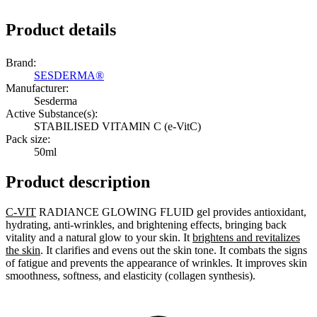
Product details
Brand:
SESDERMA®
Manufacturer:
Sesderma
Active Substance(s):
STABILISED VITAMIN C (e-VitC)
Pack size:
50ml
Product description
C-VIT
RADIANCE GLOWING FLUID gel provides antioxidant,
hydrating, anti-wrinkles, and brightening effects, bringing back
vitality and a natural glow to your skin. It
brightens and revitalizes
the skin
. It clarifies and evens out the skin tone. It combats the signs
of fatigue and prevents the appearance of wrinkles. It improves skin
smoothness, softness, and elasticity (collagen synthesis).