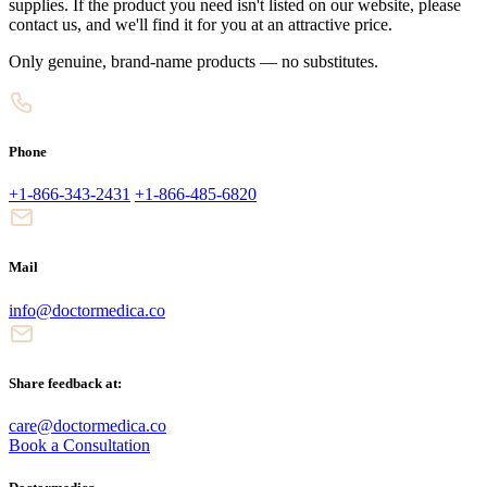
supplies. If the product you need isn't listed on our website, please
contact us, and we'll find it for you at an attractive price.
Only genuine, brand-name products — no substitutes.
Phone
+1-866-343-2431
+1-866-485-6820
Mail
info@doctormedica.co
Share feedback at:
care@doctormedica.co
Book a Consultation