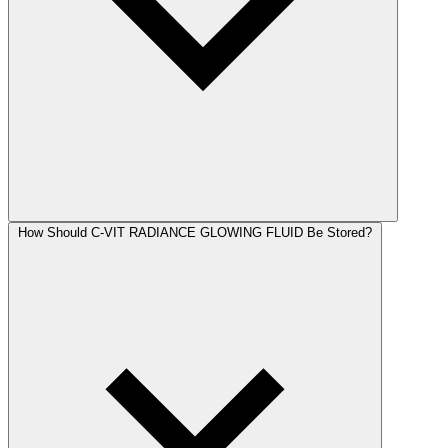
How Should C-VIT RADIANCE GLOWING FLUID Be Stored?