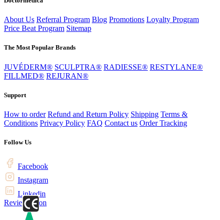
Doctormedica
About Us
Referral Program
Blog
Promotions
Loyalty Program
Price Beat Program
Sitemap
The Most Popular Brands
JUVÉDERM®
SCULPTRA®
RADIESSE®
RESTYLANE®
FILLMED®
REJURAN®
Support
How to order
Refund and Return Policy
Shipping
Terms &
Conditions
Privacy Policy
FAQ
Contact us
Order Tracking
Follow Us
Facebook
Instagram
Linkedin
Review us on