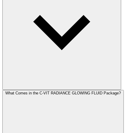
What Comes in the C-VIT RADIANCE GLOWING FLUID Package?