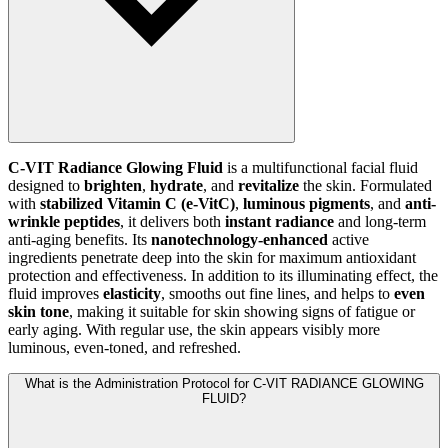
C-VIT Radiance Glowing Fluid
is a multifunctional facial fluid
designed to
brighten
,
hydrate
, and
revitalize
the skin. Formulated
with
stabilized Vitamin C (e-VitC)
,
luminous pigments
, and
anti-
wrinkle peptides
, it delivers both
instant radiance
and long-term
anti-aging benefits. Its
nanotechnology-enhanced
active
ingredients penetrate deep into the skin for maximum antioxidant
protection and effectiveness. In addition to its illuminating effect, the
fluid improves
elasticity
, smooths out fine lines, and helps to
even
skin tone
, making it suitable for skin showing signs of fatigue or
early aging. With regular use, the skin appears visibly more
luminous, even-toned, and refreshed.
What is the Administration Protocol for C-VIT RADIANCE GLOWING
FLUID?