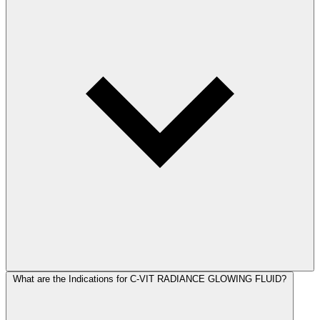
What are the Indications for C-VIT RADIANCE GLOWING FLUID?