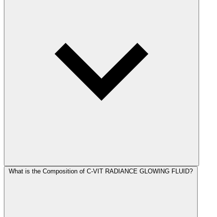
What is the Composition of C-VIT RADIANCE GLOWING FLUID?