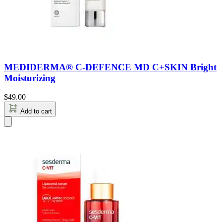
MEDIDERMA® C-DEFENCE MD C+SKIN Bright
Moisturizing
$
49.00
Add to cart