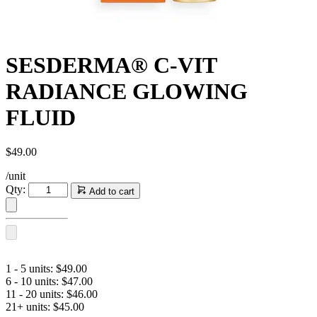
SESDERMA® C-VIT
RADIANCE GLOWING
FLUID
$
49.00
/unit
SESDERMA®
Qty:
Add to cart
C-
VIT
RADIANCE
GLOWING
FLUID
quantity
1 - 5 units:
$
49.00
6 - 10 units:
$
47.00
11 - 20 units:
$
46.00
21+ units:
$
45.00