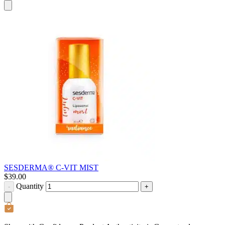
SESDERMA® C-VIT MIST
$
39.00
Quantity
-
+