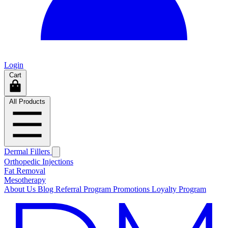
Login
Cart
All Products
Dermal Fillers
Orthopedic Injections
Fat Removal
Mesotherapy
About Us
Blog
Referral Program
Promotions
Loyalty Program