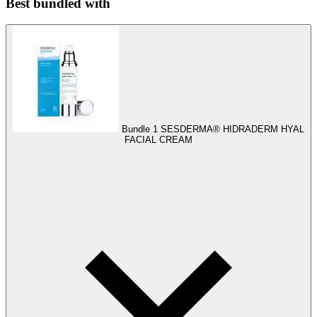
Best bundled with
Bundle 1
SESDERMA® HIDRADERM HYAL
FACIAL CREAM