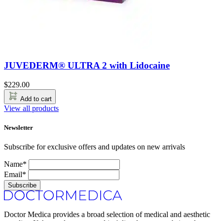
JUVEDERM® ULTRA 2 with Lidocaine
$
229.00
Add to cart
View all products
Newsletter
Subscribe for exclusive offers and updates on new arrivals
Name*
Email*
Subscribe
Doctor Medica provides a broad selection of medical and aesthetic