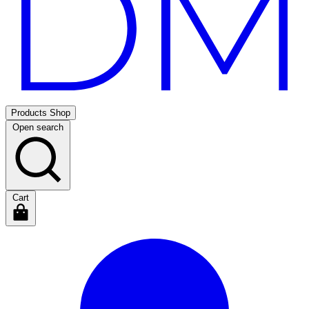
Products
Shop
Open search
Cart