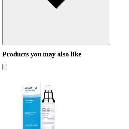
Products you may also like