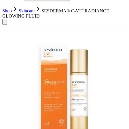
Shop
Skincare
SESDERMA® C-VIT RADIANCE
GLOWING FLUID