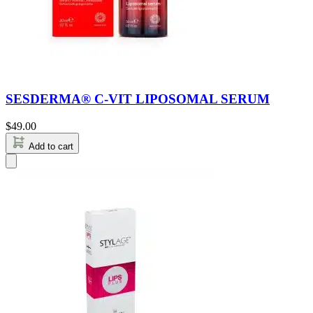
SESDERMA® C-VIT LIPOSOMAL SERUM
$
49.00
Add to cart