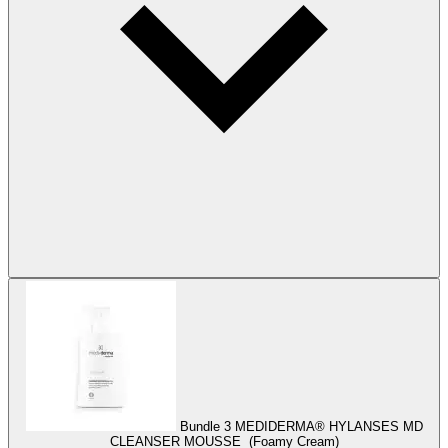
Bundle 3
MEDIDERMA® HYLANSES MD
CLEANSER MOUSSE (Foamy Cream)