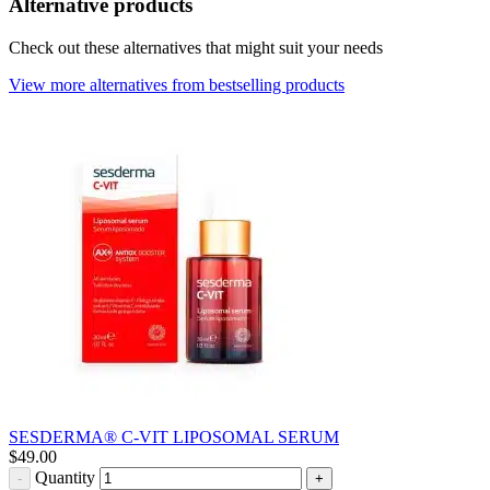
Alternative products
Check out these alternatives that might suit your needs
View more alternatives from bestselling products
SESDERMA® C-VIT LIPOSOMAL SERUM
$
49.00
Quantity
-
+