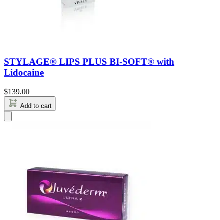
STYLAGE® LIPS PLUS BI-SOFT® with
Lidocaine
$
139.00
Add to cart