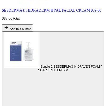
SESDERMA® HIDRADERM HYAL FACIAL CREAM
$
39.00
$
88.00
total
Add this bundle
Bundle 2
SESDERMA® HIDRAVEN FOAMY
SOAP FREE CREAM