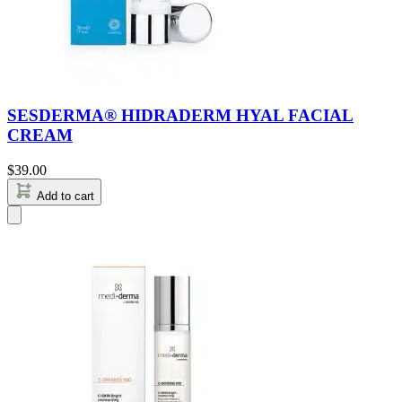
SESDERMA® HIDRADERM HYAL FACIAL
CREAM
$
39.00
Add to cart