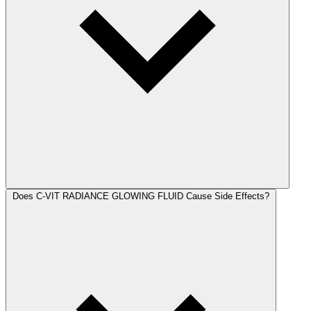
Does C-VIT RADIANCE GLOWING FLUID Cause Side Effects?