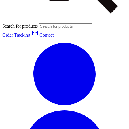
Search for products
Order Tracking
Contact