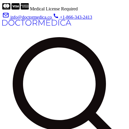
Medical License Required
info@doctormedica.co
+1-866-343-2413