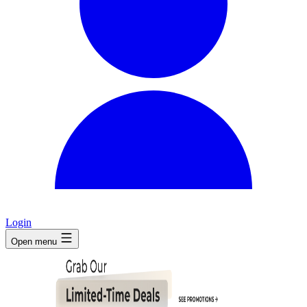
Login
Open menu