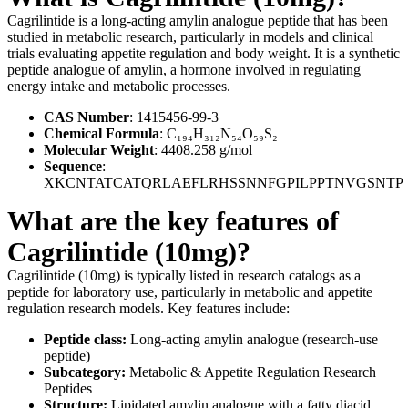
Cagrilintide is a long-acting amylin analogue peptide that has been
studied in metabolic research, particularly in models and clinical
trials evaluating appetite regulation and body weight. It is a synthetic
peptide analogue of amylin, a hormone involved in regulating
energy intake and metabolic processes.
CAS Number
: 1415456-99-3
Chemical Formula
: C₁₉₄H₃₁₂N₅₄O₅₉S₂
Molecular Weight
: 4408.258 g/mol
Sequence
:
XKCNTATCATQRLAEFLRHSSNNFGPILPPTNVGSNTP
What are the key features of
Cagrilintide (10mg)?
Cagrilintide (10mg) is typically listed in research catalogs as a
peptide for laboratory use, particularly in metabolic and appetite
regulation research models. Key features include:
Peptide class:
Long-acting amylin analogue (research-use
peptide)
Subcategory:
Metabolic & Appetite Regulation Research
Peptides
Structure:
Lipidated amylin analogue with a fatty diacid