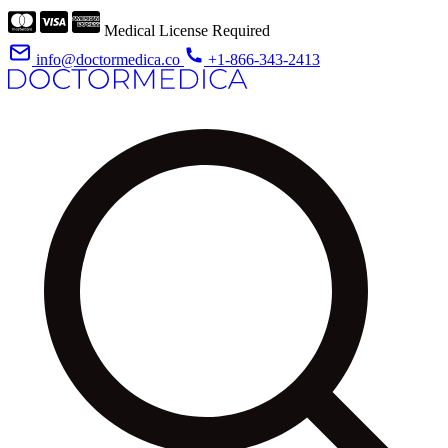
Medical License Required
info@doctormedica.co
+1-866-343-2413