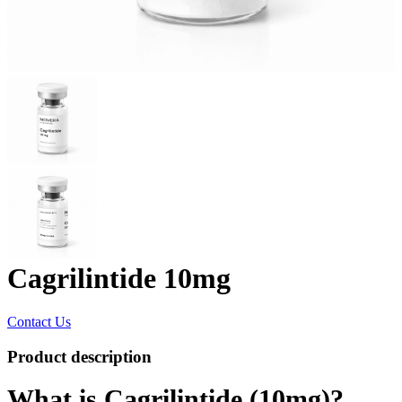
Cagrilintide 10mg
Contact Us
Product description
What is Cagrilintide (10mg)?