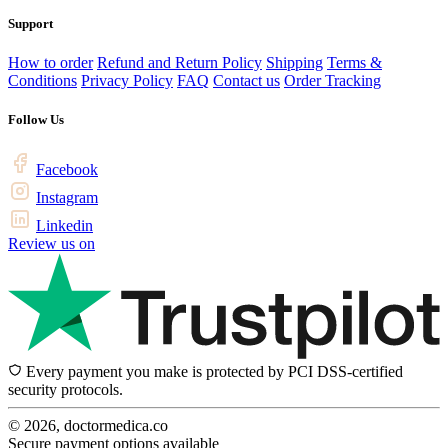
Support
How to order
Refund and Return Policy
Shipping
Terms &
Conditions
Privacy Policy
FAQ
Contact us
Order Tracking
Follow Us
Facebook
Instagram
Linkedin
Review us on
Every payment you make is protected by PCI DSS-certified
security protocols.
© 2026, doctormedica.co
Secure payment options available