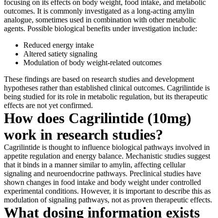
focusing on its effects on body weight, food intake, and metabolic
outcomes. It is commonly investigated as a long-acting amylin
analogue, sometimes used in combination with other metabolic
agents. Possible biological benefits under investigation include:
Reduced energy intake
Altered satiety signaling
Modulation of body weight-related outcomes
These findings are based on research studies and development
hypotheses rather than established clinical outcomes. Cagrilintide is
being studied for its role in metabolic regulation, but its therapeutic
effects are not yet confirmed.
How does Cagrilintide (10mg)
work in research studies?
Cagrilintide is thought to influence biological pathways involved in
appetite regulation and energy balance. Mechanistic studies suggest
that it binds in a manner similar to amylin, affecting cellular
signaling and neuroendocrine pathways. Preclinical studies have
shown changes in food intake and body weight under controlled
experimental conditions. However, it is important to describe this as
modulation of signaling pathways, not as proven therapeutic effects.
What dosing information exists