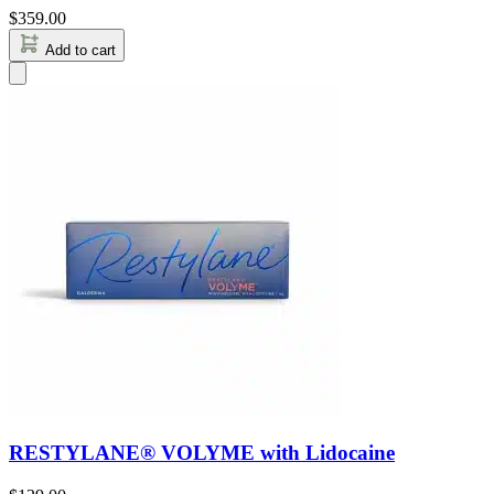
$
359.00
Add to cart
RESTYLANE® VOLYME with Lidocaine