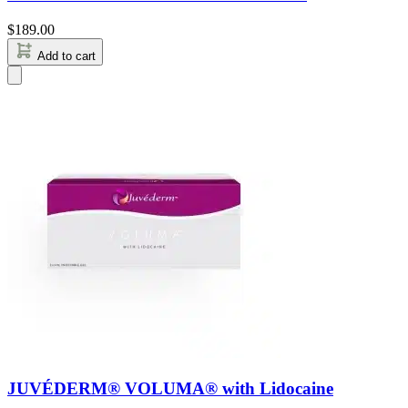
$
189.00
Add to cart
JUVÉDERM® VOLUMA® with Lidocaine