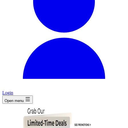
Login
Open menu