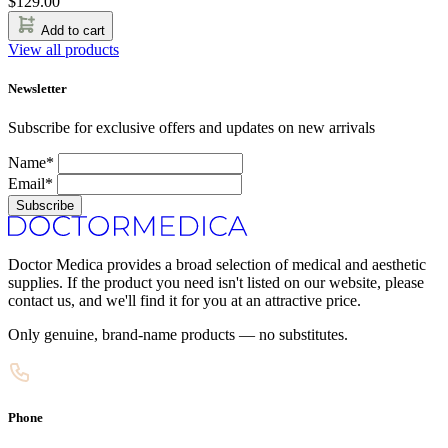
$
129.00
Add to cart
View all products
Newsletter
Subscribe for exclusive offers and updates on new arrivals
Name*
Email*
Subscribe
Doctor Medica provides a broad selection of medical and aesthetic
supplies. If the product you need isn't listed on our website, please
contact us, and we'll find it for you at an attractive price.
Only genuine, brand-name products — no substitutes.
Phone