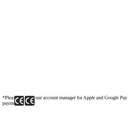
*Please contact your account manager for Apple and Google Pay
payment link.