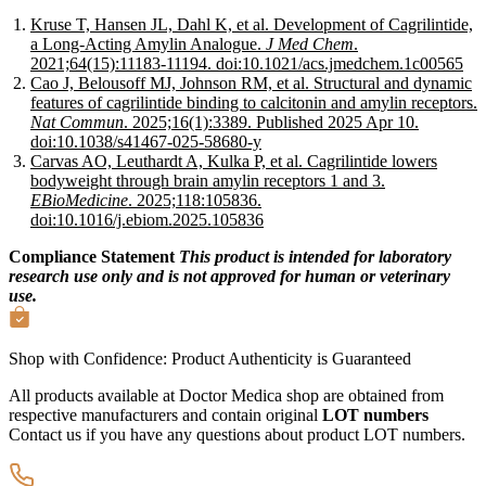
Kruse T, Hansen JL, Dahl K, et al. Development of Cagrilintide,
a Long-Acting Amylin Analogue.
J Med Chem
.
2021;64(15):11183-11194. doi:10.1021/acs.jmedchem.1c00565
Cao J, Belousoff MJ, Johnson RM, et al. Structural and dynamic
features of cagrilintide binding to calcitonin and amylin receptors.
Nat Commun
. 2025;16(1):3389. Published 2025 Apr 10.
doi:10.1038/s41467-025-58680-y
Carvas AO, Leuthardt A, Kulka P, et al. Cagrilintide lowers
bodyweight through brain amylin receptors 1 and 3.
EBioMedicine
. 2025;118:105836.
doi:10.1016/j.ebiom.2025.105836
Compliance Statement
This product is intended for laboratory
research use only and is not approved for human or veterinary
use.
Shop with Confidence:
Product Authenticity
is Guaranteed
All products available at Doctor Medica shop are obtained from
respective manufacturers and contain original
LOT numbers
Contact us if you have any questions about product LOT numbers.