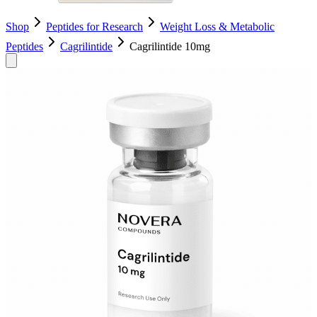
Shop
Peptides for Research
Weight Loss & Metabolic
Peptides
Cagrilintide
Cagrilintide 10mg