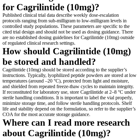
for Cagrilintide (10mg)?
Published clinical trial data describe weekly dose-escalation
protocols ranging from sub-milligram to low-milligram levels in
controlled study populations. These parameters are specific to the
cited trial design and should not be used as dosing guidance. There
are no established dosing guidelines for Cagrilintide (10mg) outside
of regulated clinical research settings.
How should Cagrilintide (10mg)
be stored and handled?
Cagrilintide (10mg) should be stored according to the supplier’s
instructions. Typically, lyophilized peptide powders are stored at low
temperatures (around –20 °C), protected from light and moisture,
and shielded from repeated freeze-thaw cycles to maintain integrity.
If reconstituted for laboratory use, store Cagrilintide at 2–8 °C under
sterile handling conditions. It is important to label the vial properly,
minimize storage time, and follow sterile handling protocols. Shelf
life and stability depend on the formulation, so refer to the supplier’s
COA for the most accurate storage guidance.
Where can I read more research
about Cagrilintide (10mg)?