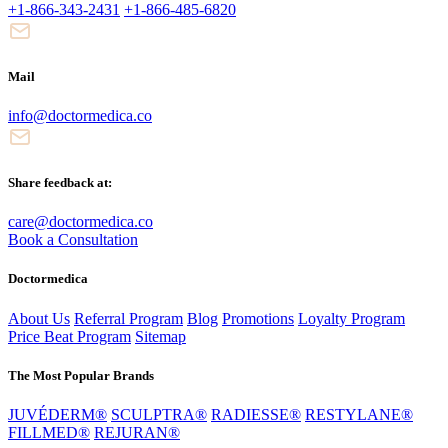
+1-866-343-2431
+1-866-485-6820
Mail
info@doctormedica.co
Share feedback at:
care@doctormedica.co
Book a Consultation
Doctormedica
About Us
Referral Program
Blog
Promotions
Loyalty Program
Price Beat Program
Sitemap
The Most Popular Brands
JUVÉDERM®
SCULPTRA®
RADIESSE®
RESTYLANE®
FILLMED®
REJURAN®