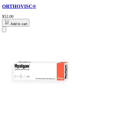
ORTHOVISC®
$
52.00
Add to cart