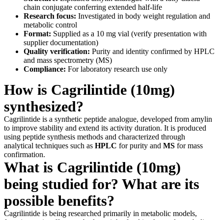
chain conjugate conferring extended half-life
Research focus:
Investigated in body weight regulation and
metabolic control
Format:
Supplied as a 10 mg vial (verify presentation with
supplier documentation)
Quality verification:
Purity and identity confirmed by HPLC
and mass spectrometry (MS)
Compliance:
For laboratory research use only
How is Cagrilintide (10mg)
synthesized?
Cagrilintide is a synthetic peptide analogue, developed from amylin
to improve stability and extend its activity duration. It is produced
using peptide synthesis methods and characterized through
analytical techniques such as
HPLC
for purity and
MS
for mass
confirmation.
What is Cagrilintide (10mg)
being studied for? What are its
possible benefits?
Cagrilintide is being researched primarily in metabolic models,