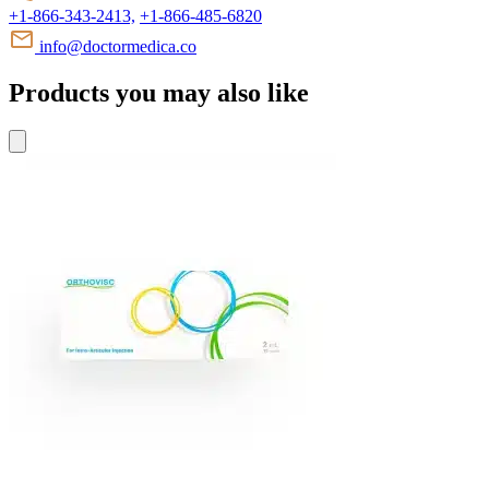
+1-866-343-2413,
+1-866-485-6820
info@doctormedica.co
Products you may also like