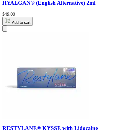
HYALGAN® (English Alternative) 2ml
$
49.00
Add to cart
RESTYLANE® KYSSE with Lidocaine