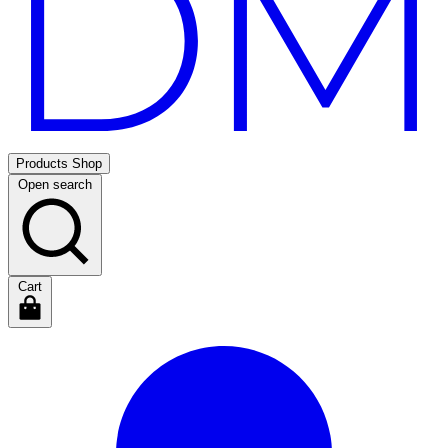
Products
Shop
Open search
Cart