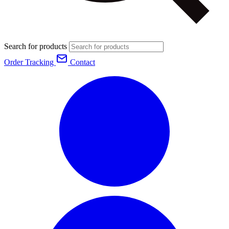
Search for products
Order Tracking
Contact