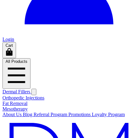
Login
Cart
All Products
Dermal Fillers
Orthopedic Injections
Fat Removal
Mesotherapy
About Us
Blog
Referral Program
Promotions
Loyalty Program