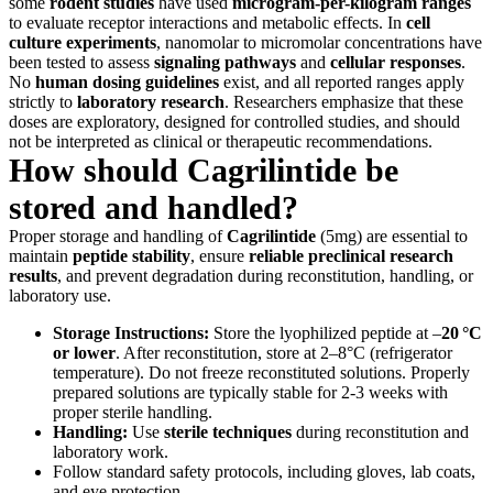
some
rodent studies
have used
microgram-per-kilogram ranges
to evaluate receptor interactions and metabolic effects. In
cell
culture experiments
, nanomolar to micromolar concentrations have
been tested to assess
signaling pathways
and
cellular responses
.
No
human dosing guidelines
exist, and all reported ranges apply
strictly to
laboratory research
. Researchers emphasize that these
doses are exploratory, designed for controlled studies, and should
not be interpreted as clinical or therapeutic recommendations.
How should Cagrilintide be
stored and handled?
Proper storage and handling of
Cagrilintide
(5mg) are essential to
maintain
peptide stability
, ensure
reliable preclinical research
results
, and prevent degradation during reconstitution, handling, or
laboratory use.
Storage Instructions:
Store the lyophilized peptide at –
20 °C
or lower
. After reconstitution, store at 2–8°C (refrigerator
temperature). Do not freeze reconstituted solutions. Properly
prepared solutions are typically stable for 2-3 weeks with
proper sterile handling.
Handling:
Use
sterile techniques
during reconstitution and
laboratory work.
Follow standard safety protocols, including gloves, lab coats,
and eye protection.