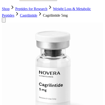
Shop
Peptides for Research
Weight Loss & Metabolic
Peptides
Cagrilintide
Cagrilintide 5mg