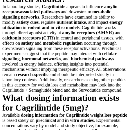
In laboratory studies,
Cagrilintide
appears to influence
amylin
receptor-associated pathways
and downstream
metabolic
signaling networks
. Researchers have examined its ability to
modify
satiety cues
, regulate
nutrient intake
, and impact
energy
utilization
in
rodent and in vitro models
. Cagrilintide works
through direct agonist activity at
amylin receptors (AMYR)
and
calcitonin receptors (CTR)
in central and peripheral tissues, with
effects on
satiety
and
metabolic regulation
occurring through
downstream signaling from these receptor activations. Preclinical
experiments suggest that the peptide may interact with
cellular
signaling
,
hormonal networks
, and
biochemical pathways
involved in energy balance, offering insights into potential
mechanisms without implying therapeutic efficacy. All observations
remain
research-specific
and should be interpreted strictly in
laboratory contexts. Additionally, researchers seeking other peptides
in this category for weight loss and metabolism may look into the
Cagrilintide + Semaglutide blend and the Survodutide compound.
What dosing information exists
for Cagrilintide (5mg)?
Available
dosing information
for
Cagrilintide
weight loss peptide
is based solely on
preclinical
and
in vitro studies
. Experimental
concentrations vary by model and study objective; for example,