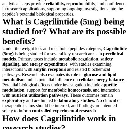
analytical steps provide
reliability, reproducibility
, and confidence
in research applications, supporting ongoing investigations into the
peptide’s potential biological properties.
What is Cagrilintide (5mg) being
studied for? What are its possible
benefits?
Under the weight loss and metabolic peptides category,
Cagrilintide
(5mg)
is being studied for several key research areas in
preclinical
models
. Primary areas include
metabolic regulation
,
satiety
signaling
, and
energy expenditure
, with studies examining
interactions with
amylin receptors
and related biochemical
pathways. Research also evaluates its role in
glucose and lipid
metabolism
and its potential influence on
cellular energy balance
.
Potential biological effects under investigation include
appetite
modulation
, support for
metabolic homeostasis
, and interaction
with
nutrient utilization pathways
. These outcomes remain
exploratory
and are limited to
laboratory studies
. No clinical or
therapeutic claims should be inferred, and findings are intended
solely to inform
controlled experimental research
.
How does Cagrilintide work in
research studies?