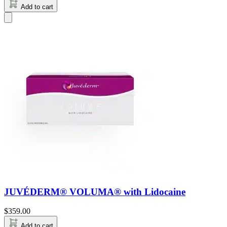
Add to cart
JUVÉDERM® VOLUMA® with Lidocaine
$
359.00
Add to cart