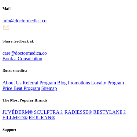
Mail
info@doctormedica.co
Share feedback at:
care@doctormedica.co
Book a Consultation
Doctormedica
About Us
Referral Program
Blog
Promotions
Loyalty Program
Price Beat Program
Sitemap
The Most Popular Brands
JUVÉDERM®
SCULPTRA®
RADIESSE®
RESTYLANE®
FILLMED®
REJURAN®
Support