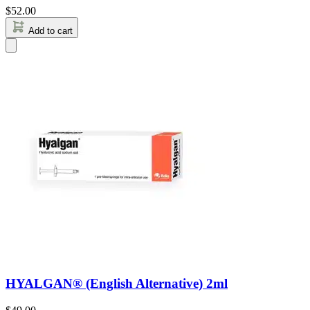
$
52.00
Add to cart
HYALGAN® (English Alternative) 2ml