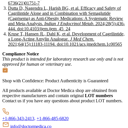
6736(21)01751-7
Dutta D, Nagendra L, Harish BG, et al. Efficacy and Safety of
Cagrilintide Alone and in Combination with Semaglutide
(Cagrisema) as Anti-Obesity Medications: A Systematic Review
and Meta-Analysis.
Indian J Endocrinol Metab
. 2024;28(5):436-
444. doi:10.4103/ijem.ijem_45_24
Kruse T, Hansen JL, Dahl K, et al. Development of Cagrilintide,
a Long-Acting Amylin Analogue.
J Med Chem
.
2021;64(15):11183-11194. doi:10.1021/acs.jmedchem.1c00565
Compliance Notice
This product is intended for laboratory research use only and is not
approved for human or veterinary use.
Shop with Confidence:
Product Authenticity
is Guaranteed
All products available at Doctor Medica shop are obtained from
respective manufacturers and contain original
LOT numbers
Contact us if you have any questions about product LOT numbers.
+1-866-343-2413,
+1-866-485-6820
info@doctormedica.co