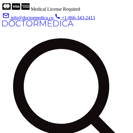
Medical License Required
info@doctormedica.co
+1-866-343-2413