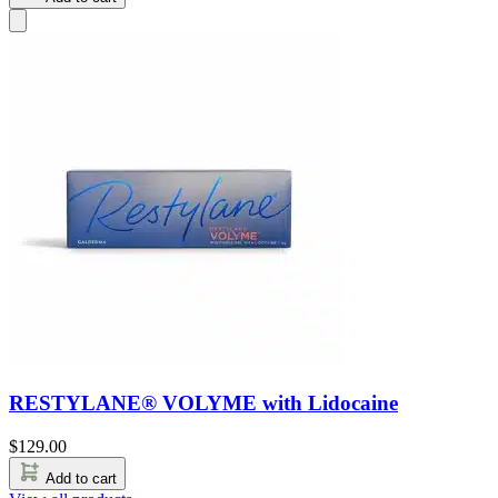
RESTYLANE® VOLYME with Lidocaine
$
129.00
Add to cart