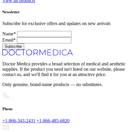
View all products
Newsletter
Subscribe for exclusive offers and updates on new arrivals
Name*
Email*
Subscribe
Doctor Medica provides a broad selection of medical and aesthetic
supplies. If the product you need isn't listed on our website, please
contact us, and we'll find it for you at an attractive price.
Only genuine, brand-name products — no substitutes.
Phone
+1-866-343-2431
+1-866-485-6820