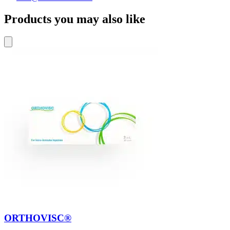
Products you may also like
ORTHOVISC®