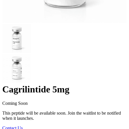
Cagrilintide 5mg
Coming Soon
This peptide will be available soon. Join the waitlist to be notified
when it launches.
Contact Us