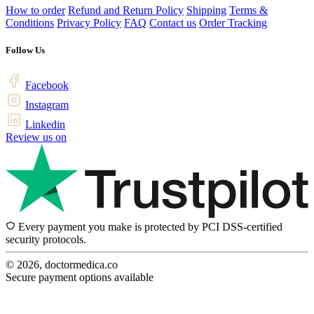
How to order
Refund and Return Policy
Shipping
Terms &
Conditions
Privacy Policy
FAQ
Contact us
Order Tracking
Follow Us
Facebook
Instagram
Linkedin
Review us on
Every payment you make is protected by PCI DSS-certified
security protocols.
© 2026, doctormedica.co
Secure payment options available