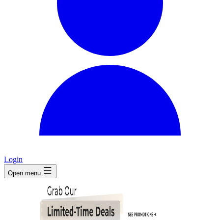
Login
Open menu