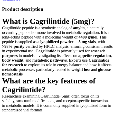
Product description
What is Cagrilintide (5mg)?
Cagrilintide peptide is a synthetic analog of
amylin
, a naturally
occurring peptide hormone involved in metabolic regulation. It is a
long-acting peptide with a molecular weight of
4409 g/mol
.
This
peptide is supplied as a
lyophilized powder
in
5 mg vials
, with
>98% purity
verified by HPLC analysis, ensuring consistent results
in experimental use.
Cagrilintide
is primarily used for
research
purposes
in models investigating its effects on
appetite regulation
,
body weight
, and
metabolic pathways
. Experts use
Cagrilintide
for research
to explore its role in energy balance and how it affects
metabolic processes, particularly related to
weight loss
and
glucose
homeostasis
.
What are the key features of
Cagrilintide?
Researchers examining Cagrilintide (5mg) often focus on its
stability, structural modifications, and receptor-specific interactions
in metabolic models. It is commonly supplied in lyophilized form in
standardized vial formats.