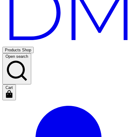
Products
Shop
Open search
Cart