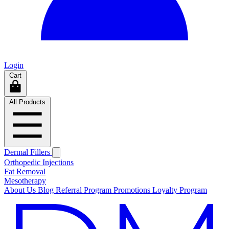
Login
Cart
All Products
Dermal Fillers
Orthopedic Injections
Fat Removal
Mesotherapy
About Us
Blog
Referral Program
Promotions
Loyalty Program