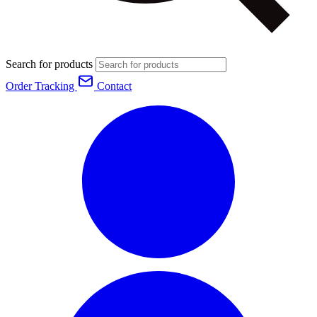
Search for products
Order Tracking
Contact