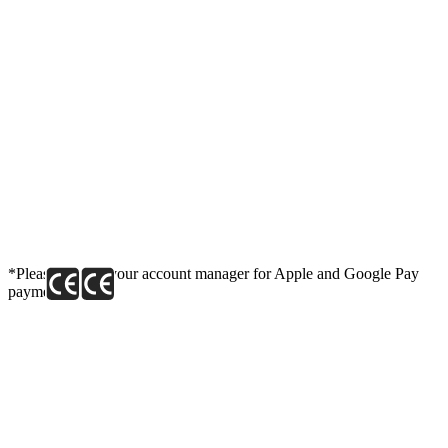
*Please contact your account manager for Apple and Google Pay
payment link.