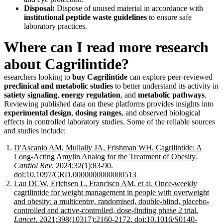
Disposal:
Dispose of unused material in accordance with
institutional peptide waste guidelines
to ensure safe
laboratory practices.
Where can I read more research
about Cagrilintide?
esearchers looking to
buy Cagrilintide
can explore peer-reviewed
preclinical and metabolic studies
to better understand its activity in
satiety signaling
,
energy regulation
, and
metabolic pathways
.
Reviewing published data on these platforms provides insights into
experimental design
,
dosing ranges
, and observed biological
effects in controlled laboratory studies. Some of the reliable sources
and studies include:
D'Ascanio AM, Mullally JA, Frishman WH. Cagrilintide: A
Long-Acting Amylin Analog for the Treatment of Obesity.
Cardiol Rev
. 2024;32(1):83-90.
doi:10.1097/CRD.0000000000000513
Lau DCW, Erichsen L, Francisco AM, et al. Once-weekly
cagrilintide for weight management in people with overweight
and obesity: a multicentre, randomised, double-blind, placebo-
controlled and active-controlled, dose-finding phase 2 trial.
Lancet
. 2021;398(10317):2160-2172. doi:10.1016/S0140-