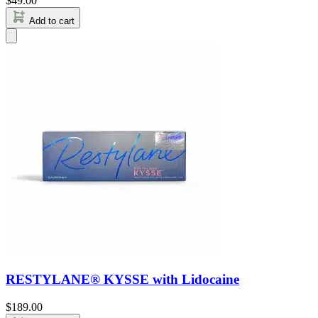
$
49.00
Add to cart
RESTYLANE® KYSSE with Lidocaine
$
189.00