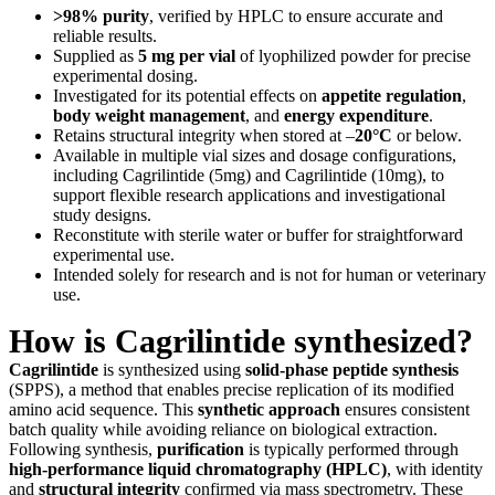
>98% purity
, verified by HPLC to ensure accurate and
reliable results.
Supplied as
5 mg per vial
of lyophilized powder for precise
experimental dosing.
Investigated for its potential effects on
appetite regulation
,
body weight management
, and
energy expenditure
.
Retains structural integrity when stored at –
20°C
or below.
Available in multiple vial sizes and dosage configurations,
including Cagrilintide (5mg) and Cagrilintide (10mg), to
support flexible research applications and investigational
study designs.
Reconstitute with sterile water or buffer for straightforward
experimental use.
Intended solely for research and is not for human or veterinary
use.
How is Cagrilintide synthesized?
Cagrilintide
is synthesized using
solid-phase peptide synthesis
(SPPS), a method that enables precise replication of its modified
amino acid sequence. This
synthetic approach
ensures consistent
batch quality while avoiding reliance on biological extraction.
Following synthesis,
purification
is typically performed through
high-performance liquid chromatography (HPLC)
, with identity
and
structural integrity
confirmed via mass spectrometry. These