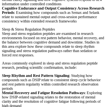
information under controlled conditions
Cognitive Endurance and Output Consistency Across Research
Periods
: Examining how compounds such as Semax and Selank
relate to sustained mental output and cross-session performance
consistency within extended research frameworks
Sleep & Stress Regulation Peptides
Sleep and stress regulation peptides are examined in research
environments focused on rest pattern behavior, mental recovery, and
the balance between cognitive demand and downtime. Studies in
this area explore how these compounds relate to sleep rhythm
signaling and stress regulation pathways rather than sedation or
forced rest responses.
Areas commonly explored in sleep and stress regulation peptide
research, pending scientific confirmation, include:
Sleep Rhythm and Rest Pattern Signaling
: Studying how
compounds such as DSIP relate to consistent sleep cycle behavior
and rest pattern regularity within controlled research observation
periods
Mental Recovery and Fatigue Resolution Pathways
: Exploring
how DSIP-related signaling relates to the restoration of mental
clarity and the resolution of cognitive fatigue following periods of
high demand