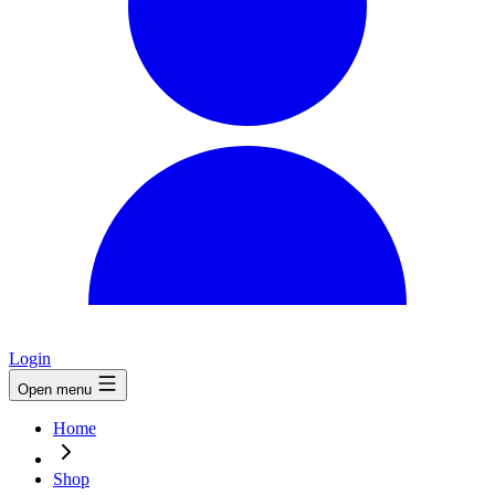
Login
Open menu
Home
Shop