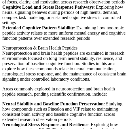
of focus, clarity, and motivation across research observation periods
Cognitive Load and Stress Response Pathways
: Exploring how
neural signaling behaves during periods of high mental demand,
complex task modeling, or sustained cognitive stress in controlled
settings
Extended Cognitive Pattern Stability
: Examining how nootropic
peptide activity relates to more uniform mental energy and cognitive
function patterns over extended research periods
Neuroprotection & Brain Health Peptides
Neuroprotection and brain health peptides are examined in research
environments focused on long-term neural stability, resilience, and
preservation of baseline cognitive function. Studies in this area
explore how these compounds relate to neural communication,
neurological stress response, and the maintenance of consistent brain
signaling under controlled laboratory conditions.
Areas commonly explored in neuroprotection and brain health
peptide research, pending scientific confirmation, include:
Neural Stability and Baseline Function Preservation
: Studying
how compounds such as Pinealon and VIP relate to maintaining
consistent brain activity and baseline cognitive function across
extended research observation periods
Neurological Stress Response and Resilience
: Exploring how