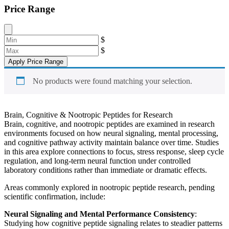
Price Range
$
$
Apply Price Range
No products were found matching your selection.
Brain, Cognitive & Nootropic Peptides for Research
Brain, cognitive, and nootropic peptides are examined in research
environments focused on how neural signaling, mental processing,
and cognitive pathway activity maintain balance over time. Studies
in this area explore connections to focus, stress response, sleep cycle
regulation, and long-term neural function under controlled
laboratory conditions rather than immediate or dramatic effects.
Areas commonly explored in nootropic peptide research, pending
scientific confirmation, include:
Neural Signaling and Mental Performance Consistency
:
Studying how cognitive peptide signaling relates to steadier patterns