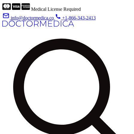
Medical License Required
info@doctormedica.co
+1-866-343-2413