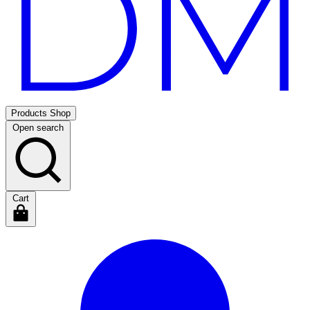
Products
Shop
Open search
Cart