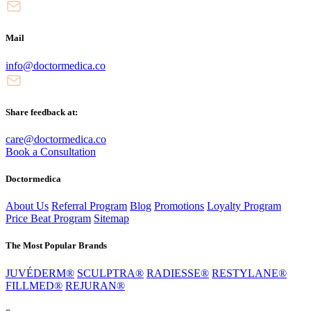
Mail
info@doctormedica.co
Share feedback at:
care@doctormedica.co
Book a Consultation
Doctormedica
About Us
Referral Program
Blog
Promotions
Loyalty Program
Price Beat Program
Sitemap
The Most Popular Brands
JUVÉDERM®
SCULPTRA®
RADIESSE®
RESTYLANE®
FILLMED®
REJURAN®