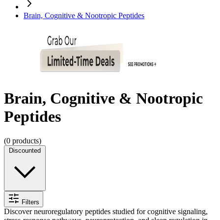
Brain, Cognitive & Nootropic Peptides
Brain, Cognitive & Nootropic
Peptides
(
0
products)
Discounted
Filters
Discover neuroregulatory peptides studied for cognitive signaling,