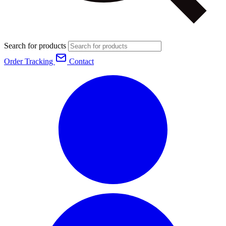
Search for products
Order Tracking
Contact