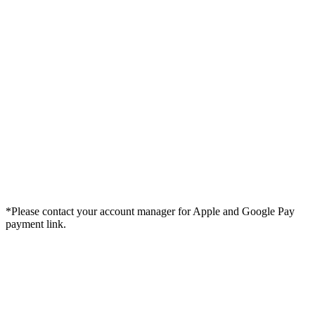
*Please contact your account manager for Apple and Google Pay
payment link.