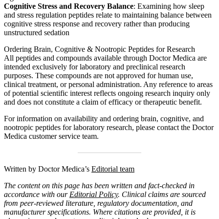
Cognitive Stress and Recovery Balance
: Examining how sleep
and stress regulation peptides relate to maintaining balance between
cognitive stress response and recovery rather than producing
unstructured sedation
Ordering Brain, Cognitive & Nootropic Peptides for Research
All peptides and compounds available through Doctor Medica are
intended exclusively for laboratory and preclinical research
purposes. These compounds are not approved for human use,
clinical treatment, or personal administration. Any reference to areas
of potential scientific interest reflects ongoing research inquiry only
and does not constitute a claim of efficacy or therapeutic benefit.
For information on availability and ordering brain, cognitive, and
nootropic peptides for laboratory research, please contact the Doctor
Medica customer service team.
Written by Doctor Medica’s
Editorial team
The content on this page has been written and fact-checked in
accordance with our
Editorial Policy
. Clinical claims are sourced
from peer-reviewed literature, regulatory documentation, and
manufacturer specifications. Where citations are provided, it is