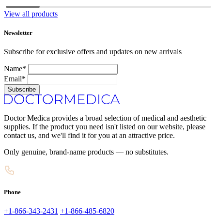
View all products
Newsletter
Subscribe for exclusive offers and updates on new arrivals
Name*
Email*
Subscribe
Doctor Medica provides a broad selection of medical and aesthetic
supplies. If the product you need isn't listed on our website, please
contact us, and we'll find it for you at an attractive price.
Only genuine, brand-name products — no substitutes.
Phone
+1-866-343-2431
+1-866-485-6820