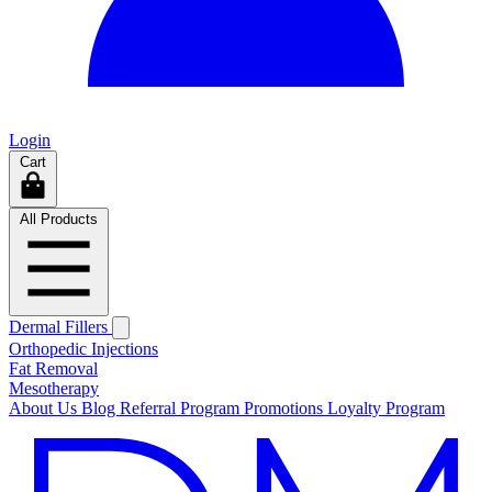
Login
Cart
All Products
Dermal Fillers
Orthopedic Injections
Fat Removal
Mesotherapy
About Us
Blog
Referral Program
Promotions
Loyalty Program