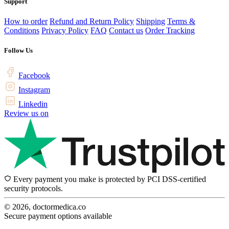
Support
How to order
Refund and Return Policy
Shipping
Terms &
Conditions
Privacy Policy
FAQ
Contact us
Order Tracking
Follow Us
Facebook
Instagram
Linkedin
Review us on
Every payment you make is protected by PCI DSS-certified
security protocols.
© 2026, doctormedica.co
Secure payment options available