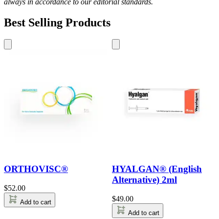
always in accordance to our editorial standards.
Best Selling Products
ORTHOVISC®
HYALGAN® (English
Alternative) 2ml
$
52.00
$
49.00
Add to cart
Add to cart