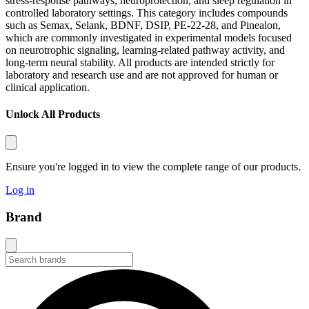
stress-response pathways, neuroprotection, and sleep regulation in
controlled laboratory settings. This category includes compounds
such as Semax, Selank, BDNF, DSIP, PE-22-28, and Pinealon,
which are commonly investigated in experimental models focused
on neurotrophic signaling, learning-related pathway activity, and
long-term neural stability. All products are intended strictly for
laboratory and research use and are not approved for human or
clinical application.
Unlock All Products
Ensure you're logged in to view the complete range of our products.
Log in
Brand