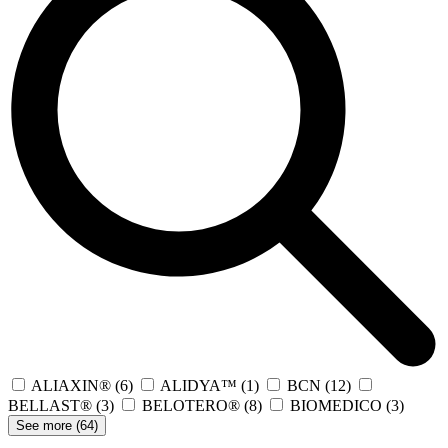
ALIAXIN®
(6)
ALIDYA™
(1)
BCN
(12)
BELLAST®
(3)
BELOTERO®
(8)
BIOMEDICO
(3)
See more (
64
)