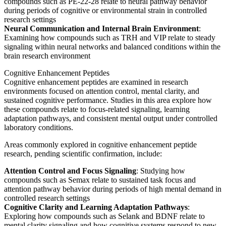
compounds such as PE-22-28 relate to neural pathway behavior
during periods of cognitive or environmental strain in controlled
research settings
Neural Communication and Internal Brain Environment
:
Examining how compounds such as TRH and VIP relate to steady
signaling within neural networks and balanced conditions within the
brain research environment
Cognitive Enhancement Peptides
Cognitive enhancement peptides are examined in research
environments focused on attention control, mental clarity, and
sustained cognitive performance. Studies in this area explore how
these compounds relate to focus-related signaling, learning
adaptation pathways, and consistent mental output under controlled
laboratory conditions.
Areas commonly explored in cognitive enhancement peptide
research, pending scientific confirmation, include:
Attention Control and Focus Signaling
: Studying how
compounds such as Semax relate to sustained task focus and
attention pathway behavior during periods of high mental demand in
controlled research settings
Cognitive Clarity and Learning Adaptation Pathways
:
Exploring how compounds such as Selank and BDNF relate to
mental clarity signaling and how cognitive systems respond to new