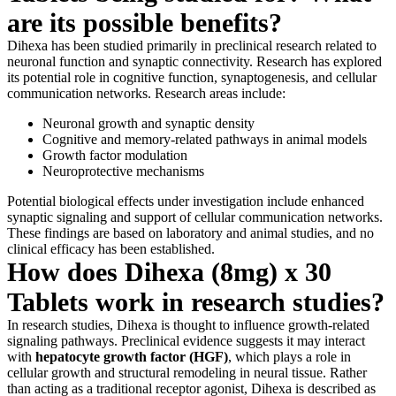
are its possible benefits?
Dihexa has been studied primarily in preclinical research related to
neuronal function and synaptic connectivity. Research has explored
its potential role in cognitive function, synaptogenesis, and cellular
communication networks. Research areas include:
Neuronal growth and synaptic density
Cognitive and memory-related pathways in animal models
Growth factor modulation
Neuroprotective mechanisms
Potential biological effects under investigation include enhanced
synaptic signaling and support of cellular communication networks.
These findings are based on laboratory and animal studies, and no
clinical efficacy has been established.
How does Dihexa (8mg) x 30
Tablets work in research studies?
In research studies, Dihexa is thought to influence growth-related
signaling pathways. Preclinical evidence suggests it may interact
with
hepatocyte growth factor (HGF)
, which plays a role in
cellular growth and structural remodeling in neural tissue. Rather
than acting as a traditional receptor agonist, Dihexa is described as