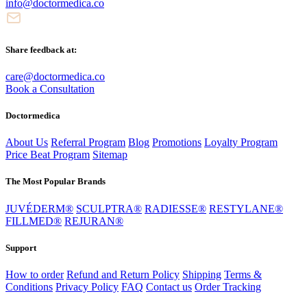
info@doctormedica.co
Share feedback at:
care@doctormedica.co
Book a Consultation
Doctormedica
About Us
Referral Program
Blog
Promotions
Loyalty Program
Price Beat Program
Sitemap
The Most Popular Brands
JUVÉDERM®
SCULPTRA®
RADIESSE®
RESTYLANE®
FILLMED®
REJURAN®
Support
How to order
Refund and Return Policy
Shipping
Terms &
Conditions
Privacy Policy
FAQ
Contact us
Order Tracking