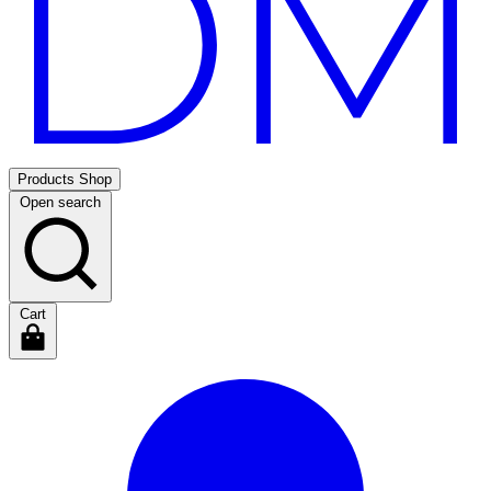
Products
Shop
Open search
Cart