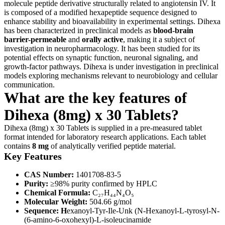
molecule peptide derivative structurally related to angiotensin IV. It
is composed of a modified hexapeptide sequence designed to
enhance stability and bioavailability in experimental settings. Dihexa
has been characterized in preclinical models as
blood-brain
barrier-permeable
and
orally active
, making it a subject of
investigation in neuropharmacology. It has been studied for its
potential effects on synaptic function, neuronal signaling, and
growth-factor pathways. Dihexa is under investigation in preclinical
models exploring mechanisms relevant to neurobiology and cellular
communication.
What are the key features of
Dihexa (8mg) x 30 Tablets?
Dihexa (8mg) x 30 Tablets is supplied in a pre-measured tablet
format intended for laboratory research applications. Each tablet
contains
8 mg
of analytically verified peptide material.
Key Features
CAS Number:
1401708-83-5
Purity:
≥98% purity confirmed by HPLC
Chemical Formula:
C₂₇H₄₄N₄O₅
Molecular Weight:
504.66 g/mol
Sequence: H
exanoyl-Tyr-Ile-Unk (N-Hexanoyl-L-tyrosyl-N-
(6-amino-6-oxohexyl)-L-isoleucinamide