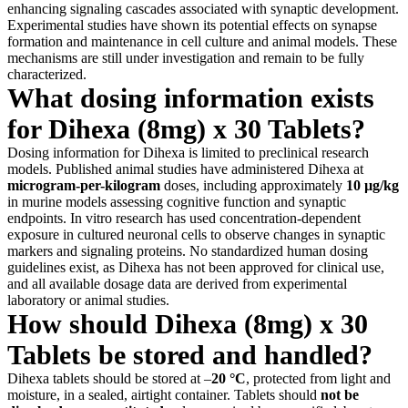
enhancing signaling cascades associated with synaptic development.
Experimental studies have shown its potential effects on synapse
formation and maintenance in cell culture and animal models. These
mechanisms are still under investigation and remain to be fully
characterized.
What dosing information exists
for Dihexa (8mg) x 30 Tablets?
Dosing information for Dihexa is limited to preclinical research
models. Published animal studies have administered Dihexa at
microgram-per-kilogram
doses, including approximately
10 µg/kg
in murine models assessing cognitive function and synaptic
endpoints. In vitro research has used concentration-dependent
exposure in cultured neuronal cells to observe changes in synaptic
markers and signaling proteins. No standardized human dosing
guidelines exist, as Dihexa has not been approved for clinical use,
and all available dosage data are derived from experimental
laboratory or animal studies.
How should Dihexa (8mg) x 30
Tablets be stored and handled?
Dihexa tablets should be stored at –
20 °C
, protected from light and
moisture, in a sealed, airtight container. Tablets should
not be