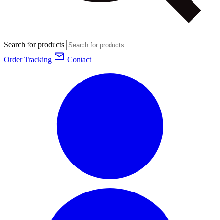
Search for products
Order Tracking
Contact