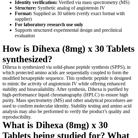
Identity verification:
Verified via mass spectrometry (MS)
Structure:
Synthetic analog of angiotensin IV
Format:
Supplied as 30 tablets (verify exact format with
supplier)
For laboratory research use only
Supports structured experimental design and preclinical
evaluation
How is Dihexa (8mg) x 30 Tablets
synthesized?
Dihexa is synthesized via solid-phase peptide synthesis (SPPS), in
which protected amino acids are sequentially coupled to form the
modified hexapeptide sequence. This synthetic peptide is designed
to mimic the activity of angiotensin IV while offering enhanced
stability and bioavailability. After synthesis, Dihexa is purified by
high-performance liquid chromatography (HPLC) to ensure high
purity. Mass spectrometry (MS) and other analytical procedures are
used to confirm molecular identity. Stability testing and amino acid
analysis may also be performed to verify the product’s quality and
reproducibility.
What is Dihexa (8mg) x 30
Tablets being studied for? What