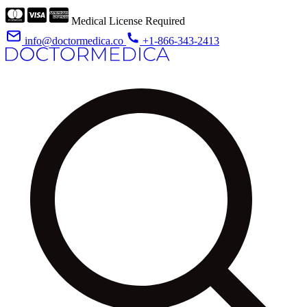
Medical License Required
info@doctormedica.co
+1-866-343-2413