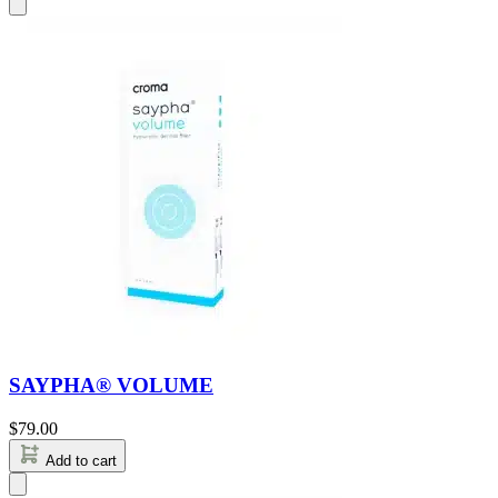
SAYPHA® VOLUME
$
79.00
Add to cart