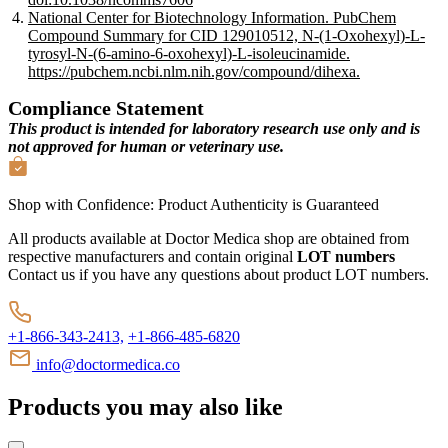
National Center for Biotechnology Information. PubChem
Compound Summary for CID 129010512, N-(1-Oxohexyl)-L-
tyrosyl-N-(6-amino-6-oxohexyl)-L-isoleucinamide.
https://pubchem.ncbi.nlm.nih.gov/compound/dihexa.
Compliance Statement
This product is intended for laboratory research use only and is
not approved for human or veterinary use.
Shop with Confidence:
Product Authenticity
is Guaranteed
All products available at Doctor Medica shop are obtained from
respective manufacturers and contain original
LOT numbers
Contact us if you have any questions about product LOT numbers.
+1-866-343-2413,
+1-866-485-6820
info@doctormedica.co
Products you may also like