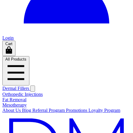
Login
Cart
All Products
Dermal Fillers
Orthopedic Injections
Fat Removal
Mesotherapy
About Us
Blog
Referral Program
Promotions
Loyalty Program