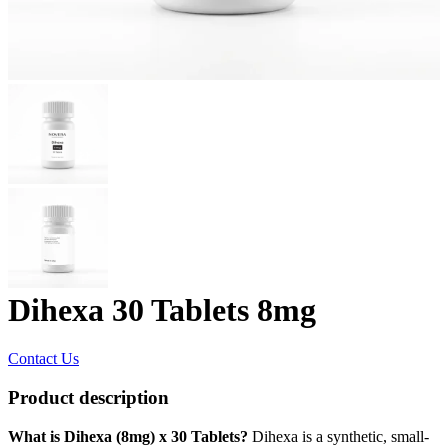
Dihexa 30 Tablets 8mg
Contact Us
Product description
What is Dihexa (8mg) x 30 Tablets?
Dihexa is a synthetic, small-