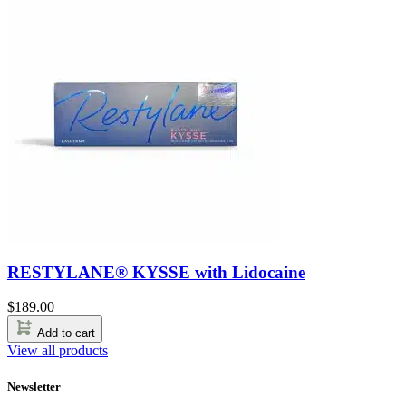
RESTYLANE® KYSSE with Lidocaine
$
189.00
Add to cart
View all products
Newsletter