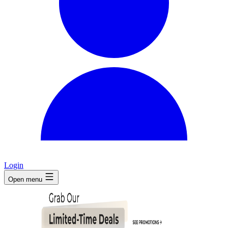
Login
Open menu