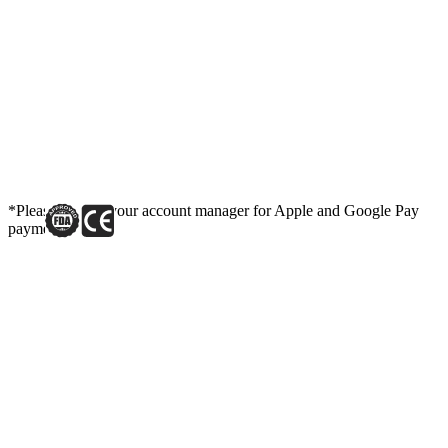
*Please contact your account manager for Apple and Google Pay
payment link.