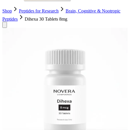
Shop
Peptides for Research
Brain, Cognitive & Nootropic
Peptides
Dihexa 30 Tablets 8mg