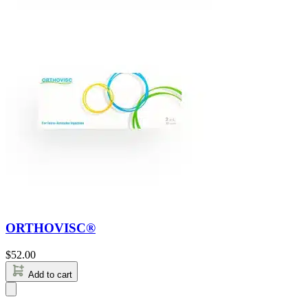
ORTHOVISC®
$
52.00
Add to cart