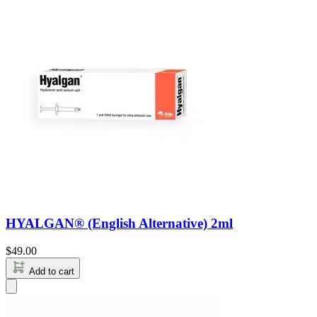
HYALGAN® (English Alternative) 2ml
$
49.00
Add to cart