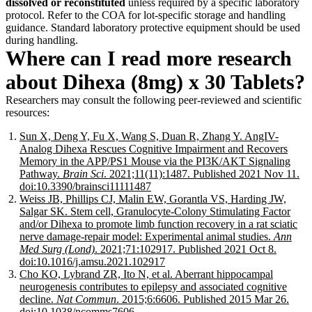
dissolved or reconstituted
unless required by a specific laboratory
protocol. Refer to the COA for lot-specific storage and handling
guidance. Standard laboratory protective equipment should be used
during handling.
Where can I read more research
about Dihexa (8mg) x 30 Tablets?
Researchers may consult the following peer-reviewed and scientific
resources:
Sun X, Deng Y, Fu X, Wang S, Duan R, Zhang Y. AngIV-
Analog Dihexa Rescues Cognitive Impairment and Recovers
Memory in the APP/PS1 Mouse via the PI3K/AKT Signaling
Pathway.
Brain Sci
. 2021;11(11):1487. Published 2021 Nov 11.
doi:10.3390/brainsci11111487
Weiss JB, Phillips CJ, Malin EW, Gorantla VS, Harding JW,
Salgar SK. Stem cell, Granulocyte-Colony Stimulating Factor
and/or Dihexa to promote limb function recovery in a rat sciatic
nerve damage-repair model: Experimental animal studies.
Ann
Med Surg (Lond)
. 2021;71:102917. Published 2021 Oct 8.
doi:10.1016/j.amsu.2021.102917
Cho KO, Lybrand ZR, Ito N, et al. Aberrant hippocampal
neurogenesis contributes to epilepsy and associated cognitive
decline.
Nat Commun
. 2015;6:6606. Published 2015 Mar 26.
doi:10.1038/ncomms7606