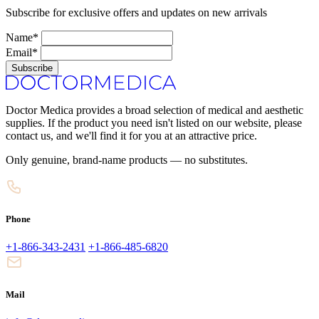
Subscribe for exclusive offers and updates on new arrivals
Name*
Email*
Subscribe
Doctor Medica provides a broad selection of medical and aesthetic
supplies. If the product you need isn't listed on our website, please
contact us, and we'll find it for you at an attractive price.
Only genuine, brand-name products — no substitutes.
Phone
+1-866-343-2431
+1-866-485-6820
Mail