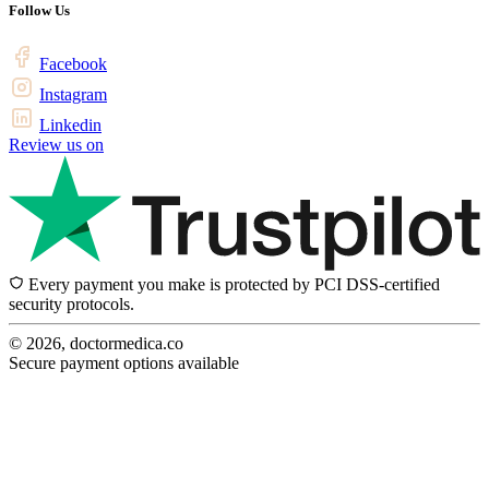
Follow Us
Facebook
Instagram
Linkedin
Review us on
Every payment you make is protected by PCI DSS-certified
security protocols.
© 2026, doctormedica.co
Secure payment options available