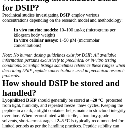
for DSIP?
Preclinical studies investigating
DSIP
employ various
concentrations depending on the research model and methodology:
In vivo murine models:
10–100 µg/kg (micrograms per
kilogram body weight)
In vitro cellular assays:
1–50 µM (micromolar
concentrations)
Note: No human dosing guidelines exist for DSIP. All available
information pertains exclusively to preclinical or in-vitro testing
conditions. Scientific listings sometimes reference these ranges when
describing DSIP peptide concentrations used in preclinical research
protocols.
How should DSIP be stored and
handled?
Lyophilized DSIP
should generally be stored at –
20 °C
, protected
from light, humidity, and repeated freeze–thaw cycles. Keeping the
peptide in a dark, airtight container helps maintain structural integrity
over time. When reconstituted with sterile, laboratory-grade
solvents, short-term storage at
2–8 °C
is typically recommended for
limited periods as per the handling practices. Peptide stability can