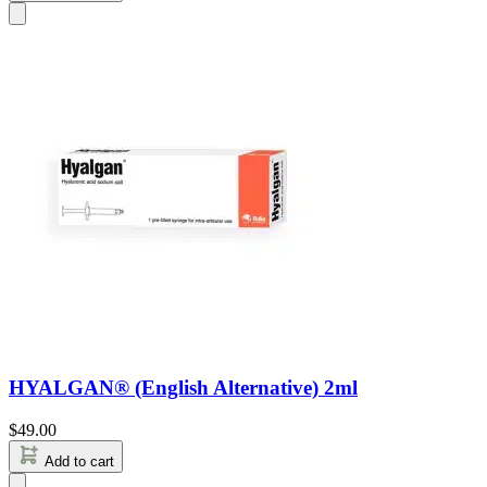
HYALGAN® (English Alternative) 2ml
$
49.00
Add to cart