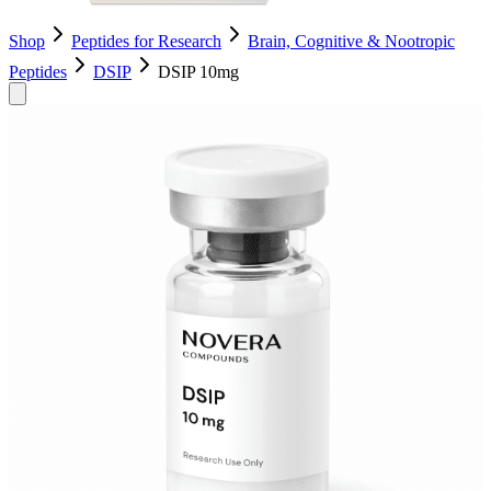
Shop
Peptides for Research
Brain, Cognitive & Nootropic
Peptides
DSIP
DSIP 10mg