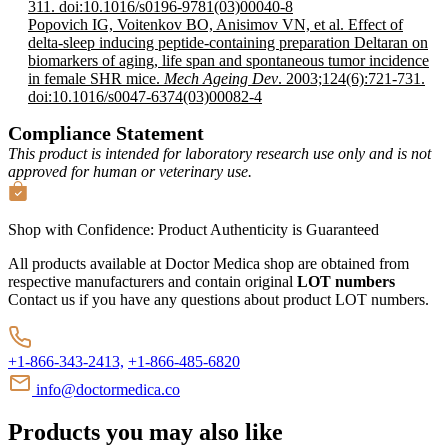
311. doi:10.1016/s0196-9781(03)00040-8
Popovich IG, Voitenkov BO, Anisimov VN, et al. Effect of
delta-sleep inducing peptide-containing preparation Deltaran on
biomarkers of aging, life span and spontaneous tumor incidence
in female SHR mice.
Mech Ageing Dev
. 2003;124(6):721-731.
doi:10.1016/s0047-6374(03)00082-4
Compliance Statement
This product is intended for laboratory research use only and is not
approved for human or veterinary use.
Shop with Confidence:
Product Authenticity
is Guaranteed
All products available at Doctor Medica shop are obtained from
respective manufacturers and contain original
LOT numbers
Contact us if you have any questions about product LOT numbers.
+1-866-343-2413,
+1-866-485-6820
info@doctormedica.co
Products you may also like