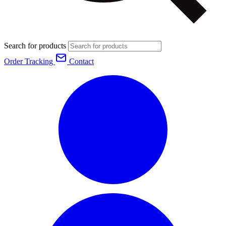
Search for products
Order Tracking
Contact