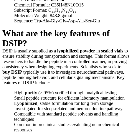
Chemical Formula: C35H48N10O15
Subscript Format: C₃₅H₄₈N₁₀O₁₅
Molecular Weight: 848.8 g/mol
Sequence: Trp-Ala-Gly-Gly-Asp-Ala-Ser-Glu
What are the key features of
DSIP?
DSIP is usually supplied as a
lyophilized powder
in
sealed vials
to
ensure stability during transportation and storage. This format allows
researchers to handle the peptide in a controlled manner, improving
consistency when designing experiments. Scientists who seek to
buy DSIP
typically use it to investigate neurochemical pathways,
peptide-binding behavior, and cellular signaling mechanisms. Key
features of
DSIP
include:
High
purity
(≥ 95%) verified through analytical testing
Small peptide structure for efficient laboratory manipulation
Lyophilized
, stable formulation for long-term storage
Investigated for sleep-related and neuroendocrine pathways
Compatible with standard peptide solvents and handling
techniques
Common in preclinical studies evaluating neurochemical
responses