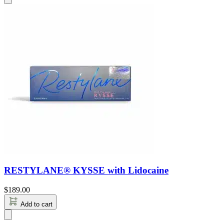
RESTYLANE® KYSSE with Lidocaine
$
189.00
Add to cart