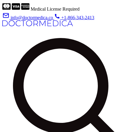
Medical License Required
info@doctormedica.co
+1-866-343-2413