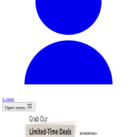
Login
Open menu