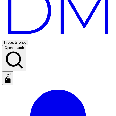
Products
Shop
Open search
Cart