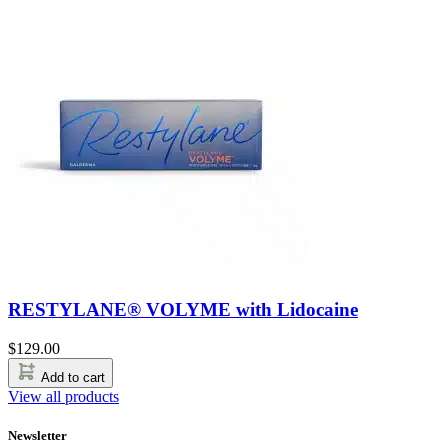
RESTYLANE® VOLYME with Lidocaine
$
129.00
Add to cart
View all products
Newsletter