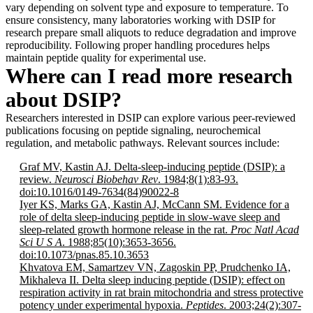
vary depending on solvent type and exposure to temperature. To
ensure consistency, many laboratories working with DSIP for
research prepare small aliquots to reduce degradation and improve
reproducibility. Following proper handling procedures helps
maintain peptide quality for experimental use.
Where can I read more research
about DSIP?
Researchers interested in DSIP can explore various peer-reviewed
publications focusing on peptide signaling, neurochemical
regulation, and metabolic pathways. Relevant sources include:
Graf MV, Kastin AJ. Delta-sleep-inducing peptide (DSIP): a
review.
Neurosci Biobehav Rev
. 1984;8(1):83-93.
doi:10.1016/0149-7634(84)90022-8
Iyer KS, Marks GA, Kastin AJ, McCann SM. Evidence for a
role of delta sleep-inducing peptide in slow-wave sleep and
sleep-related growth hormone release in the rat.
Proc Natl Acad
Sci U S A
. 1988;85(10):3653-3656.
doi:10.1073/pnas.85.10.3653
Khvatova EM, Samartzev VN, Zagoskin PP, Prudchenko IA,
Mikhaleva II. Delta sleep inducing peptide (DSIP): effect on
respiration activity in rat brain mitochondria and stress protective
potency under experimental hypoxia.
Peptides
. 2003;24(2):307-