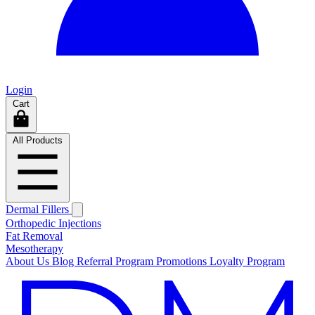
Login
Cart
All Products
Dermal Fillers
Orthopedic Injections
Fat Removal
Mesotherapy
About Us
Blog
Referral Program
Promotions
Loyalty Program