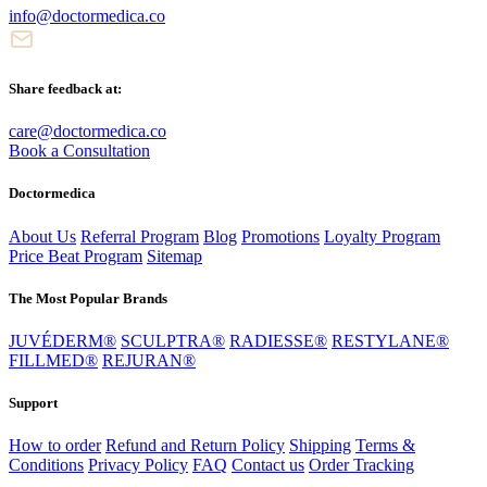
info@doctormedica.co
Share feedback at:
care@doctormedica.co
Book a Consultation
Doctormedica
About Us
Referral Program
Blog
Promotions
Loyalty Program
Price Beat Program
Sitemap
The Most Popular Brands
JUVÉDERM®
SCULPTRA®
RADIESSE®
RESTYLANE®
FILLMED®
REJURAN®
Support
How to order
Refund and Return Policy
Shipping
Terms &
Conditions
Privacy Policy
FAQ
Contact us
Order Tracking