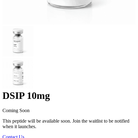
DSIP 10mg
Coming Soon
This peptide will be available soon. Join the waitlist to be notified
when it launches.
Contact Us