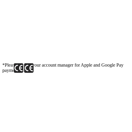
*Please contact your account manager for Apple and Google Pay
payment link.