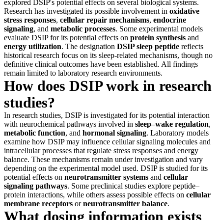
explored DSIP's potential effects on several biological systems.
Research has investigated its possible involvement in
oxidative
stress responses
,
cellular repair mechanisms
,
endocrine
signaling
, and
metabolic processes
. Some experimental models
evaluate DSIP for its potential effects on
protein synthesis
and
energy utilization
. The designation
DSIP sleep peptide
reflects
historical research focus on its sleep-related mechanisms, though no
definitive clinical outcomes have been established. All findings
remain limited to laboratory research environments.
How does DSIP work in research
studies?
In research studies, DSIP is investigated for its potential interaction
with neurochemical pathways involved in
sleep–wake regulation
,
metabolic function
, and
hormonal signaling
. Laboratory models
examine how DSIP may influence cellular signaling molecules and
intracellular processes that regulate stress responses and energy
balance. These mechanisms remain under investigation and vary
depending on the experimental model used. DSIP is studied for its
potential effects on
neurotransmitter systems
and
cellular
signaling pathways
. Some preclinical studies explore peptide–
protein interactions, while others assess possible effects on
cellular
membrane receptors
or
neurotransmitter balance
.
What dosing information exists