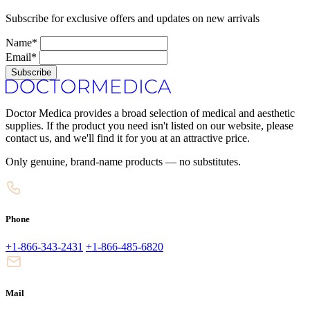
Subscribe for exclusive offers and updates on new arrivals
Name*
Email*
Subscribe
Doctor Medica provides a broad selection of medical and aesthetic
supplies. If the product you need isn't listed on our website, please
contact us, and we'll find it for you at an attractive price.
Only genuine, brand-name products — no substitutes.
Phone
+1-866-343-2431
+1-866-485-6820
Mail