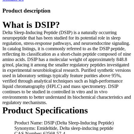
Product description
What is DSIP?
Delta Sleep-Inducing Peptide (DSIP) is a naturally occurring
neuropeptide that has been studied for its potential role in sleep
regulation, stress-response pathways, and neuroendocrine signaling.
In catalog listings, it is commonly referred to as the DSIP peptide,
reflecting its classification as a short-chain peptide composed of nine
amino acids. DSIP has a molecular weight of approximately 848.8
g/mol, placing it among the smaller regulatory peptides investigated
in experimental neurobiological research. Purified synthetic versions
used in laboratory settings typically feature purities above 95%,
verified through analytical techniques such as high-performance
liquid chromatography (HPLC) and mass spectrometry. DSIP
continues to be studied in controlled in vitro and in vivo
environments to better understand its biochemical characteristics and
regulatory mechanisms.
Product Specifications
Product Name: DSIP (Delta Sleep-Inducing Peptide)
Synonyms: Emideltide, Delta sleep-inducing peptide
CAS Number: 62568-57-4