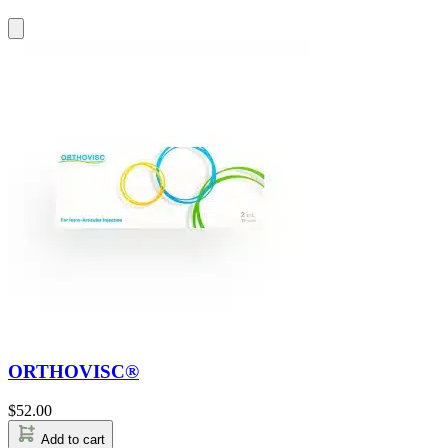
ORTHOVISC®
$
52.00
Add to cart