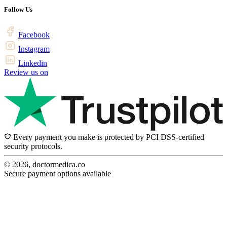
Follow Us
Facebook
Instagram
Linkedin
Review us on
Every payment you make is protected by PCI DSS-certified
security protocols.
© 2026, doctormedica.co
Secure payment options available