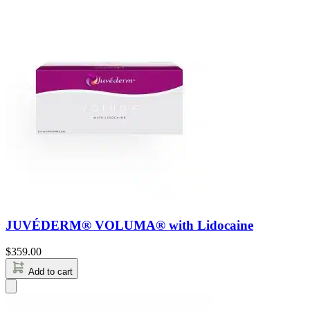
JUVÉDERM® VOLUMA® with Lidocaine
$
359.00
Add to cart