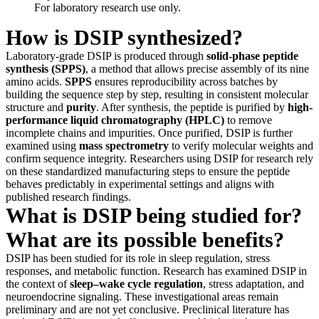
For laboratory research use only.
How is DSIP synthesized?
Laboratory-grade DSIP is produced through
solid-phase peptide
synthesis (SPPS)
, a method that allows precise assembly of its nine
amino acids.
SPPS
ensures reproducibility across batches by
building the sequence step by step, resulting in consistent molecular
structure and
purity
. After synthesis, the peptide is purified by
high-
performance liquid chromatography (HPLC)
to remove
incomplete chains and impurities. Once purified, DSIP is further
examined using
mass spectrometry
to verify molecular weights and
confirm sequence integrity. Researchers using DSIP for research rely
on these standardized manufacturing steps to ensure the peptide
behaves predictably in experimental settings and aligns with
published research findings.
What is DSIP being studied for?
What are its possible benefits?
DSIP has been studied for its role in sleep regulation, stress
responses, and metabolic function. Research has examined DSIP in
the context of
sleep–wake cycle regulation
, stress adaptation, and
neuroendocrine signaling. These investigational areas remain
preliminary and are not yet conclusive. Preclinical literature has